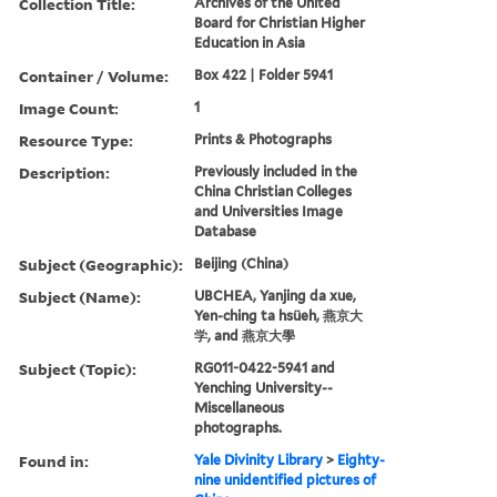
Collection Title:
Archives of the United
Board for Christian Higher
Education in Asia
Container / Volume:
Box 422 | Folder 5941
Image Count:
1
Resource Type:
Prints & Photographs
Description:
Previously included in the
China Christian Colleges
and Universities Image
Database
Subject (Geographic):
Beijing (China)
Subject (Name):
UBCHEA, Yanjing da xue,
Yen-ching ta hsüeh, 燕京大
学, and 燕京大學
Subject (Topic):
RG011-0422-5941 and
Yenching University--
Miscellaneous
photographs.
Found in:
Yale Divinity Library
>
Eighty-
nine unidentified pictures of