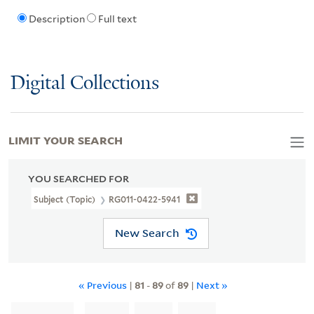
Description
Full text
Digital Collections
LIMIT YOUR SEARCH
YOU SEARCHED FOR
Subject (Topic)
RG011-0422-5941
New Search
« Previous
|
81
-
89
of
89
|
Next »