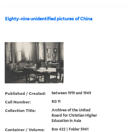
Eighty-nine unidentified pictures of China
Published / Created:
between 1919 and 1949
Call Number:
RG 11
Collection Title:
Archives of the United
Board for Christian Higher
Education in Asia
Container / Volume:
Box 422 | Folder 5941