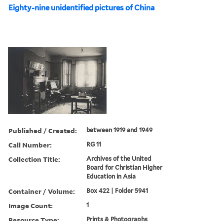
Eighty-nine unidentified pictures of China
Published / Created:
between 1919 and 1949
Call Number:
RG 11
Collection Title:
Archives of the United
Board for Christian Higher
Education in Asia
Container / Volume:
Box 422 | Folder 5941
Image Count:
1
Resource Type:
Prints & Photographs