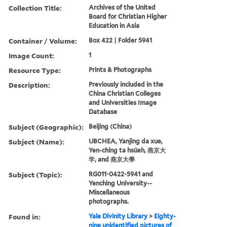
Collection Title:
Archives of the United
Board for Christian Higher
Education in Asia
Container / Volume:
Box 422 | Folder 5941
Image Count:
1
Resource Type:
Prints & Photographs
Description:
Previously included in the
China Christian Colleges
and Universities Image
Database
Subject (Geographic):
Beijing (China)
Subject (Name):
UBCHEA, Yanjing da xue,
Yen-ching ta hsüeh, 燕京大
学, and 燕京大學
Subject (Topic):
RG011-0422-5941 and
Yenching University--
Miscellaneous
photographs.
Found in:
Yale Divinity Library
>
Eighty-
nine unidentified pictures of