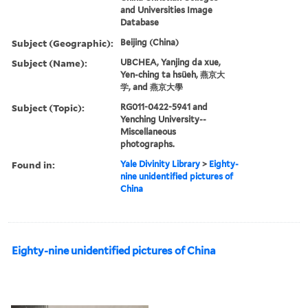
and Universities Image
Database
Subject (Geographic):
Beijing (China)
Subject (Name):
UBCHEA, Yanjing da xue,
Yen-ching ta hsüeh, 燕京大
学, and 燕京大學
Subject (Topic):
RG011-0422-5941 and
Yenching University--
Miscellaneous
photographs.
Found in:
Yale Divinity Library
>
Eighty-
nine unidentified pictures of
China
Eighty-nine unidentified pictures of China