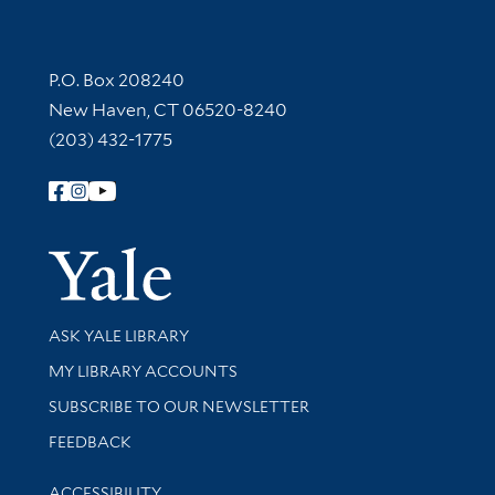
Contact Information
P.O. Box 208240
New Haven, CT 06520-8240
(203) 432-1775
Follow Yale Library
Yale Univer
Library Services
ASK YALE LIBRARY
Get research help and support
MY LIBRARY ACCOUNTS
SUBSCRIBE TO OUR NEWSLETTER
Stay updated with library news and events
FEEDBACK
Library Information
ACCESSIBILITY