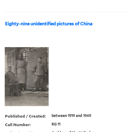
Eighty-nine unidentified pictures of China
Published / Created:
between 1919 and 1949
Call Number:
RG 11