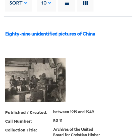
SORT
10
Eighty-nine unidentified pictures of China
Published / Created:
between 1919 and 1949
Call Number:
RG 11
Collection Title:
Archives of the United
Board for Christian Higher