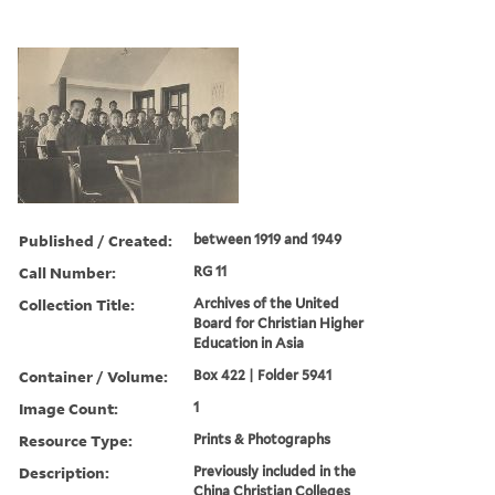
Published / Created:
between 1919 and 1949
Call Number:
RG 11
Collection Title:
Archives of the United
Board for Christian Higher
Education in Asia
Container / Volume:
Box 422 | Folder 5941
Image Count:
1
Resource Type:
Prints & Photographs
Description:
Previously included in the
China Christian Colleges