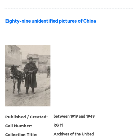
Eighty-nine unidentified pictures of China
Published / Created:
between 1919 and 1949
Call Number:
RG 11
Collection Title:
Archives of the United