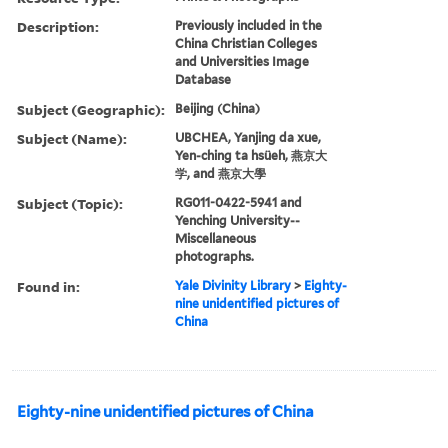
Description:
Previously included in the
China Christian Colleges
and Universities Image
Database
Subject (Geographic):
Beijing (China)
Subject (Name):
UBCHEA, Yanjing da xue,
Yen-ching ta hsüeh, 燕京大
学, and 燕京大學
Subject (Topic):
RG011-0422-5941 and
Yenching University--
Miscellaneous
photographs.
Found in:
Yale Divinity Library
>
Eighty-
nine unidentified pictures of
China
Eighty-nine unidentified pictures of China