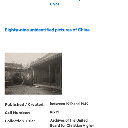
China
Eighty-nine unidentified pictures of China
Published / Created:
between 1919 and 1949
Call Number:
RG 11
Collection Title:
Archives of the United
Board for Christian Higher