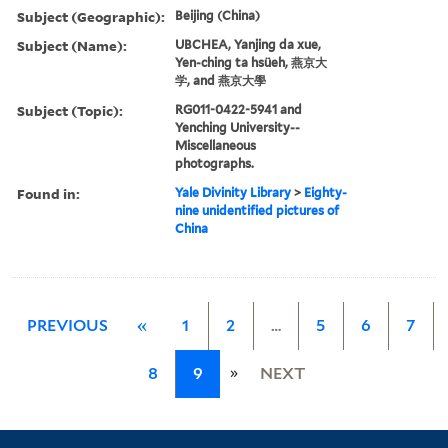
Subject (Geographic):
Beijing (China)
Subject (Name):
UBCHEA, Yanjing da xue,
Yen-ching ta hsüeh, 燕京大
学, and 燕京大學
Subject (Topic):
RG011-0422-5941 and
Yenching University--
Miscellaneous
photographs.
Found in:
Yale Divinity Library
>
Eighty-
nine unidentified pictures of
China
PREVIOUS
«
1
2
…
5
6
7
»
8
9
NEXT