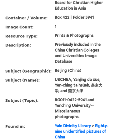
Board for Christian Higher
Education in Asia
Container / Volume:
Box 422 | Folder 5941
Image Count:
1
Resource Type:
Prints & Photographs
Description:
Previously included in the
China Christian Colleges
and Universities Image
Database
Subject (Geographic):
Beijing (China)
Subject (Name):
UBCHEA, Yanjing da xue,
Yen-ching ta hsüeh, 燕京大
学, and 燕京大學
Subject (Topic):
RG011-0422-5941 and
Yenching University--
Miscellaneous
photographs.
Found in:
Yale Divinity Library
>
Eighty-
nine unidentified pictures of
China