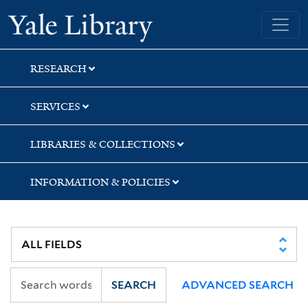
Skip
Skip
Skip
Yale University Library
to
to
to
search
main
first
content
result
RESEARCH
SERVICES
LIBRARIES & COLLECTIONS
INFORMATION & POLICIES
SEARCH
ADVANCED SEARCH