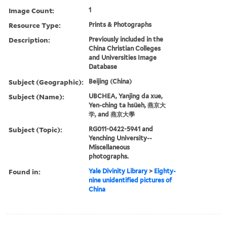
Image Count:
1
Resource Type:
Prints & Photographs
Description:
Previously included in the
China Christian Colleges
and Universities Image
Database
Subject (Geographic):
Beijing (China)
Subject (Name):
UBCHEA, Yanjing da xue,
Yen-ching ta hsüeh, 燕京大
学, and 燕京大學
Subject (Topic):
RG011-0422-5941 and
Yenching University--
Miscellaneous
photographs.
Found in:
Yale Divinity Library
>
Eighty-
nine unidentified pictures of
China