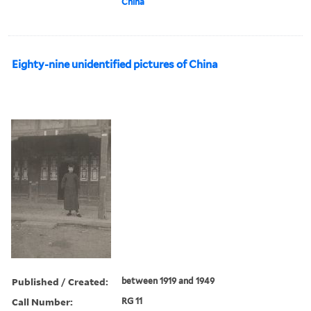
China
Eighty-nine unidentified pictures of China
Published / Created:
between 1919 and 1949
Call Number:
RG 11