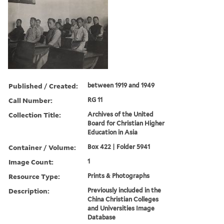
Published / Created:
between 1919 and 1949
Call Number:
RG 11
Collection Title:
Archives of the United
Board for Christian Higher
Education in Asia
Container / Volume:
Box 422 | Folder 5941
Image Count:
1
Resource Type:
Prints & Photographs
Description:
Previously included in the
China Christian Colleges
and Universities Image
Database