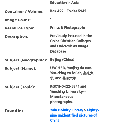
Education in Asia
Container / Volume:
Box 422 | Folder 5941
Image Count:
1
Resource Type:
Prints & Photographs
Description:
Previously included in the
China Christian Colleges
and Universities Image
Database
Subject (Geographic):
Beijing (China)
Subject (Name):
UBCHEA, Yanjing da xue,
Yen-ching ta hsüeh, 燕京大
学, and 燕京大學
Subject (Topic):
RG011-0422-5941 and
Yenching University--
Miscellaneous
photographs.
Found in:
Yale Divinity Library
>
Eighty-
nine unidentified pictures of
China