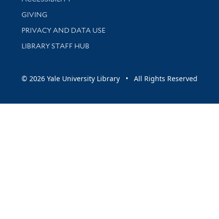
GIVING
PRIVACY AND DATA USE
LIBRARY STAFF HUB
© 2026 Yale University Library • All Rights Reserved