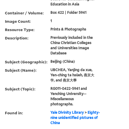
Education in Asia
Container / Volume:
Box 422 | Folder 5941
Image Count:
1
Resource Type:
Prints & Photographs
Description:
Previously included in the
China Christian Colleges
and Universities Image
Database
Subject (Geographic):
Beijing (China)
Subject (Name):
UBCHEA, Yanjing da xue,
Yen-ching ta hsüeh, 燕京大
学, and 燕京大學
Subject (Topic):
RG011-0422-5941 and
Yenching University--
Miscellaneous
photographs.
Found in:
Yale Divinity Library
>
Eighty-
nine unidentified pictures of
China