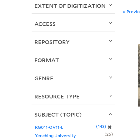
EXTENT OF DIGITIZATION
« Previ
ACCESS
REPOSITORY
FORMAT
GENRE
RESOURCE TYPE
SUBJECT (TOPIC)
143
✖
RG011-OV11-L
25
Yenching University--