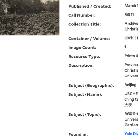
Published / Created:
March 
Call Number:
RG 11
Collection Title:
Archive
Christi
Container / Volume:
OV11 | 
Image Count:
1
Resource Type:
Prints 
Description:
Previou
Christi
Univers
Subject (Geographic):
Beijing
Subject (Name):
UBCHEA,
ching 
大學
Subject (Topic):
RG011-
Univer
Garden
Found in:
Yale Div