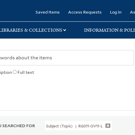
rary
Saved Items
Access Requests
Log in
As
LIBRARIES & COLLECTIONS
INFORMATION & POLI
iption
Full text
 SEARCHED FOR
Subject (Topic)
RG011-OV11-L