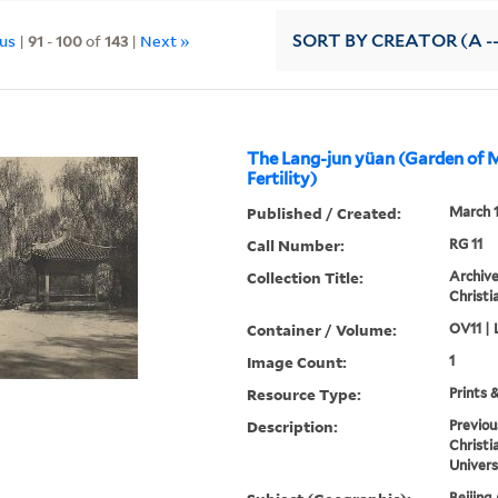
ous
|
91
-
100
of
143
|
Next »
SORT
BY CREATOR (A --
The Lang-jun yüan (Garden of 
Fertility)
Published / Created:
March 
Call Number:
RG 11
Collection Title:
Archive
Christi
Container / Volume:
OV11 | 
Image Count:
1
Resource Type:
Prints 
Description:
Previou
Christi
Univers
Beijing