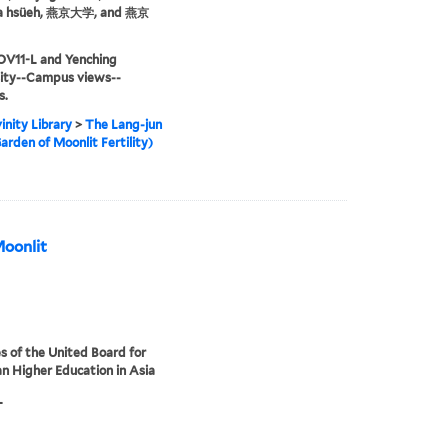
ta hsüeh, 燕京大学, and 燕京
OV11-L and Yenching
sity--Campus views--
s.
inity Library
>
The Lang-jun
arden of Moonlit Fertility)
Moonlit
s of the United Board for
an Higher Education in Asia
L