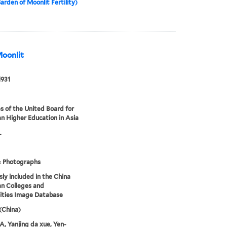
arden of Moonlit Fertility)
Moonlit
1931
s of the United Board for
an Higher Education in Asia
L
& Photographs
sly included in the China
an Colleges and
ities Image Database
 (China)
 Yanjing da xue, Yen-