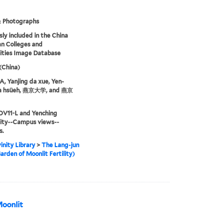
& Photographs
sly included in the China
an Colleges and
ities Image Database
 (China)
 Yanjing da xue, Yen-
ta hsüeh, 燕京大学, and 燕京
OV11-L and Yenching
sity--Campus views--
s.
inity Library
>
The Lang-jun
arden of Moonlit Fertility)
Moonlit