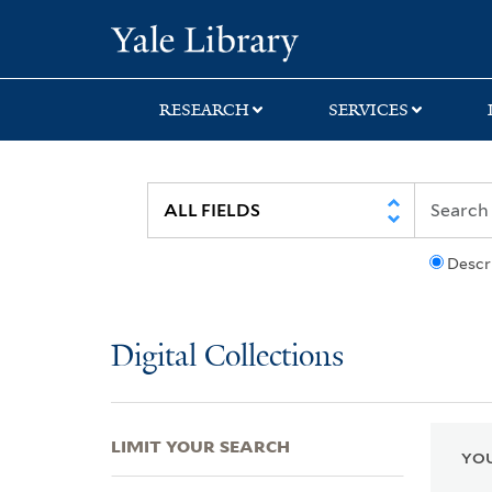
Skip
Skip
Skip
Yale University Lib
to
to
to
search
main
first
content
result
RESEARCH
SERVICES
Descr
Digital Collections
LIMIT YOUR SEARCH
YOU