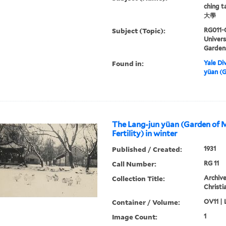
ching 
大學
Subject (Topic):
RG011-
Univer
Garden
Found in:
Yale Div
yüan (G
The Lang-jun yüan (Garden of 
Fertility) in winter
Published / Created:
1931
Call Number:
RG 11
Collection Title:
Archive
Christi
Container / Volume:
OV11 | 
Image Count:
1