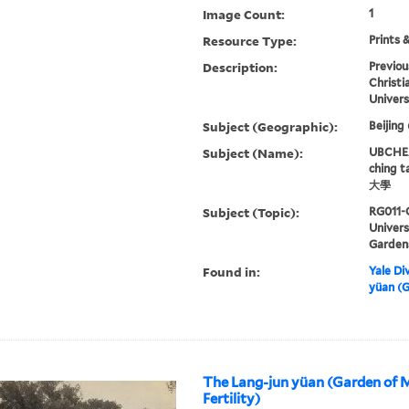
Image Count:
1
Resource Type:
Prints 
Description:
Previou
Christi
Univers
Subject (Geographic):
Beijing
Subject (Name):
UBCHEA,
ching 
大學
Subject (Topic):
RG011-
Univer
Garden
Found in:
Yale Div
yüan (G
The Lang-jun yüan (Garden of 
Fertility)