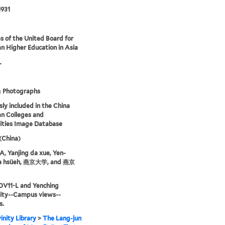
1931
s of the United Board for
an Higher Education in Asia
L
& Photographs
sly included in the China
an Colleges and
ities Image Database
 (China)
 Yanjing da xue, Yen-
ta hsüeh, 燕京大学, and 燕京
OV11-L and Yenching
sity--Campus views--
s.
inity Library
>
The Lang-jun