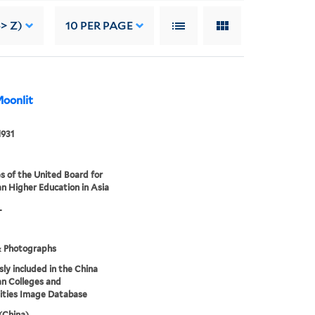
> Z)
10
PER PAGE
Moonlit
1931
s of the United Board for
an Higher Education in Asia
L
& Photographs
sly included in the China
an Colleges and
ities Image Database
 (China)