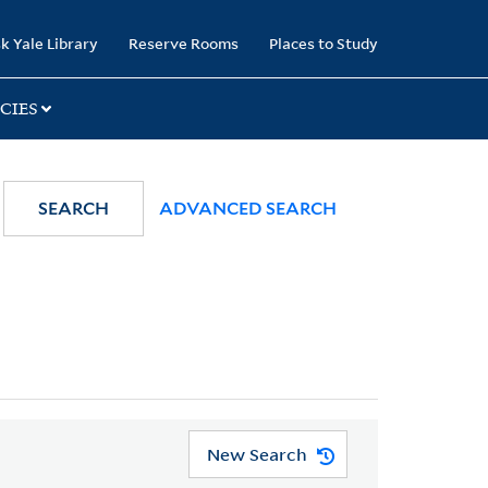
k Yale Library
Reserve Rooms
Places to Study
CIES
SEARCH
ADVANCED SEARCH
New Search