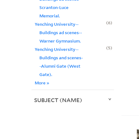
Scranton-Luce
Memorial.
6
Yenching University--
Buildings ad scenes--
Warner Gymnasium.
5
Yenching University--
Buildings and scenes-
-Alumni Gate (West
Gate).
More
»
SUBJECT (NAME)