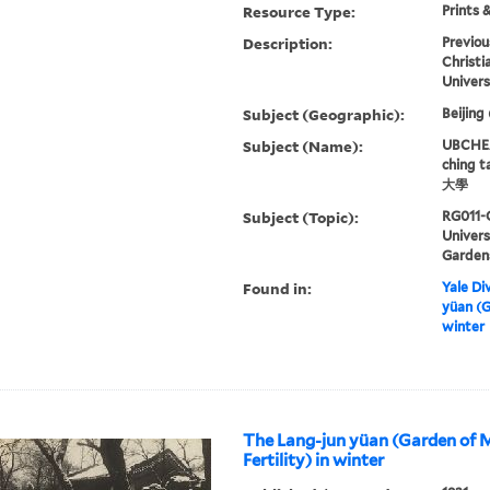
Resource Type:
Prints 
Description:
Previou
Christi
Univers
Subject (Geographic):
Beijing
Subject (Name):
UBCHEA,
ching 
大學
Subject (Topic):
RG011-
Univer
Garden
Found in:
Yale Div
yüan (G
winter
The Lang-jun yüan (Garden of 
Fertility) in winter