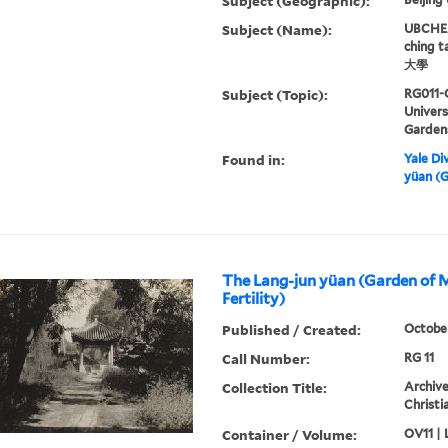
Subject (Geographic):
Subject (Name):
UBCHEA,
ching 
大學
Subject (Topic):
RG011-
Univer
Garden
Found in:
Yale Div
yüan (G
The Lang-jun yüan (Garden of 
Fertility)
Published / Created:
Octobe
Call Number:
RG 11
Collection Title:
Archive
Christi
Container / Volume:
OV11 | 