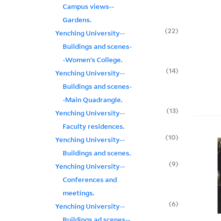
Campus views--
Gardens.
22
Yenching University--
Buildings and scenes-
-Women's College.
14
Yenching University--
Buildings and scenes-
-Main Quadrangle.
13
Yenching University--
Faculty residences.
10
Yenching University--
Buildings and scenes.
9
Yenching University--
Conferences and
meetings.
6
Yenching University--
Buildings ad scenes--