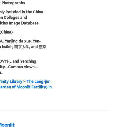
& Photographs
sly included in the China
an Colleges and
ities Image Database
 (China)
 Yanjing da xue, Yen-
ta hsüeh, 燕京大学, and 燕京
OV11-L and Yenching
sity--Campus views--
s.
inity Library
>
The Lang-jun
arden of Moonlit Fertility) in
Moonlit