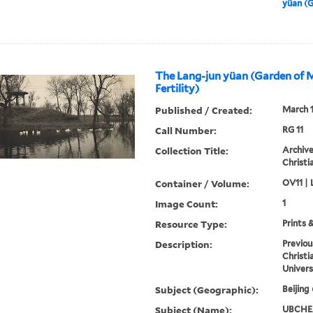
yüan (G
The Lang-jun yüan (Garden of 
Fertility)
Published / Created:
March 
Call Number:
RG 11
Collection Title:
Archive
Christi
Container / Volume:
OV11 | 
Image Count:
1
Resource Type:
Prints 
Description:
Previou
Christi
Univers
Subject (Geographic):
Beijing
Subject (Name):
UBCHEA,