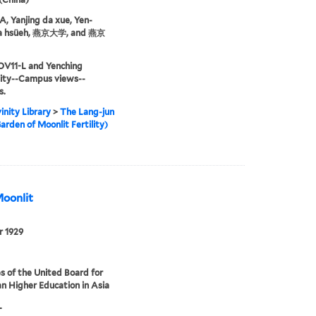
 Yanjing da xue, Yen-
ta hsüeh, 燕京大学, and 燕京
OV11-L and Yenching
sity--Campus views--
s.
inity Library
>
The Lang-jun
arden of Moonlit Fertility)
Moonlit
r 1929
s of the United Board for
an Higher Education in Asia
L