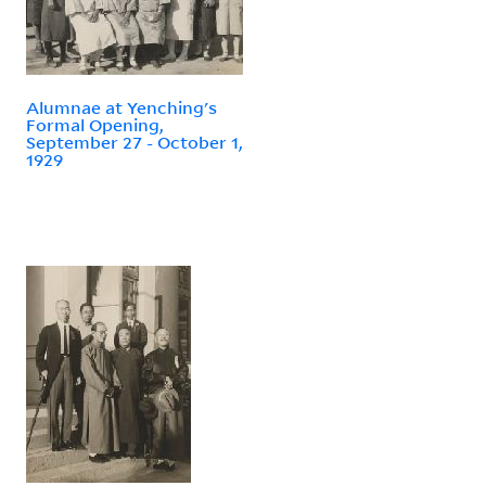
Alumnae at Yenching's
Formal Opening,
September 27 - October 1,
1929