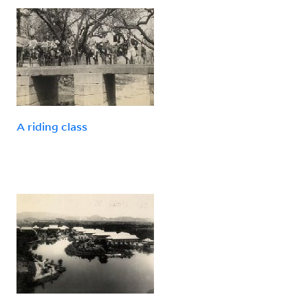
A riding class