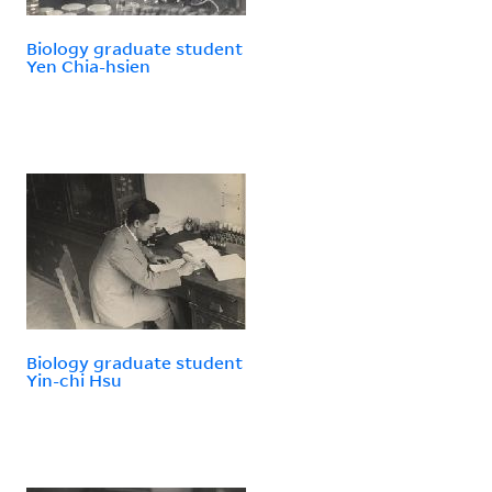
Biology graduate student
Yen Chia-hsien
Biology graduate student
Yin-chi Hsu