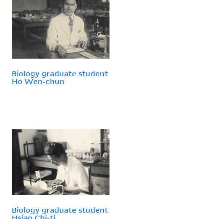
Biology graduate student
Ho Wen-chun
Biology graduate student
Hsiao Chi-ti