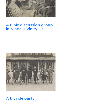
A Bible discussion group
in Ninde Divinity Hall
A bicycle party