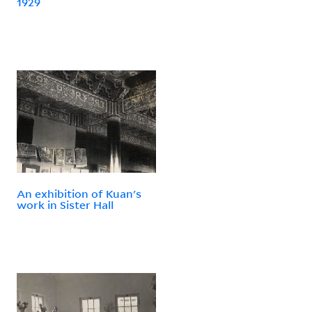
1929
An exhibition of Kuan's
work in Sister Hall