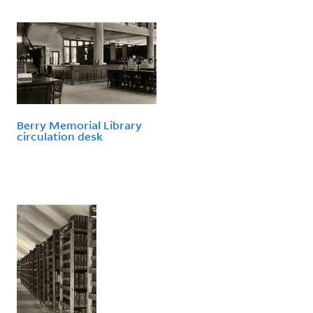
Berry Memorial Library
circulation desk