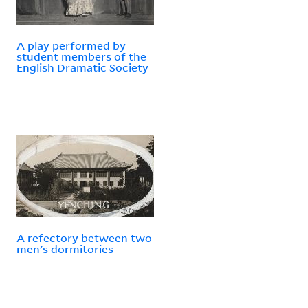
A play performed by
student members of the
English Dramatic Society
A refectory between two
men's dormitories