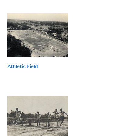
Athletic Field