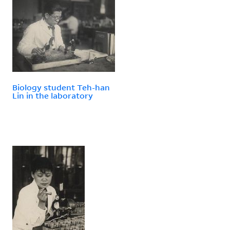
Biology student Teh-han
Lin in the laboratory