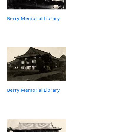
Berry Memorial Library
Berry Memorial Library