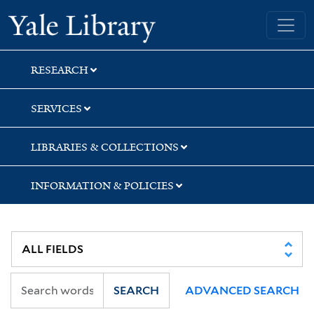
Skip
Skip
Skip
Yale University Library
to
to
to
search
main
first
content
result
RESEARCH
SERVICES
LIBRARIES & COLLECTIONS
INFORMATION & POLICIES
SEARCH
ADVANCED SEARCH