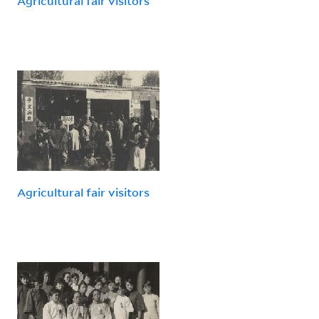
Agricultural fair visitors
Agricultural fair visitors