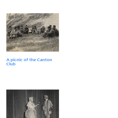
A picnic of the Canton
Club