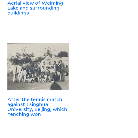
Aerial view of Weiming
Lake and surrounding
buildings
After the tennis match
against Tsinghua
University, Beijing, which
Yenching won