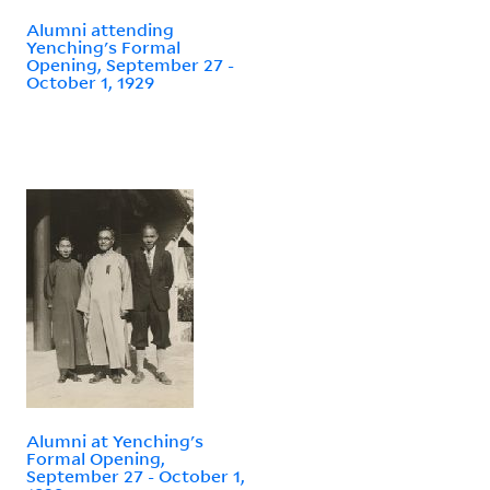
Alumni attending
Yenching's Formal
Opening, September 27 -
October 1, 1929
Alumni at Yenching's
Formal Opening,
September 27 - October 1,