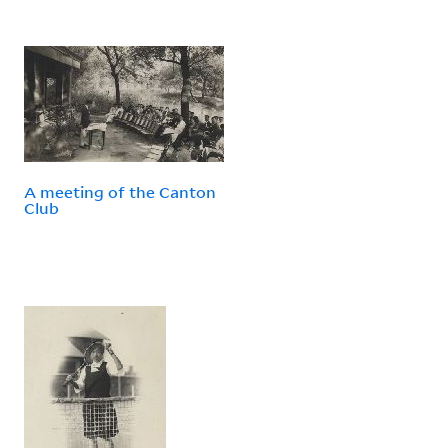
A meeting of the Canton
Club