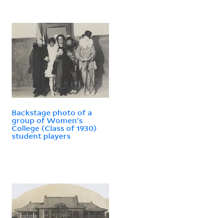
Backstage photo of a
group of Women's
College (Class of 1930)
student players