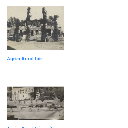
Agricultural fair