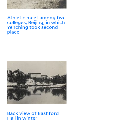
Athletic meet among five
colleges, Beijing, in which
Yenching took second
place
Back view of Bashford
Hall in winter