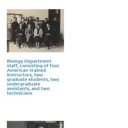
Biology Department
staff, consisting of four
American-trained
instructors, two
graduate students, two
undergraduate
assistants, and two
technicians