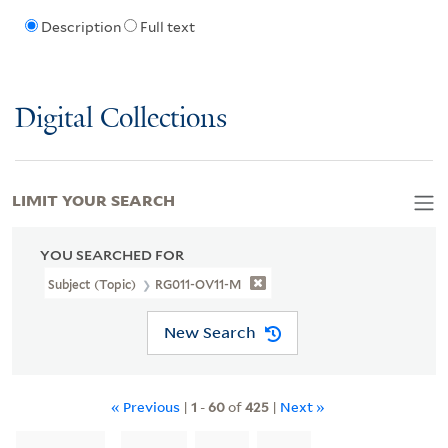
Description
Full text
Digital Collections
LIMIT YOUR SEARCH
YOU SEARCHED FOR
Subject (Topic)
RG011-OV11-M
New Search
« Previous
|
1
-
60
of
425
|
Next »