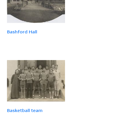
Bashford Hall
Basketball team