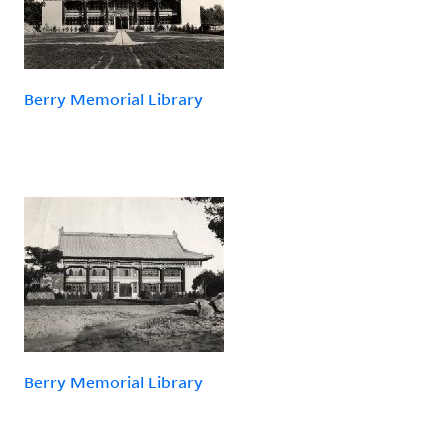
Berry Memorial Library
Berry Memorial Library