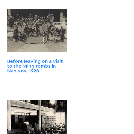
Before leaving on a visit
to the Ming tombs in
Nankow, 1928