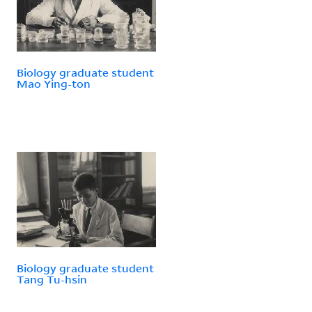
Biology graduate student
Mao Ying-ton
Biology graduate student
Tang Tu-hsin