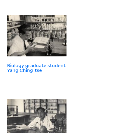
Biology graduate student
Yang Ching-tse