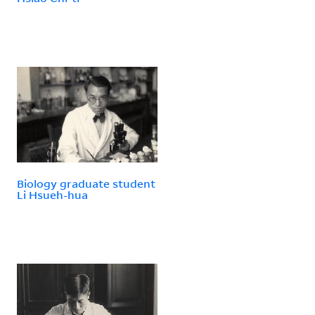
Biology graduate student
Li Hsueh-hua