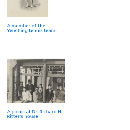
A member of the
Yenching tennis team
A picnic at Dr. Richard H.
Ritter's house