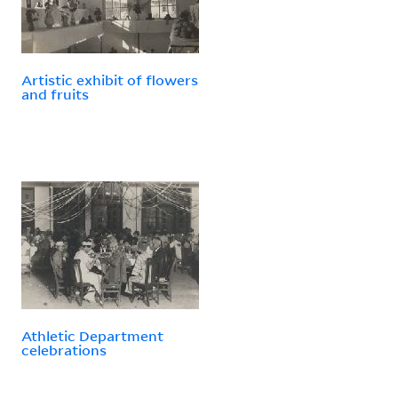
Artistic exhibit of flowers
and fruits
Athletic Department
celebrations