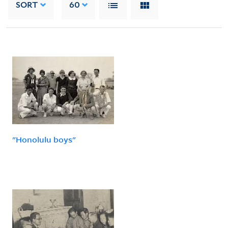
SORT
60
"Honolulu boys"