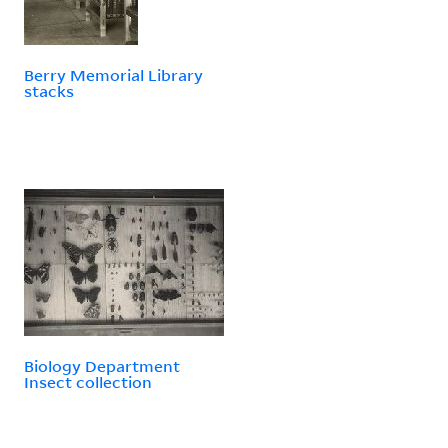
Berry Memorial Library
stacks
Biology Department
Insect collection