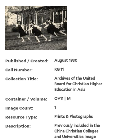
Published / Created:
August 1930
Call Number:
RG 11
Collection Title:
Archives of the United
Board for Christian Higher
Education in Asia
Container / Volume:
OV11 | M
Image Count:
1
Resource Type:
Prints & Photographs
Description:
Previously included in the
China Christian Colleges
and Universities Image