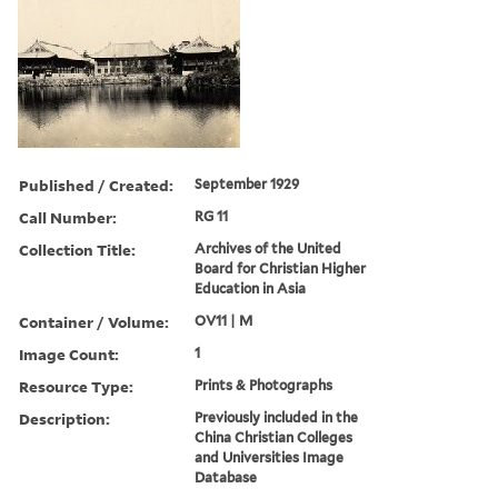
Published / Created:
September 1929
Call Number:
RG 11
Collection Title:
Archives of the United
Board for Christian Higher
Education in Asia
Container / Volume:
OV11 | M
Image Count:
1
Resource Type:
Prints & Photographs
Description:
Previously included in the
China Christian Colleges
and Universities Image
Database