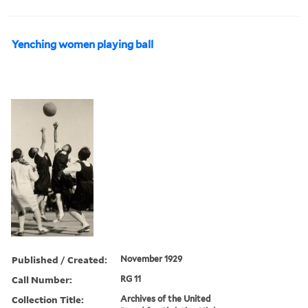
Yenching women playing ball
Published / Created:
November 1929
Call Number:
RG 11
Collection Title:
Archives of the United