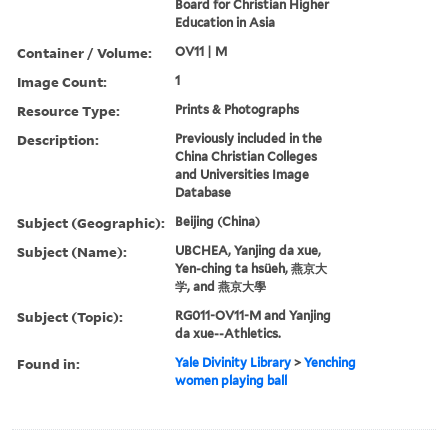
Board for Christian Higher
Education in Asia
Container / Volume:
OV11 | M
Image Count:
1
Resource Type:
Prints & Photographs
Description:
Previously included in the
China Christian Colleges
and Universities Image
Database
Subject (Geographic):
Beijing (China)
Subject (Name):
UBCHEA, Yanjing da xue,
Yen-ching ta hsüeh, 燕京大
学, and 燕京大學
Subject (Topic):
RG011-OV11-M and Yanjing
da xue--Athletics.
Found in:
Yale Divinity Library
>
Yenching
women playing ball