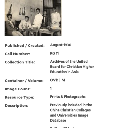
Published / Created:
August 1930
Call Number:
RG 11
Collection Title:
Archives of the United
Board for Christian Higher
Education in Asia
Container / Volume:
OV11 | M
Image Count:
1
Resource Type:
Prints & Photographs
Description:
Previously included in the
China Christian Colleges
and Universities Image
Database