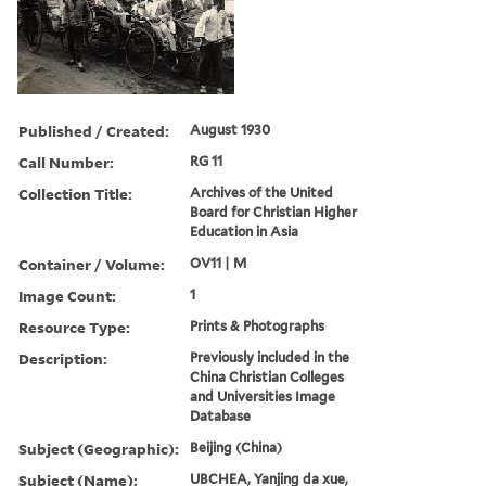
Published / Created:
August 1930
Call Number:
RG 11
Collection Title:
Archives of the United
Board for Christian Higher
Education in Asia
Container / Volume:
OV11 | M
Image Count:
1
Resource Type:
Prints & Photographs
Description:
Previously included in the
China Christian Colleges
and Universities Image
Database
Subject (Geographic):
Beijing (China)
Subject (Name):
UBCHEA, Yanjing da xue,