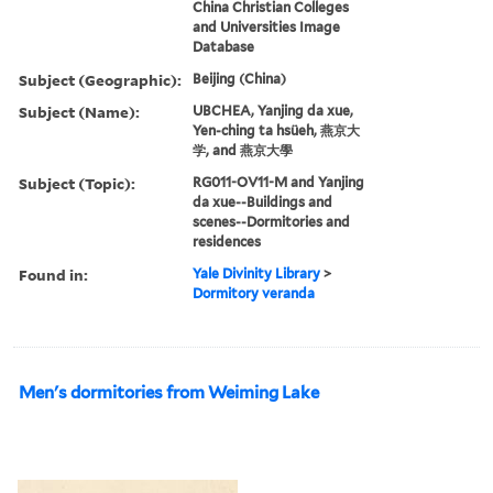
China Christian Colleges
and Universities Image
Database
Subject (Geographic):
Beijing (China)
Subject (Name):
UBCHEA, Yanjing da xue,
Yen-ching ta hsüeh, 燕京大
学, and 燕京大學
Subject (Topic):
RG011-OV11-M and Yanjing
da xue--Buildings and
scenes--Dormitories and
residences
Found in:
Yale Divinity Library
>
Dormitory veranda
Men's dormitories from Weiming Lake