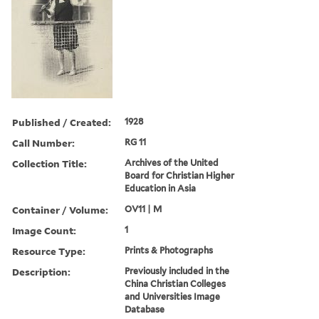
Published / Created:
1928
Call Number:
RG 11
Collection Title:
Archives of the United
Board for Christian Higher
Education in Asia
Container / Volume:
OV11 | M
Image Count:
1
Resource Type:
Prints & Photographs
Description:
Previously included in the
China Christian Colleges
and Universities Image
Database