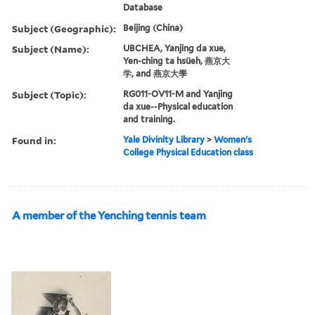
Database
Subject (Geographic):
Beijing (China)
Subject (Name):
UBCHEA, Yanjing da xue,
Yen-ching ta hsüeh, 燕京大
学, and 燕京大學
Subject (Topic):
RG011-OV11-M and Yanjing
da xue--Physical education
and training.
Found in:
Yale Divinity Library
>
Women's
College Physical Education class
A member of the Yenching tennis team