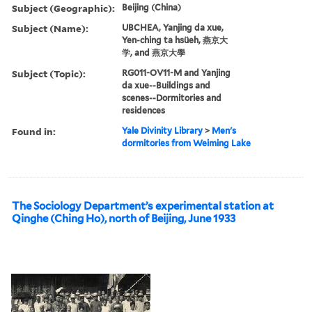
Subject (Geographic):
Beijing (China)
Subject (Name):
UBCHEA, Yanjing da xue,
Yen-ching ta hsüeh, 燕京大
学, and 燕京大學
Subject (Topic):
RG011-OV11-M and Yanjing
da xue--Buildings and
scenes--Dormitories and
residences
Found in:
Yale Divinity Library
>
Men's
dormitories from Weiming Lake
The Sociology Department’s experimental station at
Qinghe (Ching Ho), north of Beijing, June 1933