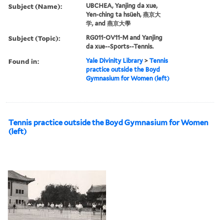
Subject (Name):
UBCHEA, Yanjing da xue,
Yen-ching ta hsüeh, 燕京大
学, and 燕京大學
Subject (Topic):
RG011-OV11-M and Yanjing
da xue--Sports--Tennis.
Found in:
Yale Divinity Library
>
Tennis
practice outside the Boyd
Gymnasium for Women (left)
Tennis practice outside the Boyd Gymnasium for Women
(left)