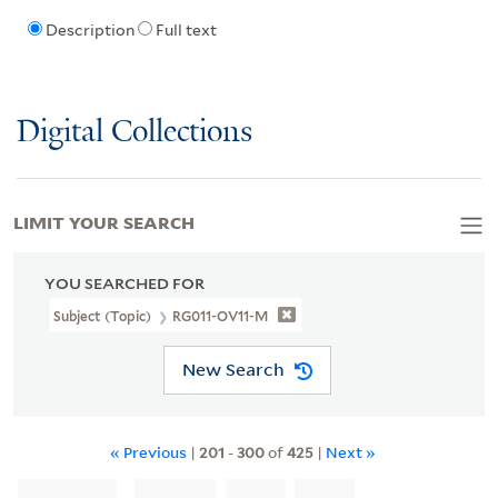
Description
Full text
Digital Collections
LIMIT YOUR SEARCH
YOU SEARCHED FOR
Subject (Topic)
RG011-OV11-M
New Search
« Previous
|
201
-
300
of
425
|
Next »