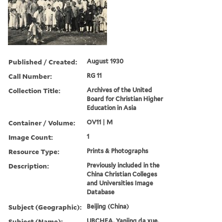
Published / Created:
August 1930
Call Number:
RG 11
Collection Title:
Archives of the United
Board for Christian Higher
Education in Asia
Container / Volume:
OV11 | M
Image Count:
1
Resource Type:
Prints & Photographs
Description:
Previously included in the
China Christian Colleges
and Universities Image
Database
Subject (Geographic):
Beijing (China)
Subject (Name):
UBCHEA, Yanjing da xue,