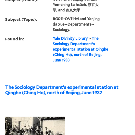
Yen-ching ta hsüeh, 燕京大
学, and 燕京大學
Subject (Topic):
RG011-OV11-M and Yanjing
da xue--Departments--
Sociology.
Found in:
Yale Divinity Library
>
The
Sociology Department’s
experimental station at Qinghe
(Ching Ho), north of Beijing,
June 1933
The Sociology Department’s experimental station at
Qinghe (Ching Ho), north of Beijing, June 1932