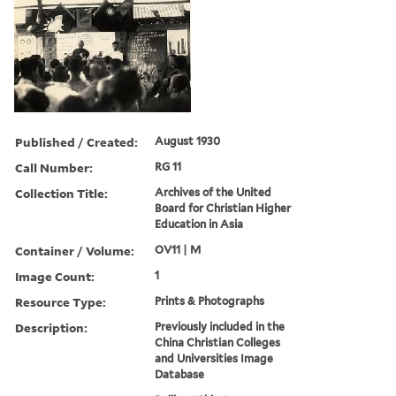
Published / Created:
August 1930
Call Number:
RG 11
Collection Title:
Archives of the United
Board for Christian Higher
Education in Asia
Container / Volume:
OV11 | M
Image Count:
1
Resource Type:
Prints & Photographs
Description:
Previously included in the
China Christian Colleges
and Universities Image
Database