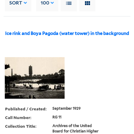
SORT
100
Ice rink and Boya Pagoda (water tower) in the background
Published / Created:
September 1929
Call Number:
RG 11
Collection Title:
Archives of the United
Board for Christian Higher