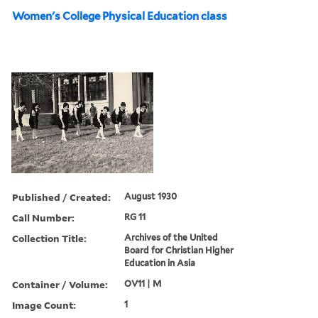
Women's College Physical Education class
Published / Created:
August 1930
Call Number:
RG 11
Collection Title:
Archives of the United
Board for Christian Higher
Education in Asia
Container / Volume:
OV11 | M
Image Count:
1