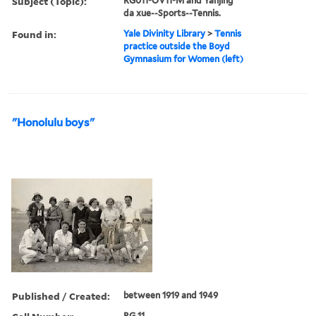
Subject (Topic):
RG011-OV11-M and Yanjing
da xue--Sports--Tennis.
Found in:
Yale Divinity Library
>
Tennis
practice outside the Boyd
Gymnasium for Women (left)
"Honolulu boys"
Published / Created:
between 1919 and 1949
RG 11