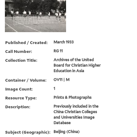
Published / Created:
March 1933
Call Number:
RG 11
Collection Title:
Archives of the United
Board for Christian Higher
Education in Asia
Container / Volume:
OV11 | M
Image Count:
1
Resource Type:
Prints & Photographs
Description:
Previously included in the
China Christian Colleges
and Universities Image
Database
Subject (Geographic):
Beijing (China)