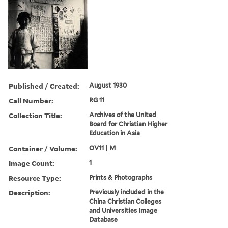
Published / Created:
August 1930
Call Number:
RG 11
Collection Title:
Archives of the United
Board for Christian Higher
Education in Asia
Container / Volume:
OV11 | M
Image Count:
1
Resource Type:
Prints & Photographs
Description:
Previously included in the
China Christian Colleges
and Universities Image
Database