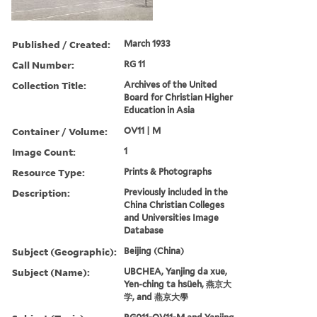
Published / Created:
March 1933
Call Number:
RG 11
Collection Title:
Archives of the United
Board for Christian Higher
Education in Asia
Container / Volume:
OV11 | M
Image Count:
1
Resource Type:
Prints & Photographs
Description:
Previously included in the
China Christian Colleges
and Universities Image
Database
Subject (Geographic):
Beijing (China)
Subject (Name):
UBCHEA, Yanjing da xue,
Yen-ching ta hsüeh, 燕京大
学, and 燕京大學