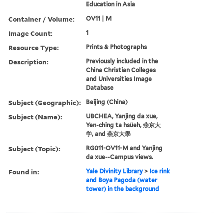
Education in Asia
Container / Volume:
OV11 | M
Image Count:
1
Resource Type:
Prints & Photographs
Description:
Previously included in the
China Christian Colleges
and Universities Image
Database
Subject (Geographic):
Beijing (China)
Subject (Name):
UBCHEA, Yanjing da xue,
Yen-ching ta hsüeh, 燕京大
学, and 燕京大學
Subject (Topic):
RG011-OV11-M and Yanjing
da xue--Campus views.
Found in:
Yale Divinity Library
>
Ice rink
and Boya Pagoda (water
tower) in the background