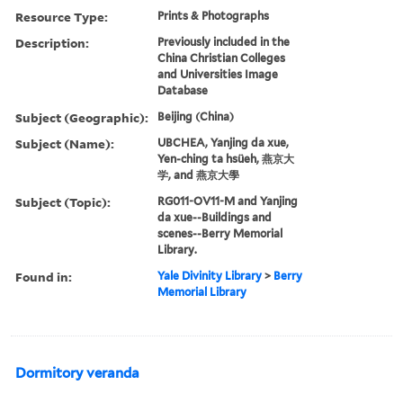
Resource Type:
Prints & Photographs
Description:
Previously included in the
China Christian Colleges
and Universities Image
Database
Subject (Geographic):
Beijing (China)
Subject (Name):
UBCHEA, Yanjing da xue,
Yen-ching ta hsüeh, 燕京大
学, and 燕京大學
Subject (Topic):
RG011-OV11-M and Yanjing
da xue--Buildings and
scenes--Berry Memorial
Library.
Found in:
Yale Divinity Library
>
Berry
Memorial Library
Dormitory veranda