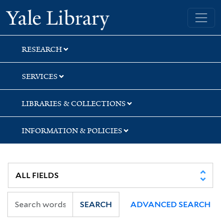
Skip
Skip
Skip
Yale University Library
to
to
to
search
main
first
content
result
RESEARCH
SERVICES
LIBRARIES & COLLECTIONS
INFORMATION & POLICIES
SEARCH
ADVANCED SEARCH