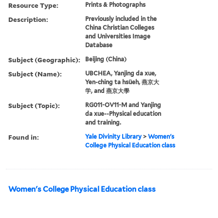
Resource Type:
Prints & Photographs
Description:
Previously included in the
China Christian Colleges
and Universities Image
Database
Subject (Geographic):
Beijing (China)
Subject (Name):
UBCHEA, Yanjing da xue,
Yen-ching ta hsüeh, 燕京大
学, and 燕京大學
Subject (Topic):
RG011-OV11-M and Yanjing
da xue--Physical education
and training.
Found in:
Yale Divinity Library
>
Women's
College Physical Education class
Women's College Physical Education class