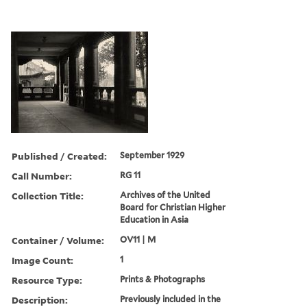
Published / Created:
September 1929
Call Number:
RG 11
Collection Title:
Archives of the United
Board for Christian Higher
Education in Asia
Container / Volume:
OV11 | M
Image Count:
1
Resource Type:
Prints & Photographs
Description:
Previously included in the