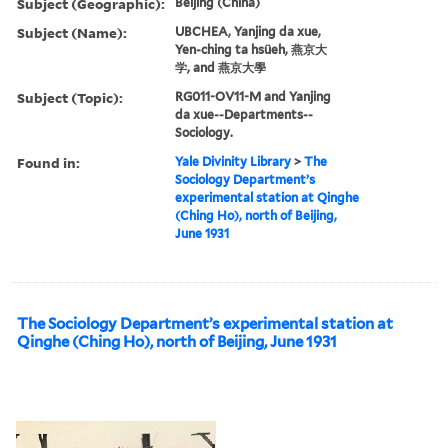
Subject (Geographic):
Beijing (China)
Subject (Name):
UBCHEA, Yanjing da xue,
Yen-ching ta hsüeh, 燕京大
学, and 燕京大學
Subject (Topic):
RG011-OV11-M and Yanjing
da xue--Departments--
Sociology.
Found in:
Yale Divinity Library
>
The
Sociology Department’s
experimental station at Qinghe
(Ching Ho), north of Beijing,
June 1931
The Sociology Department’s experimental station at
Qinghe (Ching Ho), north of Beijing, June 1931