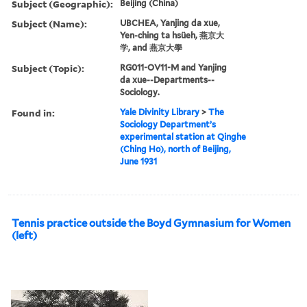
Subject (Geographic):
Beijing (China)
Subject (Name):
UBCHEA, Yanjing da xue,
Yen-ching ta hsüeh, 燕京大
学, and 燕京大學
Subject (Topic):
RG011-OV11-M and Yanjing
da xue--Departments--
Sociology.
Found in:
Yale Divinity Library
>
The
Sociology Department’s
experimental station at Qinghe
(Ching Ho), north of Beijing,
June 1931
Tennis practice outside the Boyd Gymnasium for Women
(left)