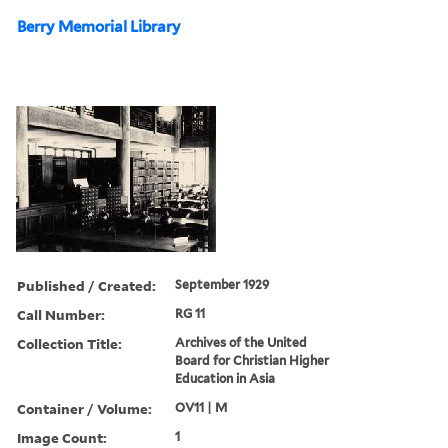
Berry Memorial Library
Published / Created:
September 1929
Call Number:
RG 11
Collection Title:
Archives of the United
Board for Christian Higher
Education in Asia
Container / Volume:
OV11 | M
Image Count:
1