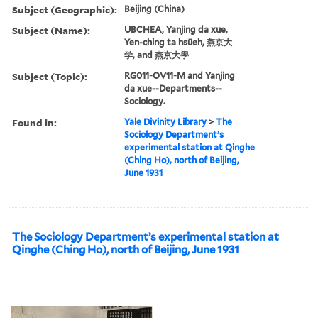
Subject (Geographic):
Beijing (China)
Subject (Name):
UBCHEA, Yanjing da xue,
Yen-ching ta hsüeh, 燕京大
学, and 燕京大學
Subject (Topic):
RG011-OV11-M and Yanjing
da xue--Departments--
Sociology.
Found in:
Yale Divinity Library
>
The
Sociology Department’s
experimental station at Qinghe
(Ching Ho), north of Beijing,
June 1931
The Sociology Department’s experimental station at
Qinghe (Ching Ho), north of Beijing, June 1931