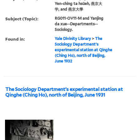
Yen-ching ta hsüeh, 燕京大
学, and 燕京大學
Subject (Topic):
RG011-OV11-M and Yanjing
da xue--Departments--
Sociology.
Found in:
Yale Divinity Library
>
The
Sociology Department’s
experimental station at Qinghe
(Ching Ho), north of Beijing,
June 1932
The Sociology Department’s experimental station at
Qinghe (Ching Ho), north of Beijing, June 1931