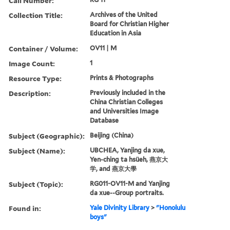
Call Number:
Collection Title:
Archives of the United
Board for Christian Higher
Education in Asia
Container / Volume:
OV11 | M
Image Count:
1
Resource Type:
Prints & Photographs
Description:
Previously included in the
China Christian Colleges
and Universities Image
Database
Subject (Geographic):
Beijing (China)
Subject (Name):
UBCHEA, Yanjing da xue,
Yen-ching ta hsüeh, 燕京大
学, and 燕京大學
Subject (Topic):
RG011-OV11-M and Yanjing
da xue--Group portraits.
Found in:
Yale Divinity Library
>
"Honolulu
boys"