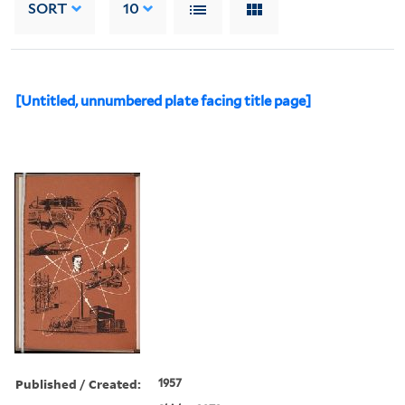
SORT
10
[Untitled, unnumbered plate facing title page]
Published / Created:
1957