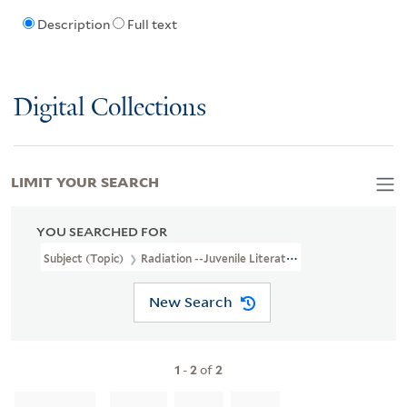
Description
Full text
Digital Collections
LIMIT YOUR SEARCH
YOU SEARCHED FOR
Subject (Topic)
Radiation --Juvenile Literature
New Search
1
-
2
of
2