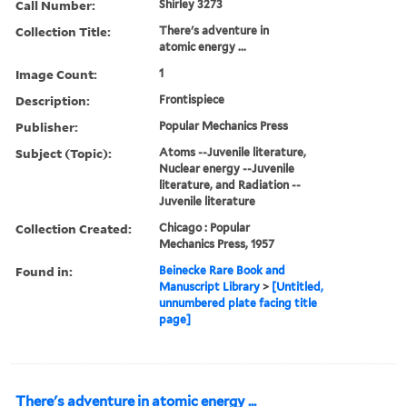
Call Number:
Shirley 3273
Collection Title:
There's adventure in
atomic energy ...
Image Count:
1
Description:
Frontispiece
Publisher:
Popular Mechanics Press
Subject (Topic):
Atoms --Juvenile literature,
Nuclear energy --Juvenile
literature, and Radiation --
Juvenile literature
Collection Created:
Chicago : Popular
Mechanics Press, 1957
Found in:
Beinecke Rare Book and
Manuscript Library
>
[Untitled,
unnumbered plate facing title
page]
There's adventure in atomic energy ...