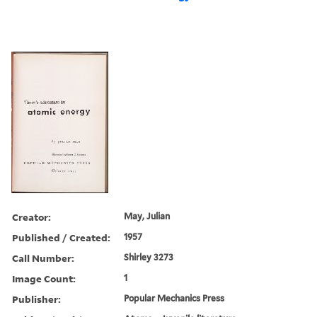
Creator:
May, Julian
Published / Created:
1957
Call Number:
Shirley 3273
Image Count:
1
Publisher:
Popular Mechanics Press