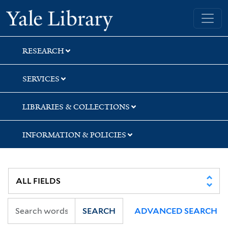
Skip
Skip
Skip
Yale University Library
to
to
to
search
main
first
content
result
RESEARCH
SERVICES
LIBRARIES & COLLECTIONS
INFORMATION & POLICIES
SEARCH
ADVANCED SEARCH