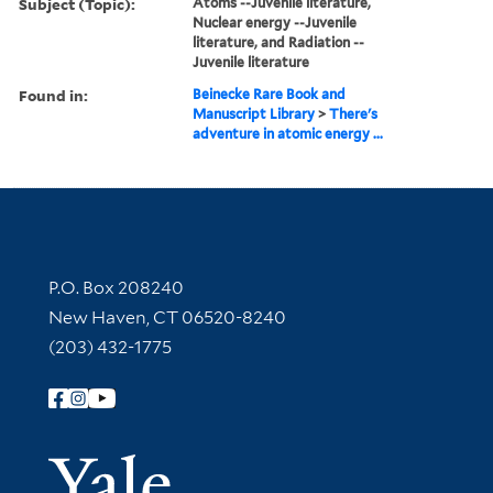
Subject (Topic):
Atoms --Juvenile literature,
Nuclear energy --Juvenile
literature, and Radiation --
Juvenile literature
Found in:
Beinecke Rare Book and
Manuscript Library
>
There's
adventure in atomic energy ...
Contact Information
P.O. Box 208240
New Haven, CT 06520-8240
(203) 432-1775
Follow Yale Library
Yale Univer