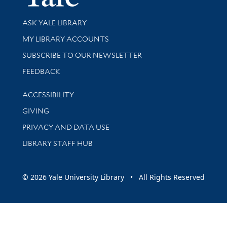
Library Services
ASK YALE LIBRARY
Get research help and support
MY LIBRARY ACCOUNTS
SUBSCRIBE TO OUR NEWSLETTER
Stay updated with library news and events
FEEDBACK
Library Information
ACCESSIBILITY
GIVING
PRIVACY AND DATA USE
LIBRARY STAFF HUB
© 2026 Yale University Library • All Rights Reserved