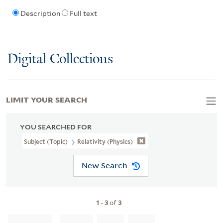
Description
Full text
Digital Collections
LIMIT YOUR SEARCH
YOU SEARCHED FOR
Subject (Topic)
Relativity (Physics)
New Search
1
-
3
of
3