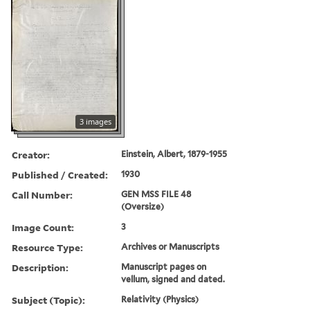
3 images
Creator:
Einstein, Albert, 1879-1955
Published / Created:
1930
Call Number:
GEN MSS FILE 48
(Oversize)
Image Count:
3
Resource Type:
Archives or Manuscripts
Description:
Manuscript pages on
vellum, signed and dated.
Subject (Topic):
Relativity (Physics)