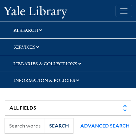
Skip
Skip
Skip
Yale University Library
to
to
to
search
main
first
content
result
RESEARCH
SERVICES
LIBRARIES & COLLECTIONS
INFORMATION & POLICIES
SEARCH
ADVANCED SEARCH