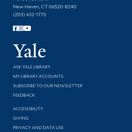
New Haven, CT 06520-8240
(203) 432-1775
Follow Yale Library
Yale Univer
Library Services
ASK YALE LIBRARY
Get research help and support
MY LIBRARY ACCOUNTS
SUBSCRIBE TO OUR NEWSLETTER
Stay updated with library news and events
FEEDBACK
Library Information
ACCESSIBILITY
GIVING
PRIVACY AND DATA USE