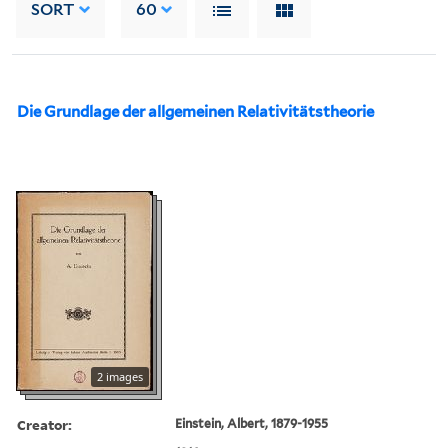
SORT
60
Die Grundlage der allgemeinen Relativitätstheorie
2 images
Creator:
Einstein, Albert, 1879-1955