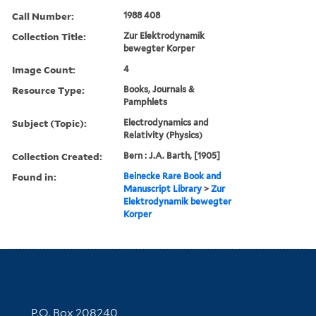
Call Number:
1988 408
Collection Title:
Zur Elektrodynamik
bewegter Korper
Image Count:
4
Resource Type:
Books, Journals &
Pamphlets
Subject (Topic):
Electrodynamics and
Relativity (Physics)
Collection Created:
Bern : J.A. Barth, [1905]
Found in:
Beinecke Rare Book and
Manuscript Library
>
Zur
Elektrodynamik bewegter
Korper
Contact Information
P.O. Box 208240