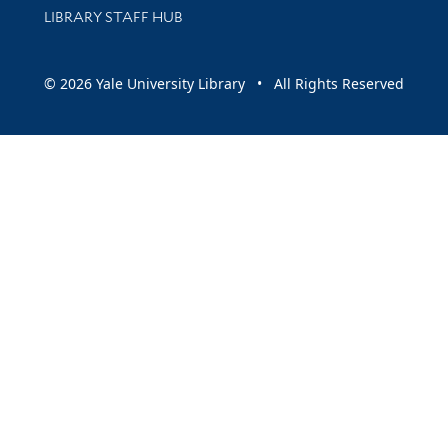
LIBRARY STAFF HUB
© 2026 Yale University Library • All Rights Reserved