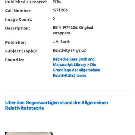
Published / Created:
1916.
Call Number:
1971 206
Image Count:
2
Description:
BEIN 1971 206: Original
wrappers.
Publisher:
J.A. Barth
Subject (Topic):
Relativity (Physics)
Found in:
Beinecke Rare Book and
Manuscript Library
>
Die
Grundlage der allgemeinen
Relativitätstheorie
Uber den Gegenwartigen stand dre Allgemeinen
Relativitatsteorie