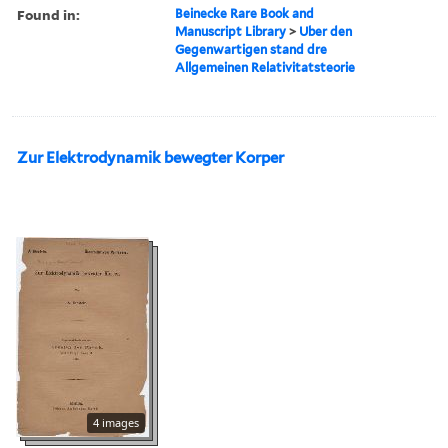
Found in:
Beinecke Rare Book and
Manuscript Library
>
Uber den
Gegenwartigen stand dre
Allgemeinen Relativitatsteorie
Zur Elektrodynamik bewegter Korper
4 images