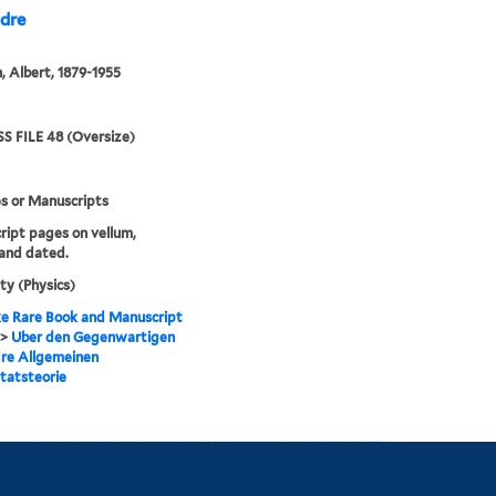
 dre
n, Albert, 1879-1955
S FILE 48 (Oversize)
s or Manuscripts
ipt pages on vellum,
and dated.
ity (Physics)
e Rare Book and Manuscript
>
Uber den Gegenwartigen
re Allgemeinen
itatsteorie