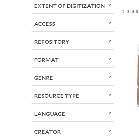
EXTENT OF DIGITIZATION
1
-
3
of
3
ACCESS
REPOSITORY
FORMAT
GENRE
RESOURCE TYPE
LANGUAGE
CREATOR