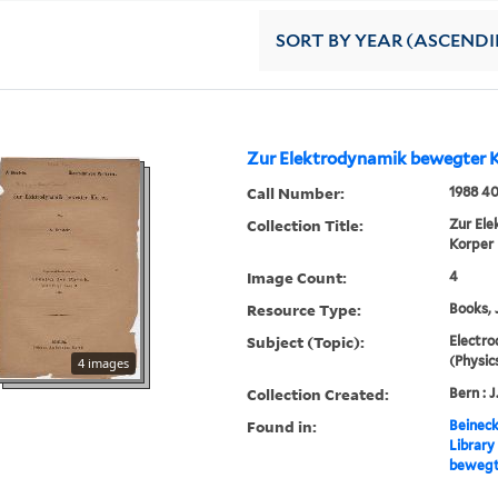
SORT
BY YEAR (ASCEND
Zur Elektrodynamik bewegter 
Call Number:
1988 4
Collection Title:
Zur El
Korper
Image Count:
4
Resource Type:
Books, 
Subject (Topic):
Electro
(Physic
4 images
Collection Created:
Bern : J
Found in:
Beineck
Library
bewegt