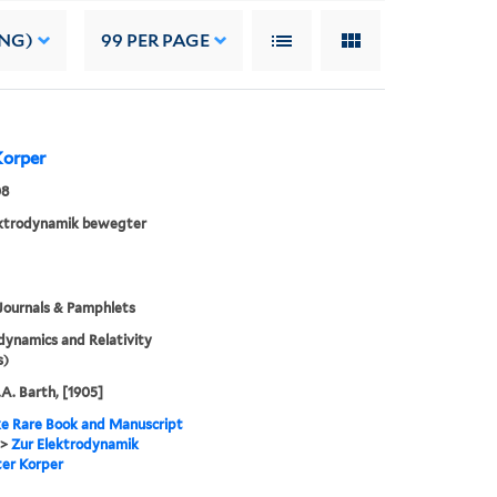
ING)
99
PER PAGE
Korper
08
ektrodynamik bewegter
Journals & Pamphlets
dynamics and Relativity
s)
.A. Barth, [1905]
e Rare Book and Manuscript
>
Zur Elektrodynamik
er Korper