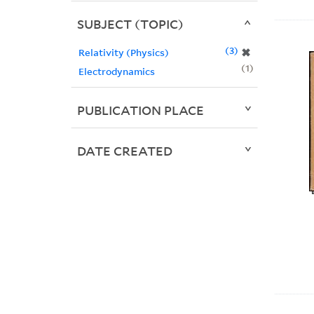
SUBJECT (TOPIC)
3
✖
Relativity (Physics)
1
Electrodynamics
PUBLICATION PLACE
DATE CREATED