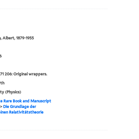
n, Albert, 1879-1955
6
71 206: Original wrappers.
rth
ity (Physics)
e Rare Book and Manuscript
>
Die Grundlage der
inen Relativitätstheorie