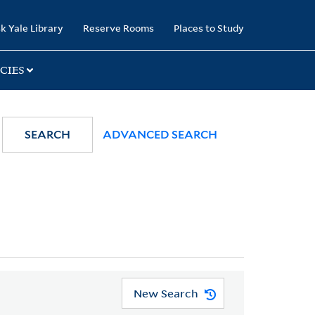
k Yale Library
Reserve Rooms
Places to Study
CIES
SEARCH
ADVANCED SEARCH
New Search