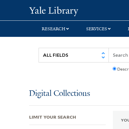
Skip
Skip
Skip
Yale University Lib
to
to
to
search
main
first
content
result
RESEARCH
SERVICES
Descr
Digital Collections
LIMIT YOUR SEARCH
YOU