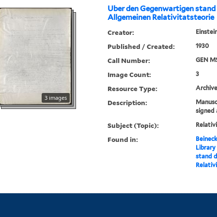
Uber den Gegenwartigen stand
Allgemeinen Relativitatsteorie
Creator:
Einstei
Published / Created:
1930
Call Number:
GEN MS
Image Count:
3
Resource Type:
Archive
3 images
Description:
Manuscr
signed 
Subject (Topic):
Relativ
Found in:
Beineck
Library
stand d
Relativ