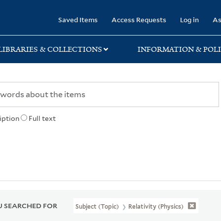
rary
Saved Items
Access Requests
Log in
As
LIBRARIES & COLLECTIONS
INFORMATION & POLI
iption
Full text
 SEARCHED FOR
Subject (Topic)
Relativity (Physics)