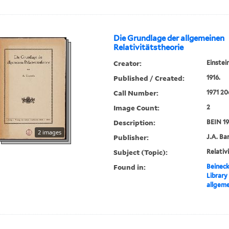
Die Grundlage der allgemeinen
Relativitätstheorie
Creator:
Einstei
Published / Created:
1916.
Call Number:
1971 20
Image Count:
2
Description:
BEIN 19
2 images
Publisher:
J.A. Ba
Subject (Topic):
Relativ
Found in:
Beineck
Library
allgeme