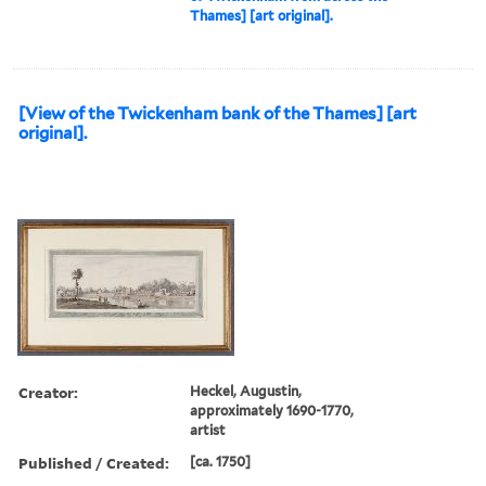
Thames] [art original].
[View of the Twickenham bank of the Thames] [art
original].
Creator:
Heckel, Augustin,
approximately 1690-1770,
artist
Published / Created:
[ca. 1750]