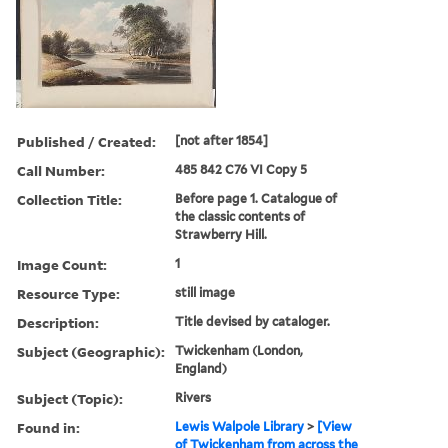
Published / Created:
[not after 1854]
Call Number:
485 842 C76 VI Copy 5
Collection Title:
Before page 1. Catalogue of
the classic contents of
Strawberry Hill.
Image Count:
1
Resource Type:
still image
Description:
Title devised by cataloger.
Subject (Geographic):
Twickenham (London,
England)
Subject (Topic):
Rivers
Found in:
Lewis Walpole Library
>
[View
of Twickenham from across the