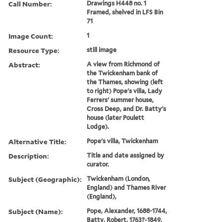
Call Number:
Drawings H448 no. 1
Framed, shelved in LFS Bin
71
Image Count:
1
Resource Type:
still image
Abstract:
A view from Richmond of
the Twickenham bank of
the Thames, showing (left
to right) Pope's villa, Lady
Ferrers' summer house,
Cross Deep, and Dr. Batty's
house (later Poulett
Lodge).
Alternative Title:
Pope's villa, Twickenham
Description:
Title and date assigned by
curator.
Subject (Geographic):
Twickenham (London,
England) and Thames River
(England),
Subject (Name):
Pope, Alexander, 1688-1744,
Batty, Robert, 1763?-1849,