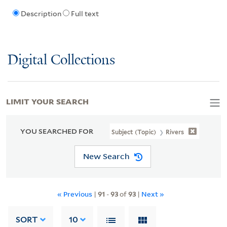
Description
Full text
Digital Collections
LIMIT YOUR SEARCH
YOU SEARCHED FOR
Subject (Topic)
Rivers
New Search
« Previous
|
91
-
93
of
93
|
Next »
SORT
10