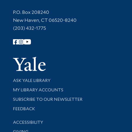
Contact Information
P.O. Box 208240
New Haven, CT 06520-8240
(203) 432-1775
Follow Yale Library
Yale Univer
Library Services
ASK YALE LIBRARY
Get research help and support
MY LIBRARY ACCOUNTS
SUBSCRIBE TO OUR NEWSLETTER
Stay updated with library news and events
FEEDBACK
Library Information
ACCESSIBILITY
GIVING