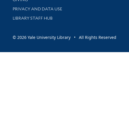
PRIVACY AND DATA USE
LIBRARY STAFF HUB
© 2026 Yale University Library • All Rights Reserved