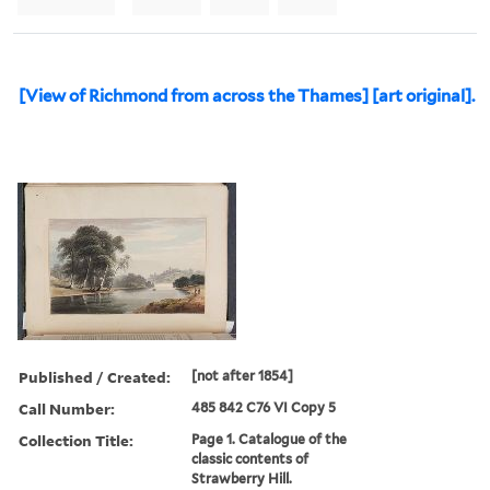
[View of Richmond from across the Thames] [art original].
Published / Created:
[not after 1854]
Call Number:
485 842 C76 VI Copy 5
Collection Title:
Page 1. Catalogue of the
classic contents of
Strawberry Hill.