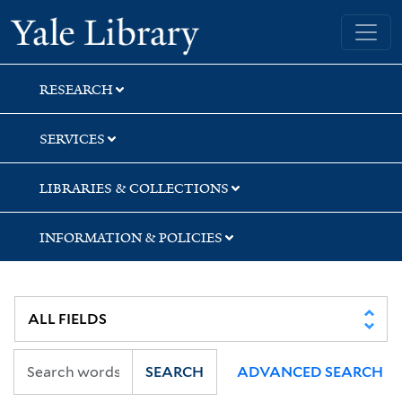
Skip
Skip
Skip
Yale University Library
to
to
to
search
main
first
content
result
RESEARCH
SERVICES
LIBRARIES & COLLECTIONS
INFORMATION & POLICIES
SEARCH
ADVANCED SEARCH