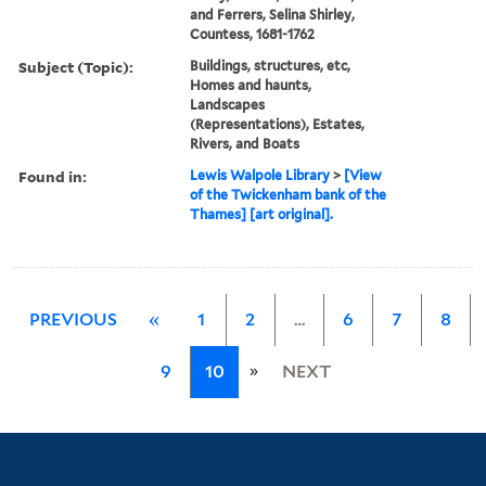
and Ferrers, Selina Shirley,
Countess, 1681-1762
Subject (Topic):
Buildings, structures, etc,
Homes and haunts,
Landscapes
(Representations), Estates,
Rivers, and Boats
Found in:
Lewis Walpole Library
>
[View
of the Twickenham bank of the
Thames] [art original].
PREVIOUS
«
1
2
…
6
7
8
»
9
10
NEXT