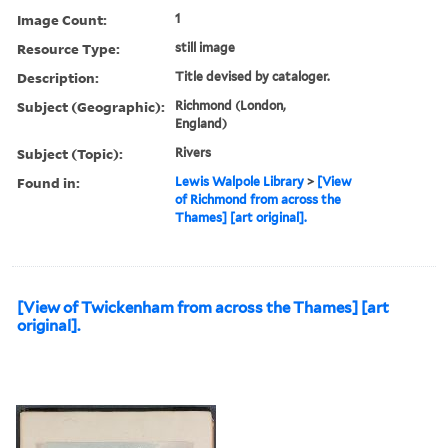
Image Count:
1
Resource Type:
still image
Description:
Title devised by cataloger.
Subject (Geographic):
Richmond (London,
England)
Subject (Topic):
Rivers
Found in:
Lewis Walpole Library
>
[View
of Richmond from across the
Thames] [art original].
[View of Twickenham from across the Thames] [art
original].