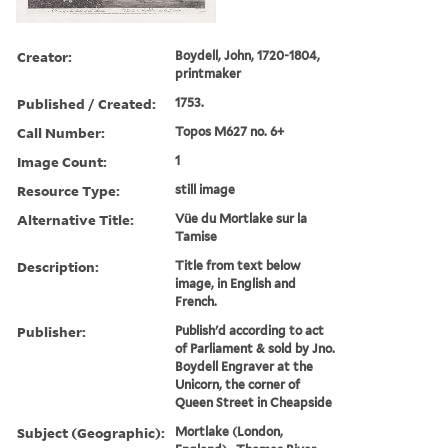
Creator:
Boydell, John, 1720-1804,
printmaker
Published / Created:
1753.
Call Number:
Topos M627 no. 6+
Image Count:
1
Resource Type:
still image
Alternative Title:
Vüe du Mortlake sur la
Tamise
Description:
Title from text below
image, in English and
French.
Publisher:
Publish'd according to act
of Parliament & sold by Jno.
Boydell Engraver at the
Unicorn, the corner of
Queen Street in Cheapside
Subject (Geographic):
Mortlake (London,