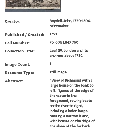
Creator:
Boydell, John, 1720-1804,
printmaker
Published / Created:
1753.
Call Number:
Folio 75 L847 750
Collection Title:
Leaf 59. London and its
environs about 1750.
Image Count:
1
Resource Type:
still image
Abstract:
"View of Richmond with a
large house on the bank to
left, figures at the edge of
the water in the
foreground, rowing boats
on the river to right,
including a laden barge
passing a narrow island,
with houses on the ridge of
the slope of the far bank