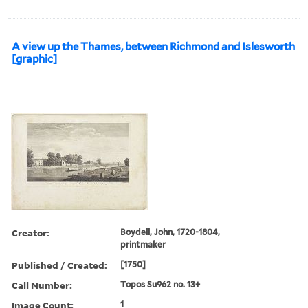
A view up the Thames, between Richmond and Islesworth
[graphic]
Creator:
Boydell, John, 1720-1804,
printmaker
Published / Created:
[1750]
Call Number:
Topos Su962 no. 13+
Image Count:
1