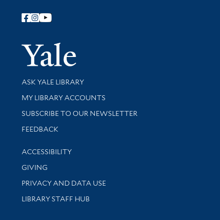
Follow Yale Library
Yale Univer
Library Services
ASK YALE LIBRARY
Get research help and support
MY LIBRARY ACCOUNTS
SUBSCRIBE TO OUR NEWSLETTER
Stay updated with library news and events
FEEDBACK
Library Information
ACCESSIBILITY
GIVING
PRIVACY AND DATA USE
LIBRARY STAFF HUB