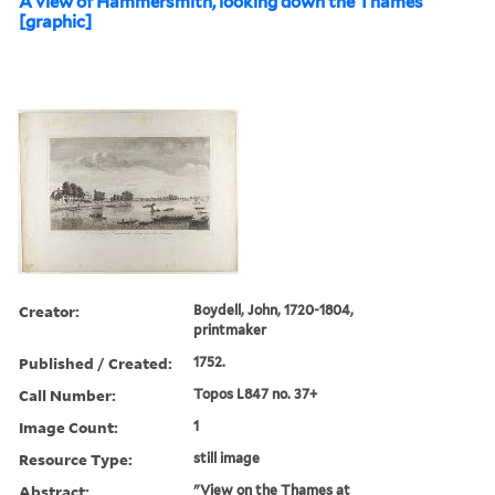
A view of Hammersmith, looking down the Thames
[graphic]
Creator:
Boydell, John, 1720-1804,
printmaker
Published / Created:
1752.
Call Number:
Topos L847 no. 37+
Image Count:
1
Resource Type:
still image
Abstract:
"View on the Thames at