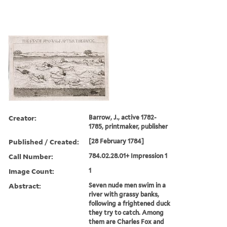
Creator:
Barrow, J., active 1782-
1785, printmaker, publisher
Published / Created:
[28 February 1784]
Call Number:
784.02.28.01+ Impression 1
Image Count:
1
Abstract:
Seven nude men swim in a
river with grassy banks,
following a frightened duck
they try to catch. Among
them are Charles Fox and