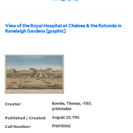
View of the Royal Hospital at Chelsea & the Rotunda in
Ranelaigh Gardens [graphic]
Creator:
Bowles, Thomas, -1767,
printmaker
Published / Created:
August 20, 1761.
Call Number:
Print10062