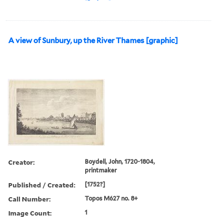
A view of Sunbury, up the River Thames [graphic]
Creator:
Boydell, John, 1720-1804,
printmaker
Published / Created:
[1752?]
Call Number:
Topos M627 no. 8+
Image Count:
1