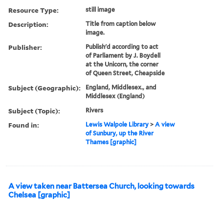
Resource Type:
still image
Description:
Title from caption below
image.
Publisher:
Publish'd according to act
of Parliament by J. Boydell
at the Unicorn, the corner
of Queen Street, Cheapside
Subject (Geographic):
England, Middlesex., and
Middlesex (England)
Subject (Topic):
Rivers
Found in:
Lewis Walpole Library
>
A view
of Sunbury, up the River
Thames [graphic]
A view taken near Battersea Church, looking towards
Chelsea [graphic]