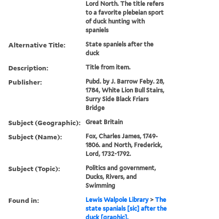
Lord North. The title refers
to a favorite plebeian sport
of duck hunting with
spaniels
Alternative Title:
State spaniels after the
duck
Description:
Title from item.
Publisher:
Pubd. by J. Barrow Feby. 28,
1784, White Lion Bull Stairs,
Surry Side Black Friars
Bridge
Subject (Geographic):
Great Britain
Subject (Name):
Fox, Charles James, 1749-
1806. and North, Frederick,
Lord, 1732-1792.
Subject (Topic):
Politics and government,
Ducks, Rivers, and
Swimming
Found in:
Lewis Walpole Library
>
The
state spanials [sic] after the
duck [graphic].