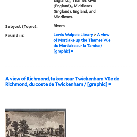
England),, Thames River
(England),, Middlesex
(England), England, and
Middlesex.
Subject (Topic):
Rivers
Found in:
Lewis Walpole Library
>
A view
of Mortlake up the Thames Vüe
du Mortlake sur la Tamise /
[graphic] =
A view of Richmond, taken near Twickenham Vüe de
Richmond, du coste de Twickenham / [graphic] =