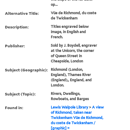
op...
Alternative Title:
Vüe de Richmond, du coste
de Twickenham
Description:
Titles engraved below
image, in English and
French.
Publisher:
Sold by J. Boydell, engraver
at the Unicorn, the corner
of Queen Street in
Cheapside, London
Subject (Geographic):
Richmond (London,
England), Thames River
(England),, England, and
London.
Subject (Topic):
Rivers, Dwellings,
Rowboats, and Barges
Found in:
Lewis Walpole Library
>
A view
of Richmond, taken near
Twickenham Vüe de Richmond,
du coste de Twickenham /
[graphic] =