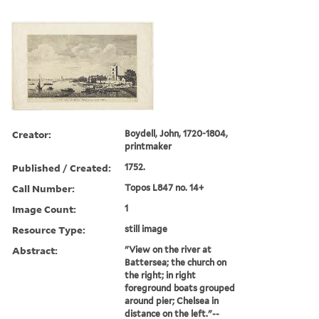
Creator:
Boydell, John, 1720-1804,
printmaker
Published / Created:
1752.
Call Number:
Topos L847 no. 14+
Image Count:
1
Resource Type:
still image
Abstract:
"View on the river at
Battersea; the church on
the right; in right
foreground boats grouped
around pier; Chelsea in
distance on the left."--