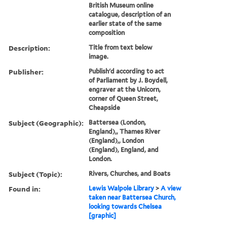
British Museum online
catalogue, description of an
earlier state of the same
composition
Description:
Title from text below
image.
Publisher:
Publish'd according to act
of Parliament by J. Boydell,
engraver at the Unicorn,
corner of Queen Street,
Cheapside
Subject (Geographic):
Battersea (London,
England),, Thames River
(England),, London
(England), England, and
London.
Subject (Topic):
Rivers, Churches, and Boats
Found in:
Lewis Walpole Library
>
A view
taken near Battersea Church,
looking towards Chelsea
[graphic]