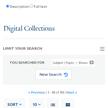
Description
Full text
Digital Collections
LIMIT YOUR SEARCH
YOU SEARCHED FOR
Subject (Topic)
Rivers
New Search
« Previous
|
1
-
10
of
93
|
Next »
SORT
10