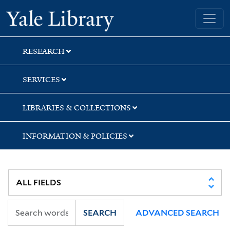
Skip
Skip
Skip
Yale University Library
to
to
to
search
main
first
content
result
RESEARCH
SERVICES
LIBRARIES & COLLECTIONS
INFORMATION & POLICIES
SEARCH
ADVANCED SEARCH