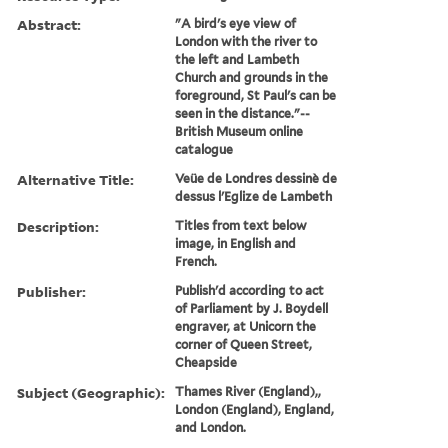
Abstract:
"A bird's eye view of
London with the river to
the left and Lambeth
Church and grounds in the
foreground, St Paul's can be
seen in the distance."--
British Museum online
catalogue
Alternative Title:
Veüe de Londres dessinè de
dessus l'Eglize de Lambeth
Description:
Titles from text below
image, in English and
French.
Publisher:
Publish'd according to act
of Parliament by J. Boydell
engraver, at Unicorn the
corner of Queen Street,
Cheapside
Subject (Geographic):
Thames River (England),,
London (England), England,
and London.