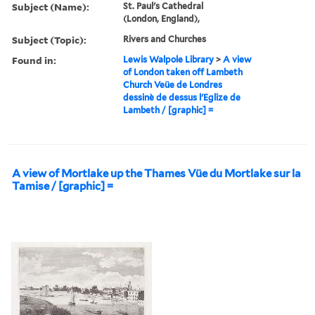
Subject (Name):
St. Paul's Cathedral
(London, England),
Subject (Topic):
Rivers and Churches
Found in:
Lewis Walpole Library
>
A view
of London taken off Lambeth
Church Veüe de Londres
dessinè de dessus l'Eglize de
Lambeth / [graphic] =
A view of Mortlake up the Thames Vüe du Mortlake sur la
Tamise / [graphic] =