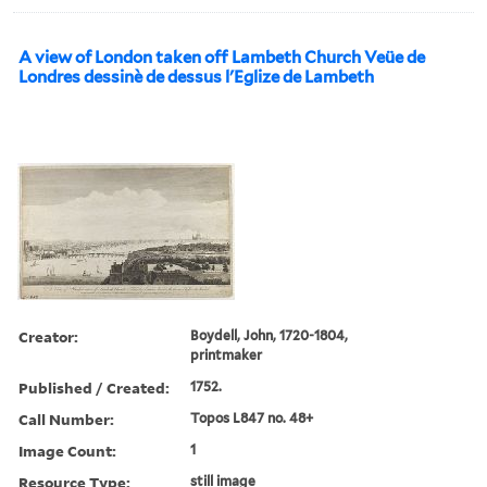
A view of London taken off Lambeth Church Veüe de
Londres dessinè de dessus l'Eglize de Lambeth
Creator:
Boydell, John, 1720-1804,
printmaker
Published / Created:
1752.
Call Number:
Topos L847 no. 48+
Image Count:
1
Resource Type:
still image