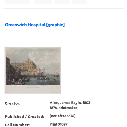
Greenwich Hospital [graphic]
Creator:
Allen, James Baylis, 1803-
1876, printmaker
Published / Created:
[not after 1876]
Call Number:
Print01097