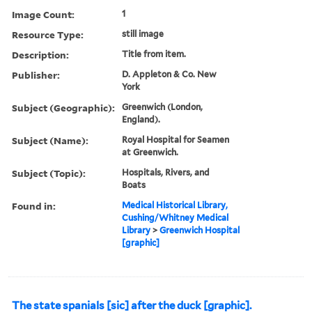
Image Count:
1
Resource Type:
still image
Description:
Title from item.
Publisher:
D. Appleton & Co. New
York
Subject (Geographic):
Greenwich (London,
England).
Subject (Name):
Royal Hospital for Seamen
at Greenwich.
Subject (Topic):
Hospitals, Rivers, and
Boats
Found in:
Medical Historical Library,
Cushing/Whitney Medical
Library
>
Greenwich Hospital
[graphic]
The state spanials [sic] after the duck [graphic].