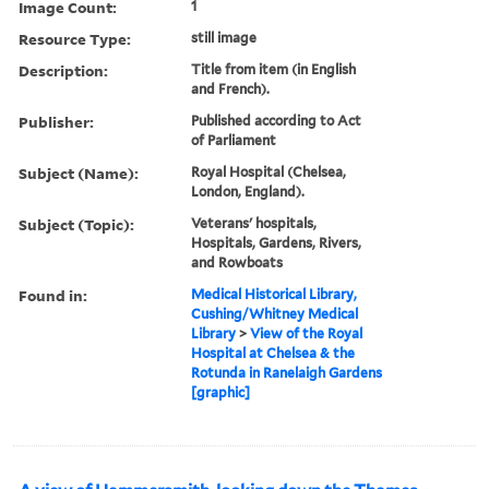
Image Count:
1
Resource Type:
still image
Description:
Title from item (in English
and French).
Publisher:
Published according to Act
of Parliament
Subject (Name):
Royal Hospital (Chelsea,
London, England).
Subject (Topic):
Veterans' hospitals,
Hospitals, Gardens, Rivers,
and Rowboats
Found in:
Medical Historical Library,
Cushing/Whitney Medical
Library
>
View of the Royal
Hospital at Chelsea & the
Rotunda in Ranelaigh Gardens
[graphic]