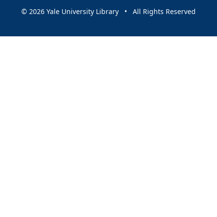
© 2026 Yale University Library • All Rights Reserved