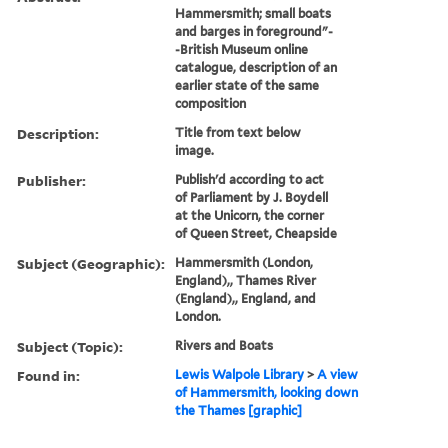
Hammersmith; small boats
and barges in foreground"-
-British Museum online
catalogue, description of an
earlier state of the same
composition
Description:
Title from text below
image.
Publisher:
Publish'd according to act
of Parliament by J. Boydell
at the Unicorn, the corner
of Queen Street, Cheapside
Subject (Geographic):
Hammersmith (London,
England),, Thames River
(England),, England, and
London.
Subject (Topic):
Rivers and Boats
Found in:
Lewis Walpole Library
>
A view
of Hammersmith, looking down
the Thames [graphic]