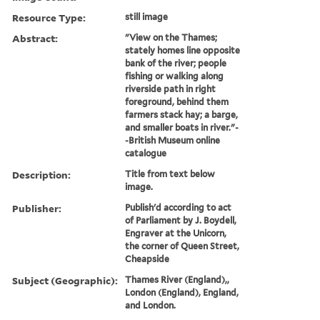
Resource Type:
still image
Abstract:
"View on the Thames;
stately homes line opposite
bank of the river; people
fishing or walking along
riverside path in right
foreground, behind them
farmers stack hay; a barge,
and smaller boats in river."-
-British Museum online
catalogue
Description:
Title from text below
image.
Publisher:
Publish'd according to act
of Parliament by J. Boydell,
Engraver at the Unicorn,
the corner of Queen Street,
Cheapside
Subject (Geographic):
Thames River (England),,
London (England), England,
and London.