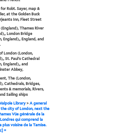
 for Robt. Sayer, map &
ller, at the Golden Buck
rjeants Inn, Fleet Street
(England), Thames River
d),, London Bridge
, England),, England, and
.
of London (London,
),, St. Paul's Cathedral
, England),, and
nster Abbey,
nt, The (London,
), Cathedrals, Bridges,
ts & memorials, Rivers,
and Sailing ships
alpole Library
>
A general
 the city of London, next the
hames Vüe générale de la
e Londres qui comprend la
a plus voisine de la Tamise.
c] =