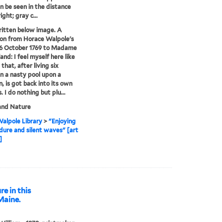
n be seen in the distance
ight; gray c...
ritten below image. A
on from Horace Walpole's
16 October 1769 to Madame
and: I feel myself here like
that, after living six
n a nasty pool upon a
 is got back into its own
 I do nothing but plu...
and Nature
alpole Library
>
"Enjoying
dure and silent waves" [art
]
re in this
Maine.