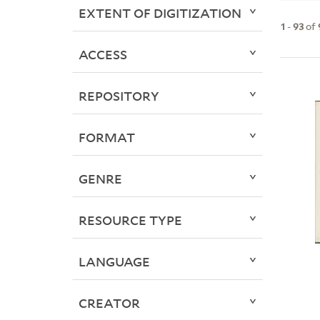
EXTENT OF DIGITIZATION
1
-
93
of
ACCESS
REPOSITORY
FORMAT
GENRE
RESOURCE TYPE
LANGUAGE
CREATOR