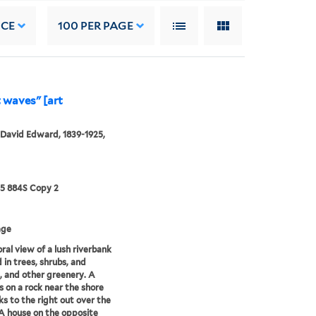
NCE
100
PER PAGE
t waves" [art
 David Edward, 1839-1925,
25 884S Copy 2
age
ral view of a lush riverbank
 in trees, shrubs, and
, and other greenery. A
s on a rock near the shore
ks to the right out over the
A house on the opposite