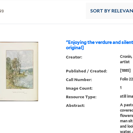
93
SORT
BY RELEVA
"Enjoying the verdure and silen
original]
Creator:
Cronin,
artist
Published / Created:
[1885]
Call Number:
Folio 2
Image Count:
1
Resource Type:
still im
Abstract:
A pasto
covered
flowers
man sit
and loo
water. 