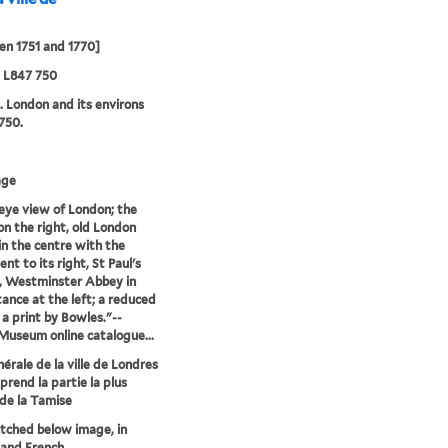
n 1751 and 1770]
5 L847 750
. London and its environs
750.
age
 eye view of London; the
n the right, old London
in the centre with the
t to its right, St Paul's
, Westminster Abbey in
tance at the left; a reduced
 a print by Bowles."--
 Museum online catalogue...
érale de la ville de Londres
prend la partie la plus
 de la Tamise
etched below image, in
 and French.