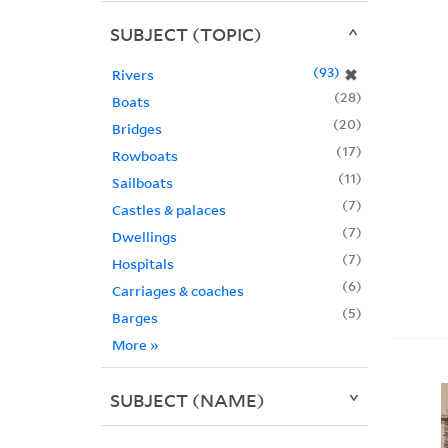
SUBJECT (TOPIC)
93
✖
Rivers
28
Boats
20
Bridges
17
Rowboats
11
Sailboats
7
Castles & palaces
7
Dwellings
7
Hospitals
6
Carriages & coaches
5
Barges
More
»
SUBJECT (NAME)