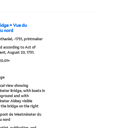
idge = Vue du
du nord
athaniel, -1751, printmaker
'd according to Act of
ent, August 20, 1751.
20.01+
age
cal view showing
ster Bridge, with boats in
eground and with
ster Abbey visible
the bridge on the right
 pont de Westminster du
u nord
artist, publication, and