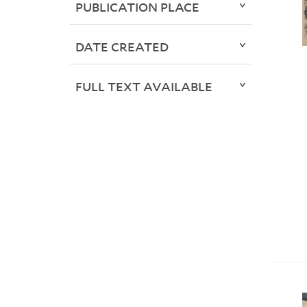
PUBLICATION PLACE
DATE CREATED
FULL TEXT AVAILABLE