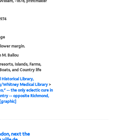
illiam, -1878, printmaker
0974
age
n lower margin.
 M. Ballou
resorts, Islands, Farms,
 Boats, and Country life
 Historical Library,
g/Whitney Medical Library
>
," -- the only eclectic cure in
untry -- opposite Richmond,
[graphic]
ndon, next the
ville de