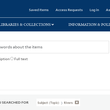
rary
Saved Items
Access Requests
Log in
As
LIBRARIES & COLLECTIONS
INFORMATION & POLI
iption
Full text
 SEARCHED FOR
Subject (Topic)
Rivers