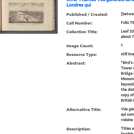
Londres qui
Published / Created:
[betwee
Call Number:
Folio 7
Collection Title:
Leaf 20
about 1
Image Count:
1
Resource Type:
still im
Abstract:
"Bird's
Tower o
Bridge 
Monumen
beyond
the dis
copy of
British
Alternative Title:
Vüe gén
qui com
voisine
Description:
Titles 
English