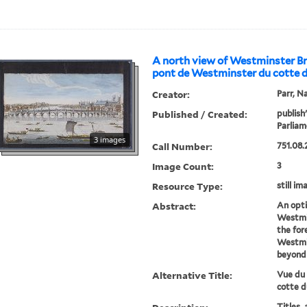
A north view of Westminster Br
pont de Westminster du cotte 
Creator:
Parr, N
Published / Created:
publish
Parliam
3 images
Call Number:
751.08.
Image Count:
3
Resource Type:
still im
Abstract:
An opti
Westmin
the for
Westmin
beyond 
Alternative Title:
Vue du
cotte d
Titles, 