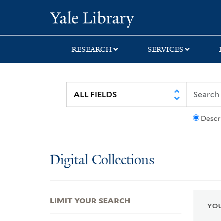
Skip
Skip
Skip
Yale University Lib
to
to
to
search
main
first
content
result
RESEARCH
SERVICES
Descr
Digital Collections
LIMIT YOUR SEARCH
YOU