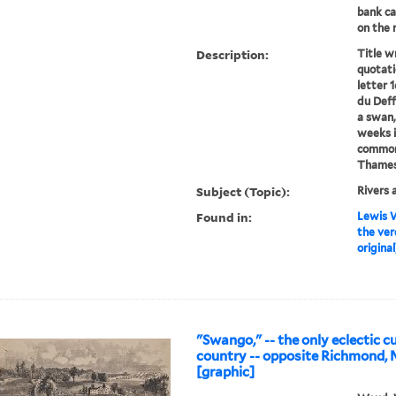
bank ca
on the r
Description:
Title w
quotati
letter 
du Deff
a swan, 
weeks i
common,
Thames.
Subject (Topic):
Rivers 
Found in:
Lewis W
the ver
original
"Swango," -- the only eclectic cu
country -- opposite Richmond, 
[graphic]