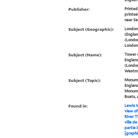
Publisher:
Printed
printse
near Se
Subject (Geographic):
London 
(Englan
(London
London
Subject (Name):
Tower 
England
(London
Westmi
Subject (Topic):
Monume
England
Monumen
Boats, 
Found in:
Lewis W
view of
River T
ville d
partie l
[graphi