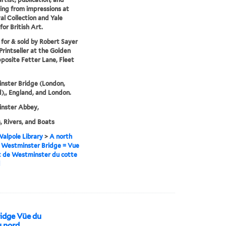
ng from impressions at
al Collection and Yale
for British Art.
 for & sold by Robert Sayer
rintseller at the Golden
posite Fetter Lane, Fleet
nster Bridge (London,
),, England, and London.
nster Abbey,
, Rivers, and Boats
alpole Library
>
A north
 Westminster Bridge = Vue
t de Westminster du cotte
d
idge Vüe du
 nord.