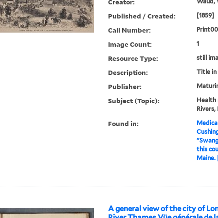
Creator:
Waud, W
Published / Created:
[1859]
Call Number:
Print0
Image Count:
1
Resource Type:
still im
Description:
Title i
Publisher:
Maturin
Subject (Topic):
Health 
Rivers,
Found in:
Medical
Cushin
"Swango
this co
Maine. 
A general view of the city of Lo
River Thames Vüe générale de la 