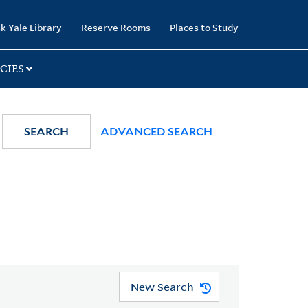
k Yale Library
Reserve Rooms
Places to Study
CIES
SEARCH
ADVANCED SEARCH
New Search