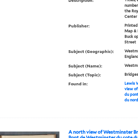
Description:
numberi
the Roy
Center 
Publisher:
Printed
Map & P
Buck op
Street
Subject (Geographic):
Westmi
England
Subject (Name):
Westmi
Subject (Topic):
Bridges
Found in:
Lewis W
view of
du pon
du nor
A north view of Westminster Br
Pont de Westminster du cote du