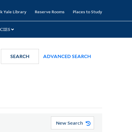
k Yale Library
Reserve Rooms
Places to Study
CIES
SEARCH
ADVANCED SEARCH
New Search