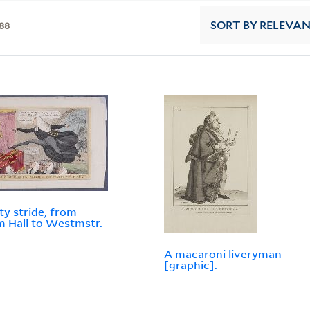
88
SORT
BY RELEVA
ty stride, from
 Hall to Westmstr.
A macaroni liveryman
[graphic].