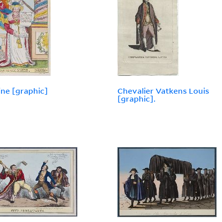
ine [graphic]
Chevalier Vatkens Louis
[graphic].