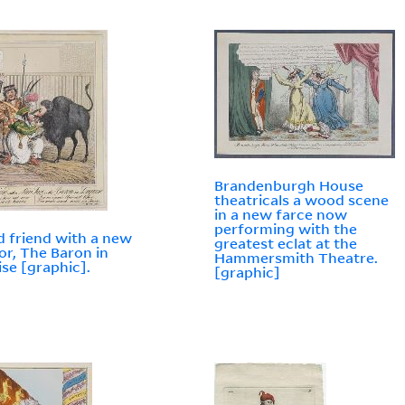
Brandenburgh House
theatricals a wood scene
in a new farce now
performing with the
d friend with a new
greatest eclat at the
 or, The Baron in
Hammersmith Theatre.
ise [graphic].
[graphic]