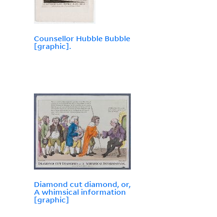
Counsellor Hubble Bubble
[graphic].
Diamond cut diamond, or,
A whimsical information
[graphic]