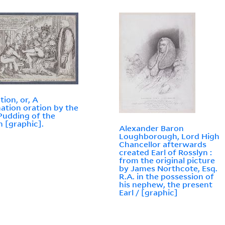
tion, or, A
ation oration by the
Pudding of the
n [graphic].
Alexander Baron
Loughborough, Lord High
Chancellor afterwards
created Earl of Rosslyn :
from the original picture
by James Northcote, Esq.
R.A. in the possession of
his nephew, the present
Earl / [graphic]