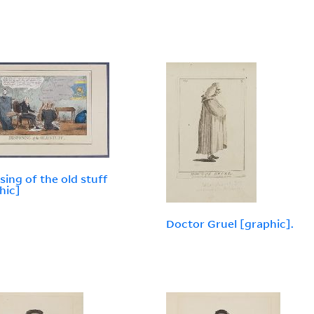
sing of the old stuff
hic]
Doctor Gruel [graphic].