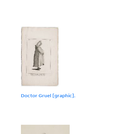
Doctor Gruel [graphic].