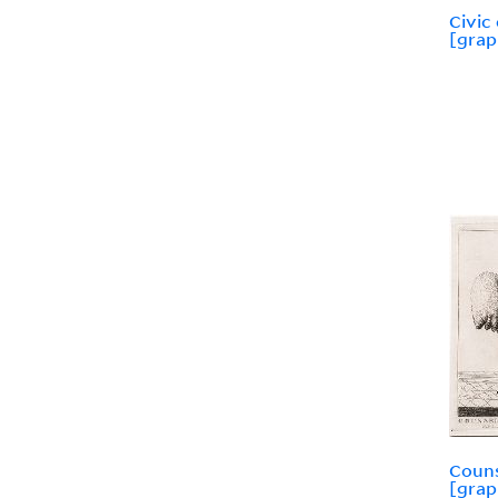
Civic
[grap
Couns
[grap