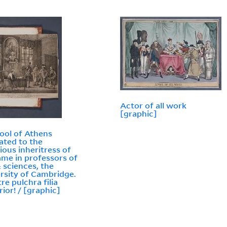
Actor of all work
[graphic]
ool of Athens
ated to the
rious inheritress of
ame in professors of
& sciences, the
rsity of Cambridge.
re pulchra filia
rior! / [graphic]