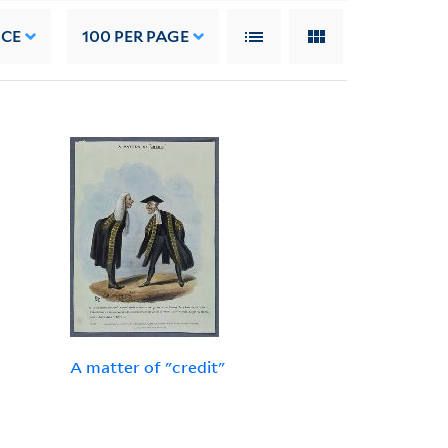
NCE
100
PER PAGE
A matter of "credit"