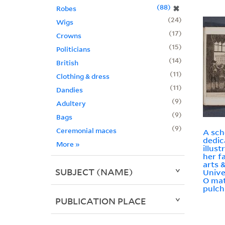
88
✖
Robes
24
Wigs
17
Crowns
15
Politicians
14
British
11
Clothing & dress
11
Dandies
9
Adultery
9
Bags
9
Ceremonial maces
A sch
dedic
More
»
illust
her f
arts 
SUBJECT (NAME)
Unive
O mat
pulch
PUBLICATION PLACE