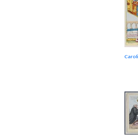
Carol