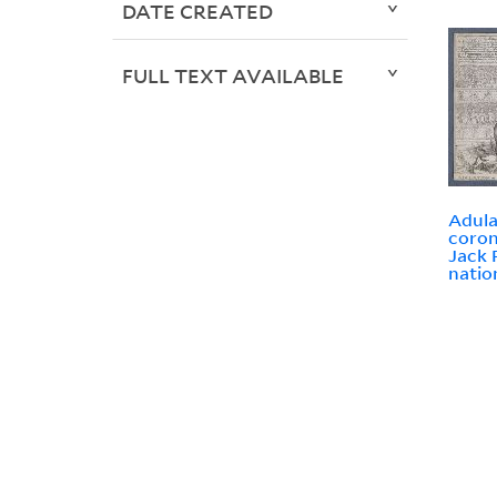
DATE CREATED
FULL TEXT AVAILABLE
Adula
coron
Jack 
natio