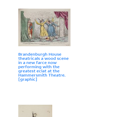
Brandenburgh House
theatricals a wood scene
in a new farce now
performing with the
greatest eclat at the
Hammersmith Theatre.
[graphic]