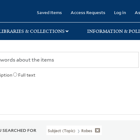
rary
Saved Items
Access Requests
Log in
As
LIBRARIES & COLLECTIONS
INFORMATION & POLI
iption
Full text
 SEARCHED FOR
Subject (Topic)
Robes