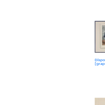
Dispo
[grap