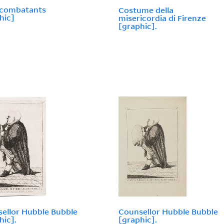
 combatants
Costume della
hic]
misericordia di Firenze
[graphic].
ellor Hubble Bubble
Counsellor Hubble Bubble
hic].
[graphic].