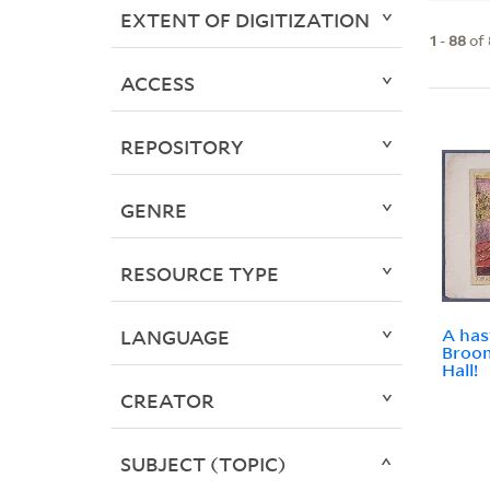
EXTENT OF DIGITIZATION
1
-
88
of
ACCESS
REPOSITORY
GENRE
RESOURCE TYPE
A has
LANGUAGE
Broom
Hall!
CREATOR
SUBJECT (TOPIC)