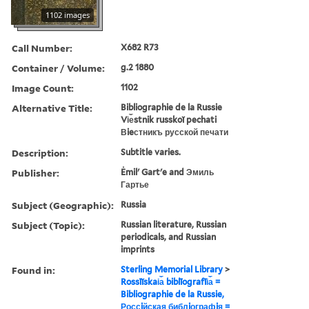
1102 images
Call Number:
X682 R73
Container / Volume:
g.2 1880
Image Count:
1102
Alternative Title:
Bibliographie de la Russie
Vi︠e︡stnik russkoĭ pechati
Вieстникъ русской печати
Description:
Subtitle varies.
Publisher:
Ėmilʹ Gartʹe and Эмиль
Гартье
Subject (Geographic):
Russia
Subject (Topic):
Russian literature, Russian
periodicals, and Russian
imprints
Found in:
Sterling Memorial Library
>
Rossīĭskai︠a︡ biblīografīi︠a︡ =
Bibliographie de la Russie,
Россiйская библiографiя =