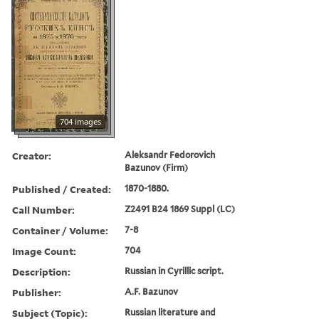
704 images
Creator:
Aleksandr Fedorovich
Bazunov (Firm)
Published / Created:
1870-1880.
Call Number:
Z2491 B24 1869 Suppl (LC)
Container / Volume:
7-8
Image Count:
704
Description:
Russian in Cyrillic script.
Publisher:
A.F. Bazunov
Subject (Topic):
Russian literature and