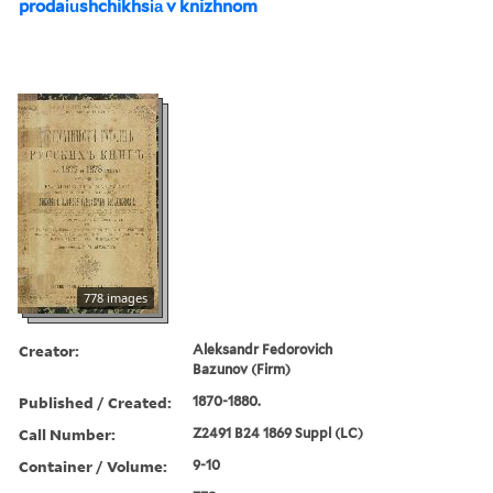
prodai︠u︡shchikhsi︠a︡ v knizhnom
778 images
Creator:
Aleksandr Fedorovich
Bazunov (Firm)
Published / Created:
1870-1880.
Call Number:
Z2491 B24 1869 Suppl (LC)
Container / Volume:
9-10