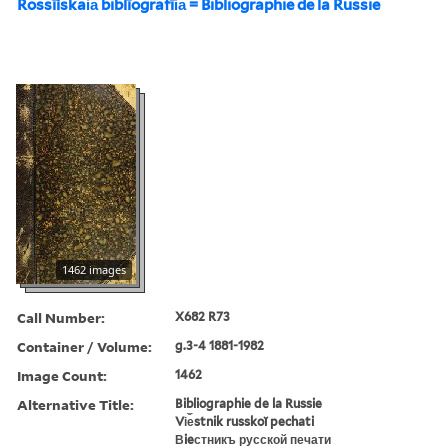
Rossīĭskai︠a︡ biblīografīi︠a︡ = Bibliographie de la Russie
1462 images
Call Number:
X682 R73
Container / Volume:
g.3-4 1881-1982
Image Count:
1462
Alternative Title:
Bibliographie de la Russie
Vi︠e︡stnik russkoĭ pechati
Вieстникъ русской печати