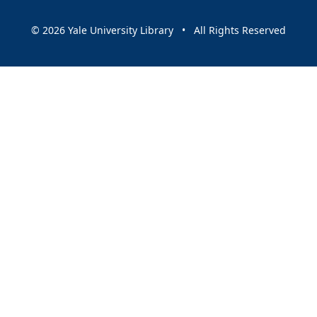
© 2026 Yale University Library • All Rights Reserved