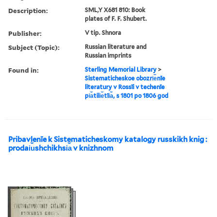
Description:
SML,Y X681 810: Book
plates of F. F. Shubert.
Publisher:
V tip. Shnora
Subject (Topic):
Russian literature and
Russian imprints
Found in:
Sterling Memorial Library
>
Sistematicheskoe obozri︠e︡nīe
literatury v Rossīi v techenīe
pi︠a︡tili︠e︡tīi︠a︡, s 1801 po 1806 god
Pribavlenīe k Sistematicheskomy katalogy russkikh knig :
prodai︠u︡shchikhsi︠a︡ v knizhnom