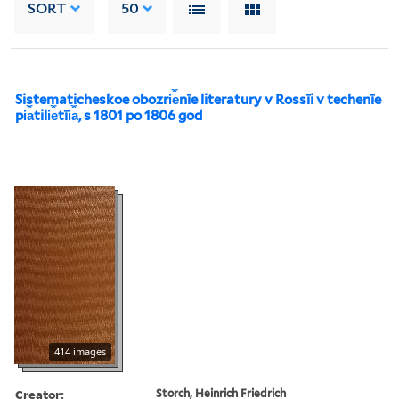
SORT
50
Sistematicheskoe obozri︠e︡nīe literatury v Rossīi v techenīe
pi︠a︡tili︠e︡tīi︠a︡, s 1801 po 1806 god
414 images
Creator:
Storch, Heinrich Friedrich