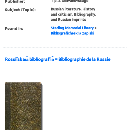
Publisher:
Tip. S. Selivanovskago
Subject (Topic):
Russian literature, History
and criticism, Bibliography,
and Russian imprints
Found in:
Sterling Memorial Library
>
Biblīograficheskīi︠a︡ zapiski
Rossīĭskai︠a︡ biblīografīi︠a︡ = Bibliographie de la Russie