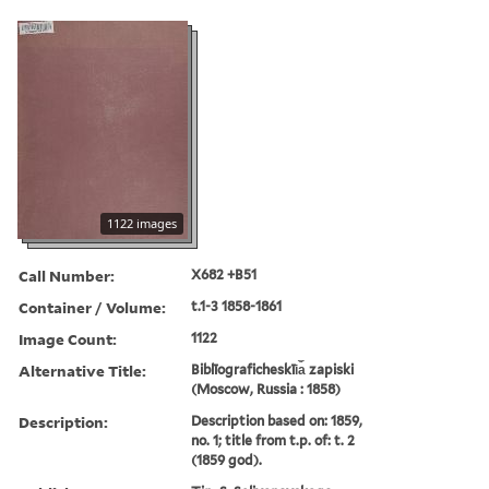
1122 images
Call Number:
X682 +B51
Container / Volume:
t.1-3 1858-1861
Image Count:
1122
Alternative Title:
Biblīograficheskīi︠a︡ zapiski
(Moscow, Russia : 1858)
Description:
Description based on: 1859,
no. 1; title from t.p. of: t. 2
(1859 god).