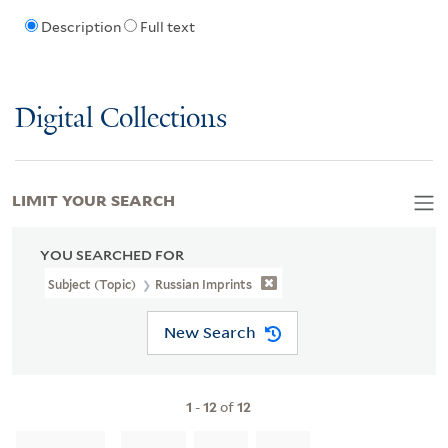
Description
Full text
Digital Collections
LIMIT YOUR SEARCH
YOU SEARCHED FOR
Subject (Topic)
Russian Imprints
New Search
1
-
12
of
12