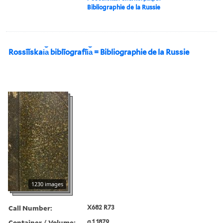
Bibliographie de la Russie
Rossīĭskai︠a︡ biblīografīi︠a︡ = Bibliographie de la Russie
1230 images
Call Number:
X682 R73
Container / Volume:
g.1 1879