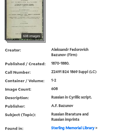
608 images
Creator:
Aleksandr Fedorovich
Bazunov (Firm)
Published / Created:
1870-1880.
Call Number:
Z2491 B24 1869 Suppl (LC)
Container / Volume:
1-2
Image Count:
608
Description:
Russian in Cyrillic script.
Publisher:
A.F. Bazunov
Subject (Topic):
Russian literature and
Russian imprints
Found in:
Sterling Memorial Library
>