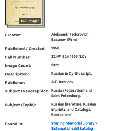
1022 images
Creator:
Aleksandr Fedorovich
Bazunov (Firm)
Published / Created:
1869.
Call Number:
Z2491 B24 1869 (LC)
Image Count:
1022
Description:
Russian in Cyrillic script.
Publisher:
A.Ḟ. Bazunov
Subject (Geographic):
Russia (Federation) and
Saint Petersburg.
Subject (Topic):
Russian literature, Russian
imprints, and Catalogs,
Booksellers'
Found in:
Sterling Memorial Library
>
Sistematicheskīĭ katalog