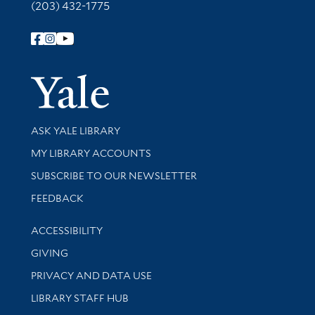
(203) 432-1775
Follow Yale Library
Yale Univer
Library Services
ASK YALE LIBRARY
Get research help and support
MY LIBRARY ACCOUNTS
SUBSCRIBE TO OUR NEWSLETTER
Stay updated with library news and events
FEEDBACK
Library Information
ACCESSIBILITY
GIVING
PRIVACY AND DATA USE
LIBRARY STAFF HUB