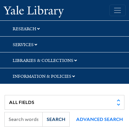
Skip
Skip
Skip
Yale University Library
to
to
to
search
main
first
content
result
RESEARCH
SERVICES
LIBRARIES & COLLECTIONS
INFORMATION & POLICIES
SEARCH
ADVANCED SEARCH