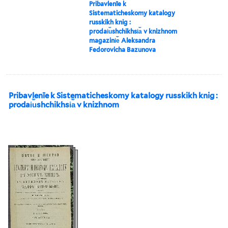
Pribavlenīe k
Sistematicheskomy katalogy
russkikh knig :
prodai︠u︡shchikhsi︠a︡ v knizhnom
magazini︠e︡ Aleksandra
Fedorovicha Bazunova
Pribavlenīe k Sistematicheskomy katalogy russkikh knig :
prodai︠u︡shchikhsi︠a︡ v knizhnom