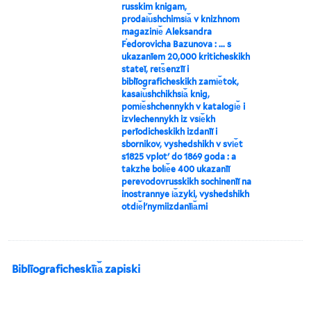
russkim knigam,
prodai︠u︡shchimsi︠a︡ v knizhnom
magazini︠e︡ Aleksandra
Ḟedorovicha Bazunova : ... s
ukazanīem 20,000 kriticheskikh
stateĭ, ret︠s︡enzīĭ i
biblīograficheskikh zami︠e︡tok,
kasai︠u︡shchikhsi︠a︡ knig,
pomi︠e︡shchennykh v katalogi︠e︡ i
izvlechennykh iz vsi︠e︡kh
perīodicheskikh izdanīĭ i
sbornikov, vyshedshikh v svi︠e︡t
s1825 vplotʹ do 1869 goda : a
takzhe boli︠e︡e 400 ukazanīĭ
perevodovrusskikh sochinenīĭ na
inostrannye i︠a︡zyki, vyshedshikh
otdi︠e︡lʹnymiizdanīi︠a︡mi
Biblīograficheskīi︠a︡ zapiski