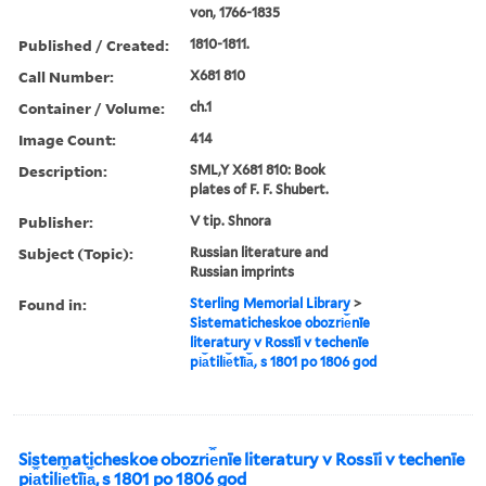
von, 1766-1835
Published / Created:
1810-1811.
Call Number:
X681 810
Container / Volume:
ch.1
Image Count:
414
Description:
SML,Y X681 810: Book
plates of F. F. Shubert.
Publisher:
V tip. Shnora
Subject (Topic):
Russian literature and
Russian imprints
Found in:
Sterling Memorial Library
>
Sistematicheskoe obozri︠e︡nīe
literatury v Rossīi v techenīe
pi︠a︡tili︠e︡tīi︠a︡, s 1801 po 1806 god
Sistematicheskoe obozri︠e︡nīe literatury v Rossīi v techenīe
pi︠a︡tili︠e︡tīi︠a︡, s 1801 po 1806 god