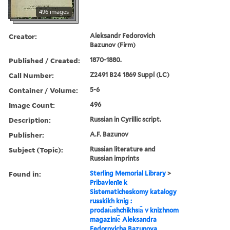
496 images
Creator:
Aleksandr Fedorovich
Bazunov (Firm)
Published / Created:
1870-1880.
Call Number:
Z2491 B24 1869 Suppl (LC)
Container / Volume:
5-6
Image Count:
496
Description:
Russian in Cyrillic script.
Publisher:
A.F. Bazunov
Subject (Topic):
Russian literature and
Russian imprints
Found in:
Sterling Memorial Library
>
Pribavlenīe k
Sistematicheskomy katalogy
russkikh knig :
prodai︠u︡shchikhsi︠a︡ v knizhnom
magazini︠e︡ Aleksandra
Fedorovicha Bazunova