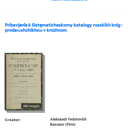
Pribavlenīe k Sistematicheskomy katalogy russkikh knig :
prodai︠u︡shchikhsi︠a︡ v knizhnom
386 images
Creator:
Aleksandr Fedorovich
Bazunov (Firm)