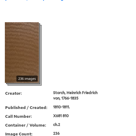
236 images
Creator:
Storch, Heinrich Friedrich
von, 1766-1835
Published / Created:
1810-1811.
Call Number:
X681 810
Container / Volume:
ch.2
Image Count:
236