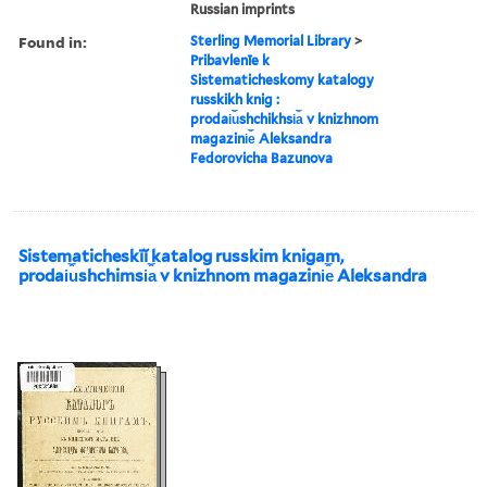
Russian imprints
Found in:
Sterling Memorial Library
>
Pribavlenīe k
Sistematicheskomy katalogy
russkikh knig :
prodai︠u︡shchikhsi︠a︡ v knizhnom
magazini︠e︡ Aleksandra
Fedorovicha Bazunova
Sistematicheskīĭ katalog russkim knigam,
prodai︠u︡shchimsi︠a︡ v knizhnom magazini︠e︡ Aleksandra