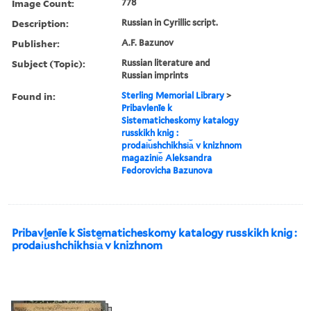
Image Count:
778
Description:
Russian in Cyrillic script.
Publisher:
A.F. Bazunov
Subject (Topic):
Russian literature and
Russian imprints
Found in:
Sterling Memorial Library
>
Pribavlenīe k
Sistematicheskomy katalogy
russkikh knig :
prodai︠u︡shchikhsi︠a︡ v knizhnom
magazini︠e︡ Aleksandra
Fedorovicha Bazunova
Pribavlenīe k Sistematicheskomy katalogy russkikh knig :
prodai︠u︡shchikhsi︠a︡ v knizhnom