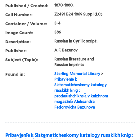
Published / Created:
1870-1880.
Call Number:
Z2491 B24 1869 Suppl (LC)
Container / Volume:
3-4
Image Count:
386
Description:
Russian in Cyrillic script.
Publisher:
A.F. Bazunov
Subject (Topic):
Russian literature and
Russian imprints
Found in:
Sterling Memorial Library
>
Pribavlenīe k
Sistematicheskomy katalogy
russkikh knig :
prodai︠u︡shchikhsi︠a︡ v knizhnom
magazini︠e︡ Aleksandra
Fedorovicha Bazunova
Pribavlenīe k Sistematicheskomy katalogy russkikh knig :