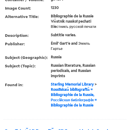
Image Count:
1230
Alternative Title:
Bibliographie de la Russie
Vi︠e︡stnik russkoĭ pechati
Вieстникъ русской печати
Description:
Subtitle varies.
Publisher:
Ėmilʹ Gartʹe and Эмиль
Гартье
Subject (Geographic):
Russia
Subject (Topic):
Russian literature, Russian
periodicals, and Russian
imprints
Found in:
Sterling Memorial Library
>
Rossīĭskai︠a︡ biblīografīi︠a︡ =
Bibliographie de la Russie,
Россiйская библiографiя =
Bibliographie de la Russie