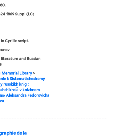
80.
24 1869 Suppl (LC)
in Cyrillic script.
zunov
 literature and Russian
s
g Memorial Library
>
enīe k Sistematicheskomy
y russkikh knig :
︡shchikhsi︠a︡ v knizhnom
i︠e︡ Aleksandra Fedorovicha
va
iographie de la