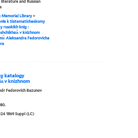
 literature and Russian
s
g Memorial Library
>
enīe k Sistematicheskomy
y russkikh knig :
︡shchikhsi︠a︡ v knizhnom
i︠e︡ Aleksandra Fedorovicha
va
my katalogy
i︠a︡ v knizhnom
ndr Fedorovich Bazunov
80.
24 1869 Suppl (LC)