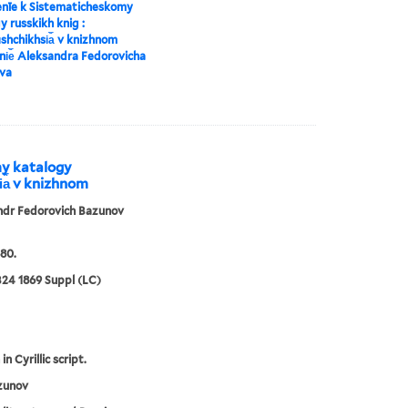
enīe k Sistematicheskomy
y russkikh knig :
︡shchikhsi︠a︡ v knizhnom
i︠e︡ Aleksandra Fedorovicha
va
my katalogy
i︠a︡ v knizhnom
ndr Fedorovich Bazunov
80.
24 1869 Suppl (LC)
in Cyrillic script.
zunov