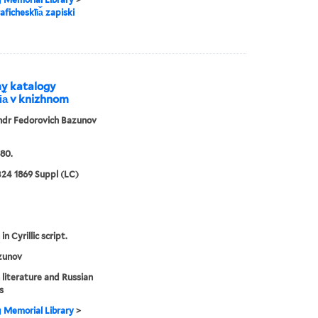
aficheskīi︠a︡ zapiski
my katalogy
i︠a︡ v knizhnom
ndr Fedorovich Bazunov
80.
24 1869 Suppl (LC)
in Cyrillic script.
zunov
 literature and Russian
s
g Memorial Library
>