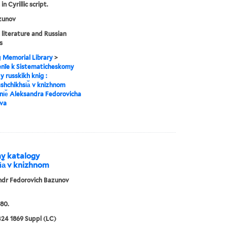
in Cyrillic script.
zunov
 literature and Russian
s
g Memorial Library
>
enīe k Sistematicheskomy
y russkikh knig :
︡shchikhsi︠a︡ v knizhnom
i︠e︡ Aleksandra Fedorovicha
va
my katalogy
i︠a︡ v knizhnom
ndr Fedorovich Bazunov
80.
24 1869 Suppl (LC)