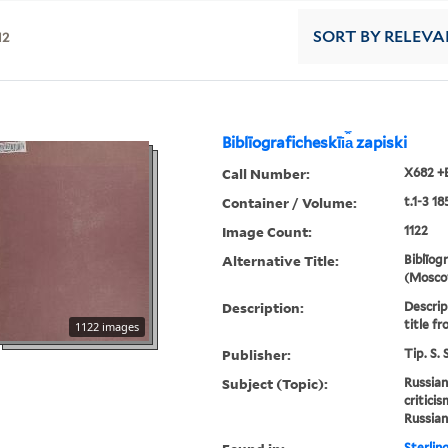
12
SORT
BY RELEVA
Biblīograficheskīi︠a︡ zapiski
Call Number:
X682 +
Container / Volume:
t.1-3 18
Image Count:
1122
Alternative Title:
Biblīogr
(Moscow
Description:
Descript
title fr
1122 images
Publisher:
Tip. S.
Subject (Topic):
Russian
critici
Russian
Sterlin