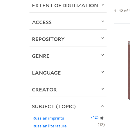
EXTENT OF DIGITIZATION
1
-
12
of
ACCESS
REPOSITORY
GENRE
LANGUAGE
CREATOR
SUBJECT (TOPIC)
12
✖
Russian imprints
12
Russian literature