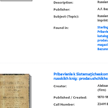
Description:
Russian 
Publisher:
A.F. Ba
Subject (Topic):
Russian
imprint
Found in:
Sterlin
Pribavl
katalog
prodai︠u
magazin
Bazuno
Pribavlenīe k Sistematichesko
russkikh knig : prodai︠u︡shchikhs
Creator:
Aleksa
(Firm)
Published / Created:
1870-18
Call Number:
Z2491 B