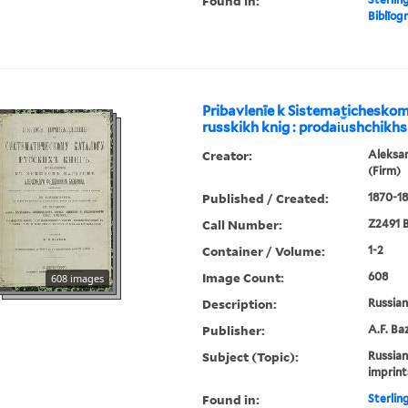
Found in:
Biblīogr
Pribavlenīe k Sistematichesko
russkikh knig : prodai︠u︡shchikhs
Creator:
Aleksa
(Firm)
Published / Created:
1870-18
Call Number:
Z2491 B
Container / Volume:
1-2
Image Count:
608
608 images
Description:
Russian 
Publisher:
A.F. Ba
Subject (Topic):
Russian
imprint
Found in:
Sterlin