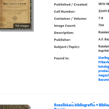
Published / Created:
1870-18
Call Number:
Z2491 B
Container / Volume:
7-8
Image Count:
704
704 images
Description:
Russian 
Publisher:
A.F. Ba
Subject (Topic):
Russian
imprint
Found in:
Sterlin
Pribavl
katalog
prodai︠u
magazin
Bazuno
Rossīĭskai︠a︡ biblīografīi︠a︡ = Bibl