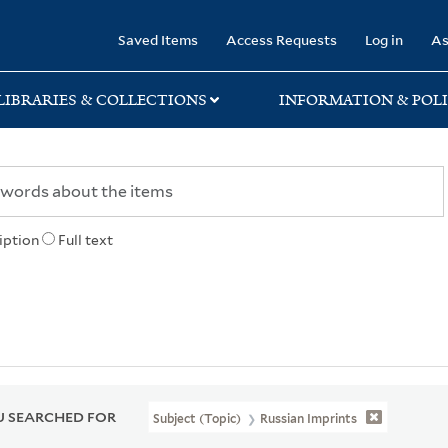
rary
Saved Items
Access Requests
Log in
As
LIBRARIES & COLLECTIONS
INFORMATION & POLI
iption
Full text
 SEARCHED FOR
Subject (Topic)
Russian Imprints