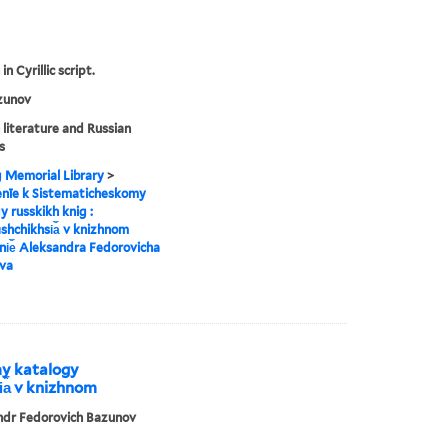
in Cyrillic script.
zunov
 literature and Russian
s
g Memorial Library
>
enīe k Sistematicheskomy
y russkikh knig :
︡shchikhsi︠a︡ v knizhnom
i︠e︡ Aleksandra Fedorovicha
va
my katalogy
i︠a︡ v knizhnom
ndr Fedorovich Bazunov