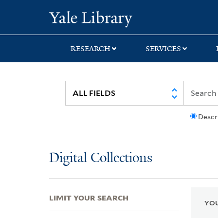
Skip
Skip
Skip
Yale University Lib
to
to
to
search
main
first
content
result
RESEARCH
SERVICES
Descr
Digital Collections
LIMIT YOUR SEARCH
YOU