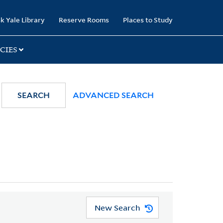
k Yale Library
Reserve Rooms
Places to Study
CIES
SEARCH
ADVANCED SEARCH
New Search