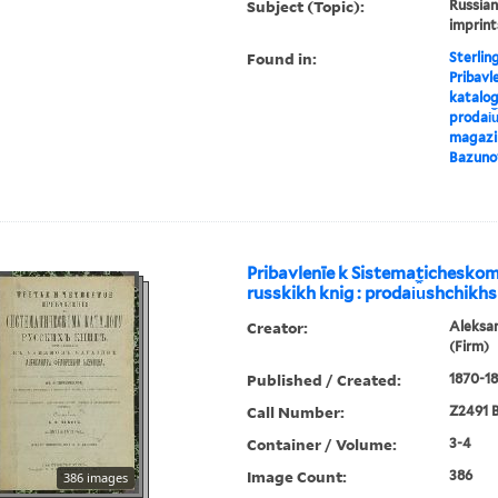
Subject (Topic):
Russian
imprint
Found in:
Sterlin
Pribavl
katalog
prodai︠u
magazin
Bazuno
Pribavlenīe k Sistematichesko
russkikh knig : prodai︠u︡shchikhs
Creator:
Aleksa
(Firm)
Published / Created:
1870-18
Call Number:
Z2491 B
Container / Volume:
3-4
Image Count:
386
386 images