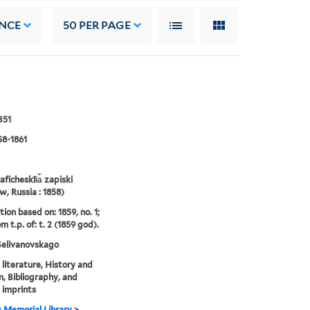
NCE
50
PER PAGE
B51
58-1861
aficheskīi︠a︡ zapiski
, Russia : 1858)
ion based on: 1859, no. 1;
om t.p. of: t. 2 (1859 god).
 Selivanovskago
 literature, History and
sm, Bibliography, and
 imprints
g Memorial Library
>