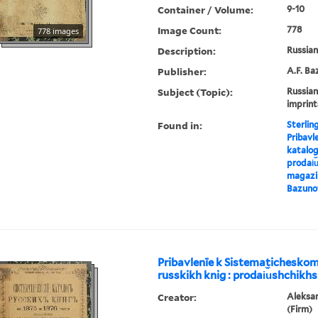
Container / Volume:
9-10
Image Count:
778
778 images
Description:
Russian 
Publisher:
A.F. Ba
Subject (Topic):
Russian
imprint
Found in:
Sterlin
Pribavl
katalog
prodai︠u
magazin
Bazuno
Pribavlenīe k Sistematichesko
russkikh knig : prodai︠u︡shchikhs
Creator:
Aleksa
(Firm)