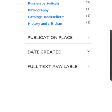
3
Russian periodicals
1
Bibliography
1
Catalogs, Booksellers'
1
History and criticism
PUBLICATION PLACE
DATE CREATED
FULL TEXT AVAILABLE