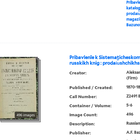
Pribavl
katalog
prodai︠u
magazin
Bazuno
Pribavlenīe k Sistematichesko
russkikh knig : prodai︠u︡shchikhs
Creator:
Aleksa
(Firm)
Published / Created:
1870-18
Call Number:
Z2491 B
Container / Volume:
5-6
Image Count:
496
496 images
Description:
Russian 
Publisher:
A.F. Ba