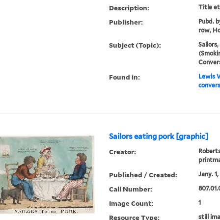
Description:
Title e
Publisher:
Pubd. b
row, Ho
Subject (Topic):
Sailors,
(Smokin
Conver
Found in:
Lewis W
convers
Sailors eating pork [graphic]
Creator:
Roberts
printm
Published / Created:
Jany. 1,
Call Number:
807.01.0
Image Count:
1
Resource Type:
still im