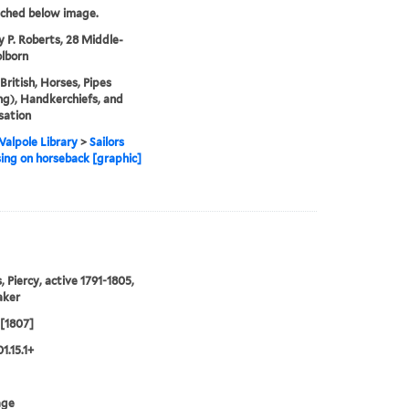
tched below image.
y P. Roberts, 28 Middle-
lborn
 British, Horses, Pipes
g), Handkerchiefs, and
sation
alpole Library
>
Sailors
ing on horseback [graphic]
, Piercy, active 1791-1805,
aker
 [1807]
1.15.1+
age