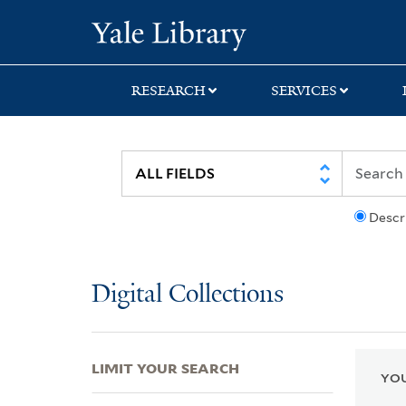
Skip
Skip
Skip
Yale University Lib
to
to
to
search
main
first
content
result
RESEARCH
SERVICES
Descr
Digital Collections
LIMIT YOUR SEARCH
YOU