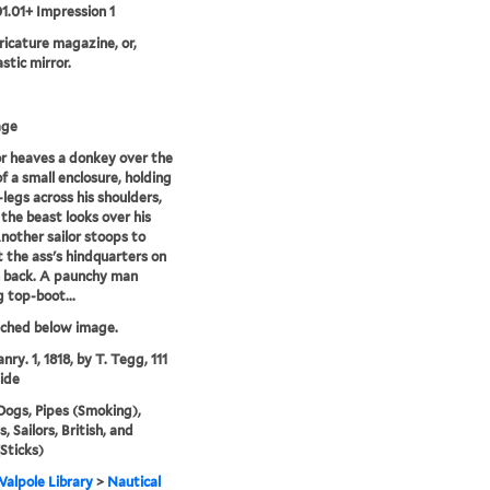
01.01+ Impression 1
aricature magazine, or,
stic mirror.
age
or heaves a donkey over the
of a small enclosure, holding
-legs across his shoulders,
 the beast looks over his
nother sailor stoops to
 the ass's hindquarters on
 back. A paunchy man
 top-boot...
tched below image.
nry. 1, 1818, by T. Tegg, 111
ide
Dogs, Pipes (Smoking),
 Sailors, British, and
(Sticks)
alpole Library
>
Nautical