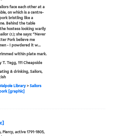
ilors face each other at a
ble, on which is a centre-
pork bristling like a
ne. Behind the table
the hostess looking warily
ailor (r.); she says: "Never
ter Pork believe me
en - I powdered it w...
rimmed within plate mark.
y T. Tegg, 111 Cheapside
ating & drinking, Sailors,
tish
alpole Library
>
Sailors
pork [graphic]
c]
, Piercy, active 1791-1805,