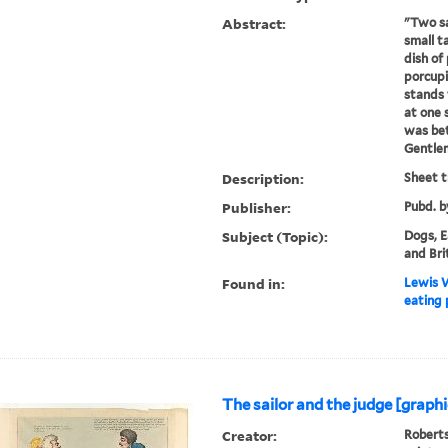
Abstract:
"Two sa
small ta
dish of 
porcupi
stands 
at one s
was bet
Gentlem
Description:
Sheet t
Publisher:
Pubd. b
Subject (Topic):
Dogs, E
and Bri
Found in:
Lewis W
eating 
The sailor and the judge [graphi
Creator:
Roberts