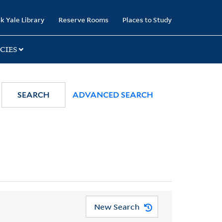
k Yale Library
Reserve Rooms
Places to Study
CIES
SEARCH
ADVANCED SEARCH
New Search