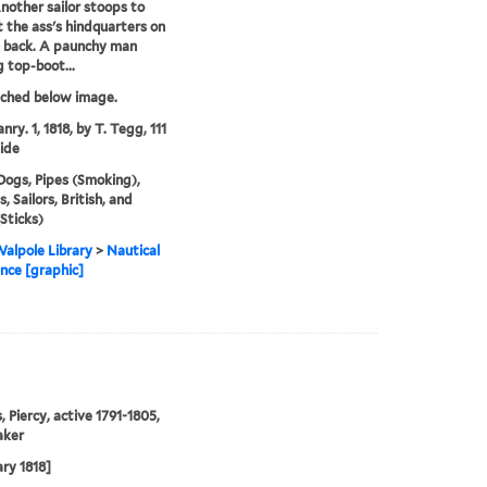
nother sailor stoops to
 the ass's hindquarters on
 back. A paunchy man
 top-boot...
tched below image.
nry. 1, 1818, by T. Tegg, 111
ide
Dogs, Pipes (Smoking),
 Sailors, British, and
(Sticks)
alpole Library
>
Nautical
nce [graphic]
, Piercy, active 1791-1805,
aker
ary 1818]