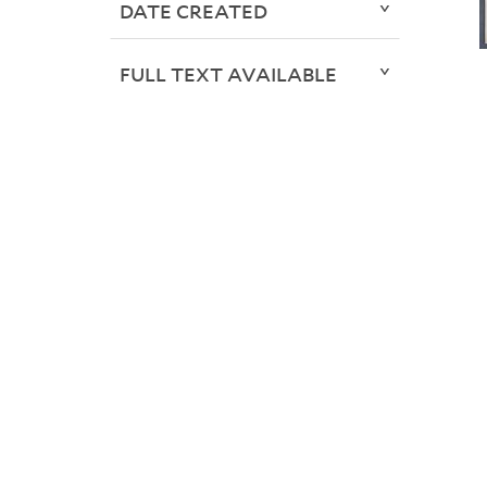
DATE CREATED
FULL TEXT AVAILABLE