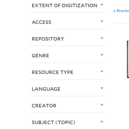
EXTENT OF DIGITIZATION
« Previ
ACCESS
REPOSITORY
GENRE
RESOURCE TYPE
LANGUAGE
CREATOR
SUBJECT (TOPIC)