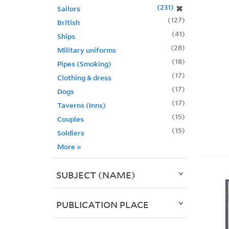
231
✖
Sailors
127
British
41
Ships
28
Military uniforms
18
Pipes (Smoking)
17
Clothing & dress
17
Dogs
17
Taverns (Inns)
15
Couples
15
Soldiers
More
»
SUBJECT (NAME)
PUBLICATION PLACE