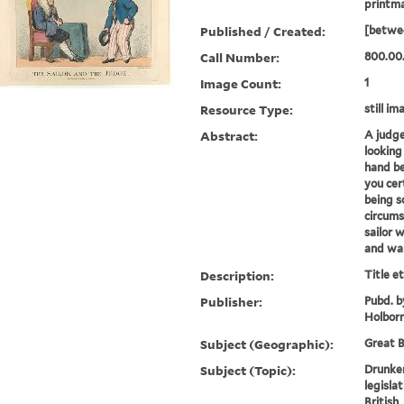
printm
Published / Created:
[betwe
Call Number:
800.00
Image Count:
1
Resource Type:
still im
Abstract:
A judge 
looking
hand be
you cer
being s
circum
sailor 
and wart
Description:
Title e
Publisher:
Pubd. b
Holbor
Subject (Geographic):
Great B
Subject (Topic):
Drunke
legislat
British