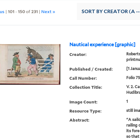
ous
|
101
-
150
of
231
|
Next »
SORT
BY CREATOR (A --
Nautical experience [graphic]
Creator:
Roberts
printm
Published / Created:
[1 Janu
Call Number:
Folio 7
Collection Title:
V. 2. C
Hudibra
Image Count:
1
Resource Type:
still im
Abstract:
"A sail
railing 
its fore
so that