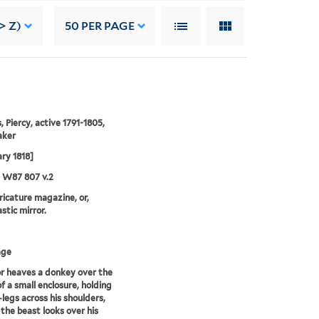
> Z)
50
PER PAGE
, Piercy, active 1791-1805,
aker
ary 1818]
5 W87 807 v.2
aricature magazine, or,
stic mirror.
age
or heaves a donkey over the
of a small enclosure, holding
-legs across his shoulders,
 the beast looks over his