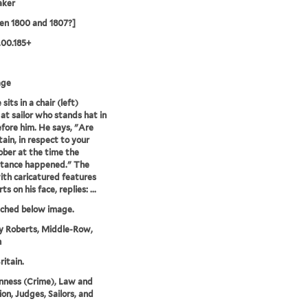
aker
en 1800 and 1807?]
.00.185+
age
sits in a chair (left)
 at sailor who stands hat in
fore him. He says, "Are
tain, in respect to your
ober at the time the
stance happened." The
with caricatured features
s on his face, replies: ...
tched below image.
y Roberts, Middle-Row,
n
ritain.
nness (Crime), Law and
ion, Judges, Sailors, and