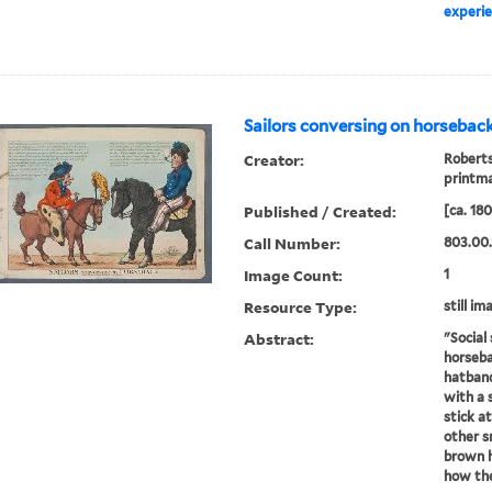
experie
Sailors conversing on horseback
Creator:
Roberts
printm
Published / Created:
[ca. 18
Call Number:
803.00
Image Count:
1
Resource Type:
still im
Abstract:
"Social 
horseba
hatband
with a 
stick at
other s
brown h
how thei