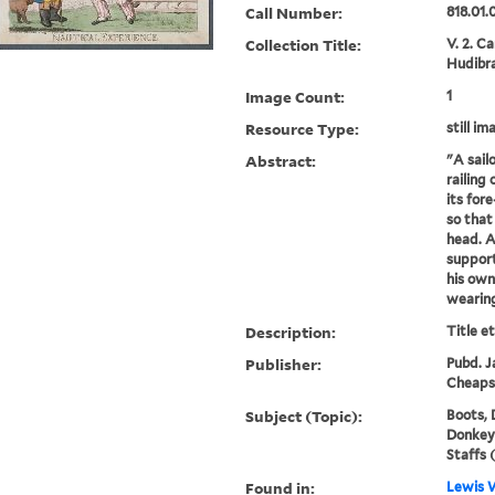
Call Number:
818.01.
Collection Title:
V. 2. C
Hudibra
Image Count:
1
Resource Type:
still im
Abstract:
"A sail
railing 
its fore
so that
head. A
support
his own
wearing
Description:
Title e
Publisher:
Pubd. Ja
Cheaps
Subject (Topic):
Boots, 
Donkeys,
Staffs 
Found in:
Lewis W