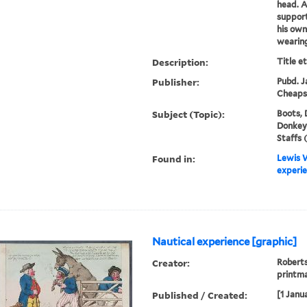
head. A
support
his own
wearing
Description:
Title e
Publisher:
Pubd. Ja
Cheaps
Subject (Topic):
Boots, 
Donkeys,
Staffs 
Found in:
Lewis W
experie
Nautical experience [graphic]
Creator:
Roberts
printm
Published / Created:
[1 Janu