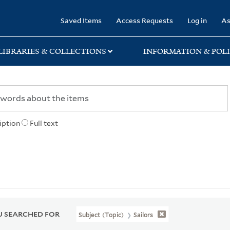
rary
Saved Items
Access Requests
Log in
As
LIBRARIES & COLLECTIONS
INFORMATION & POLI
iption
Full text
 SEARCHED FOR
Subject (Topic)
Sailors