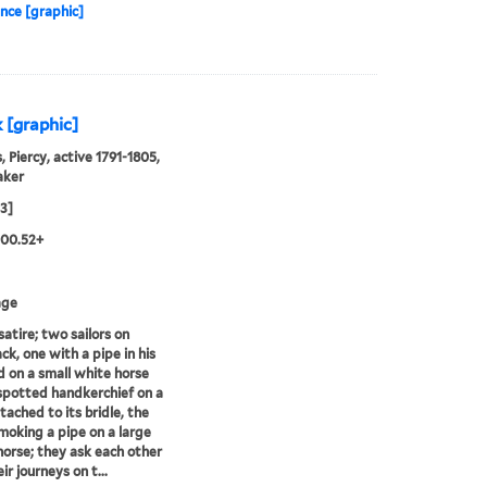
nce [graphic]
 [graphic]
, Piercy, active 1791-1805,
aker
03]
.00.52+
age
satire; two sailors on
ck, one with a pipe in his
 on a small white horse
spotted handkerchief on a
tached to its bridle, the
moking a pipe on a large
orse; they ask each other
r journeys on t...