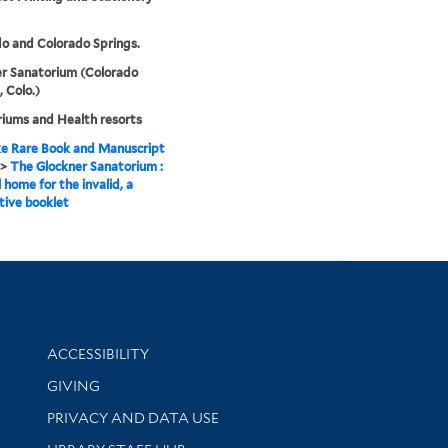
o and Colorado Springs.
r Sanatorium (Colorado
, Colo.)
iums and Health resorts
e Rare Book and Manuscript
>
The Glockner Sanatorium :
 home for the invalid, a
tive booklet
Library Information
ACCESSIBILITY
GIVING
PRIVACY AND DATA USE