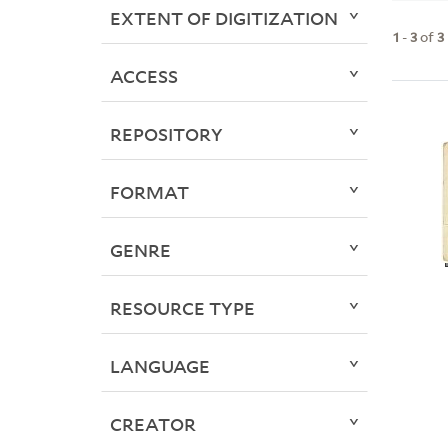
EXTENT OF DIGITIZATION
1
-
3
of
3
ACCESS
REPOSITORY
FORMAT
GENRE
RESOURCE TYPE
LANGUAGE
CREATOR