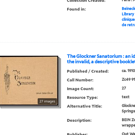
Collection Created:
Found in:
Beineck
Library
cliniqu
de retr
The Glockner Sanatorium : an i
the invalid, a descriptive bookle
Published / Created:
ca. 1910
Call Number:
Zc49 9
Image Count:
27
Resource Type:
text
27 images
Alternative Title:
Glockne
Springs
Description:
BEIN Zc
wrappe
Publisher:
Out Wes