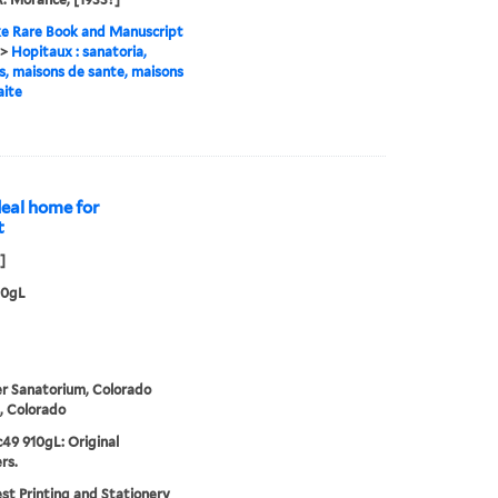
e Rare Book and Manuscript
>
Hopitaux : sanatoria,
es, maisons de sante, maisons
aite
deal home for
t
]
10gL
r Sanatorium, Colorado
, Colorado
49 910gL: Original
rs.
t Printing and Stationery