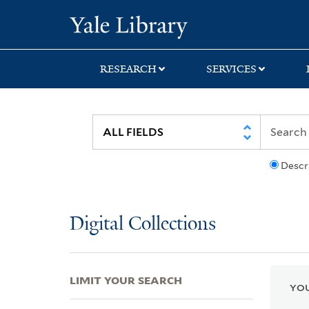
Skip
Skip
Skip
Yale University Lib
to
to
to
search
main
first
content
result
RESEARCH
SERVICES
Descr
Digital Collections
LIMIT YOUR SEARCH
YOU