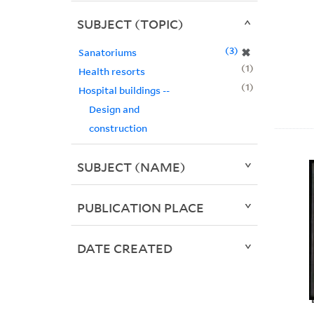
SUBJECT (TOPIC)
3
✖
Sanatoriums
1
Health resorts
1
Hospital buildings --
Design and
construction
SUBJECT (NAME)
PUBLICATION PLACE
DATE CREATED