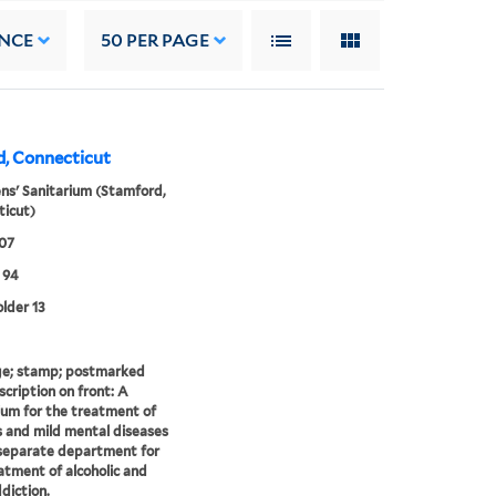
NCE
50
PER PAGE
d, Connecticut
ens' Sanitarium (Stamford,
icut)
907
 94
older 13
e; stamp; postmarked
scription on front: A
ium for the treatment of
 and mild mental diseases
separate department for
atment of alcoholic and
diction.