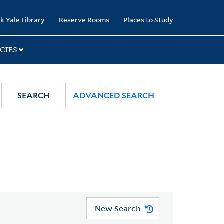
k Yale Library
Reserve Rooms
Places to Study
CIES
SEARCH
ADVANCED SEARCH
New Search