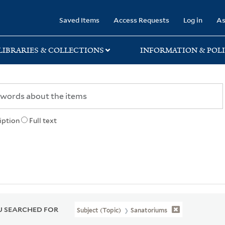
rary
Saved Items
Access Requests
Log in
As
LIBRARIES & COLLECTIONS
INFORMATION & POLI
iption
Full text
 SEARCHED FOR
Subject (Topic)
Sanatoriums