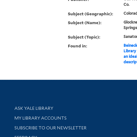
Co.
Subject (Geographic):
Colorad
Subject (Name):
Glockne
Springs
Subject (Topic):
Sanator
Found in:
Beineck
Library
an ideal
descrip
Library Services
ASK YALE LIBRARY
Get research help and support
MY LIBRARY ACCOUNTS
SUBSCRIBE TO OUR NEWSLETTER