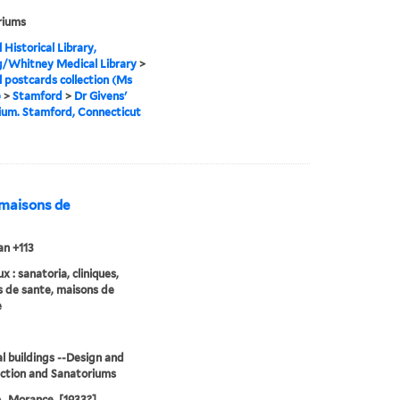
riums
 Historical Library,
g/Whitney Medical Library
>
 postcards collection (Ms
)
>
Stamford
>
Dr Givens'
ium. Stamford, Connecticut
, maisons de
n +113
 : sanatoria, cliniques,
 de sante, maisons de
e
l buildings --Design and
ction and Sanatoriums
 A. Morance, [1933?]