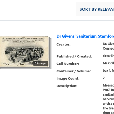
SORT
BY RELEVA
Dr Givens' Sanitarium. Stamfor
Creator:
Dr. Giv
Connect
Published / Created:
circa 1
Call Number:
2 images
Ms Coll
Container / Volume:
box 1, f
Image Count:
2
Description:
Messag
1907. In
sanitar
nervous
with a 
the tre
drug ad