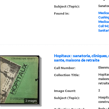
Subject (Topic):
Sanato
Found in:
Medical
Cushin
Medical
Coll 94
Sanitar
Hopitaux : sanatoria, cliniques
sante, maisons de retraite
Call Number:
Eisenma
Collection Title:
Hopitaux
maisons
retrait
Image Count:
2
Subject (Topic):
Hospita
2 images
constru
Paris :