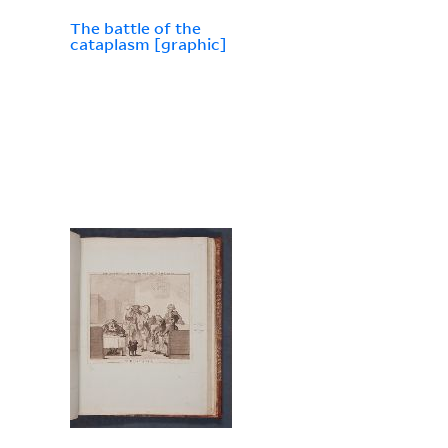
The battle of the
cataplasm [graphic]