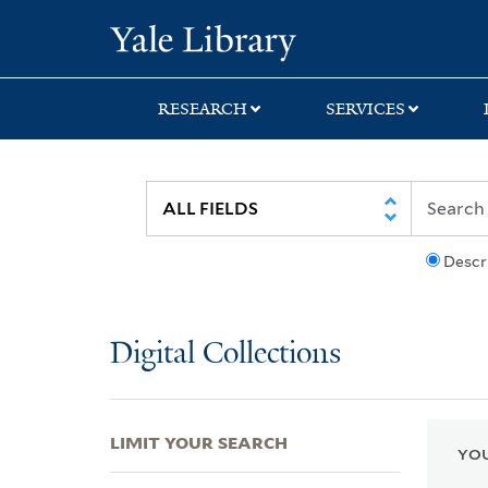
Skip
Skip
Skip
Yale University Lib
to
to
to
search
main
first
content
result
RESEARCH
SERVICES
Descr
Digital Collections
LIMIT YOUR SEARCH
YOU