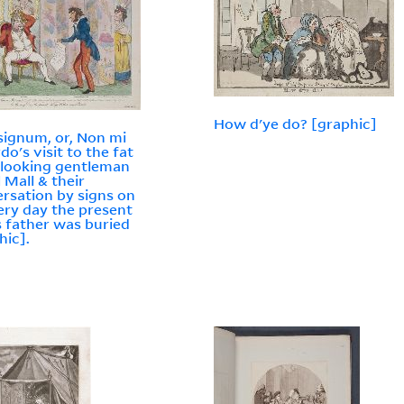
How d'ye do? [graphic]
signum, or, Non mi
do's visit to the fat
looking gentleman
l Mall & their
rsation by signs on
ery day the present
s father was buried
hic].