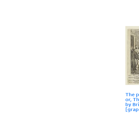
The p
or, T
by Br
[grap