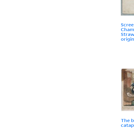
Scree
Cham
Straw
origin
The b
catap