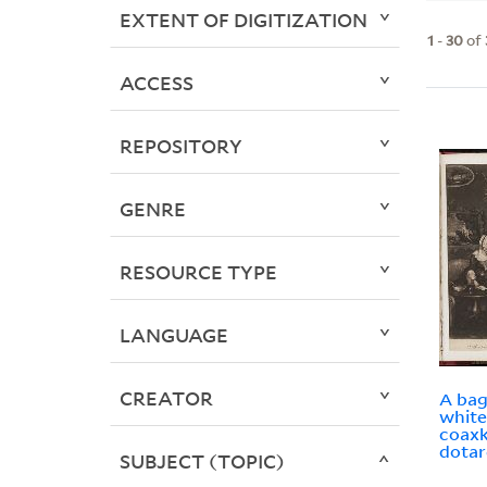
EXTENT OF DIGITIZATION
1
-
30
of
ACCESS
REPOSITORY
GENRE
RESOURCE TYPE
LANGUAGE
CREATOR
A bag
white
coaxk
dotar
SUBJECT (TOPIC)