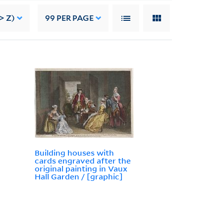
> Z)
99
PER PAGE
Building houses with
cards engraved after the
original painting in Vaux
Hall Garden / [graphic]