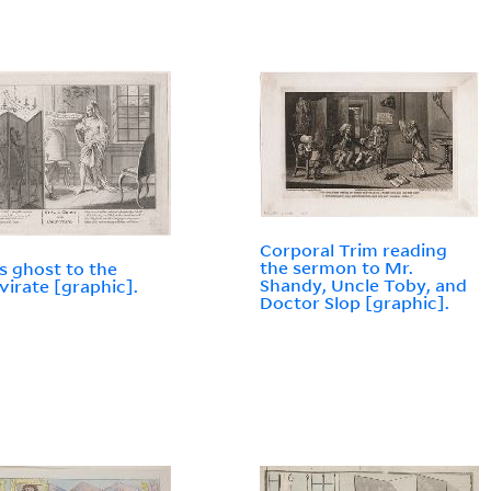
Corporal Trim reading
the sermon to Mr.
s ghost to the
Shandy, Uncle Toby, and
virate [graphic].
Doctor Slop [graphic].