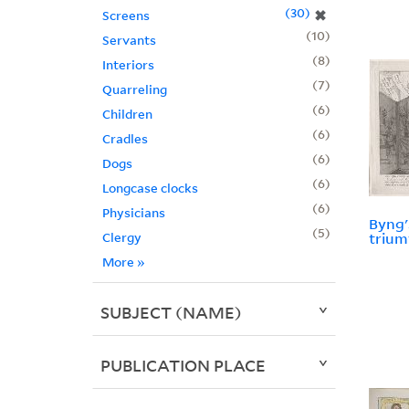
30
✖
Screens
10
Servants
8
Interiors
7
Quarreling
6
Children
6
Cradles
6
Dogs
6
Longcase clocks
6
Physicians
Byng'
5
Clergy
trium
More
»
SUBJECT (NAME)
PUBLICATION PLACE