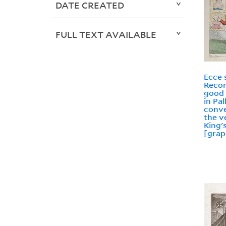
DATE CREATED
FULL TEXT AVAILABLE
Ecce 
Recor
good 
in Pal
conve
the v
King'
[grap