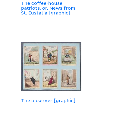
The coffee-house
patriots, or, News from
St. Eustatia [graphic]
The observer [graphic]