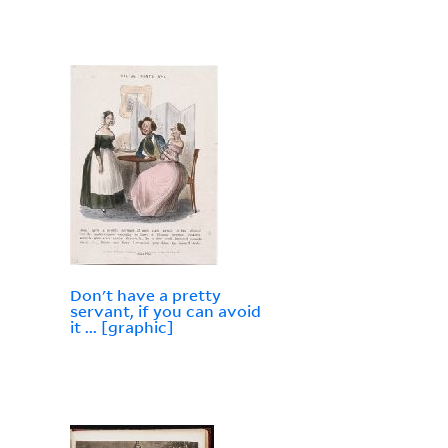
Don't have a pretty
servant, if you can avoid
it ... [graphic]