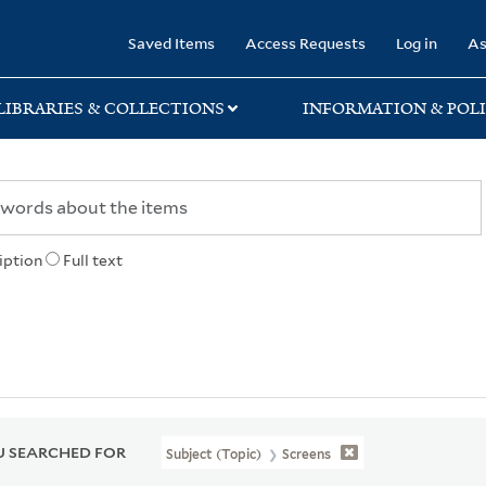
rary
Saved Items
Access Requests
Log in
As
LIBRARIES & COLLECTIONS
INFORMATION & POLI
iption
Full text
 SEARCHED FOR
Subject (Topic)
Screens