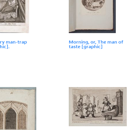
ary man-trap
Morning, or, The man of
hic].
taste [graphic]