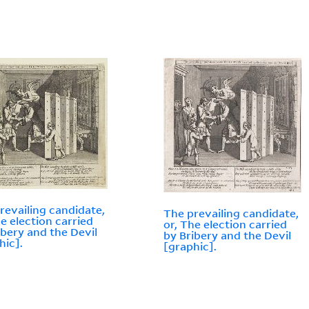
revailing candidate,
The prevailing candidate,
he election carried
or, The election carried
ibery and the Devil
by Bribery and the Devil
hic].
[graphic].