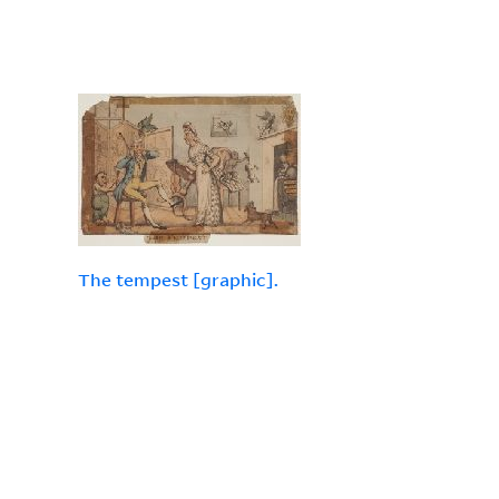
The tempest [graphic].