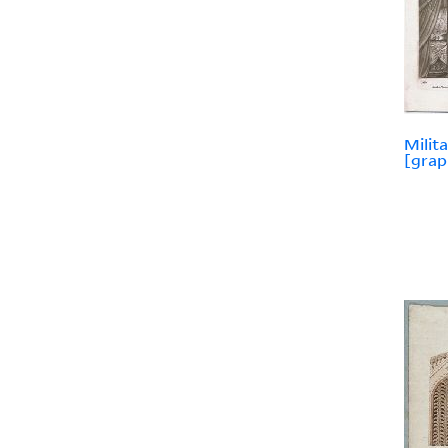
Milit
[grap