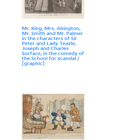
Mr. King, Mrs. Abington,
Mr. Smith and Mr. Palmer
in the characters of Sir
Peter and Lady Teazle,
Joseph and Charles
Surface, in the comedy of
the School for scandal /
[graphic]