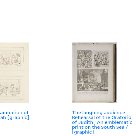
amnation of
The laughing audience
ah [graphic]
Rehearsal of the Oratorio
of Judith ; An emblematic
print on the South Sea /
[graphic]