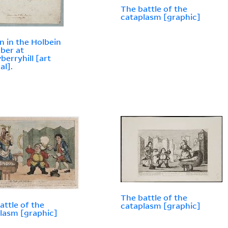
The battle of the
cataplasm [graphic]
n in the Holbein
ber at
berryhill [art
al].
The battle of the
attle of the
cataplasm [graphic]
lasm [graphic]