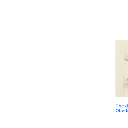
The d
Obedi