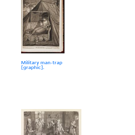
Military man-trap
[graphic].