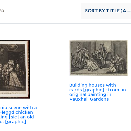
30
SORT
BY TITLE (A --
Building houses with
cards [graphic] : from an
original painting in
Vauxhall Gardens
nio scene with a
-leggd chicken
ing [sic] an old
d. [graphic]