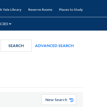
k Yale Library
Reserve Rooms
Places to Study
CIES
SEARCH
ADVANCED SEARCH
New Search