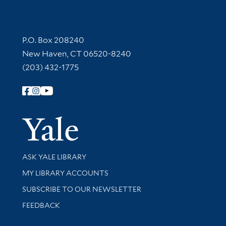
Contact Information
P.O. Box 208240
New Haven, CT 06520-8240
(203) 432-1775
Follow Yale Library
Yale Univer
Library Services
ASK YALE LIBRARY
Get research help and support
MY LIBRARY ACCOUNTS
SUBSCRIBE TO OUR NEWSLETTER
Stay updated with library news and events
FEEDBACK
Library Information