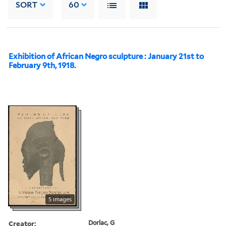
SORT
60
Exhibition of African Negro sculpture : January 21st to
February 9th, 1918.
5 images
Creator:
Dorlac, G