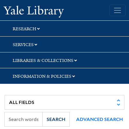
Skip
Skip
Skip
Yale University Library
to
to
to
search
main
first
content
result
RESEARCH
SERVICES
LIBRARIES & COLLECTIONS
INFORMATION & POLICIES
SEARCH
ADVANCED SEARCH