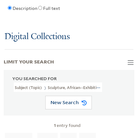
Description
Full text
Digital Collections
LIMIT YOUR SEARCH
YOU SEARCHED FOR
Subject (Topic)
Sculpture, African--Exhibitions
New Search
1
entry found