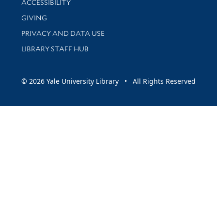
ACCESSIBILITY
GIVING
PRIVACY AND DATA USE
LIBRARY STAFF HUB
© 2026 Yale University Library • All Rights Reserved