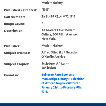
Modern Gallery
Published / Created:
[1918]
Call Number:
Za St499 +Zz4 M72 1918
Image Count:
5
Description:
At head of title: Modern
Gallery, 500 Fifth Avenue,
New York.
Publisher:
Modern Gallery,
Subject (Name):
Alfred Stieglitz / Georgia
O'Keeffe Archive
Subject (Topic):
Sculpture, African--
Exhibitions
Found in:
Beinecke Rare Book and
Manuscript Library
>
Exhibition
of African Negro sculpture :
January 21st to February 9th,
1918.