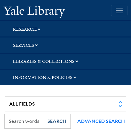
Skip
Skip
Skip
Yale University Library
to
to
to
search
main
first
content
result
RESEARCH
SERVICES
LIBRARIES & COLLECTIONS
INFORMATION & POLICIES
SEARCH
ADVANCED SEARCH