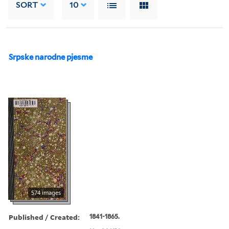
SORT
10
Srpske narodne pjesme
574 images
Published / Created:
1841-1865.