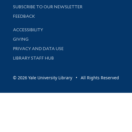
SUBSCRIBE TO OUR NEWSLETTER
Stay updated with library news and events
FEEDBACK
Library Information
ACCESSIBILITY
GIVING
PRIVACY AND DATA USE
LIBRARY STAFF HUB
© 2026 Yale University Library • All Rights Reserved