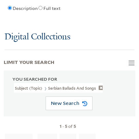
Description
Full text
Digital Collections
LIMIT YOUR SEARCH
YOU SEARCHED FOR
Subject (Topic)
Serbian Ballads And Songs
New Search
1
-
5
of
5