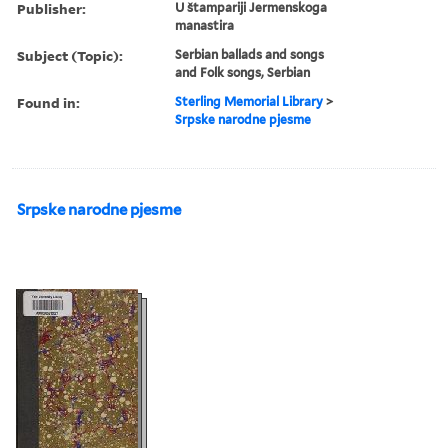
Publisher:
U štampariji Jermenskoga
manastira
Subject (Topic):
Serbian ballads and songs
and Folk songs, Serbian
Found in:
Sterling Memorial Library
>
Srpske narodne pjesme
Srpske narodne pjesme