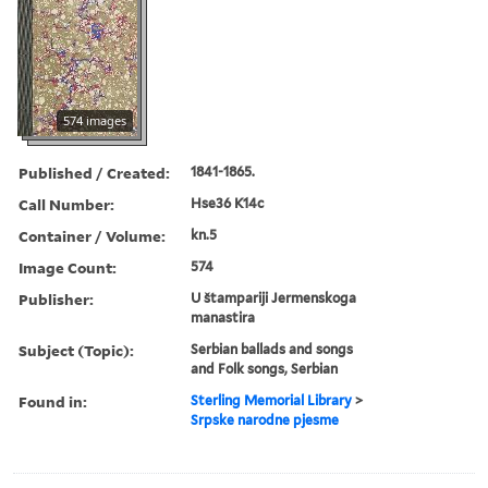
574 images
Published / Created:
1841-1865.
Call Number:
Hse36 K14c
Container / Volume:
kn.5
Image Count:
574
Publisher:
U štampariji Jermenskoga
manastira
Subject (Topic):
Serbian ballads and songs
and Folk songs, Serbian
Found in:
Sterling Memorial Library
>
Srpske narodne pjesme