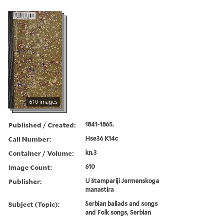
610 images
Published / Created:
1841-1865.
Call Number:
Hse36 K14c
Container / Volume:
kn.3
Image Count:
610
Publisher:
U štampariji Jermenskoga
manastira
Subject (Topic):
Serbian ballads and songs
and Folk songs, Serbian