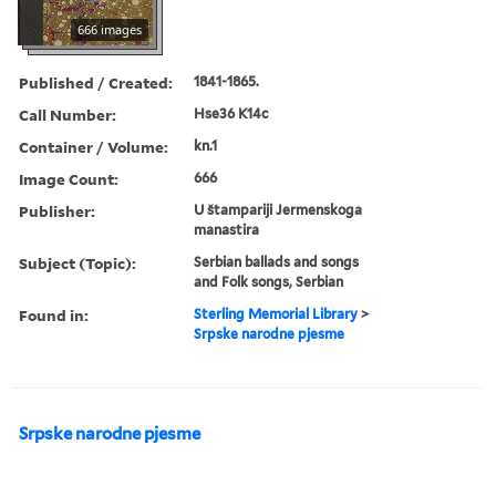
666 images
Published / Created:
1841-1865.
Call Number:
Hse36 K14c
Container / Volume:
kn.1
Image Count:
666
Publisher:
U štampariji Jermenskoga
manastira
Subject (Topic):
Serbian ballads and songs
and Folk songs, Serbian
Found in:
Sterling Memorial Library
>
Srpske narodne pjesme
Srpske narodne pjesme