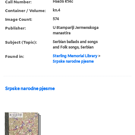
Call Number:
Hse36 K14c
Container / Volume:
kn.4
Image Count:
574
Publisher:
U štampariji Jermenskoga
manastira
Subject (Topic):
Serbian ballads and songs
and Folk songs, Serbian
Found in:
Sterling Memorial Library
>
Srpske narodne pjesme
Srpske narodne pjesme