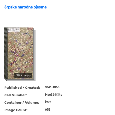
Srpske narodne pjesme
682 images
Published / Created:
1841-1865.
Call Number:
Hse36 K14c
Container / Volume:
kn.2
Image Count:
682