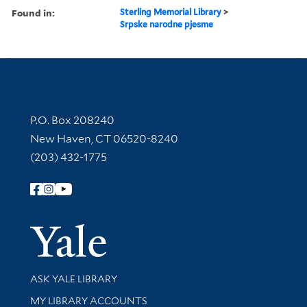
Found in:
Sterling Memorial Library
>
Srpske narodne pjesme
Contact Information
P.O. Box 208240
New Haven, CT 06520-8240
(203) 432-1775
Follow Yale Library
Yale Univer
Library Services
ASK YALE LIBRARY
Get research help and support
MY LIBRARY ACCOUNTS