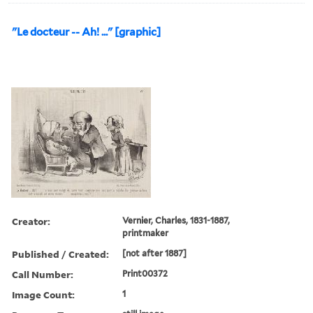
"Le docteur -- Ah! ..." [graphic]
Creator:
Vernier, Charles, 1831-1887,
printmaker
Published / Created:
[not after 1887]
Call Number:
Print00372
Image Count:
1