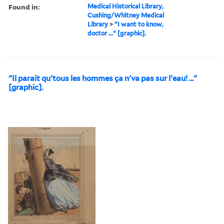
Found in:
Medical Historical Library,
Cushing/Whitney Medical
Library
>
"I want to know,
doctor ..." [graphic].
"Il parait qu'tous les hommes ça n'va pas sur l'eau! ..."
[graphic].