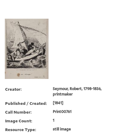
Creator:
Seymour, Robert, 1798-1836,
printmaker
Published / Created:
[1841]
Call Number:
Print00761
Image Count:
1
Resource Type:
still image