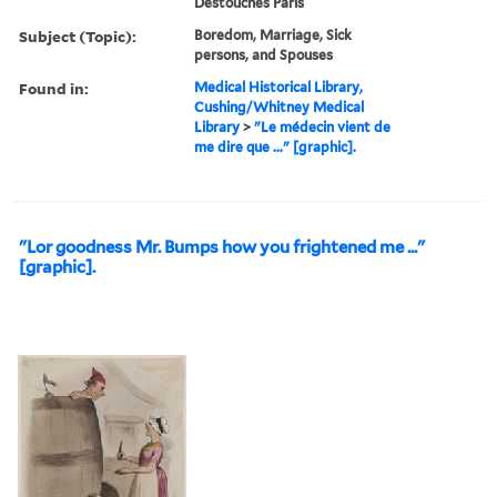
Destouches Paris
Subject (Topic):
Boredom, Marriage, Sick
persons, and Spouses
Found in:
Medical Historical Library,
Cushing/Whitney Medical
Library
>
"Le médecin vient de
me dire que ..." [graphic].
"Lor goodness Mr. Bumps how you frightened me ..."
[graphic].