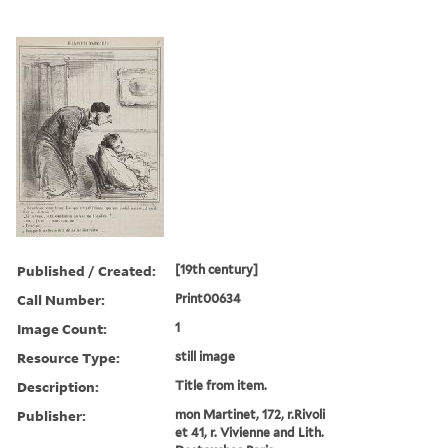
Published / Created:
[19th century]
Call Number:
Print00634
Image Count:
1
Resource Type:
still image
Description:
Title from item.
Publisher:
mon Martinet, 172, r.Rivoli
et 41, r. Vivienne and Lith.