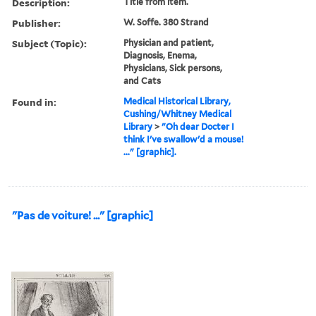
Description:
Title from item.
Publisher:
W. Soffe. 380 Strand
Subject (Topic):
Physician and patient,
Diagnosis, Enema,
Physicians, Sick persons,
and Cats
Found in:
Medical Historical Library,
Cushing/Whitney Medical
Library
>
"Oh dear Docter I
think I've swallow'd a mouse!
..." [graphic].
"Pas de voiture! ..." [graphic]