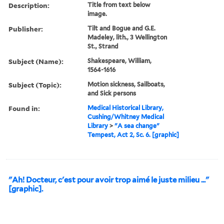
Description:
Title from text below
image.
Publisher:
Tilt and Bogue and G.E.
Madeley, lith., 3 Wellington
St., Strand
Subject (Name):
Shakespeare, William,
1564-1616
Subject (Topic):
Motion sickness, Sailboats,
and Sick persons
Found in:
Medical Historical Library,
Cushing/Whitney Medical
Library
>
"A sea change"
Tempest, Act 2, Sc. 6. [graphic]
"Ah! Docteur, c'est pour avoir trop aimé le juste milieu ..."
[graphic].