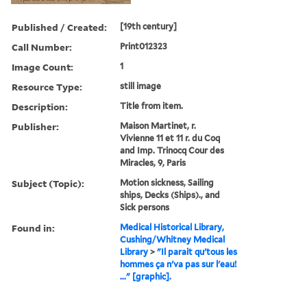
Published / Created:
[19th century]
Call Number:
Print012323
Image Count:
1
Resource Type:
still image
Description:
Title from item.
Publisher:
Maison Martinet, r.
Vivienne 11 et 11 r. du Coq
and Imp. Trinocq Cour des
Miracles, 9, Paris
Subject (Topic):
Motion sickness, Sailing
ships, Decks (Ships)., and
Sick persons
Found in:
Medical Historical Library,
Cushing/Whitney Medical
Library
>
"Il parait qu'tous les
hommes ça n'va pas sur l'eau!
..." [graphic].