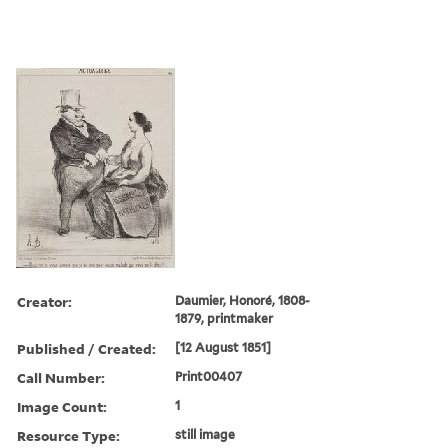
Creator:
Daumier, Honoré, 1808-
1879, printmaker
Published / Created:
[12 August 1851]
Call Number:
Print00407
Image Count:
1
Resource Type:
still image