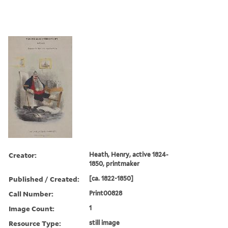
Creator:
Heath, Henry, active 1824-
1850, printmaker
Published / Created:
[ca. 1822-1850]
Call Number:
Print00828
Image Count:
1
Resource Type:
still image