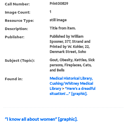
Call Number:
Print00829
Image Count:
1
Resource Type:
still image
Description:
Title from item.
Publisher:
Published by William
Spooner, 377, Strand and
Printed by W. Kohler, 22,
Denmark Street, Soho
Subject (Topic):
Gout, Obesity, Kettles, Sick
persons, Fireplaces, Cats,
and Bells
Found in:
Medical Historical Library,
Cushing/Whitney Medical
Library
>
"Here's a dreadful
situation! ..." [graphic].
"I know all about women" [graphic].