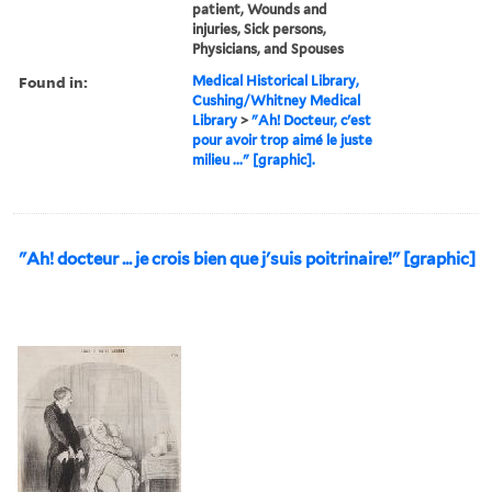
patient, Wounds and
injuries, Sick persons,
Physicians, and Spouses
Found in:
Medical Historical Library,
Cushing/Whitney Medical
Library
>
"Ah! Docteur, c'est
pour avoir trop aimé le juste
milieu ..." [graphic].
"Ah! docteur ... je crois bien que j'suis poitrinaire!" [graphic]