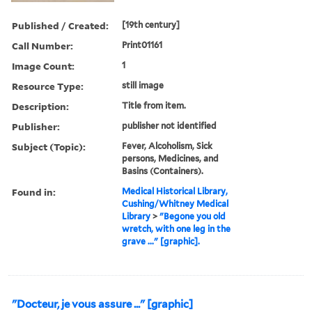
Published / Created:
[19th century]
Call Number:
Print01161
Image Count:
1
Resource Type:
still image
Description:
Title from item.
Publisher:
publisher not identified
Subject (Topic):
Fever, Alcoholism, Sick
persons, Medicines, and
Basins (Containers).
Found in:
Medical Historical Library,
Cushing/Whitney Medical
Library
>
"Begone you old
wretch, with one leg in the
grave ..." [graphic].
"Docteur, je vous assure ..." [graphic]