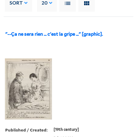
SORT
20
"--Ça ne sera rien ... c'est la gripe ..." [graphic].
Published / Created:
[19th century]