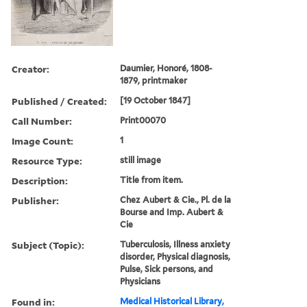
Creator:
Daumier, Honoré, 1808-
1879, printmaker
Published / Created:
[19 October 1847]
Call Number:
Print00070
Image Count:
1
Resource Type:
still image
Description:
Title from item.
Publisher:
Chez Aubert & Cie., Pl. de la
Bourse and Imp. Aubert &
Cie
Subject (Topic):
Tuberculosis, Illness anxiety
disorder, Physical diagnosis,
Pulse, Sick persons, and
Physicians
Found in:
Medical Historical Library,