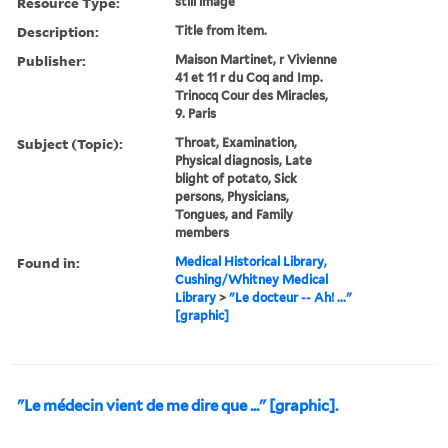
Resource Type:
still image
Description:
Title from item.
Publisher:
Maison Martinet, r Vivienne
41 et 11 r du Coq and Imp.
Trinocq Cour des Miracles,
9. Paris
Subject (Topic):
Throat, Examination,
Physical diagnosis, Late
blight of potato, Sick
persons, Physicians,
Tongues, and Family
members
Found in:
Medical Historical Library,
Cushing/Whitney Medical
Library
>
"Le docteur -- Ah! ..."
[graphic]
"Le médecin vient de me dire que ..." [graphic].