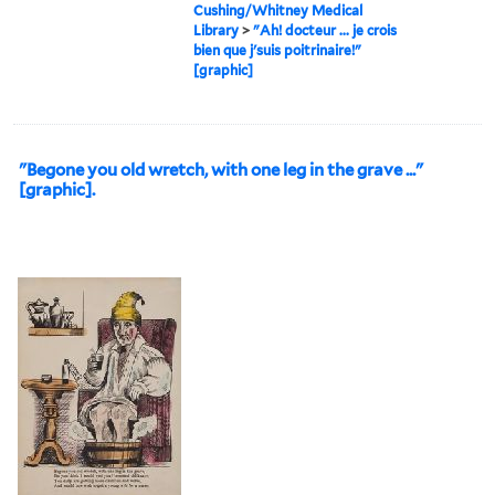
Cushing/Whitney Medical
Library
>
"Ah! docteur ... je crois
bien que j'suis poitrinaire!"
[graphic]
"Begone you old wretch, with one leg in the grave ..."
[graphic].