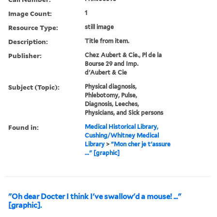
Image Count:
1
Resource Type:
still image
Description:
Title from item.
Publisher:
Chez Aubert & Cie., Pl de la
Bourse 29 and Imp.
d'Aubert & Cie
Subject (Topic):
Physical diagnosis,
Phlebotomy, Pulse,
Diagnosis, Leeches,
Physicians, and Sick persons
Found in:
Medical Historical Library,
Cushing/Whitney Medical
Library
>
"Mon cher je t'assure
..." [graphic]
"Oh dear Docter I think I've swallow'd a mouse! ..."
[graphic].