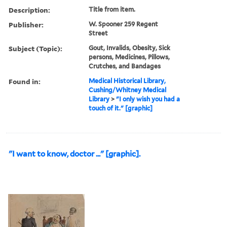
Description:
Title from item.
Publisher:
W. Spooner 259 Regent
Street
Subject (Topic):
Gout, Invalids, Obesity, Sick
persons, Medicines, Pillows,
Crutches, and Bandages
Found in:
Medical Historical Library,
Cushing/Whitney Medical
Library
>
"I only wish you had a
touch of it." [graphic]
"I want to know, doctor ..." [graphic].