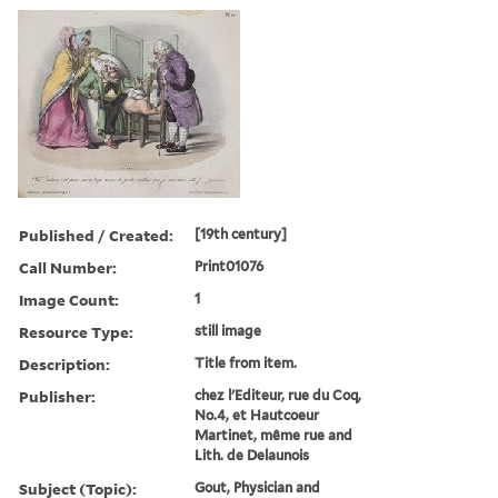
Published / Created:
[19th century]
Call Number:
Print01076
Image Count:
1
Resource Type:
still image
Description:
Title from item.
Publisher:
chez l'Editeur, rue du Coq,
No.4, et Hautcoeur
Martinet, même rue and
Lith. de Delaunois
Subject (Topic):
Gout, Physician and