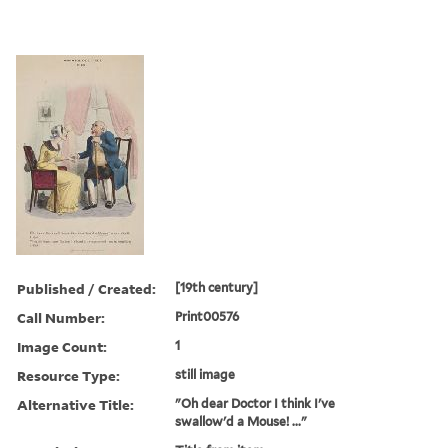
Published / Created:
[19th century]
Call Number:
Print00576
Image Count:
1
Resource Type:
still image
Alternative Title:
"Oh dear Doctor I think I've
swallow'd a Mouse! ..."