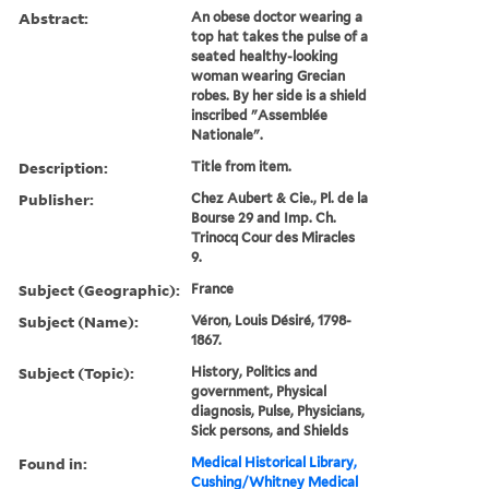
Abstract:
An obese doctor wearing a
top hat takes the pulse of a
seated healthy-looking
woman wearing Grecian
robes. By her side is a shield
inscribed "Assemblée
Nationale".
Description:
Title from item.
Publisher:
Chez Aubert & Cie., Pl. de la
Bourse 29 and Imp. Ch.
Trinocq Cour des Miracles
9.
Subject (Geographic):
France
Subject (Name):
Véron, Louis Désiré, 1798-
1867.
Subject (Topic):
History, Politics and
government, Physical
diagnosis, Pulse, Physicians,
Sick persons, and Shields
Found in:
Medical Historical Library,
Cushing/Whitney Medical