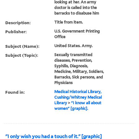
looking at her. An army
doctor is called into the
barracks to disabuse him
Description:
Title from item.
Publisher:
U.S. Government Printing
Office
Subject (Name):
United States. Army.
Subject (Topic):
Sexually transmitted
diseases, Prevention,
Syphilis, Diagnosis,
Medicine, Military, Soldiers,
Barracks, Sick persons, and
Physicians
Found in:
Medical Historical Library,
Cushing/Whitney Medical
Library
>
"I know all about
women" [graphic].
"I only wish you had a touch of it." [graphic]