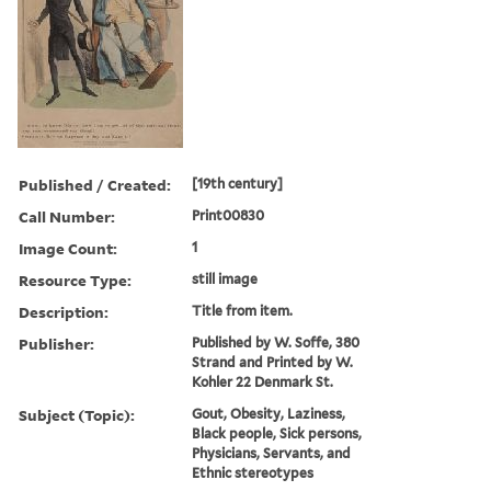
Published / Created:
[19th century]
Call Number:
Print00830
Image Count:
1
Resource Type:
still image
Description:
Title from item.
Publisher:
Published by W. Soffe, 380
Strand and Printed by W.
Kohler 22 Denmark St.
Subject (Topic):
Gout, Obesity, Laziness,
Black people, Sick persons,
Physicians, Servants, and
Ethnic stereotypes