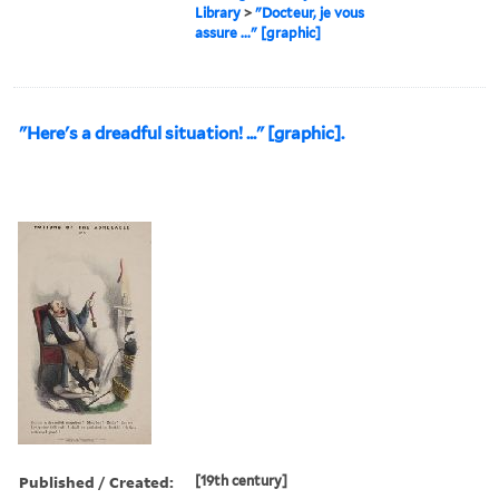
Library
>
"Docteur, je vous
assure ..." [graphic]
"Here's a dreadful situation! ..." [graphic].
Published / Created:
[19th century]