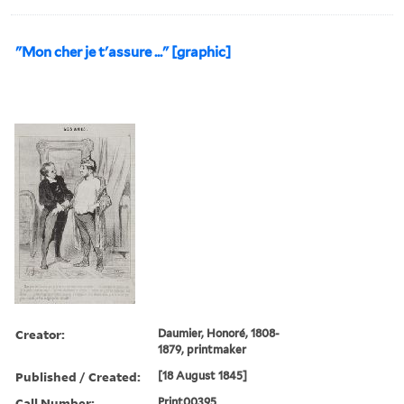
"Mon cher je t'assure ..." [graphic]
Creator:
Daumier, Honoré, 1808-
1879, printmaker
Published / Created:
[18 August 1845]
Call Number:
Print00395