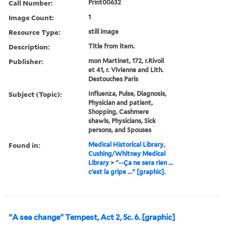
Call Number:
Print00632
Image Count:
1
Resource Type:
still image
Description:
Title from item.
Publisher:
mon Martinet, 172, r.Rivoli
et 41, r. Vivienne and Lith.
Destouches Paris
Subject (Topic):
Influenza, Pulse, Diagnosis,
Physician and patient,
Shopping, Cashmere
shawls, Physicians, Sick
persons, and Spouses
Found in:
Medical Historical Library,
Cushing/Whitney Medical
Library
>
"--Ça ne sera rien ...
c'est la gripe ..." [graphic].
"A sea change" Tempest, Act 2, Sc. 6. [graphic]