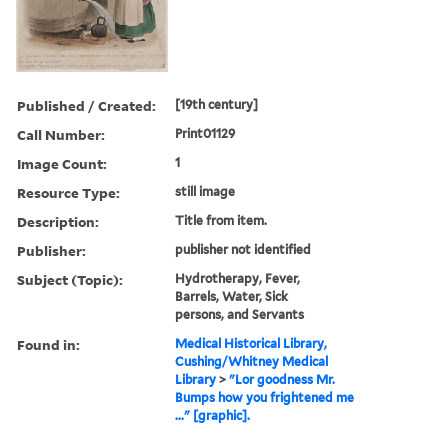
Published / Created:
[19th century]
Call Number:
Print01129
Image Count:
1
Resource Type:
still image
Description:
Title from item.
Publisher:
publisher not identified
Subject (Topic):
Hydrotherapy, Fever,
Barrels, Water, Sick
persons, and Servants
Found in:
Medical Historical Library,
Cushing/Whitney Medical
Library
>
"Lor goodness Mr.
Bumps how you frightened me
..." [graphic].