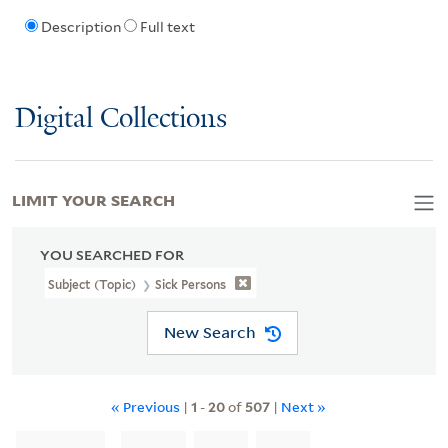
Description
Full text
Digital Collections
LIMIT YOUR SEARCH
YOU SEARCHED FOR
Subject (Topic)
Sick Persons
New Search
« Previous
|
1
-
20
of
507
|
Next »