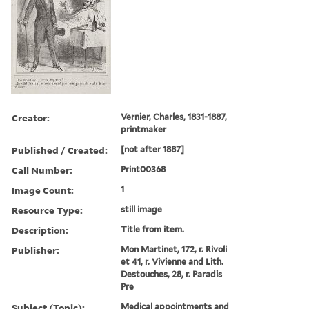
Creator:
Vernier, Charles, 1831-1887,
printmaker
Published / Created:
[not after 1887]
Call Number:
Print00368
Image Count:
1
Resource Type:
still image
Description:
Title from item.
Publisher:
Mon Martinet, 172, r. Rivoli
et 41, r. Vivienne and Lith.
Destouches, 28, r. Paradis
Pre
Subject (Topic):
Medical appointments and