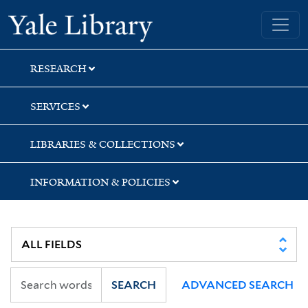
Skip
Skip
Skip
Yale University Library
to
to
to
search
main
first
content
result
RESEARCH
SERVICES
LIBRARIES & COLLECTIONS
INFORMATION & POLICIES
SEARCH
ADVANCED SEARCH