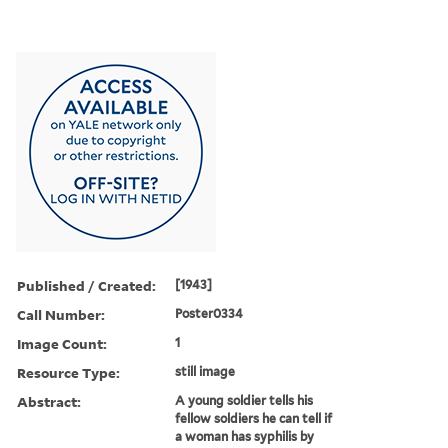
Published / Created:
[1943]
Call Number:
Poster0334
Image Count:
1
Resource Type:
still image
Abstract:
A young soldier tells his
fellow soldiers he can tell if
a woman has syphilis by