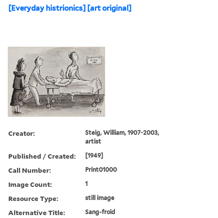
[Everyday histrionics] [art original]
Creator:
Steig, William, 1907-2003,
artist
Published / Created:
[1949]
Call Number:
Print01000
Image Count:
1
Resource Type:
still image
Alternative Title:
Sang-froid