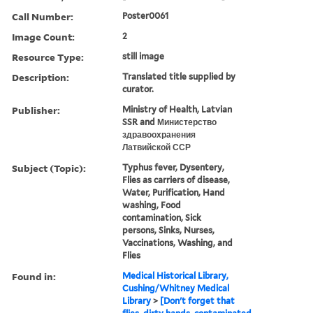
Call Number:
Poster0061
Image Count:
2
Resource Type:
still image
Description:
Translated title supplied by
curator.
Publisher:
Ministry of Health, Latvian
SSR and Министерство
здравоохранения
Латвийской ССР
Subject (Topic):
Typhus fever, Dysentery,
Flies as carriers of disease,
Water, Purification, Hand
washing, Food
contamination, Sick
persons, Sinks, Nurses,
Vaccinations, Washing, and
Flies
Found in:
Medical Historical Library,
Cushing/Whitney Medical
Library
>
[Don't forget that