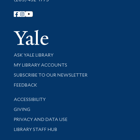
Follow Yale Library
Yale Univer
Library Services
ASK YALE LIBRARY
Get research help and support
MY LIBRARY ACCOUNTS
SUBSCRIBE TO OUR NEWSLETTER
Stay updated with library news and events
FEEDBACK
Library Information
ACCESSIBILITY
GIVING
PRIVACY AND DATA USE
LIBRARY STAFF HUB