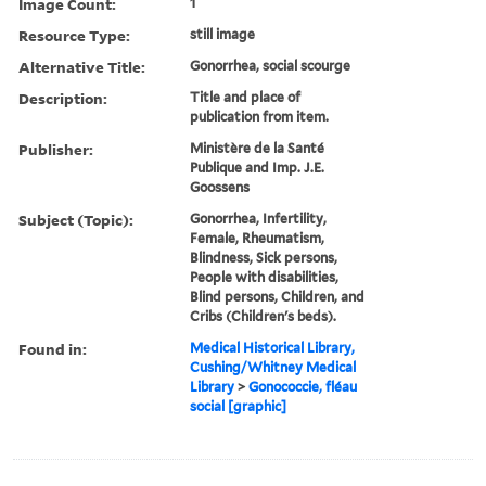
Image Count:
1
Resource Type:
still image
Alternative Title:
Gonorrhea, social scourge
Description:
Title and place of
publication from item.
Publisher:
Ministère de la Santé
Publique and Imp. J.E.
Goossens
Subject (Topic):
Gonorrhea, Infertility,
Female, Rheumatism,
Blindness, Sick persons,
People with disabilities,
Blind persons, Children, and
Cribs (Children's beds).
Found in:
Medical Historical Library,
Cushing/Whitney Medical
Library
>
Gonococcie, fléau
social [graphic]