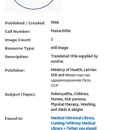
Published / Created:
1958.
Call Number:
Poster0056
Image Count:
2
Resource Type:
still image
Description:
Translated title supplied by
curator.
Publisher:
Ministry of Health, Latvian
SSR and Министерство
здравоохранения Латв.
ССР
Subject (Topic):
Poliomyelitis, Children,
Nurses, Sick persons,
Physical therapy, Washing,
and Sleds & sleighs
Found in:
Medical Historical Library,
Cushing/Whitney Medical
Library
>
[What you should