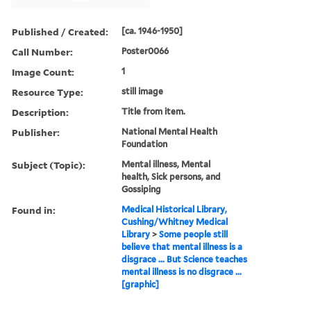
Published / Created:
[ca. 1946-1950]
Call Number:
Poster0066
Image Count:
1
Resource Type:
still image
Description:
Title from item.
Publisher:
National Mental Health
Foundation
Subject (Topic):
Mental illness, Mental
health, Sick persons, and
Gossiping
Found in:
Medical Historical Library,
Cushing/Whitney Medical
Library
>
Some people still
believe that mental illness is a
disgrace ... But Science teaches
mental illness is no disgrace ...
[graphic]