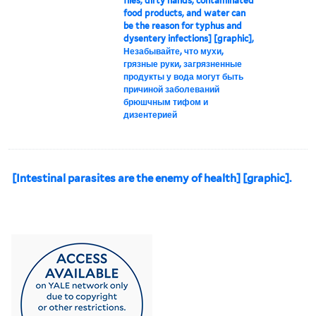
flies, dirty hands, contaminated
food products, and water can
be the reason for typhus and
dysentery infections] [graphic],
Незабывайте, что мухи,
грязные руки, загрязненные
продукты у вода могут быть
причиной заболеваний
брюшчным тифом и
дизентерией
[Intestinal parasites are the enemy of health] [graphic].