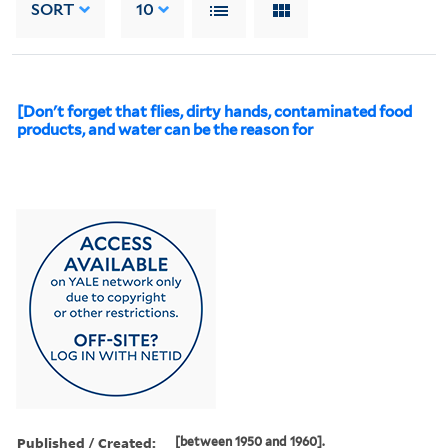
SORT
10
[Don't forget that flies, dirty hands, contaminated food
products, and water can be the reason for
Published / Created:
[between 1950 and 1960].