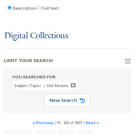
Description
Full text
Digital Collections
LIMIT YOUR SEARCH
YOU SEARCHED FOR
Subject (Topic)
Sick Persons
New Search
« Previous
|
11
-
20
of
507
|
Next »