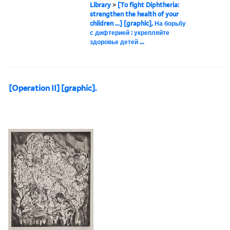
Library
>
[To fight Diphtheria:
strengthen the health of your
children ...] [graphic], На борьбу
с дифтерией : укрепляйте
здоровье детей ...
[Operation II] [graphic].