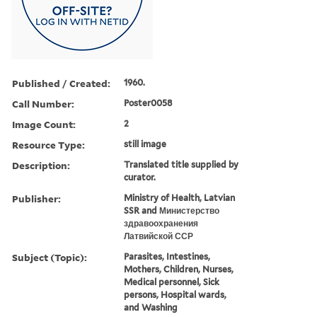
Published / Created:
1960.
Call Number:
Poster0058
Image Count:
2
Resource Type:
still image
Description:
Translated title supplied by
curator.
Publisher:
Ministry of Health, Latvian
SSR and Министерство
здравоохранения
Латвийской ССР
Subject (Topic):
Parasites, Intestines,
Mothers, Children, Nurses,
Medical personnel, Sick
persons, Hospital wards,
and Washing