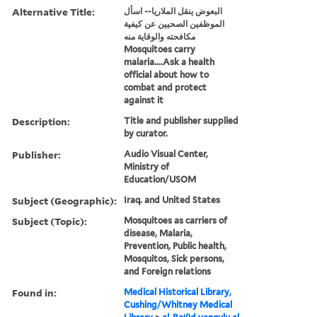
Alternative Title:
البعوض ينقل الملاريا-- اسأل
الموظفين الصحيين عن كيفية
مكافحته والوقاية منه
Mosquitoes carry
malaria....Ask a health
official about how to
combat and protect
against it
Description:
Title and publisher supplied
by curator.
Publisher:
Audio Visual Center,
Ministry of
Education/USOM
Subject (Geographic):
Iraq. and United States
Subject (Topic):
Mosquitoes as carriers of
disease, Malaria,
Prevention, Public health,
Mosquitos, Sick persons,
and Foreign relations
Found in:
Medical Historical Library,
Cushing/Whitney Medical