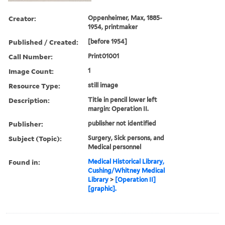
Creator:
Oppenheimer, Max, 1885-
1954, printmaker
Published / Created:
[before 1954]
Call Number:
Print01001
Image Count:
1
Resource Type:
still image
Description:
Title in pencil lower left
margin: Operation II.
Publisher:
publisher not identified
Subject (Topic):
Surgery, Sick persons, and
Medical personnel
Found in:
Medical Historical Library,
Cushing/Whitney Medical
Library
>
[Operation II]
[graphic].