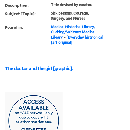
Description:
Title devised by curator.
Subject (Topic):
Sick persons, Courage,
Surgery, and Nurses
Found in:
Medical Historical Library,
Cushing/Whitney Medical
Library
>
[Everyday histrionics]
[art original]
The doctor and the girl [graphic].