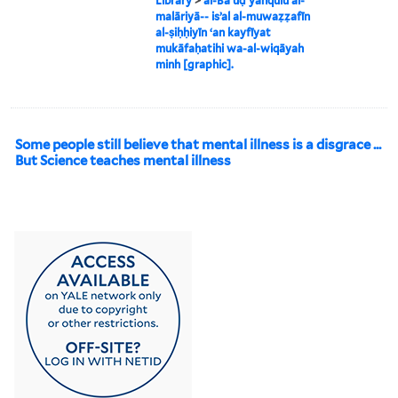
Library
>
al-Baʻūḍ yanqulu al-
malāriyā-- isʼal al-muwaẓẓafīn
al-ṣiḥḥiyīn ʻan kayfīyat
mukāfaḥatihi wa-al-wiqāyah
minh [graphic].
Some people still believe that mental illness is a disgrace ...
But Science teaches mental illness