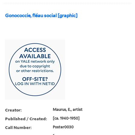
Gonococcie, fléau social [graphic]
Creator:
Maurus, E., artist
Published / Created:
[ca. 1940-1950]
Call Number:
Poster0030