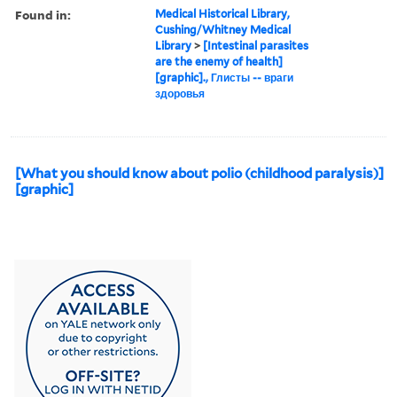
Found in:
Medical Historical Library,
Cushing/Whitney Medical
Library
>
[Intestinal parasites
are the enemy of health]
[graphic]., Глисты -- враги
здоровья
[What you should know about polio (childhood paralysis)]
[graphic]