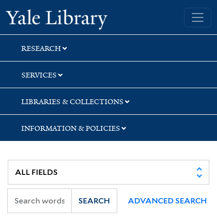
Skip
Skip
Skip
Yale University Library
to
to
to
search
main
first
content
result
RESEARCH
SERVICES
LIBRARIES & COLLECTIONS
INFORMATION & POLICIES
SEARCH
ADVANCED SEARCH