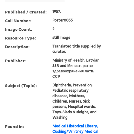
Published / Created:
1957.
Call Number:
Poster0055
Image Count:
2
Resource Type:
still image
Description:
Translated title supplied by
curator.
Publisher:
Ministry of Health, Latvian
SSR and Министерство
здравоохранения Латв.
ССР
Subject (Topic):
Diphtheria, Prevention,
Pediatric respiratory
diseases, Mothers,
Children, Nurses, Sick
persons, Hospital wards,
Toys, Sleds & sleighs, and
Washing
Found in:
Medical Historical Library,
Cushing/Whitney Medical