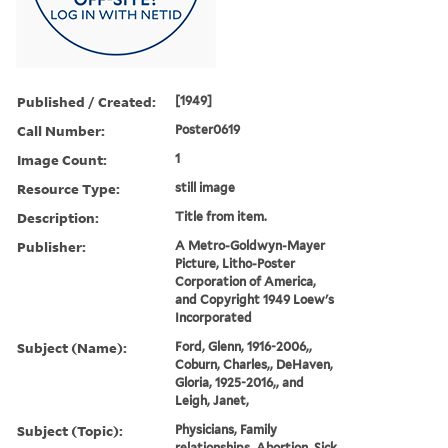
Published / Created:
[1949]
Call Number:
Poster0619
Image Count:
1
Resource Type:
still image
Description:
Title from item.
Publisher:
A Metro-Goldwyn-Mayer
Picture, Litho-Poster
Corporation of America,
and Copyright 1949 Loew's
Incorporated
Subject (Name):
Ford, Glenn, 1916-2006,,
Coburn, Charles,, DeHaven,
Gloria, 1925-2016,, and
Leigh, Janet,
Subject (Topic):
Physicians, Family
relationships, Abortion, Sick