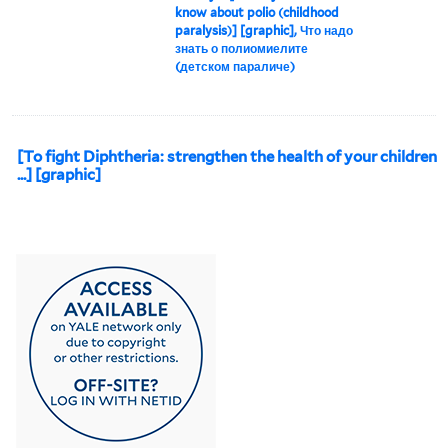
know about polio (childhood
paralysis)] [graphic], Что надо
знать о полиомиелите
(детском параличе)
[To fight Diphtheria: strengthen the health of your children
...] [graphic]