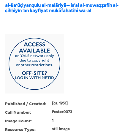
al-Baʻūḍ yanqulu al-malāriyā-- isʼal al-muwaẓẓafīn al-
ṣiḥḥiyīn ʻan kayfīyat mukāfaḥatihi wa-al
Published / Created:
[ca. 1951]
Call Number:
Poster0073
Image Count:
1
Resource Type:
still image