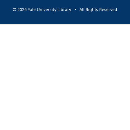
© 2026 Yale University Library • All Rights Reserved