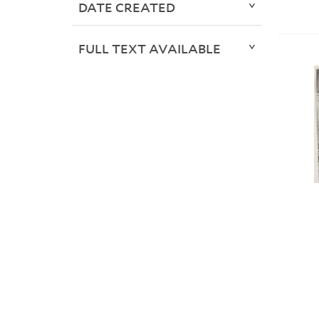
DATE CREATED
FULL TEXT AVAILABLE