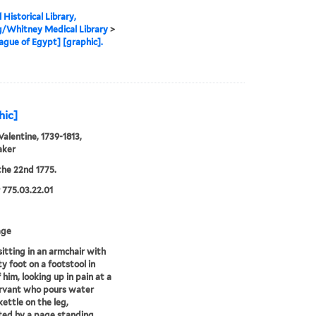
 Historical Library,
g/Whitney Medical Library
>
ague of Egypt] [graphic].
hic]
Valentine, 1739-1813,
aker
he 22nd 1775.
775.03.22.01
age
itting in an armchair with
ty foot on a footstool in
 him, looking up in pain at a
rvant who pours water
kettle on the leg,
ted by a page standing