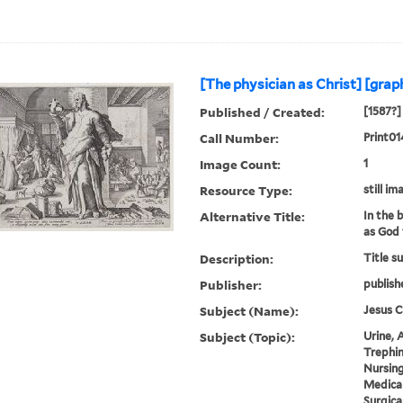
[The physician as Christ] [grap
Published / Created:
[1587?]
Call Number:
Print01
Image Count:
1
Resource Type:
still im
Alternative Title:
In the 
as God 
Description:
Title s
Publisher:
publish
Subject (Name):
Jesus C
Subject (Topic):
Urine, A
Trephin
Nursing
Medical
Surgica