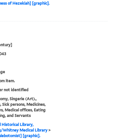
lness of Hezekiah] [graphic].
entury]
1043
age
rom item.
er not identified
omy, Singerie (Art).,
, Sick persons, Medicines,
, Medical offices, Eating
ing, and Servants
 Historical Library,
g/Whitney Medical Library
>
lebotomist] [graphic].