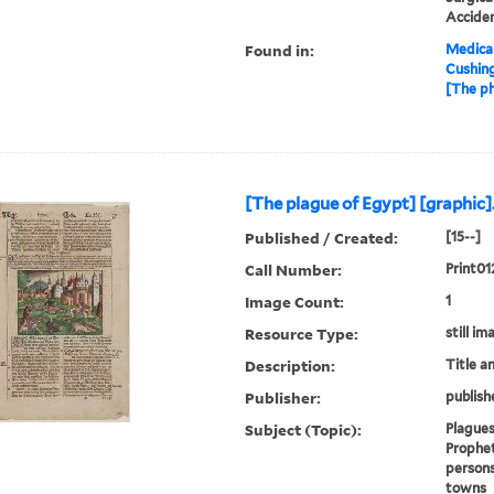
Accide
Found in:
Medical
Cushin
[The ph
[The plague of Egypt] [graphic]
Published / Created:
[15--]
Call Number:
Print01
Image Count:
1
Resource Type:
still im
Description:
Title a
Publisher:
publish
Subject (Topic):
Plagues
Prophet
persons
towns