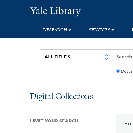
Skip
Skip
Skip
Yale University Lib
to
to
to
search
main
first
content
result
RESEARCH
SERVICES
Descr
Digital Collections
LIMIT YOUR SEARCH
YOU