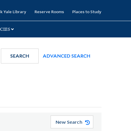
k Yale Library
Reserve Rooms
Places to Study
CIES
SEARCH
ADVANCED SEARCH
New Search