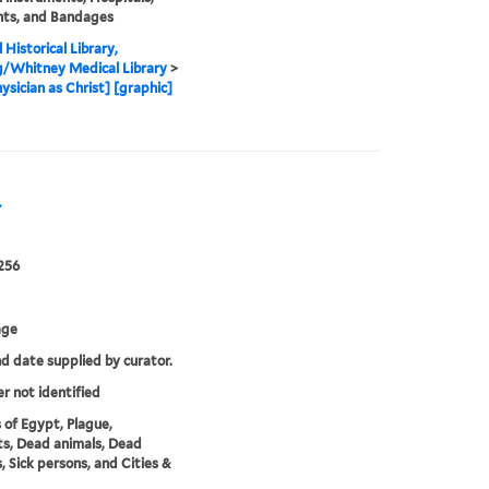
nts, and Bandages
 Historical Library,
g/Whitney Medical Library
>
ysician as Christ] [graphic]
.
256
age
nd date supplied by curator.
er not identified
 of Egypt, Plague,
s, Dead animals, Dead
, Sick persons, and Cities &