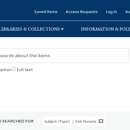
rary
Saved Items
Access Requests
Log in
As
LIBRARIES & COLLECTIONS
INFORMATION & POLI
iption
Full text
 SEARCHED FOR
Subject (Topic)
Sick Persons