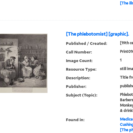
[The il
[The phlebotomist] [graphic].
Published / Created:
[19th c
Call Number:
Print0
Image Count:
1
Resource Type:
still im
Description:
Title f
Publisher:
publish
Subject (Topic):
Phlebot
Barbers
Monkeys
& drink
Found in:
Medical
Cushin
[The ph