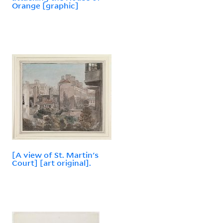
Orange [graphic]
[A view of St. Martin's
Court] [art original].