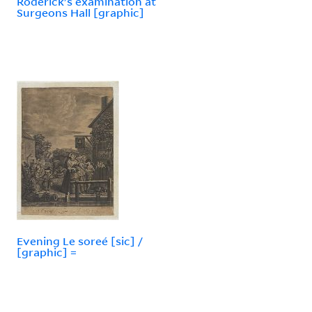
Roderick's examination at
Surgeons Hall [graphic]
Evening Le soreé [sic] /
[graphic] =