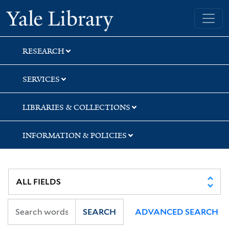
Skip
Skip
Skip
Yale University Library
to
to
to
search
main
first
content
result
RESEARCH
SERVICES
LIBRARIES & COLLECTIONS
INFORMATION & POLICIES
SEARCH
ADVANCED SEARCH