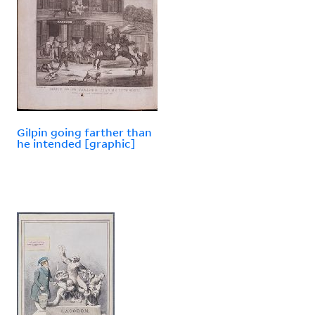
Gilpin going farther than
he intended [graphic]