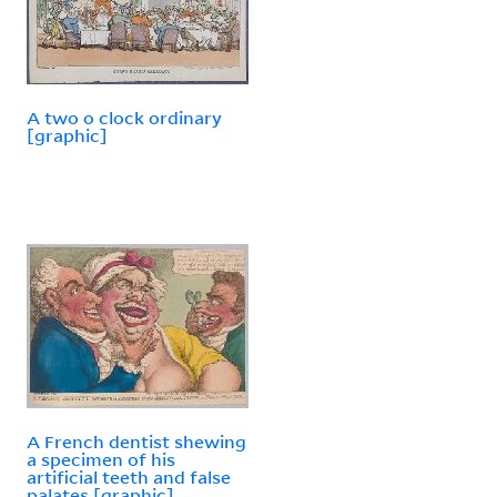
A two o clock ordinary
[graphic]
A French dentist shewing
a specimen of his
artificial teeth and false
palates [graphic]