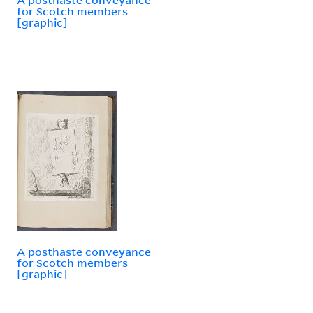
for Scotch members
[graphic]
A posthaste conveyance
for Scotch members
[graphic]