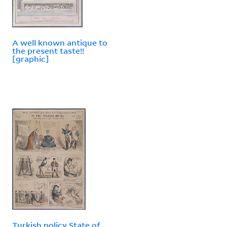
A well known antique to
the present taste!!
[graphic]
Turkish policy State of