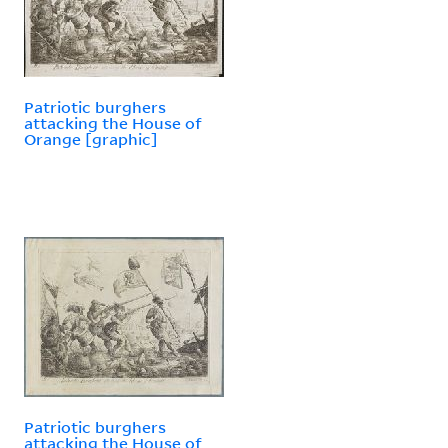
Patriotic burghers
attacking the House of
Orange [graphic]
Patriotic burghers
attacking the House of