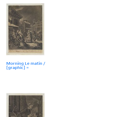
Morning Le matin /
[graphic] =