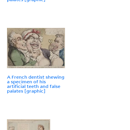
A French dentist shewing
a specimen of his
artificial teeth and false
palates [graphic]