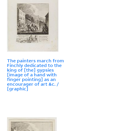
The painters march from
Finchly dedicated to the
king of [the] gypsies
[image of a hand with
finger pointing] as an
encourager of art &c. /
[graphic]