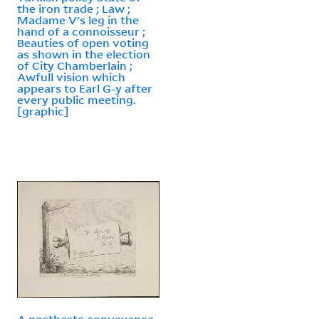
the iron trade ; Law ;
Madame V's leg in the
hand of a connoisseur ;
Beauties of open voting
as shown in the election
of City Chamberlain ;
Awfull vision which
appears to Earl G-y after
every public meeting.
[graphic]
A posthaste conveyance