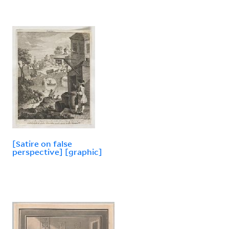
[Satire on false
perspective] [graphic]