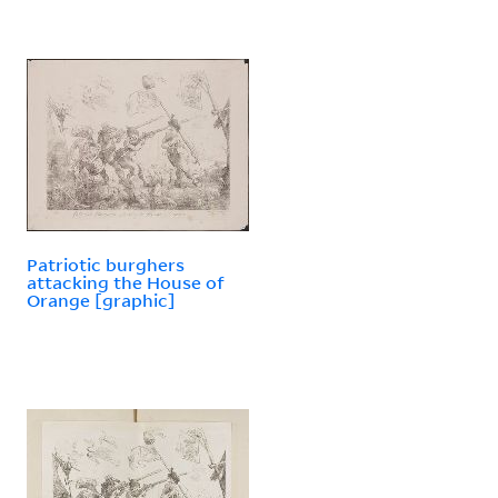
Patriotic burghers
attacking the House of
Orange [graphic]