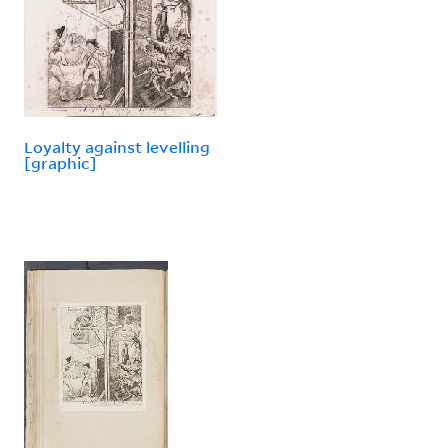
Loyalty against levelling
[graphic]