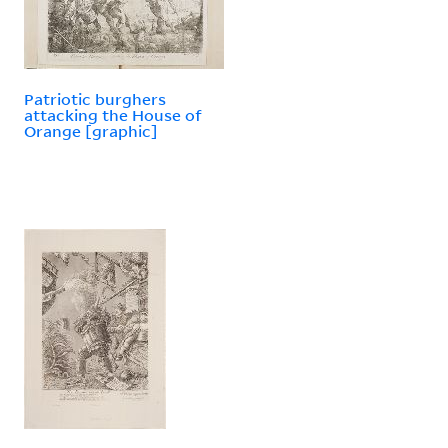
Patriotic burghers
attacking the House of
Orange [graphic]