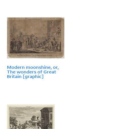
Modern moonshine, or,
The wonders of Great
Britain [graphic]