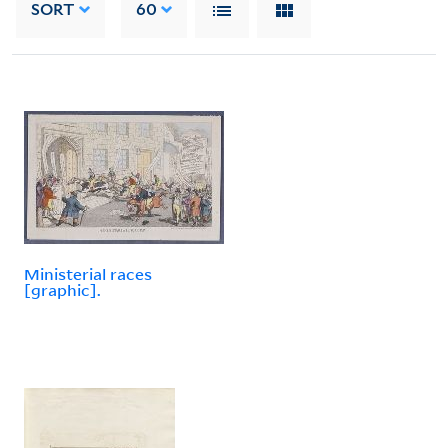
SORT
60
Ministerial races
[graphic].