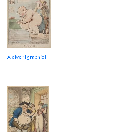
A diver [graphic]