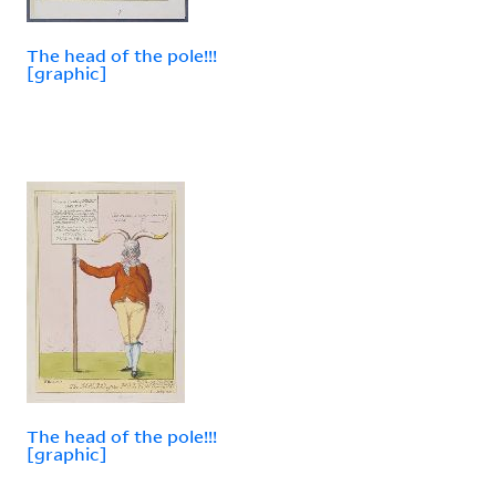
The head of the pole!!!
[graphic]
The head of the pole!!!
[graphic]