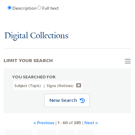
Description
Full text
Digital Collections
LIMIT YOUR SEARCH
YOU SEARCHED FOR
Subject (Topic)
Signs (Notices)
New Search
« Previous
|
1
-
60
of
285
|
Next »