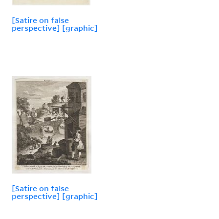
[Satire on false
perspective] [graphic]
[Satire on false
perspective] [graphic]