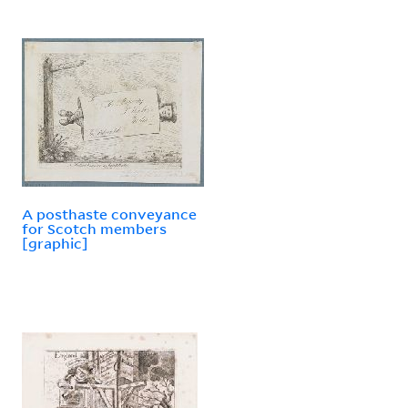
A posthaste conveyance
for Scotch members
[graphic]