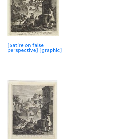
[Satire on false
perspective] [graphic]