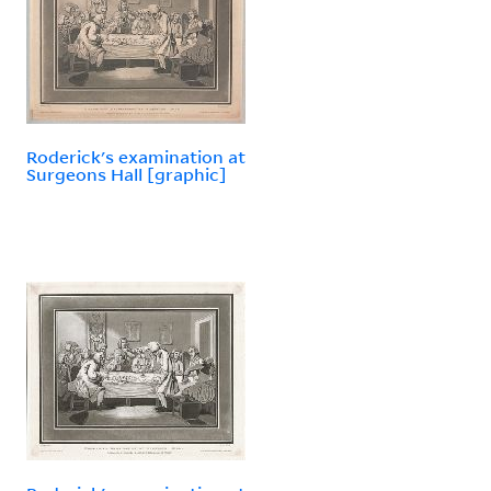
Roderick's examination at
Surgeons Hall [graphic]