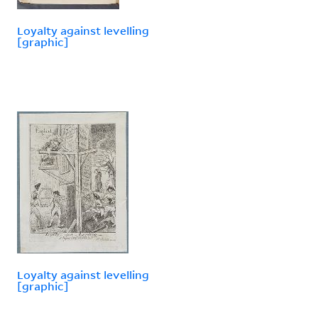
Loyalty against levelling
[graphic]
Loyalty against levelling
[graphic]