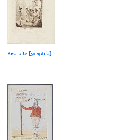
Recruits [graphic]