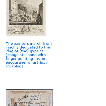
The painters march from
Finchly dedicated to the
king of [the] gypsies
[image of a hand with
finger pointing] as an
encourager of art &c. /
[graphic]