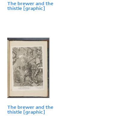
The brewer and the
thistle [graphic]
The brewer and the
thistle [graphic]