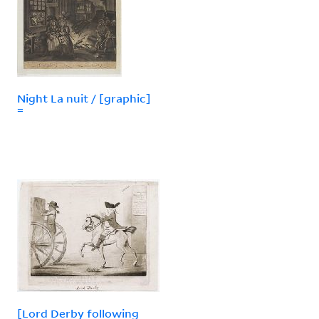
Night La nuit / [graphic]
=
[Lord Derby following