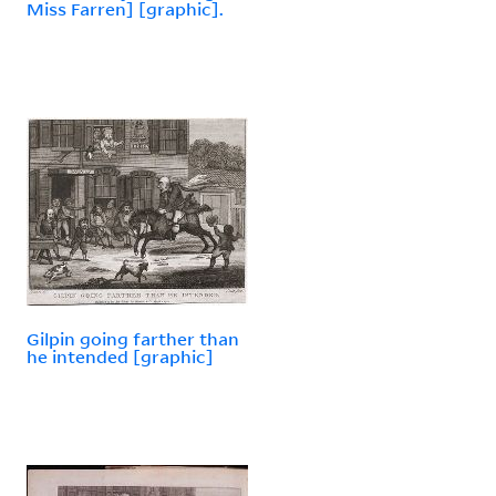
Miss Farren] [graphic].
Gilpin going farther than
he intended [graphic]