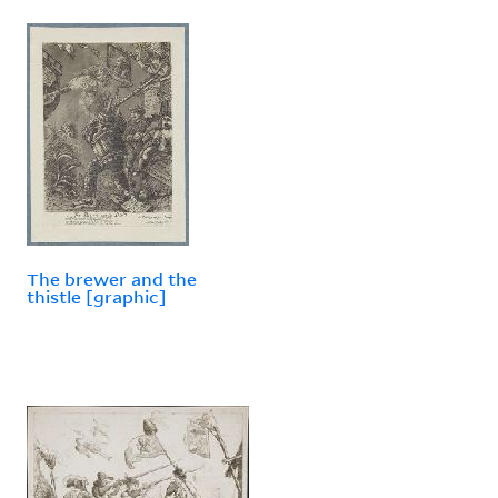
The brewer and the
thistle [graphic]