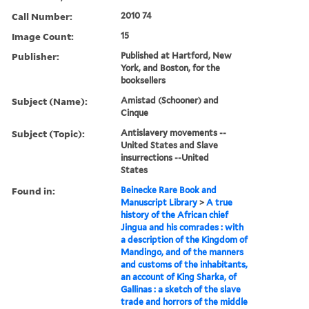
Call Number:
2010 74
Image Count:
15
Publisher:
Published at Hartford, New
York, and Boston, for the
booksellers
Subject (Name):
Amistad (Schooner) and
Cinque
Subject (Topic):
Antislavery movements --
United States and Slave
insurrections --United
States
Found in:
Beinecke Rare Book and
Manuscript Library
>
A true
history of the African chief
Jingua and his comrades : with
a description of the Kingdom of
Mandingo, and of the manners
and customs of the inhabitants,
an account of King Sharka, of
Gallinas : a sketch of the slave
trade and horrors of the middle