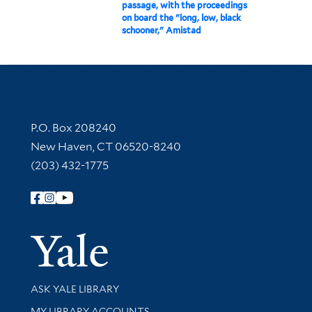
passage, with the proceedings
on board the "long, low, black
schooner," Amistad
Contact Information
P.O. Box 208240
New Haven, CT 06520-8240
(203) 432-1775
Follow Yale Library
Yale Univer
Library Services
ASK YALE LIBRARY
Get research help and support
MY LIBRARY ACCOUNTS