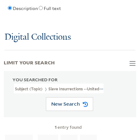
Description
Full text
Digital Collections
LIMIT YOUR SEARCH
YOU SEARCHED FOR
Subject (Topic)
Slave Insurrections --United States
New Search
1
entry found