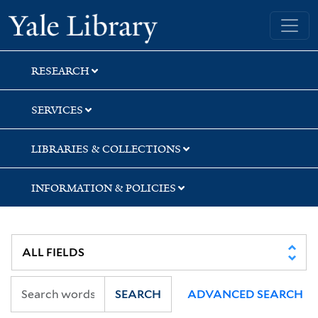
Skip
Skip
Skip
Yale University Library
to
to
to
search
main
first
content
result
RESEARCH
SERVICES
LIBRARIES & COLLECTIONS
INFORMATION & POLICIES
SEARCH
ADVANCED SEARCH