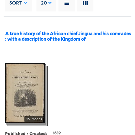
SORT
20
A true history of the African chief Jingua and his comrades
: with a description of the Kingdom of
15 images
Published / Created:
1839