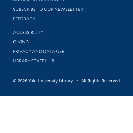
SUBSCRIBE TO OUR NEWSLETTER
Stay updated with library news and events
FEEDBACK
Library Information
ACCESSIBILITY
GIVING
PRIVACY AND DATA USE
LIBRARY STAFF HUB
© 2026 Yale University Library • All Rights Reserved