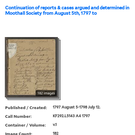
Continuation of reports & cases argued and determined in
Moothall Society from August 5th, 1797 to
182 images
Published / Created:
1797 August 5-1798 July 12.
Call Number:
KF292.L5143 A4 1797
Container / Volume:
v.1
Image Count:
182