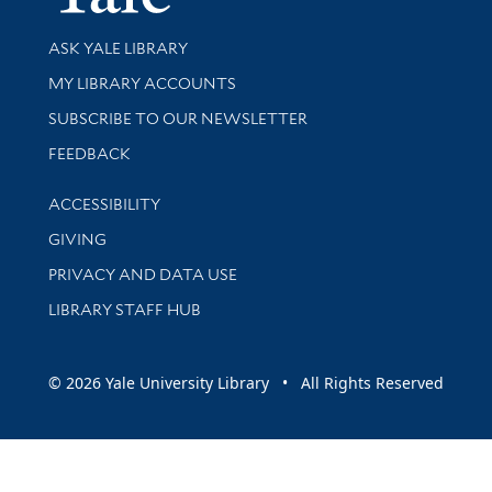
Library Services
ASK YALE LIBRARY
Get research help and support
MY LIBRARY ACCOUNTS
SUBSCRIBE TO OUR NEWSLETTER
Stay updated with library news and events
FEEDBACK
Library Information
ACCESSIBILITY
GIVING
PRIVACY AND DATA USE
LIBRARY STAFF HUB
© 2026 Yale University Library • All Rights Reserved