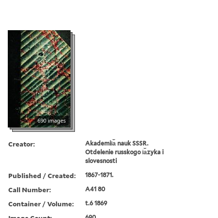
690 images
Creator:
Akademii︠a︡ nauk SSSR.
Otdelenie russkogo i︠a︡zyka i
slovesnosti
Published / Created:
1867-1871.
Call Number:
A41 80
Container / Volume:
t.6 1869
Image Count:
690