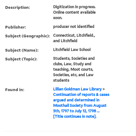
Description:
Digitization in progress.
Online content available
soon.
Publisher:
producer not identified
Subject (Geographic):
Connecticut, Litchfield.,
and Litchfield
Subject (Name):
Litchfield Law School
Subject (Topic):
Students, Societies and
clubs, Law, Study and
teaching, Moot courts,
Societies, etc, and Law
students
Found in:
Lillian Goldman Law Library
>
Continuation of reports & cases
argued and determined in
Moothall Society from August
5th, 1797 to July 12, 1798 ...
[Title continues in note].