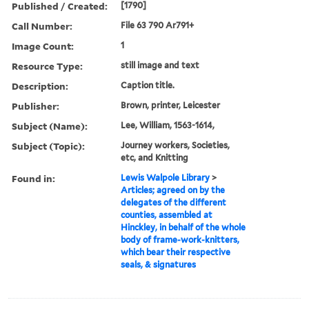
Published / Created:
[1790]
Call Number:
File 63 790 Ar791+
Image Count:
1
Resource Type:
still image and text
Description:
Caption title.
Publisher:
Brown, printer, Leicester
Subject (Name):
Lee, William, 1563-1614,
Subject (Topic):
Journey workers, Societies,
etc, and Knitting
Found in:
Lewis Walpole Library
>
Articles; agreed on by the
delegates of the different
counties, assembled at
Hinckley, in behalf of the whole
body of frame-work-knitters,
which bear their respective
seals, & signatures