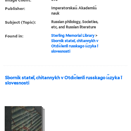
Publisher:
Imperatorskai︠a︡ Akademii︠a︡
nauk
Subject (Topic):
Russian philology, Societies,
etc, and Russian literature
Found in:
Sterling Memorial Library
>
Sbornik stateĭ, chitannykh v
Otdi︠e︡lenīi russkago i︠a︡zyka ī
slovesnosti
Sbornik stateĭ, chitannykh v Otdi︠e︡lenīi russkago i︠a︡zyka ī
slovesnosti