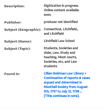
Description:
Digitization in progress.
Online content available
soon.
Publisher:
producer not identified
Subject (Geographic):
Connecticut, Litchfield.,
and Litchfield
Subject (Name):
Litchfield Law School
Subject (Topic):
Students, Societies and
clubs, Law, Study and
teaching, Moot courts,
Societies, etc, and Law
students
Found in:
Lillian Goldman Law Library
>
Continuation of reports & cases
argued and determined in
Moothall Society from August
5th, 1797 to July 12, 1798 ...
[Title continues in note].