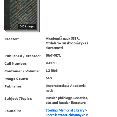
640 images
Creator:
Akademii︠a︡ nauk SSSR.
Otdelenie russkogo i︠a︡zyka i
slovesnosti
Published / Created:
1867-1871.
Call Number:
A41 80
Container / Volume:
t.2 1868
Image Count:
640
Publisher:
Imperatorskai︠a︡ Akademii︠a︡
nauk
Subject (Topic):
Russian philology, Societies,
etc, and Russian literature
Found in:
Sterling Memorial Library
>
Sbornik stateĭ, chitannykh v