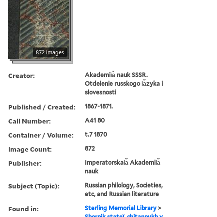
872 images
Creator:
Akademii︠a︡ nauk SSSR.
Otdelenie russkogo i︠a︡zyka i
slovesnosti
Published / Created:
1867-1871.
Call Number:
A41 80
Container / Volume:
t.7 1870
Image Count:
872
Publisher:
Imperatorskai︠a︡ Akademii︠a︡
nauk
Subject (Topic):
Russian philology, Societies,
etc, and Russian literature
Found in:
Sterling Memorial Library
>
Sbornik stateĭ, chitannykh v