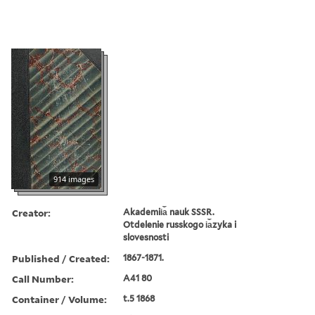
914 images
Creator:
Akademii︠a︡ nauk SSSR.
Otdelenie russkogo i︠a︡zyka i
slovesnosti
Published / Created:
1867-1871.
Call Number:
A41 80
Container / Volume:
t.5 1868