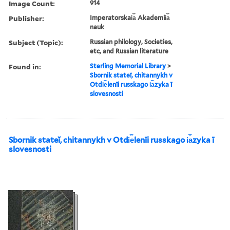
Image Count:
914
Publisher:
Imperatorskai︠a︡ Akademii︠a︡
nauk
Subject (Topic):
Russian philology, Societies,
etc, and Russian literature
Found in:
Sterling Memorial Library
>
Sbornik stateĭ, chitannykh v
Otdi︠e︡lenīi russkago i︠a︡zyka ī
slovesnosti
Sbornik stateĭ, chitannykh v Otdi︠e︡lenīi russkago i︠a︡zyka ī
slovesnosti