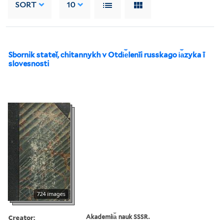
SORT
10
Sbornik stateĭ, chitannykh v Otdi︠e︡lenīi russkago i︠a︡zyka ī
slovesnosti
724 images
Creator:
Akademii︠a︡ nauk SSSR.