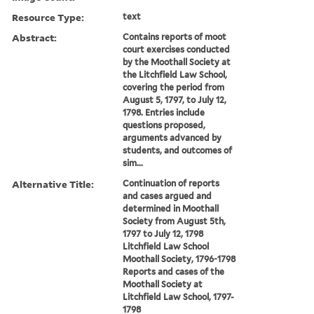
Resource Type:
text
Abstract:
Contains reports of moot
court exercises conducted
by the Moothall Society at
the Litchfield Law School,
covering the period from
August 5, 1797, to July 12,
1798. Entries include
questions proposed,
arguments advanced by
students, and outcomes of
sim...
Alternative Title:
Continuation of reports
and cases argued and
determined in Moothall
Society from August 5th,
1797 to July 12, 1798
Litchfield Law School
Moothall Society, 1796-1798
Reports and cases of the
Moothall Society at
Litchfield Law School, 1797-
1798