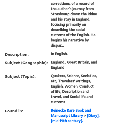
corrections, of a record of
the author's journey from
Strasbourg down the Rhine
and his stay in England,
focusing primarily on
describing the social
customs of the English. He
begins his narrative by
dispar...
Description:
In English.
Subject (Geographic):
England., Great Britain, and
England
Subject (Topic):
Quakers, Science, Societies,
etc, Travelers' writings,
English, Women, Conduct
of life, Description and
travel, and Social life and
customs
Found in:
Beinecke Rare Book and
Manuscript Library
>
[Diary],
[mid 19th century].