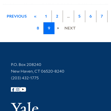
PREVIOUS
«
1
2
…
5
6
7
»
8
9
NEXT
Contact Information
P.O. Box 208240
New Haven, CT 06520-8240
(203) 432-1775
Follow Yale Library
Yale Univer