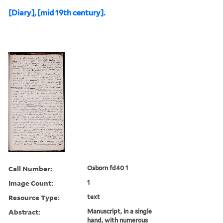
[Diary], [mid 19th century].
Call Number:
Osborn fd40 1
Image Count:
1
Resource Type:
text
Abstract:
Manuscript, in a single
hand, with numerous