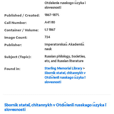
Otdelenie russkogo i︠a︡zyka i
slovesnosti
Published / Created:
1867-1871.
Call Number:
A41 80
Container / Volume:
t.1 1867
Image Count:
724
Publisher:
Imperatorskai︠a︡ Akademii︠a︡
nauk
Subject (Topic):
Russian philology, Societies,
etc, and Russian literature
Found in:
Sterling Memorial Library
>
Sbornik stateĭ, chitannykh v
Otdi︠e︡lenīi russkago i︠a︡zyka ī
slovesnosti
Sbornik stateĭ, chitannykh v Otdi︠e︡lenīi russkago i︠a︡zyka ī
slovesnosti