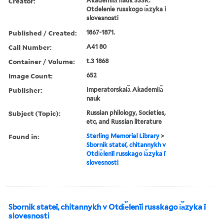
Creator:
Akademii︠a︡ nauk SSSR.
Otdelenie russkogo i︠a︡zyka i
slovesnosti
Published / Created:
1867-1871.
Call Number:
A41 80
Container / Volume:
t.3 1868
Image Count:
652
Publisher:
Imperatorskai︠a︡ Akademii︠a︡
nauk
Subject (Topic):
Russian philology, Societies,
etc, and Russian literature
Found in:
Sterling Memorial Library
>
Sbornik stateĭ, chitannykh v
Otdi︠e︡lenīi russkago i︠a︡zyka ī
slovesnosti
Sbornik stateĭ, chitannykh v Otdi︠e︡lenīi russkago i︠a︡zyka ī
slovesnosti