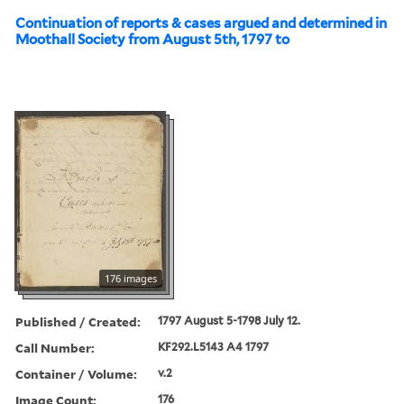
Continuation of reports & cases argued and determined in
Moothall Society from August 5th, 1797 to
176 images
Published / Created:
1797 August 5-1798 July 12.
Call Number:
KF292.L5143 A4 1797
Container / Volume:
v.2
Image Count:
176