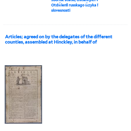
Otdi︠e︡lenīi russkago i︠a︡zyka ī
slovesnosti
Articles; agreed on by the delegates of the different
counties, assembled at Hinckley, in behalf of