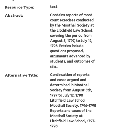
Resource Type:
text
Abstract:
Contains reports of moot
court exercises conducted
by the Moothall Society at
the Litchfield Law School,
covering the period from
August 5, 1797, to July 12,
1798. Entries include
questions proposed,
arguments advanced by
students, and outcomes of
sim...
Alternative Title:
Continuation of reports
and cases argued and
determined in Moothall
Society from August 5th,
1797 to July 12, 1798
Litchfield Law School
Moothall Society, 1796-1798
Reports and cases of the
Moothall Society at
Litchfield Law School, 1797-
1798