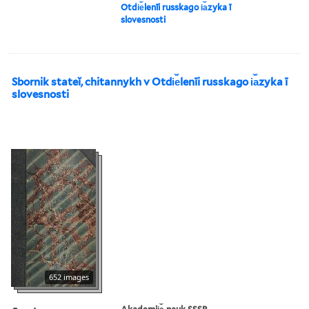
Otdi︠e︡lenīi russkago i︠a︡zyka ī
slovesnosti
Sbornik stateĭ, chitannykh v Otdi︠e︡lenīi russkago i︠a︡zyka ī
slovesnosti
652 images