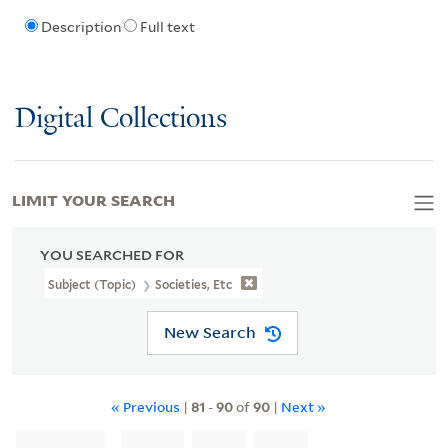
Description
Full text
Digital Collections
LIMIT YOUR SEARCH
YOU SEARCHED FOR
Subject (Topic)
Societies, Etc
New Search
« Previous
|
81
-
90
of
90
|
Next »