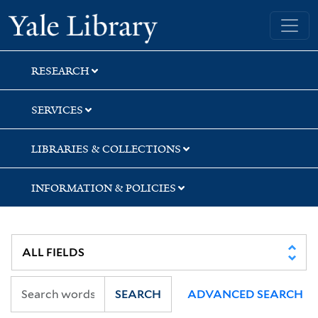
Skip
Skip
Skip
Yale University Library
to
to
to
search
main
first
content
result
RESEARCH
SERVICES
LIBRARIES & COLLECTIONS
INFORMATION & POLICIES
SEARCH
ADVANCED SEARCH