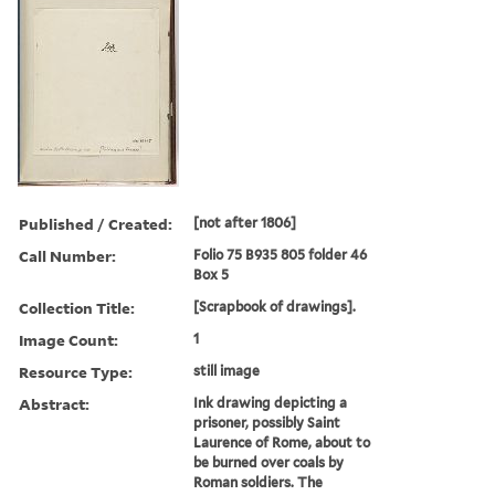
Published / Created:
[not after 1806]
Call Number:
Folio 75 B935 805 folder 46
Box 5
Collection Title:
[Scrapbook of drawings].
Image Count:
1
Resource Type:
still image
Abstract:
Ink drawing depicting a
prisoner, possibly Saint
Laurence of Rome, about to
be burned over coals by
Roman soldiers. The