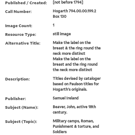
Published / Created:
[not before 1794]
Call Number:
Hogarth 794.00.00.199.2
Box 130
Image Count:
1
Resource Type:
still image
Alternative Title:
Make the label on the
breast & the ring round the
neck more distinct
Make the label on the
breast and the ring round
the neck more distinct
Description:
Titles devised by cataloger
based on Paulson titles for
Hogarth's originals.
Publisher:
Samuel Ireland
Subject (Name):
Beaver, John, active 18th
century.
Subject (Topic):
Military camps, Roman,
Punishment & torture, and
Soldiers