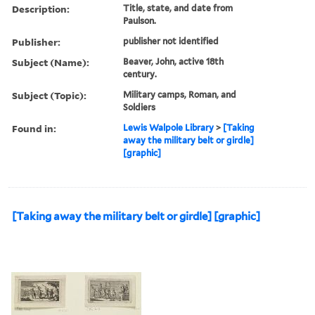
Description:
Title, state, and date from
Paulson.
Publisher:
publisher not identified
Subject (Name):
Beaver, John, active 18th
century.
Subject (Topic):
Military camps, Roman, and
Soldiers
Found in:
Lewis Walpole Library
>
[Taking
away the military belt or girdle]
[graphic]
[Taking away the military belt or girdle] [graphic]