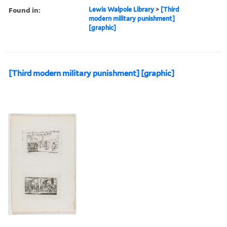
Found in:
Lewis Walpole Library
>
[Third
modern military punishment]
[graphic]
[Third modern military punishment] [graphic]