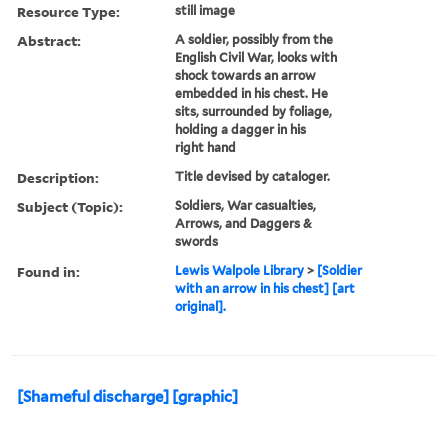
Resource Type:
still image
Abstract:
A soldier, possibly from the
English Civil War, looks with
shock towards an arrow
embedded in his chest. He
sits, surrounded by foliage,
holding a dagger in his
right hand
Description:
Title devised by cataloger.
Subject (Topic):
Soldiers, War casualties,
Arrows, and Daggers &
swords
Found in:
Lewis Walpole Library
>
[Soldier
with an arrow in his chest] [art
original].
[Shameful discharge] [graphic]