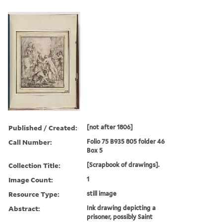
Published / Created:
[not after 1806]
Call Number:
Folio 75 B935 805 folder 46
Box 5
Collection Title:
[Scrapbook of drawings].
Image Count:
1
Resource Type:
still image
Abstract:
Ink drawing depicting a
prisoner, possibly Saint