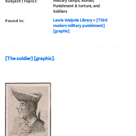
Subject (Topic):
Military camps, Roman,
Punishment & torture, and
Soldiers
Found in:
Lewis Walpole Library
>
[Third
modern military punishment]
[graphic]
[The soldier] [graphic].