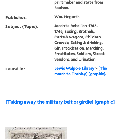
printmaker and state from
Paulson.
Publisher:
Wm. Hogarth
Subject (Topic):
Jacobite Rebellion, 1745-
1746, Boxing, Brothels,
Carts & wagons, Children,
Crowds, Eating & drinking,
Gin, Intoxication, Marching,
Prostitutes, Soldiers, Street
vendors, and Urination
Found in:
Lewis Walpole Library
>
[The
march to Finchley] [graphic].
[Taking away the military belt or girdle] [graphic]