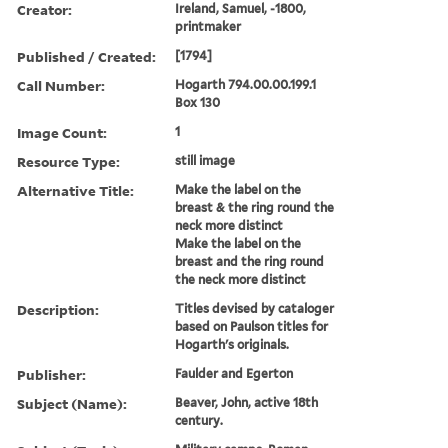
Creator:
Ireland, Samuel, -1800,
printmaker
Published / Created:
[1794]
Call Number:
Hogarth 794.00.00.199.1
Box 130
Image Count:
1
Resource Type:
still image
Alternative Title:
Make the label on the
breast & the ring round the
neck more distinct
Make the label on the
breast and the ring round
the neck more distinct
Description:
Titles devised by cataloger
based on Paulson titles for
Hogarth's originals.
Publisher:
Faulder and Egerton
Subject (Name):
Beaver, John, active 18th
century.