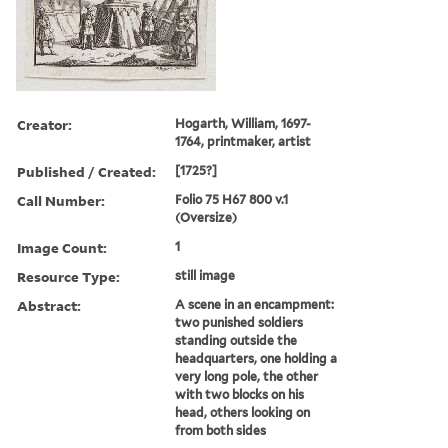
Creator:
Hogarth, William, 1697-
1764, printmaker, artist
Published / Created:
[1725?]
Call Number:
Folio 75 H67 800 v.1
(Oversize)
Image Count:
1
Resource Type:
still image
Abstract:
A scene in an encampment:
two punished soldiers
standing outside the
headquarters, one holding a
very long pole, the other
with two blocks on his
head, others looking on
from both sides