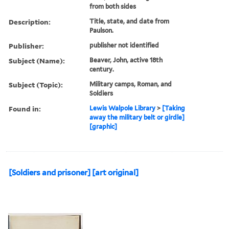
from both sides
Description:
Title, state, and date from
Paulson.
Publisher:
publisher not identified
Subject (Name):
Beaver, John, active 18th
century.
Subject (Topic):
Military camps, Roman, and
Soldiers
Found in:
Lewis Walpole Library
>
[Taking
away the military belt or girdle]
[graphic]
[Soldiers and prisoner] [art original]