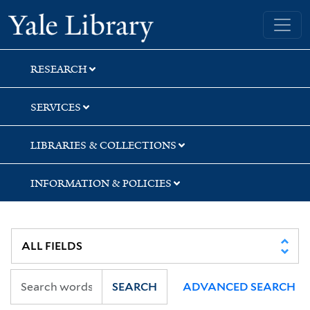
Skip
Skip
Skip
Yale University Library
to
to
to
search
main
first
content
result
RESEARCH
SERVICES
LIBRARIES & COLLECTIONS
INFORMATION & POLICIES
SEARCH
ADVANCED SEARCH