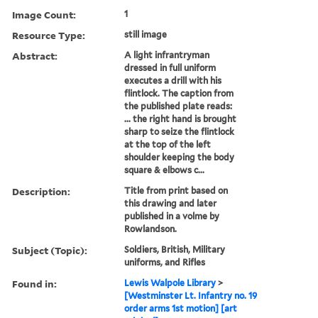
Image Count:
1
Resource Type:
still image
Abstract:
A light infrantryman
dressed in full uniform
executes a drill with his
flintlock. The caption from
the published plate reads:
... the right hand is brought
sharp to seize the flintlock
at the top of the left
shoulder keeping the body
square & elbows c...
Description:
Title from print based on
this drawing and later
published in a volme by
Rowlandson.
Subject (Topic):
Soldiers, British, Military
uniforms, and Rifles
Found in:
Lewis Walpole Library
>
[Westminster Lt. Infantry no. 19
order arms 1st motion] [art