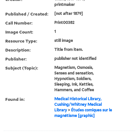
printmaker
Published / Created:
[not after 1879]
Call Number:
Print00382
Image Count:
1
Resource Type:
still image
Description:
Title from item.
Publisher:
publisher not identified
Subject (Topic):
Magnetism, Osmosis,
Senses and sensation,
Hypnotism, Soldiers,
Sleeping, Ink, Kettles,
Hammers, and Coffee
Found in:
Medical Historical Library,
Cushing/Whitney Medical
Library
>
Études comiques sur le
magnétisme [graphic]