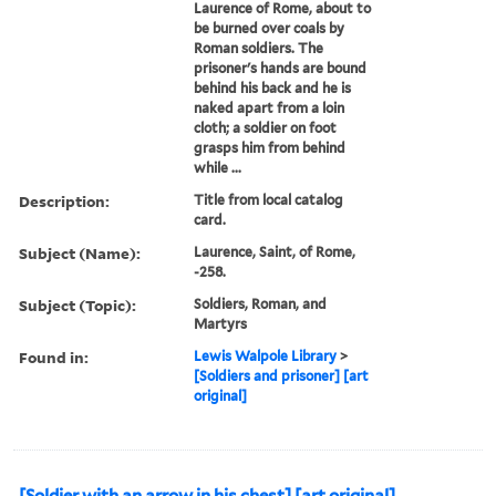
Laurence of Rome, about to
be burned over coals by
Roman soldiers. The
prisoner's hands are bound
behind his back and he is
naked apart from a loin
cloth; a soldier on foot
grasps him from behind
while ...
Description:
Title from local catalog
card.
Subject (Name):
Laurence, Saint, of Rome,
-258.
Subject (Topic):
Soldiers, Roman, and
Martyrs
Found in:
Lewis Walpole Library
>
[Soldiers and prisoner] [art
original]
[Soldier with an arrow in his chest] [art original].