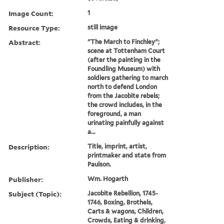
Image Count:
1
Resource Type:
still image
Abstract:
"The March to Finchley";
scene at Tottenham Court
(after the painting in the
Foundling Museum) with
soldiers gathering to march
north to defend London
from the Jacobite rebels;
the crowd includes, in the
foreground, a man
urinating painfully against
a...
Description:
Title, imprint, artist,
printmaker and state from
Paulson.
Publisher:
Wm. Hogarth
Subject (Topic):
Jacobite Rebellion, 1745-
1746, Boxing, Brothels,
Carts & wagons, Children,
Crowds, Eating & drinking,