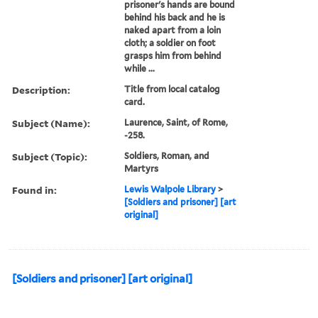
prisoner's hands are bound
behind his back and he is
naked apart from a loin
cloth; a soldier on foot
grasps him from behind
while ...
Description:
Title from local catalog
card.
Subject (Name):
Laurence, Saint, of Rome,
-258.
Subject (Topic):
Soldiers, Roman, and
Martyrs
Found in:
Lewis Walpole Library
>
[Soldiers and prisoner] [art
original]
[Soldiers and prisoner] [art original]