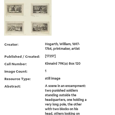
Creator:
Hogarth, William, 1697-
1764, printmaker, artist
Published / Created:
[1725?]
Call Number:
Kinnaird 79K(a) Box 120
Image Count:
1
Resource Type:
still image
Abstract:
A scene in an encampment:
two punished soldiers
standing outside the
headquarters, one holding a
very long pole, the other
with two blocks on his
head, others looking on