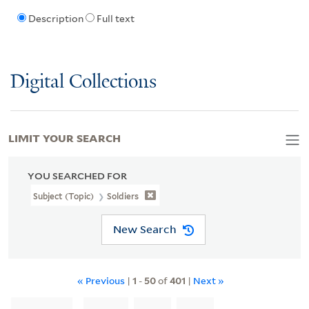
Description
Full text
Digital Collections
LIMIT YOUR SEARCH
YOU SEARCHED FOR
Subject (Topic)
Soldiers
New Search
« Previous
|
1
-
50
of
401
|
Next »