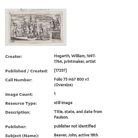
Creator:
Hogarth, William, 1697-
1764, printmaker, artist
Published / Created:
[1725?]
Call Number:
Folio 75 H67 800 v.1
(Oversize)
Image Count:
1
Resource Type:
still image
Description:
Title, state, and date from
Paulson.
Publisher:
publisher not identified
Subject (Name):
Beaver, John, active 18th