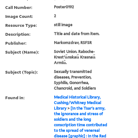
Call Number:
Poster0192
Image Count:
2
Resource Type:
still image
Description:
Title and date from item.
Publisher:
Narkomzdrav, RSFSR
Subject (Name):
Soviet Union. Raboche-
Krestʹi︠a︡nskai︠a︡ Krasnai︠a︡
Armii︠a︡.
Subject (Topic):
Sexually transmitted
diseases, Prevention,
Syphilis, Gonorrhea,
Chancroid, and Soldiers
Found in:
Medical Historical Library,
Cushing/Whitney Medical
Library
>
[In the Tsar's army,
the ignorance and stress of
soldiers and the long
conscription time contributed
to the spread of venereal
disease [graphic] : In the Red