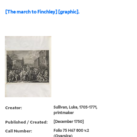
[The march to Finchley] [graphic].
Creator:
Sullivan, Luke, 1705-1771,
printmaker
Published / Created:
[December 1750]
Call Number:
Folio 75 H67 800 v.2
(Oversize)