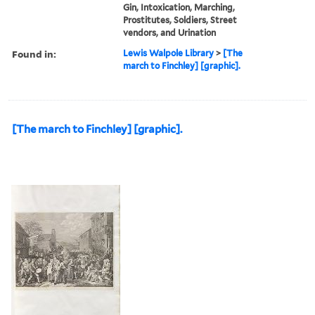
Gin, Intoxication, Marching,
Prostitutes, Soldiers, Street
vendors, and Urination
Found in:
Lewis Walpole Library
>
[The
march to Finchley] [graphic].
[The march to Finchley] [graphic].