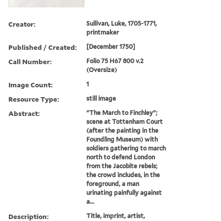
Creator:
Sullivan, Luke, 1705-1771,
printmaker
Published / Created:
[December 1750]
Call Number:
Folio 75 H67 800 v.2
(Oversize)
Image Count:
1
Resource Type:
still image
Abstract:
"The March to Finchley";
scene at Tottenham Court
(after the painting in the
Foundling Museum) with
soldiers gathering to march
north to defend London
from the Jacobite rebels;
the crowd includes, in the
foreground, a man
urinating painfully against
a...
Description:
Title, imprint, artist,