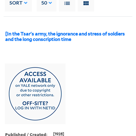
SORT
50
[In the Tsar's army, the ignorance and stress of soldiers
and the long conscription time
Published / Created:
[1928]