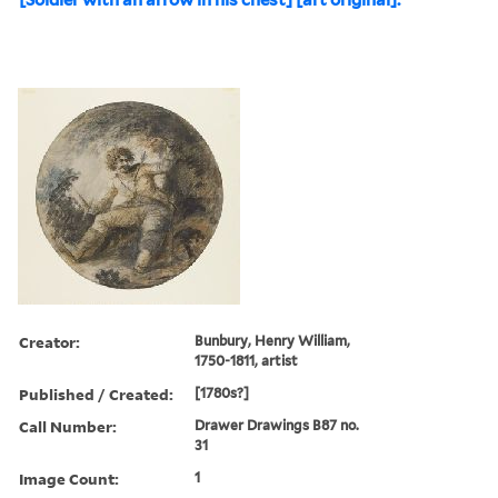
Creator:
Bunbury, Henry William,
1750-1811, artist
Published / Created:
[1780s?]
Call Number:
Drawer Drawings B87 no.
31
Image Count:
1