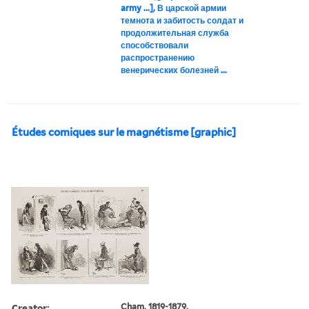
army ...], В царской армии
темнота и забитость солдат и
продолжительная служба
способствовали
распространению
венерических болезней ...
Études comiques sur le magnétisme [graphic]
Creator:
Cham, 1819-1879,