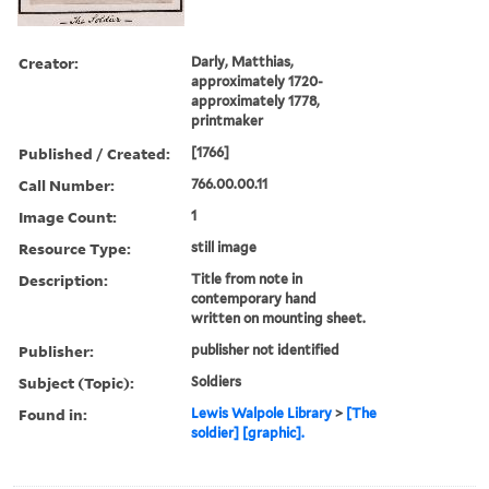
Creator:
Darly, Matthias,
approximately 1720-
approximately 1778,
printmaker
Published / Created:
[1766]
Call Number:
766.00.00.11
Image Count:
1
Resource Type:
still image
Description:
Title from note in
contemporary hand
written on mounting sheet.
Publisher:
publisher not identified
Subject (Topic):
Soldiers
Found in:
Lewis Walpole Library
>
[The
soldier] [graphic].