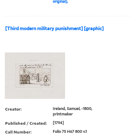
original].
[Third modern military punishment] [graphic]
Creator:
Ireland, Samuel, -1800,
printmaker
Published / Created:
[1794]
Call Number:
Folio 75 H67 800 v.1