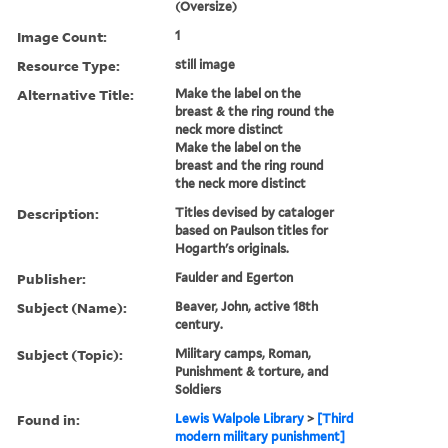
(Oversize)
Image Count:
1
Resource Type:
still image
Alternative Title:
Make the label on the
breast & the ring round the
neck more distinct
Make the label on the
breast and the ring round
the neck more distinct
Description:
Titles devised by cataloger
based on Paulson titles for
Hogarth's originals.
Publisher:
Faulder and Egerton
Subject (Name):
Beaver, John, active 18th
century.
Subject (Topic):
Military camps, Roman,
Punishment & torture, and
Soldiers
Found in:
Lewis Walpole Library
>
[Third
modern military punishment]