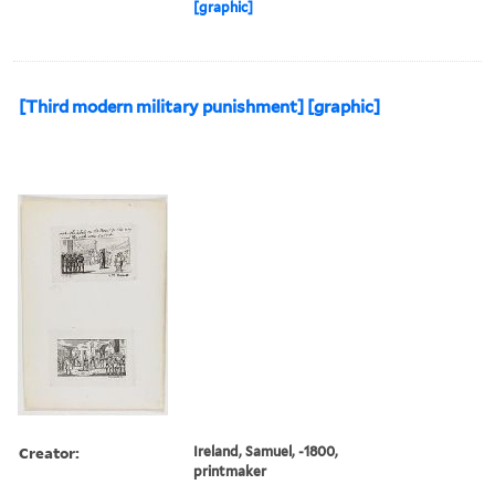
[graphic]
[Third modern military punishment] [graphic]
Creator:
Ireland, Samuel, -1800,
printmaker