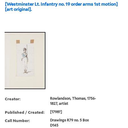
[Westminster Lt. Infantry no. 19 order arms 1st motion]
[art original].
Creator:
Rowlandson, Thomas, 1756-
1827, artist
Published / Created:
[1798?]
Call Number:
Drawings R79 no. 5 Box
D145