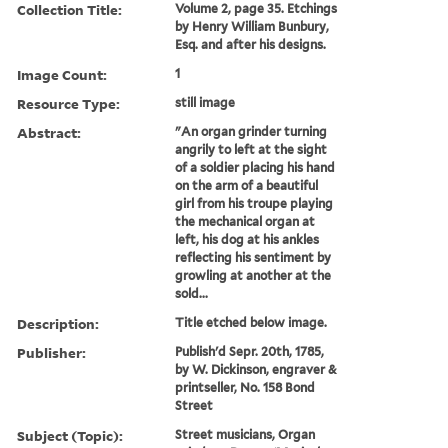
Collection Title:
Volume 2, page 35. Etchings
by Henry William Bunbury,
Esq. and after his designs.
Image Count:
1
Resource Type:
still image
Abstract:
"An organ grinder turning
angrily to left at the sight
of a soldier placing his hand
on the arm of a beautiful
girl from his troupe playing
the mechanical organ at
left, his dog at his ankles
reflecting his sentiment by
growling at another at the
sold...
Description:
Title etched below image.
Publisher:
Publish'd Sepr. 20th, 1785,
by W. Dickinson, engraver &
printseller, No. 158 Bond
Street
Subject (Topic):
Street musicians, Organ