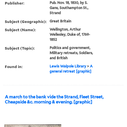
Publisher:
Pub. Nov. 18, 1830, by S.
Gans, Southampton St.,
Strand
Subject (Geographic):
Great Britain
Subject (Name):
Wellington, Arthur
Wellesley, Duke of, 1769-
1852
Subject (Topic):
Politics and government,
Military retreats, Soldiers,
and British
Found in:
Lewis Walpole Library
>
A
general retreat [graphic]
A march to the bank vide the Strand, Fleet Street,
Cheapside &c. morning & evening. [graphic]