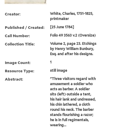
Creator:
White, Charles, 1751-1825,
printmaker
Published / Created:
[25 June 1784]
Call Number:
Folio 49 3563 v.2 (Oversize)
Collection Title:
Volume 2, page 23. Etchings
by Henry William Bunbury,
Esq. and after his designs.
Image Count:
1
Resource Type:
still image
Abstract:
"Three visitors regard with
amusement a soldier who
acts as barber. A soldier
sits (left) outside a tent,
his hair lank and undressed,
his chin lathered, a cloth
round his neck. The barber
stands flourishing a razor;
he is in full regimentals,
wearing...