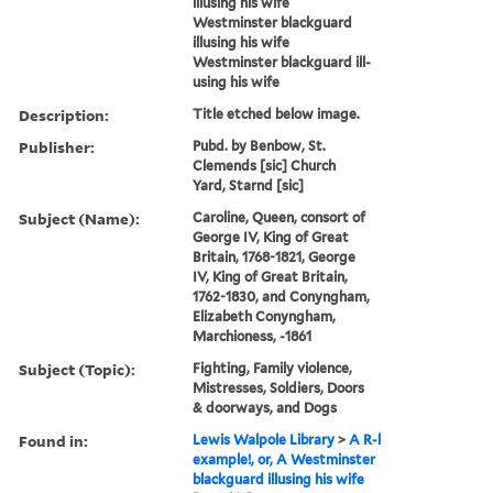
illusing his wife
Westminster blackguard
illusing his wife
Westminster blackguard ill-
using his wife
Description:
Title etched below image.
Publisher:
Pubd. by Benbow, St.
Clemends [sic] Church
Yard, Starnd [sic]
Subject (Name):
Caroline, Queen, consort of
George IV, King of Great
Britain, 1768-1821, George
IV, King of Great Britain,
1762-1830, and Conyngham,
Elizabeth Conyngham,
Marchioness, -1861
Subject (Topic):
Fighting, Family violence,
Mistresses, Soldiers, Doors
& doorways, and Dogs
Found in:
Lewis Walpole Library
>
A R-l
example!, or, A Westminster
blackguard illusing his wife