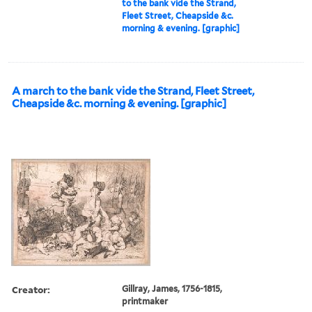
to the bank vide the Strand,
Fleet Street, Cheapside &c.
morning & evening. [graphic]
A march to the bank vide the Strand, Fleet Street,
Cheapside &c. morning & evening. [graphic]
Creator:
Gillray, James, 1756-1815,
printmaker