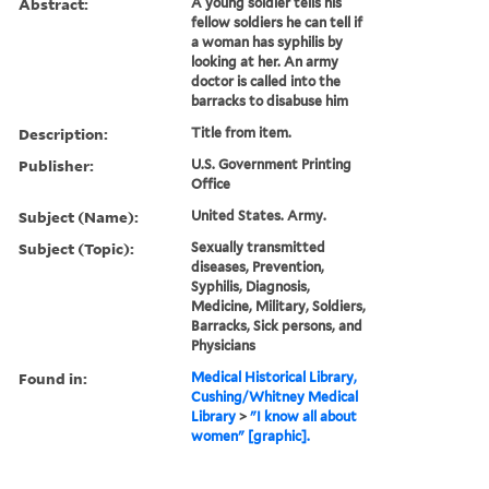
Abstract:
A young soldier tells his
fellow soldiers he can tell if
a woman has syphilis by
looking at her. An army
doctor is called into the
barracks to disabuse him
Description:
Title from item.
Publisher:
U.S. Government Printing
Office
Subject (Name):
United States. Army.
Subject (Topic):
Sexually transmitted
diseases, Prevention,
Syphilis, Diagnosis,
Medicine, Military, Soldiers,
Barracks, Sick persons, and
Physicians
Found in:
Medical Historical Library,
Cushing/Whitney Medical
Library
>
"I know all about
women" [graphic].