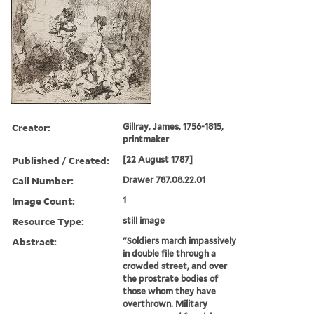
Creator:
Gillray, James, 1756-1815,
printmaker
Published / Created:
[22 August 1787]
Call Number:
Drawer 787.08.22.01
Image Count:
1
Resource Type:
still image
Abstract:
"Soldiers march impassively
in double file through a
crowded street, and over
the prostrate bodies of
those whom they have
overthrown. Military