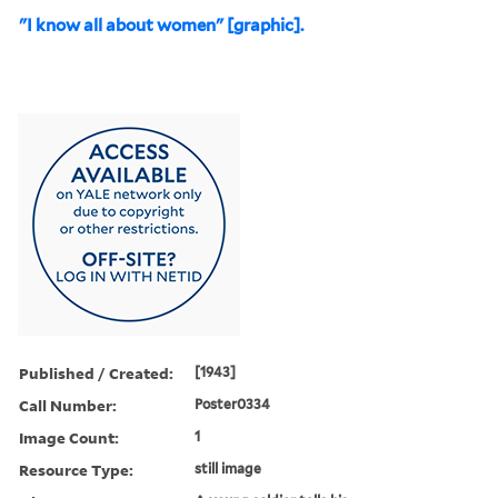
"I know all about women" [graphic].
Published / Created:
[1943]
Call Number:
Poster0334
Image Count:
1
Resource Type:
still image