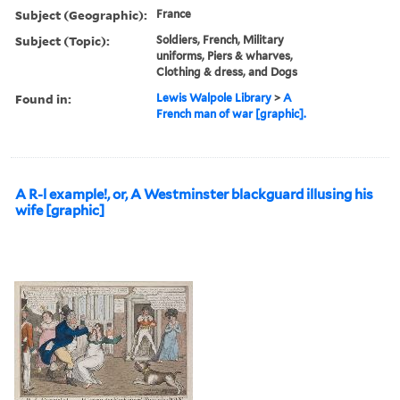
Subject (Geographic):
France
Subject (Topic):
Soldiers, French, Military
uniforms, Piers & wharves,
Clothing & dress, and Dogs
Found in:
Lewis Walpole Library
>
A
French man of war [graphic].
A R-l example!, or, A Westminster blackguard illusing his
wife [graphic]