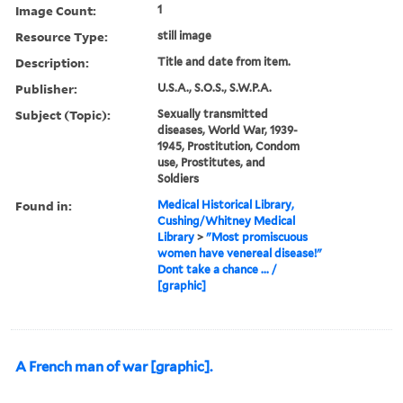
Image Count:
1
Resource Type:
still image
Description:
Title and date from item.
Publisher:
U.S.A., S.O.S., S.W.P.A.
Subject (Topic):
Sexually transmitted
diseases, World War, 1939-
1945, Prostitution, Condom
use, Prostitutes, and
Soldiers
Found in:
Medical Historical Library,
Cushing/Whitney Medical
Library
>
"Most promiscuous
women have venereal disease!"
Dont take a chance ... /
[graphic]
A French man of war [graphic].