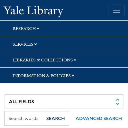
Skip
Skip
Skip
Yale University Library
to
to
to
search
main
first
content
result
RESEARCH
SERVICES
LIBRARIES & COLLECTIONS
INFORMATION & POLICIES
SEARCH
ADVANCED SEARCH