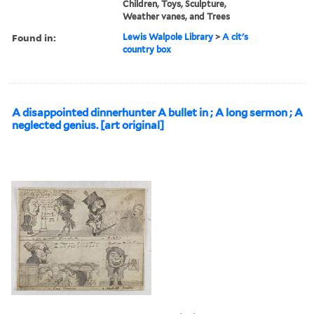
Children, Toys, Sculpture,
Weather vanes, and Trees
Found in:
Lewis Walpole Library
>
A cit's
country box
A disappointed dinnerhunter A bullet in ; A long sermon ; A
neglected genius. [art original]