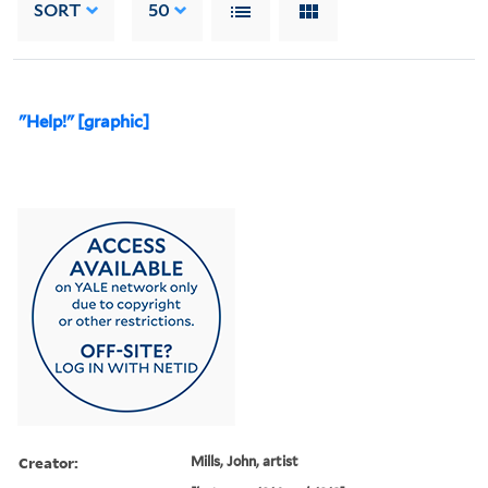
SORT
50
"Help!" [graphic]
Creator:
Mills, John, artist