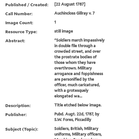
Published / Created:
[22 August 1787]
Call Number:
Auchincloss Gillray v. 7
Image Count:
1
Resource Type:
still image
Abstract:
"Soldiers march impassively
in double file through a
crowded street, and over
the prostrate bodies of
those whom they have
overthrown. Military
arrogance and foppishness
are personified by the
officer, much caricatured,
with a grotesquely
elongated wa...
Description:
Title etched below image.
Publisher:
Pubd. Augt. 22d, 1787, by
S.W. Fores, Piccadilly
Subject (Topic):
Soldiers, British, Military
uniforms, Military officers,