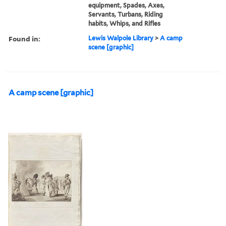
equipment, Spades, Axes,
Servants, Turbans, Riding
habits, Whips, and Rifles
Found in:
Lewis Walpole Library
>
A camp
scene [graphic]
A camp scene [graphic]