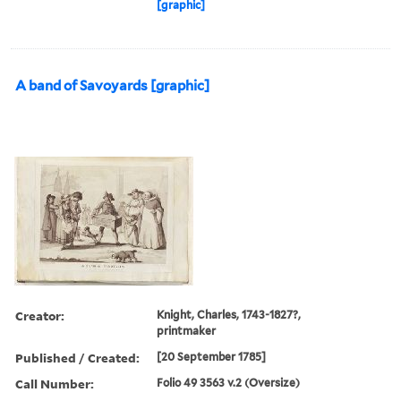
[graphic]
A band of Savoyards [graphic]
Creator:
Knight, Charles, 1743-1827?,
printmaker
Published / Created:
[20 September 1785]
Call Number:
Folio 49 3563 v.2 (Oversize)