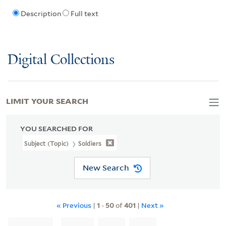
Description
Full text
Digital Collections
LIMIT YOUR SEARCH
YOU SEARCHED FOR
Subject (Topic)
Soldiers
New Search
« Previous
|
1
-
50
of
401
|
Next »