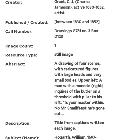
Creator:
Grant, C. J. (Charles
Jameson), active 1830-1852,
artist
Published / Created:
[between 1830 and 1852]
Call Number:
Drawings G761 no. 3 Box
D123
Image Count:
1
Resource Type:
still image
Abstract:
A drawing of four scenes,
with caricatured figures
with large heads and very
small bodies. Upper left: A
man with a monocle (right)
inquires of the butler on a
threshold with pillar to his
left, "Is your master within.
No Mr. Smallfeast he's gone
out ...
Description:
Title from captions written
each image.
Subject (Name):
Hogarth, William, 1697-