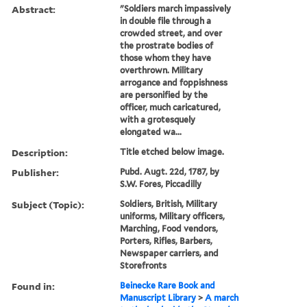
Abstract:
"Soldiers march impassively
in double file through a
crowded street, and over
the prostrate bodies of
those whom they have
overthrown. Military
arrogance and foppishness
are personified by the
officer, much caricatured,
with a grotesquely
elongated wa...
Description:
Title etched below image.
Publisher:
Pubd. Augt. 22d, 1787, by
S.W. Fores, Piccadilly
Subject (Topic):
Soldiers, British, Military
uniforms, Military officers,
Marching, Food vendors,
Porters, Rifles, Barbers,
Newspaper carriers, and
Storefronts
Found in:
Beinecke Rare Book and
Manuscript Library
>
A march