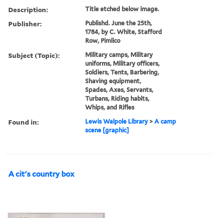
Description:
Title etched below image.
Publisher:
Publishd. June the 25th,
1784, by C. White, Stafford
Row, Pimlico
Subject (Topic):
Military camps, Military
uniforms, Military officers,
Soldiers, Tents, Barbering,
Shaving equipment,
Spades, Axes, Servants,
Turbans, Riding habits,
Whips, and Rifles
Found in:
Lewis Walpole Library
>
A camp
scene [graphic]
A cit's country box