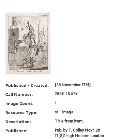
Published / Created:
[28 November 1781]
Call Number:
781.11.28.02+
Image Count:
1
Resource Type:
still image
Description:
Title from item.
Publisher:
Pub. by T. Colley Novr. 28
17[8]1 high Holborn London