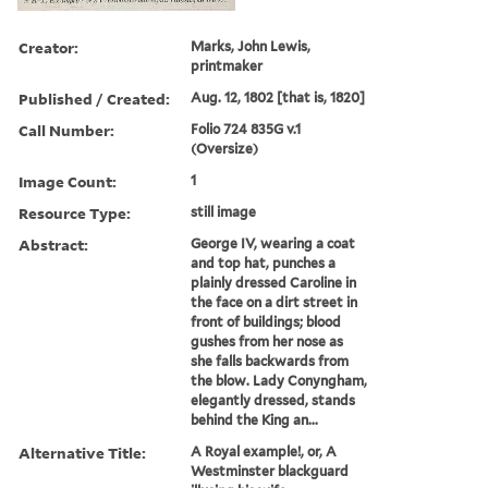
Creator:
Marks, John Lewis,
printmaker
Published / Created:
Aug. 12, 1802 [that is, 1820]
Call Number:
Folio 724 835G v.1
(Oversize)
Image Count:
1
Resource Type:
still image
Abstract:
George IV, wearing a coat
and top hat, punches a
plainly dressed Caroline in
the face on a dirt street in
front of buildings; blood
gushes from her nose as
she falls backwards from
the blow. Lady Conyngham,
elegantly dressed, stands
behind the King an...
Alternative Title:
A Royal example!, or, A
Westminster blackguard