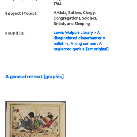
1764.
Subject (Topic):
Artists, Butlers, Clergy,
Congregations, Soldiers,
British, and Sleeping
Found in:
Lewis Walpole Library
>
A
disappointed dinnerhunter A
bullet in ; A long sermon ; A
neglected genius. [art original]
A general retreat [graphic]