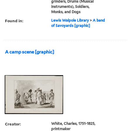
grinders, Drums (Musical
instruments), Soldiers,
Monks, and Dogs
Found in:
Lewis Walpole Library
>
A band
of Savoyards [graphic]
A camp scene [graphic]
Creator:
White, Charles, 1751-1825,
printmaker