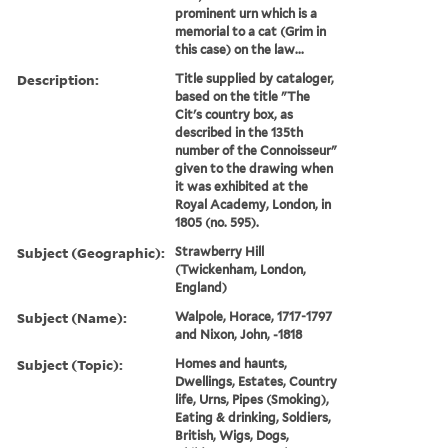
prominent urn which is a
memorial to a cat (Grim in
this case) on the law...
Description:
Title supplied by cataloger,
based on the title "The
Cit's country box, as
described in the 135th
number of the Connoisseur"
given to the drawing when
it was exhibited at the
Royal Academy, London, in
1805 (no. 595).
Subject (Geographic):
Strawberry Hill
(Twickenham, London,
England)
Subject (Name):
Walpole, Horace, 1717-1797
and Nixon, John, -1818
Subject (Topic):
Homes and haunts,
Dwellings, Estates, Country
life, Urns, Pipes (Smoking),
Eating & drinking, Soldiers,
British, Wigs, Dogs,