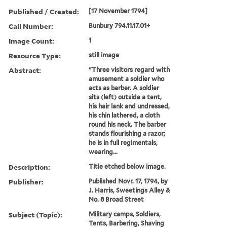
Published / Created:
[17 November 1794]
Call Number:
Bunbury 794.11.17.01+
Image Count:
1
Resource Type:
still image
Abstract:
"Three visitors regard with
amusement a soldier who
acts as barber. A soldier
sits (left) outside a tent,
his hair lank and undressed,
his chin lathered, a cloth
round his neck. The barber
stands flourishing a razor;
he is in full regimentals,
wearing...
Description:
Title etched below image.
Publisher:
Published Novr. 17, 1794, by
J. Harris, Sweetings Alley &
No. 8 Broad Street
Subject (Topic):
Military camps, Soldiers,
Tents, Barbering, Shaving