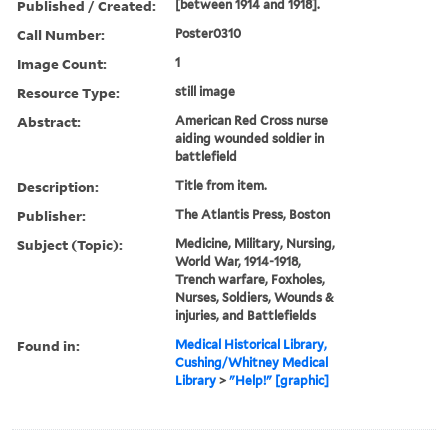
Published / Created:
[between 1914 and 1918].
Call Number:
Poster0310
Image Count:
1
Resource Type:
still image
Abstract:
American Red Cross nurse
aiding wounded soldier in
battlefield
Description:
Title from item.
Publisher:
The Atlantis Press, Boston
Subject (Topic):
Medicine, Military, Nursing,
World War, 1914-1918,
Trench warfare, Foxholes,
Nurses, Soldiers, Wounds &
injuries, and Battlefields
Found in:
Medical Historical Library,
Cushing/Whitney Medical
Library
>
"Help!" [graphic]