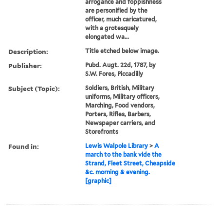
arrogance and foppishness
are personified by the
officer, much caricatured,
with a grotesquely
elongated wa...
Description:
Title etched below image.
Publisher:
Pubd. Augt. 22d, 1787, by
S.W. Fores, Piccadilly
Subject (Topic):
Soldiers, British, Military
uniforms, Military officers,
Marching, Food vendors,
Porters, Rifles, Barbers,
Newspaper carriers, and
Storefronts
Found in:
Lewis Walpole Library
>
A
march to the bank vide the
Strand, Fleet Street, Cheapside
&c. morning & evening.
[graphic]