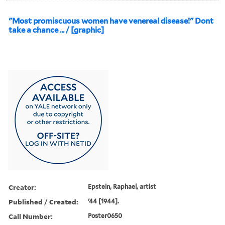
"Most promiscuous women have venereal disease!" Dont
take a chance ... / [graphic]
Creator:
Epstein, Raphael, artist
Published / Created:
'44 [1944].
Call Number:
Poster0650