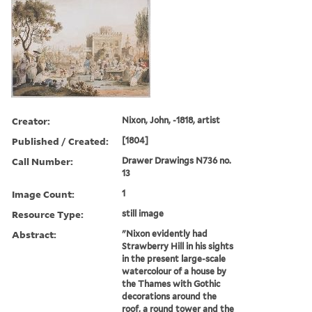
Creator:
Nixon, John, -1818, artist
Published / Created:
[1804]
Call Number:
Drawer Drawings N736 no.
13
Image Count:
1
Resource Type:
still image
Abstract:
"Nixon evidently had
Strawberry Hill in his sights
in the present large-scale
watercolour of a house by
the Thames with Gothic
decorations around the
roof, a round tower and the