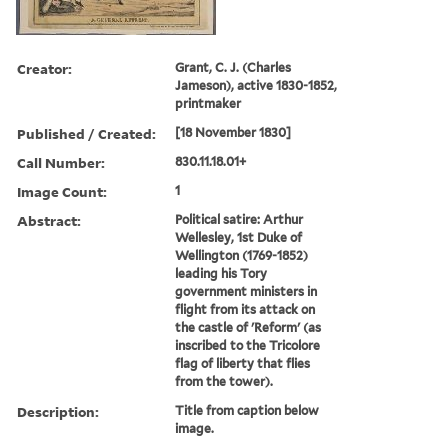
Creator:
Grant, C. J. (Charles
Jameson), active 1830-1852,
printmaker
Published / Created:
[18 November 1830]
Call Number:
830.11.18.01+
Image Count:
1
Abstract:
Political satire: Arthur
Wellesley, 1st Duke of
Wellington (1769-1852)
leading his Tory
government ministers in
flight from its attack on
the castle of 'Reform' (as
inscribed to the Tricolore
flag of liberty that flies
from the tower).
Description:
Title from caption below
image.