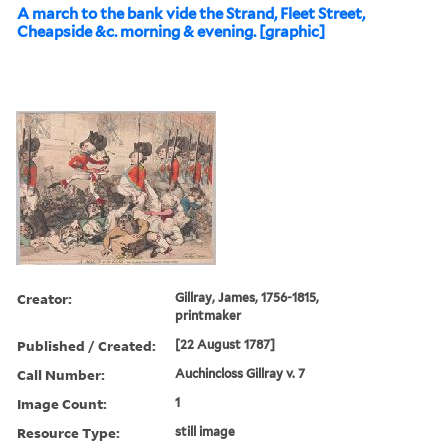
A march to the bank vide the Strand, Fleet Street,
Cheapside &c. morning & evening. [graphic]
Creator:
Gillray, James, 1756-1815,
printmaker
Published / Created:
[22 August 1787]
Call Number:
Auchincloss Gillray v. 7
Image Count:
1
Resource Type:
still image