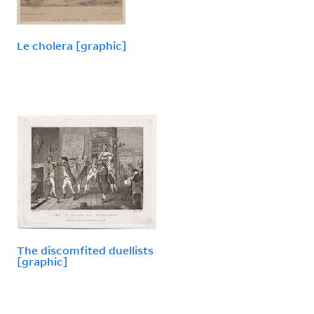
Le cholera [graphic]
The discomfited duellists
[graphic]