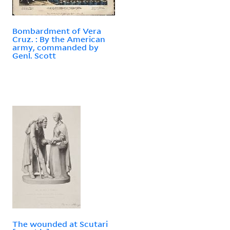
Bombardment of Vera
Cruz. : By the American
army, commanded by
Genl. Scott
The wounded at Scutari