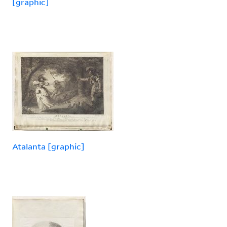
[graphic]
Atalanta [graphic]