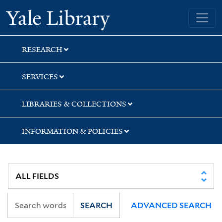
Skip
Skip
Skip
Yale University Library
to
to
to
search
main
first
content
result
RESEARCH
SERVICES
LIBRARIES & COLLECTIONS
INFORMATION & POLICIES
SEARCH
ADVANCED SEARCH