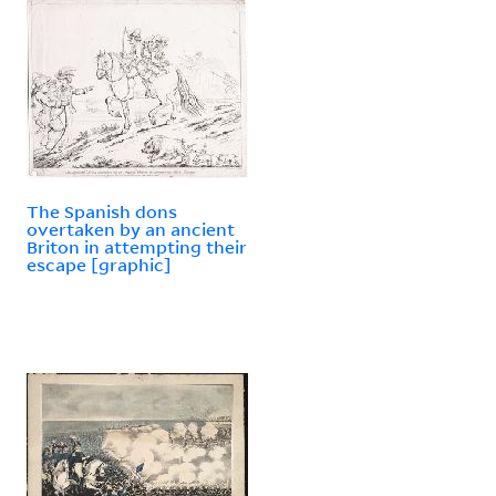
The Spanish dons
overtaken by an ancient
Briton in attempting their
escape [graphic]