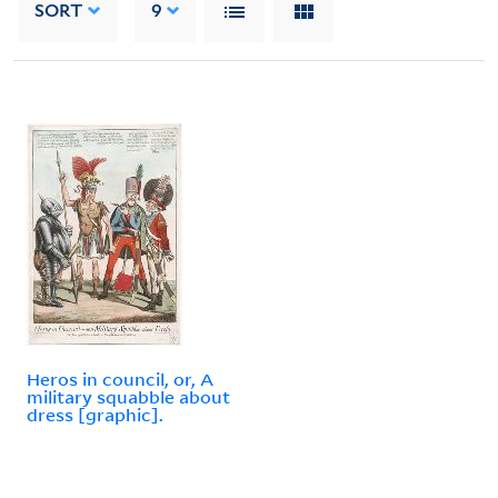
SORT
9
Heros in council, or, A
military squabble about
dress [graphic].