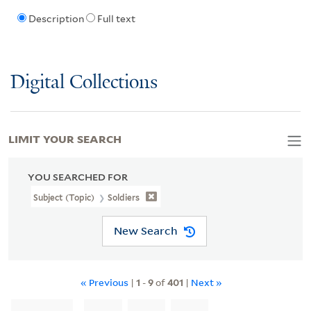
Description
Full text
Digital Collections
LIMIT YOUR SEARCH
YOU SEARCHED FOR
Subject (Topic)
Soldiers
New Search
« Previous
|
1
-
9
of
401
|
Next »