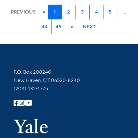
«
PREVIOUS
1
2
3
4
5
…
44
45
»
NEXT
Contact Information
P.O. Box 208240
New Haven, CT 06520-8240
(203) 432-1775
Follow Yale Library
Yale Univer