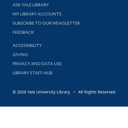
Library Services
ASK YALE LIBRARY
Get research help and support
MY LIBRARY ACCOUNTS
SUBSCRIBE TO OUR NEWSLETTER
Stay updated with library news and events
FEEDBACK
Library Information
ACCESSIBILITY
GIVING
PRIVACY AND DATA USE
LIBRARY STAFF HUB
© 2026 Yale University Library • All Rights Reserved