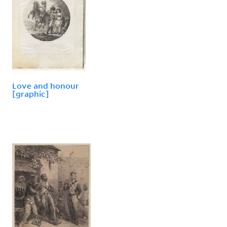
Love and honour
[graphic]