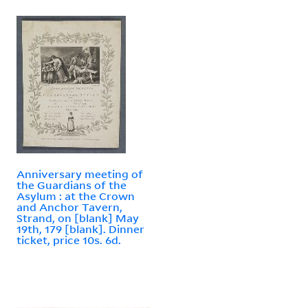
Anniversary meeting of
the Guardians of the
Asylum : at the Crown
and Anchor Tavern,
Strand, on [blank] May
19th, 179 [blank]. Dinner
ticket, price 10s. 6d.