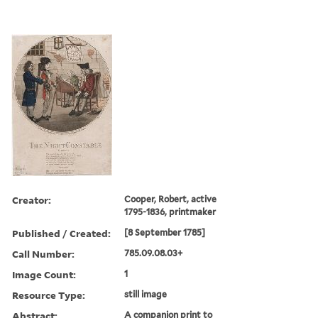
Creator:
Cooper, Robert, active
1795-1836, printmaker
Published / Created:
[8 September 1785]
Call Number:
785.09.08.03+
Image Count:
1
Resource Type:
still image
Abstract:
A companion print to