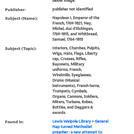
below image.
Publisher:
publisher not identified
Subject (Name):
Napoleon I, Emperor of the
French, 1769-1821, Ney,
Michel, duc d'Elchingen,
1769-1815, and Whitbread,
Samuel, 1764-1815
Subject (Topic):
Interiors, Churches, Pulpits,
Wigs, Hats, Flags, Liberty
cap, Crosses, Rifles,
Bayonets, Military
uniforms, French,
Windmills, Eyeglasses,
Drums (Musical
instruments), French horns,
Trumpets, Cymbals,
Organs, Cannons, Soldiers,
Miters, Turbans, Robes,
Bottles, and Daggers &
swords
Found in:
Lewis Walpole Library
>
General
Nap turned Methodist
preacher : a new attempt to