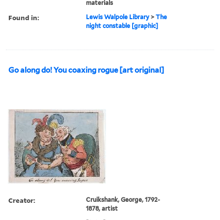
materials
Found in:
Lewis Walpole Library
>
The
night constable [graphic]
Go along do! You coaxing rogue [art original]
Creator:
Cruikshank, George, 1792-
1878, artist