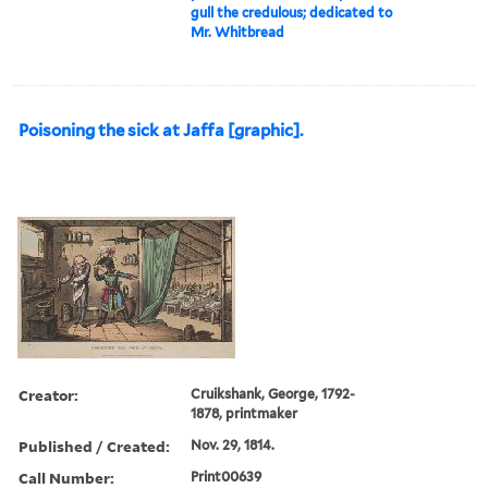
gull the credulous; dedicated to
Mr. Whitbread
Poisoning the sick at Jaffa [graphic].
Creator:
Cruikshank, George, 1792-
1878, printmaker
Published / Created:
Nov. 29, 1814.
Call Number:
Print00639