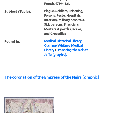
French, 1769-1821.
Subject (Topic):
Plague, Soldiers, Poisoning,
Poisons, Peste, Hospitals,
Interiors, Military hospitals,
Sick persons, Physicians,
Mortars & pestles, Scales,
and Crocodiles
Found in:
Medical Historical Library,
Cushing/Whitney Medical
Library
>
Poisoning the sick at
Jaffa [graphic].
The coronation of the Empress of the Nairs [graphic]