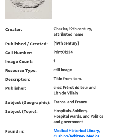
Creator:
Chazler, 19th century,
attributed name
Published / Created:
[19th century]
Call Number:
Print01234
Image Count:
1
Resource Type:
still image
Description:
Title from item.
Publisher:
chez Frérot éditeur and
Lith de Villain
Subject (Geographic):
France. and France
Subject (Topic):
Hospitals, Soldiers,
Hospital wards, and Politics
and government
Found in:
Medical Historical Library,
Cushing/Whitney Medical