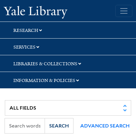
Skip
Skip
Skip
Yale University Library
to
to
to
search
main
first
content
result
RESEARCH
SERVICES
LIBRARIES & COLLECTIONS
INFORMATION & POLICIES
SEARCH
ADVANCED SEARCH