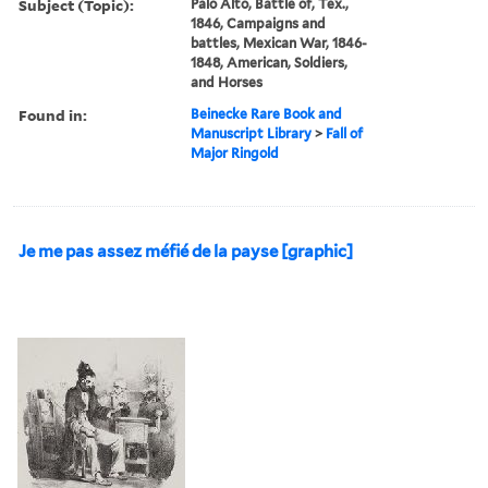
Subject (Topic):
Palo Alto, Battle of, Tex.,
1846, Campaigns and
battles, Mexican War, 1846-
1848, American, Soldiers,
and Horses
Found in:
Beinecke Rare Book and
Manuscript Library
>
Fall of
Major Ringold
Je me pas assez méfié de la payse [graphic]