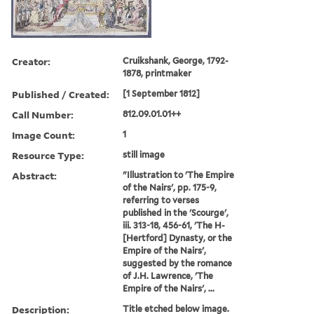
Creator:
Cruikshank, George, 1792-
1878, printmaker
Published / Created:
[1 September 1812]
Call Number:
812.09.01.01++
Image Count:
1
Resource Type:
still image
Abstract:
"Illustration to 'The Empire
of the Nairs', pp. 175-9,
referring to verses
published in the 'Scourge',
iii. 313-18, 456-61, 'The H-
[Hertford] Dynasty, or the
Empire of the Nairs',
suggested by the romance
of J.H. Lawrence, 'The
Empire of the Nairs', ...
Description:
Title etched below image.