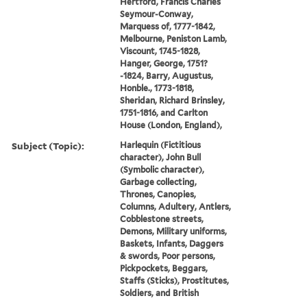
Hertford, Francis Charles
Seymour-Conway,
Marquess of, 1777-1842,
Melbourne, Peniston Lamb,
Viscount, 1745-1828,
Hanger, George, 1751?
-1824, Barry, Augustus,
Honble., 1773-1818,
Sheridan, Richard Brinsley,
1751-1816, and Carlton
House (London, England),
Subject (Topic):
Harlequin (Fictitious
character), John Bull
(Symbolic character),
Garbage collecting,
Thrones, Canopies,
Columns, Adultery, Antlers,
Cobblestone streets,
Demons, Military uniforms,
Baskets, Infants, Daggers
& swords, Poor persons,
Pickpockets, Beggars,
Staffs (Sticks), Prostitutes,
Soldiers, and British