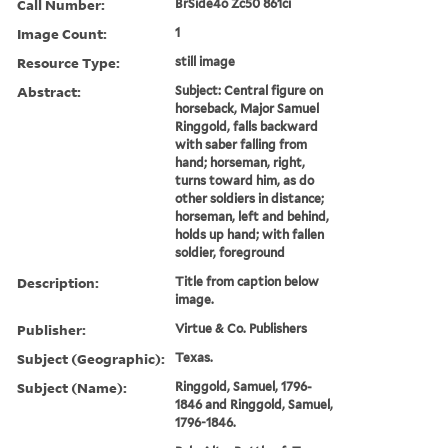
Call Number:
BrSide4o Zc50 861ci
Image Count:
1
Resource Type:
still image
Abstract:
Subject: Central figure on
horseback, Major Samuel
Ringgold, falls backward
with saber falling from
hand; horseman, right,
turns toward him, as do
other soldiers in distance;
horseman, left and behind,
holds up hand; with fallen
soldier, foreground
Description:
Title from caption below
image.
Publisher:
Virtue & Co. Publishers
Subject (Geographic):
Texas.
Subject (Name):
Ringgold, Samuel, 1796-
1846 and Ringgold, Samuel,
1796-1846.