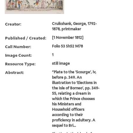
Creator:
Cruikshank, George, 1792-
1878, printmaker
Published / Created:
[1 November 1812]
Call Number:
Folio 53 Sh52 M78
Image Count:
1
Resource Type:
still image
Abstract:
"Plate to the 'Scourge', iv,
before p. 349. An
illustration to 'Elections in
the Isle of Borneo', pp. 349-
55, relating a dream in
which the Prince chooses
his Ministers and
Household officers
according to their
proficiency in adultery. A
sequel to Bri...