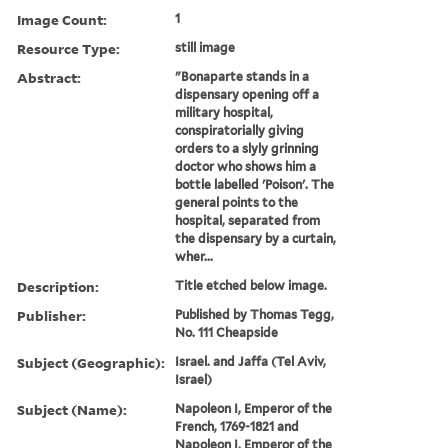
Image Count:
1
Resource Type:
still image
Abstract:
"Bonaparte stands in a
dispensary opening off a
military hospital,
conspiratorially giving
orders to a slyly grinning
doctor who shows him a
bottle labelled 'Poison'. The
general points to the
hospital, separated from
the dispensary by a curtain,
wher...
Description:
Title etched below image.
Publisher:
Published by Thomas Tegg,
No. 111 Cheapside
Subject (Geographic):
Israel. and Jaffa (Tel Aviv,
Israel)
Subject (Name):
Napoleon I, Emperor of the
French, 1769-1821 and
Napoleon I, Emperor of the