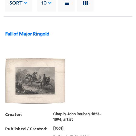
SORT
10
Fall of Major Ringold
Creator:
Chapin, John Reuben, 1823-
1894, artist
Published / Created:
[1861]