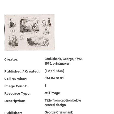
Creator:
Cruikshank, George, 1792-
1878, printmaker
Published / Created:
[1 April 1834]
Call Number:
834.04.01.03
Image Count:
1
Resource Type:
still image
Description:
Title from caption below
central design.
Publisher:
George Cruikshank