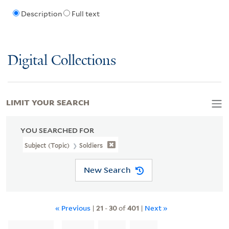
Description
Full text
Digital Collections
LIMIT YOUR SEARCH
YOU SEARCHED FOR
Subject (Topic)
Soldiers
New Search
« Previous
|
21
-
30
of
401
|
Next »