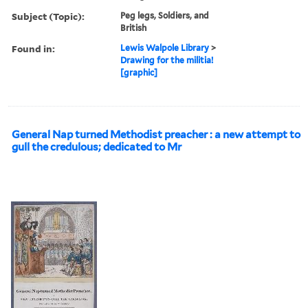
Subject (Topic):
Peg legs, Soldiers, and
British
Found in:
Lewis Walpole Library
>
Drawing for the militia!
[graphic]
General Nap turned Methodist preacher : a new attempt to
gull the credulous; dedicated to Mr