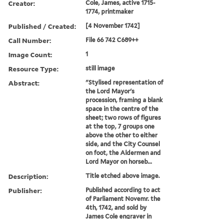
Creator:
Cole, James, active 1715-
1774, printmaker
Published / Created:
[4 November 1742]
Call Number:
File 66 742 C689++
Image Count:
1
Resource Type:
still image
Abstract:
"Stylised representation of
the Lord Mayor's
procession, framing a blank
space in the centre of the
sheet; two rows of figures
at the top, 7 groups one
above the other to either
side, and the City Counsel
on foot, the Aldermen and
Lord Mayor on horseb...
Description:
Title etched above image.
Publisher:
Published according to act
of Parliament Novemr. the
4th, 1742, and sold by
James Cole engraver in