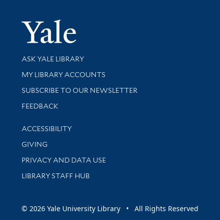
Yale Univer
Library Services
ASK YALE LIBRARY
Get research help and support
MY LIBRARY ACCOUNTS
SUBSCRIBE TO OUR NEWSLETTER
Stay updated with library news and events
FEEDBACK
Library Information
ACCESSIBILITY
GIVING
PRIVACY AND DATA USE
LIBRARY STAFF HUB
© 2026 Yale University Library • All Rights Reserved