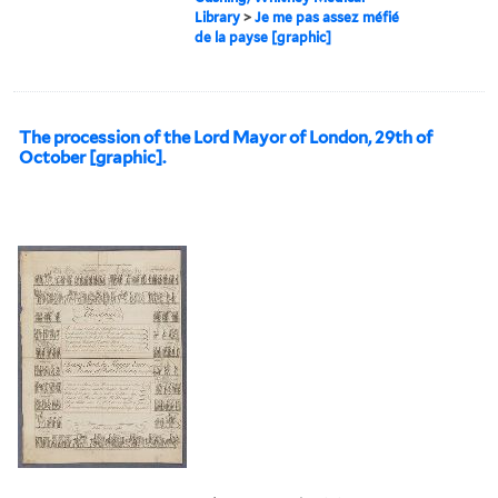
Library
>
Je me pas assez méfié
de la payse [graphic]
The procession of the Lord Mayor of London, 29th of
October [graphic].