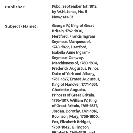
Publisher:
Pubd. September 1st, 1812,
by W.N. Jones, No. 5
Newgate St.
Subject (Name):
George IV, King of Great
Britain, 1762-1830,
Hertford, Francis Ingram
Seymour, Marquess of,
1743-1822, Hertford,
Isabella Anne Ingram-
Seymour-Conway,
Marchioness of, 1760-1834,
Frederick Augustus, Prince,
Duke of York and Albany,
1763-1827, Ernest Augustus,
King of Hanover, 1771-1851,
Charlotte Augusta,
Princess of Great Britain,
1796-1817, William IV, King
of Great Britain, 1765-1837,
Jordan, Dorothy, 1761-1816,
Robinson, Mary, 1758-1800.,
Fox, Elizabeth Bridget,
1750-1842., Billington,
Elizabeth, 1765-1818., and