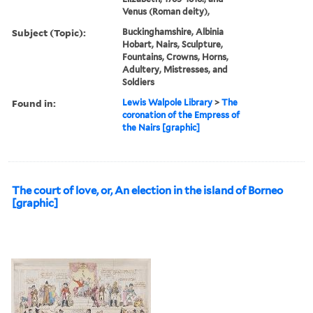
Venus (Roman deity),
Subject (Topic):
Buckinghamshire, Albinia
Hobart, Nairs, Sculpture,
Fountains, Crowns, Horns,
Adultery, Mistresses, and
Soldiers
Found in:
Lewis Walpole Library
>
The
coronation of the Empress of
the Nairs [graphic]
The court of love, or, An election in the island of Borneo
[graphic]