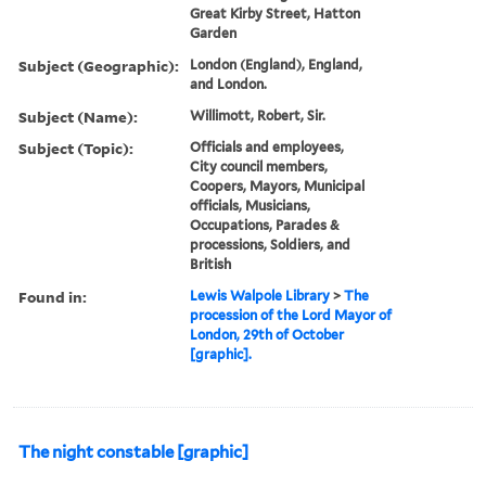
Great Kirby Street, Hatton
Garden
Subject (Geographic):
London (England), England,
and London.
Subject (Name):
Willimott, Robert, Sir.
Subject (Topic):
Officials and employees,
City council members,
Coopers, Mayors, Municipal
officials, Musicians,
Occupations, Parades &
processions, Soldiers, and
British
Found in:
Lewis Walpole Library
>
The
procession of the Lord Mayor of
London, 29th of October
[graphic].
The night constable [graphic]