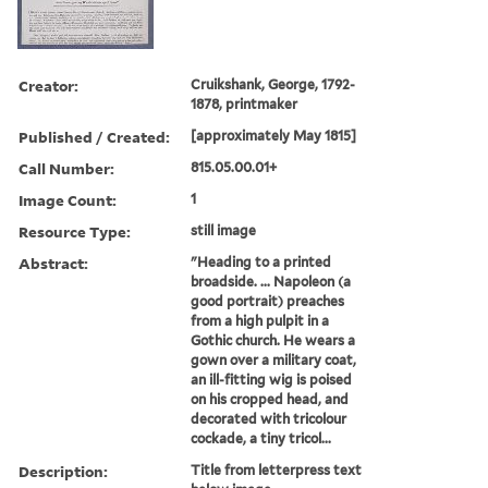
Creator:
Cruikshank, George, 1792-
1878, printmaker
Published / Created:
[approximately May 1815]
Call Number:
815.05.00.01+
Image Count:
1
Resource Type:
still image
Abstract:
"Heading to a printed
broadside. ... Napoleon (a
good portrait) preaches
from a high pulpit in a
Gothic church. He wears a
gown over a military coat,
an ill-fitting wig is poised
on his cropped head, and
decorated with tricolour
cockade, a tiny tricol...
Description:
Title from letterpress text