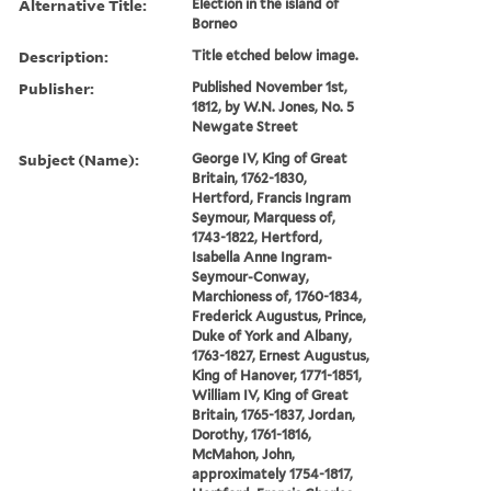
Alternative Title:
Election in the island of
Borneo
Description:
Title etched below image.
Publisher:
Published November 1st,
1812, by W.N. Jones, No. 5
Newgate Street
Subject (Name):
George IV, King of Great
Britain, 1762-1830,
Hertford, Francis Ingram
Seymour, Marquess of,
1743-1822, Hertford,
Isabella Anne Ingram-
Seymour-Conway,
Marchioness of, 1760-1834,
Frederick Augustus, Prince,
Duke of York and Albany,
1763-1827, Ernest Augustus,
King of Hanover, 1771-1851,
William IV, King of Great
Britain, 1765-1837, Jordan,
Dorothy, 1761-1816,
McMahon, John,
approximately 1754-1817,