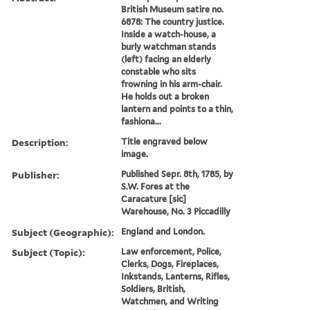
British Museum satire no.
6878: The country justice.
Inside a watch-house, a
burly watchman stands
(left) facing an elderly
constable who sits
frowning in his arm-chair.
He holds out a broken
lantern and points to a thin,
fashiona...
Description:
Title engraved below
image.
Publisher:
Published Sepr. 8th, 1785, by
S.W. Fores at the
Caracature [sic]
Warehouse, No. 3 Piccadilly
Subject (Geographic):
England and London.
Subject (Topic):
Law enforcement, Police,
Clerks, Dogs, Fireplaces,
Inkstands, Lanterns, Rifles,
Soldiers, British,
Watchmen, and Writing