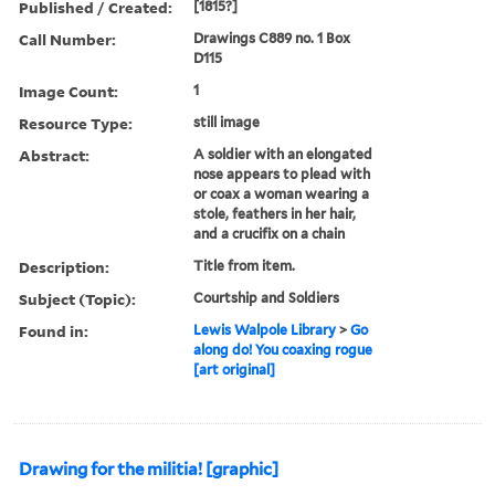
Published / Created:
[1815?]
Call Number:
Drawings C889 no. 1 Box
D115
Image Count:
1
Resource Type:
still image
Abstract:
A soldier with an elongated
nose appears to plead with
or coax a woman wearing a
stole, feathers in her hair,
and a crucifix on a chain
Description:
Title from item.
Subject (Topic):
Courtship and Soldiers
Found in:
Lewis Walpole Library
>
Go
along do! You coaxing rogue
[art original]
Drawing for the militia! [graphic]