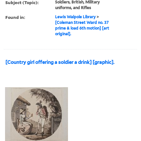
with the three last fingers
& keeping the cartridg...
Description:
Title from print later
published in a volme by
Rowlandson.
Subject (Topic):
Soldiers, British, Military
uniforms, and Rifles
Found in:
Lewis Walpole Library
>
[Coleman Street Ward no. 37
prime & load 6th motion] [art
original].
[Country girl offering a soldier a drink] [graphic].