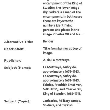
Call Number:
Folio 75 H67 800 v.1
(Oversize)
Image Count:
1
Abstract:
The top of two images (by
Hogarth) shows the first
encampment of the King of
Sweden; the lower image
(by Parker) is a map of the
encampment. In both cases
there are keys to the
numbers identifiying
persons and places in the
image. Charles XII and his ...
Alternative Title:
Bender
Description:
Title from banner at top of
image.
Publisher:
A. de La Mottraye
Subject (Name):
La Mottraye, Aubry de,
approximately 1674-1743.,
La Mottraye, Aubry de,