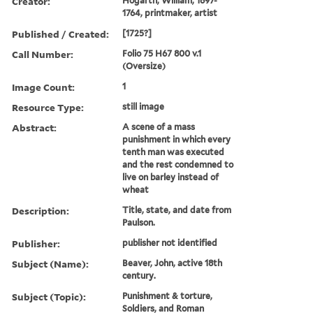
Creator:
Hogarth, William, 1697-
1764, printmaker, artist
Published / Created:
[1725?]
Call Number:
Folio 75 H67 800 v.1
(Oversize)
Image Count:
1
Resource Type:
still image
Abstract:
A scene of a mass
punishment in which every
tenth man was executed
and the rest condemned to
live on barley instead of
wheat
Description:
Title, state, and date from
Paulson.