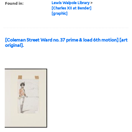
approximately 1674-1743,,
Fabrice, Friedrich Ernst von,
1683-1750,, and Charles XII,
King of Sweden, 1682-1718,
Subject (Topic):
Janizaries, Military camps,
Soldiers, and Turkish
Found in:
Lewis Walpole Library
>
[Charles XII at Bender]
[graphic]
[Coleman Street Ward no. 37 prime & load 6th motion] [art
original].