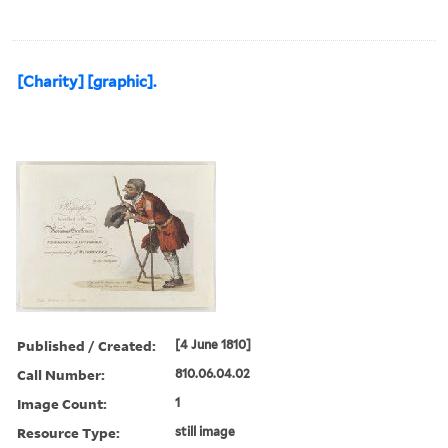
[Charity] [graphic].
Published / Created:
[4 June 1810]
Call Number:
810.06.04.02
Image Count:
1
Resource Type:
still image