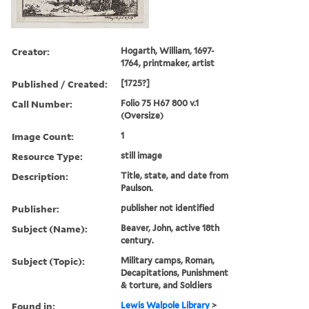
Creator:
Hogarth, William, 1697-
1764, printmaker, artist
Published / Created:
[1725?]
Call Number:
Folio 75 H67 800 v.1
(Oversize)
Image Count:
1
Resource Type:
still image
Description:
Title, state, and date from
Paulson.
Publisher:
publisher not identified
Subject (Name):
Beaver, John, active 18th
century.
Subject (Topic):
Military camps, Roman,
Decapitations, Punishment
& torture, and Soldiers
Found in:
Lewis Walpole Library
>