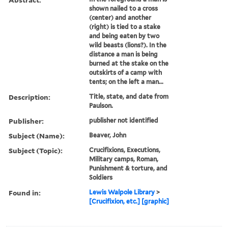
Call Number:
Folio 75 H67 800 v.1
(Oversize)
Image Count:
1
Resource Type:
still image
Abstract:
In the foreground a man is
shown nailed to a cross
(center) and another
(right) is tied to a stake
and being eaten by two
wild beasts (lions?). In the
distance a man is being
burned at the stake on the
outskirts of a camp with
tents; on the left a man...
Description:
Title, state, and date from
Paulson.
Publisher:
publisher not identified
Subject (Name):
Beaver, John
Subject (Topic):
Crucifixions, Executions,
Military camps, Roman,