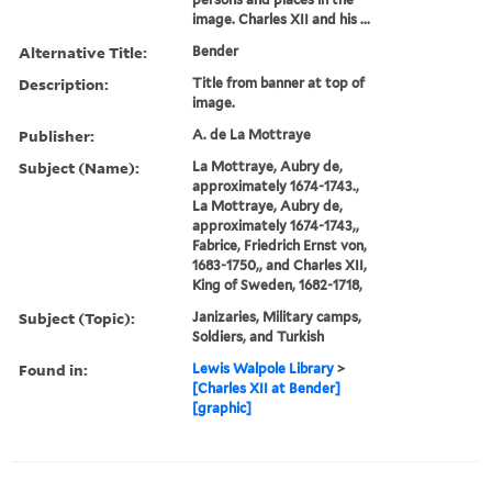
encampment of the King of
Sweden; the lower image
(by Parker) is a map of the
encampment. In both cases
there are keys to the
numbers identifiying
persons and places in the
image. Charles XII and his ...
Alternative Title:
Bender
Description:
Title from banner at top of
image.
Publisher:
A. de La Mottraye
Subject (Name):
La Mottraye, Aubry de,
approximately 1674-1743.,
La Mottraye, Aubry de,
approximately 1674-1743,,
Fabrice, Friedrich Ernst von,
1683-1750,, and Charles XII,
King of Sweden, 1682-1718,
Subject (Topic):
Janizaries, Military camps,
Soldiers, and Turkish