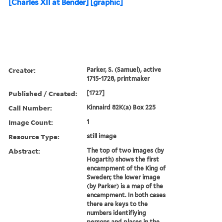
[Charles XII at Bender] [graphic]
Creator:
Parker, S. (Samuel), active
1715-1728, printmaker
Published / Created:
[1727]
Call Number:
Kinnaird 82K(a) Box 225
Image Count:
1
Resource Type:
still image
Abstract:
The top of two images (by
Hogarth) shows the first