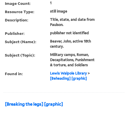
Image Count:
1
Resource Type:
still image
Description:
Title, state, and date from
Paulson.
Publisher:
publisher not identified
Subject (Name):
Beaver, John, active 18th
century.
Subject (Topic):
Military camps, Roman,
Decapitations, Punishment
& torture, and Soldiers
Found in:
Lewis Walpole Library
>
[Beheading] [graphic]
[Breaking the legs] [graphic]