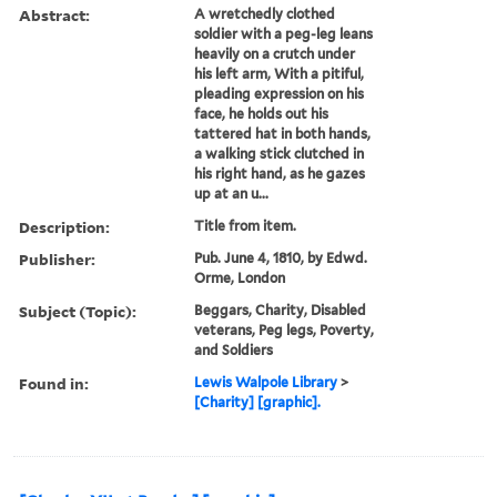
Abstract:
A wretchedly clothed
soldier with a peg-leg leans
heavily on a crutch under
his left arm, With a pitiful,
pleading expression on his
face, he holds out his
tattered hat in both hands,
a walking stick clutched in
his right hand, as he gazes
up at an u...
Description:
Title from item.
Publisher:
Pub. June 4, 1810, by Edwd.
Orme, London
Subject (Topic):
Beggars, Charity, Disabled
veterans, Peg legs, Poverty,
and Soldiers
Found in:
Lewis Walpole Library
>
[Charity] [graphic].