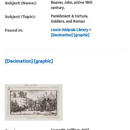
live on barley instead of
wheat
Description:
Title, state, and date from
Paulson.
Publisher:
publisher not identified
Subject (Name):
Beaver, John, active 18th
century.
Subject (Topic):
Punishment & torture,
Soldiers, and Roman
Found in:
Lewis Walpole Library
>
[Decimation] [graphic]
[Decimation] [graphic]