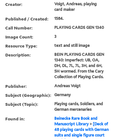
3 images
Creator:
Voigt, Andreas, playing
card maker
Published / Created:
1584.
Call Number:
PLAYING CARDS GEN 1340
Image Count:
3
Resource Type:
text and still image
Description:
BEIN PLAYING CARDS GEN
1340: Imperfect: UB, OA,
DH, DL, 7L, 7L, 3H, and 6H,
5H wormed. From the Cary
Collection of Playing Cards.
Publisher:
Andreas Voigt
Subject (Geographic):
Germany