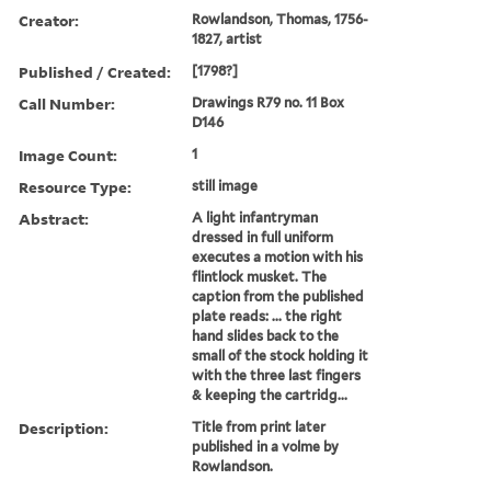
Creator:
Rowlandson, Thomas, 1756-
1827, artist
Published / Created:
[1798?]
Call Number:
Drawings R79 no. 11 Box
D146
Image Count:
1
Resource Type:
still image
Abstract:
A light infantryman
dressed in full uniform
executes a motion with his
flintlock musket. The
caption from the published
plate reads: ... the right
hand slides back to the
small of the stock holding it