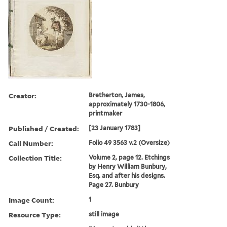
Creator:
Bretherton, James,
approximately 1730-1806,
printmaker
Published / Created:
[23 January 1783]
Call Number:
Folio 49 3563 v.2 (Oversize)
Collection Title:
Volume 2, page 12. Etchings