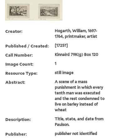
Creator:
Hogarth, William, 1697-
1764, printmaker, artist
Published / Created:
[1725?]
Call Number:
Kinnaird 79K(g) Box 120
Image Count:
1
Resource Type:
still image
Abstract:
A scene of a mass
punishment in which every
tenth man was executed
and the rest condemned to