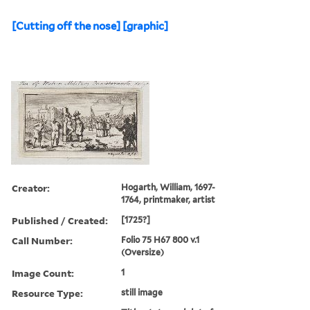
Punishment & torture, and
Soldiers
Found in:
Lewis Walpole Library
>
[Crucifixion, etc.] [graphic]
[Cutting off the nose] [graphic]
Creator:
Hogarth, William, 1697-
1764, printmaker, artist
Published / Created:
[1725?]