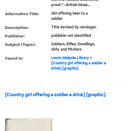
cottage, holding a jug in
one hand and offering a
glass to a soldier, who
stands to right, leaning on
his gun, wearing a cocked
hat and looking curiously at
her; in a roundel; unlettered
proof."--British Muse...
Alternative Title:
Girl offering beer to a
soldier
Description:
Title devised by cataloger.
Publisher:
publisher not identified
Subject (Topic):
Soldiers, Rifles, Dwellings,
Girls, and Pitchers
Found in:
Lewis Walpole Library
>
[Country girl offering a soldier a
drink] [graphic].
[Country girl offering a soldier a drink] [graphic].