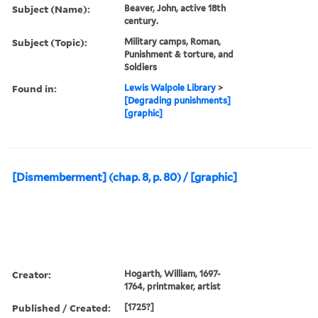
Creator:
Hogarth, William, 1697-
1764, printmaker, artist
Published / Created:
[not before 1725]
Call Number:
Folio 75 H67 800 v.1
(Oversize)
Image Count:
1
Description:
Title and imprint from
Paulson.
Publisher:
publisher not identified
Subject (Name):
Beaver, John, active 18th
century.
Subject (Topic):
Military camps, Roman,
Punishment & torture, and
Soldiers
Found in:
Lewis Walpole Library
>
[Degrading punishments]
[graphic]