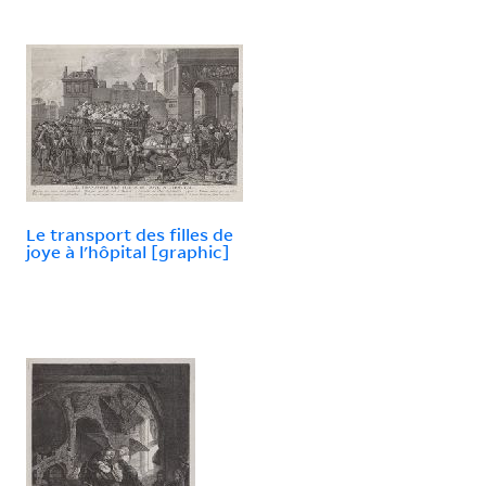
Le transport des filles de
joye à l'hôpital [graphic]