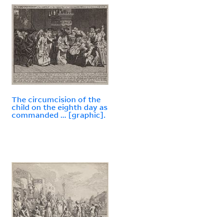
The circumcision of the
child on the eighth day as
commanded ... [graphic].