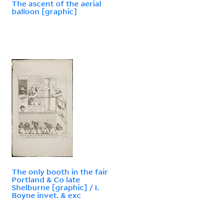
The ascent of the aerial
balloon [graphic]
The only booth in the fair
Portland & Co late
Shelburne [graphic] / I.
Boyne invet. & exc