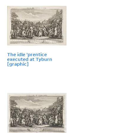
The idle 'prentice
executed at Tyburn
[graphic]