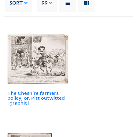
SORT
99
The Cheshire farmers
policy, or, Pitt outwitted
[graphic]