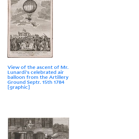
View of the ascent of Mr.
Lunardi's celebrated air
balloon from the Artillery
Ground Septr. 15th 1784
[graphic]