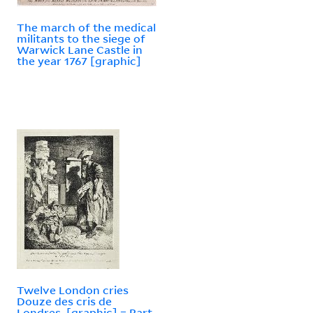
The march of the medical
militants to the siege of
Warwick Lane Castle in
the year 1767 [graphic]
Twelve London cries
Douze des cris de
Londres. [graphic] = Part