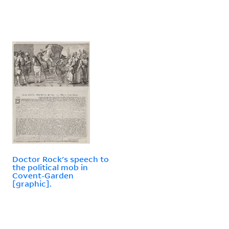
Doctor Rock's speech to
the political mob in
Covent-Garden
[graphic].