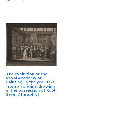
The exhibition of the
Royal Academy of
Painting, in the year 1771
from an original drawing
in the possession of Robt.
Sayer / [graphic]