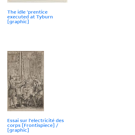
The idle 'prentice
executed at Tyburn
[graphic]
Essai sur l'electricité des
corps [Frontispiece] /
[graphic]