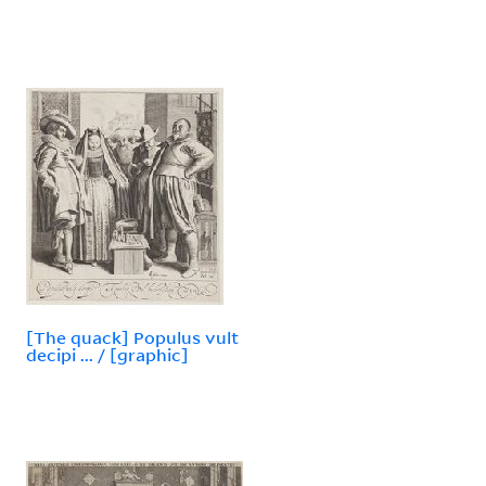
[The quack] Populus vult
decipi ... / [graphic]