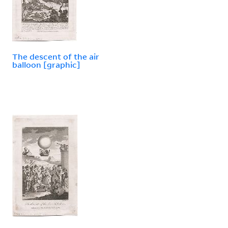
The descent of the air
balloon [graphic]