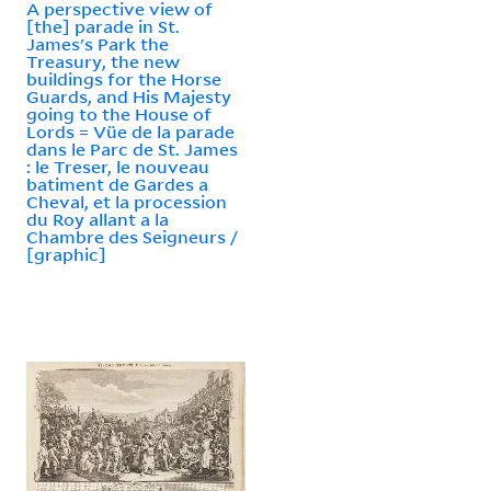
A perspective view of
[the] parade in St.
James's Park the
Treasury, the new
buildings for the Horse
Guards, and His Majesty
going to the House of
Lords = Vüe de la parade
dans le Parc de St. James
: le Treser, le nouveau
batiment de Gardes a
Cheval, et la procession
du Roy allant a la
Chambre des Seigneurs /
[graphic]