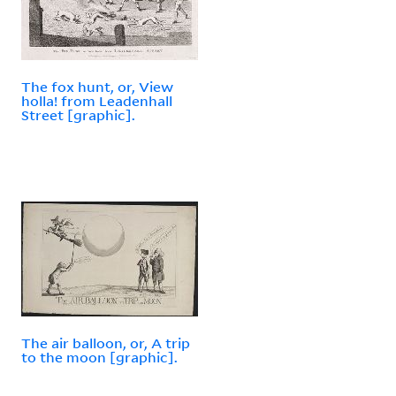
The fox hunt, or, View
holla! from Leadenhall
Street [graphic].
The air balloon, or, A trip
to the moon [graphic].