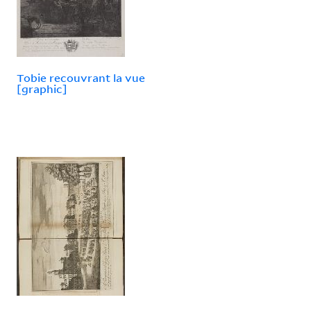
Tobie recouvrant la vue
[graphic]