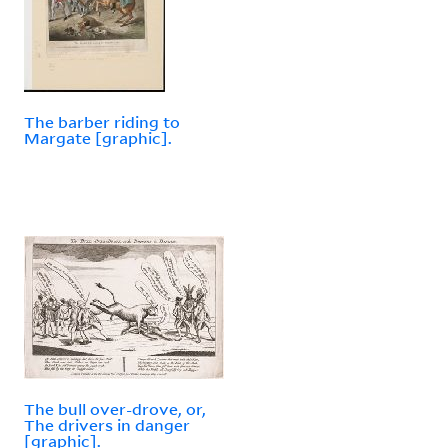
The barber riding to
Margate [graphic].
The bull over-drove, or,
The drivers in danger
[graphic].