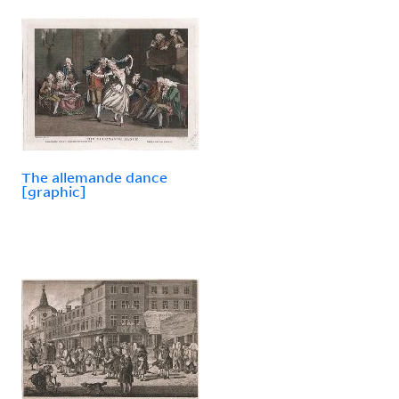
The allemande dance
[graphic]