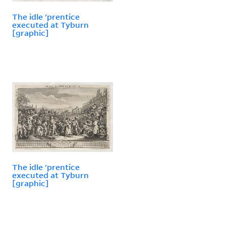
The idle 'prentice
executed at Tyburn
[graphic]
The idle 'prentice
executed at Tyburn
[graphic]