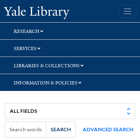
Skip
Skip
Skip
Yale University Library
to
to
to
search
main
first
content
result
RESEARCH
SERVICES
LIBRARIES & COLLECTIONS
INFORMATION & POLICIES
SEARCH
ADVANCED SEARCH