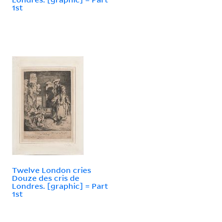
1st
Twelve London cries
Douze des cris de
Londres. [graphic] = Part
1st