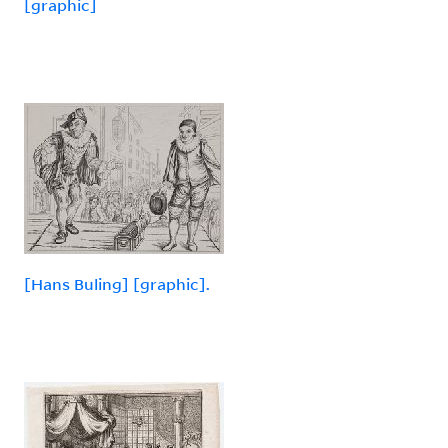
[graphic]
[Hans Buling] [graphic].