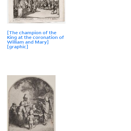
[The champion of the
King at the coronation of
William and Mary]
[graphic]