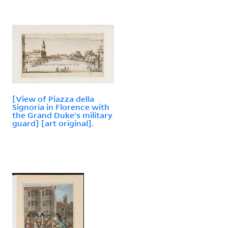
[View of Piazza della
Signoria in Florence with
the Grand Duke's military
guard] [art original].