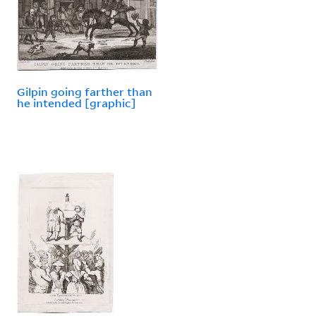
Gilpin going farther than
he intended [graphic]