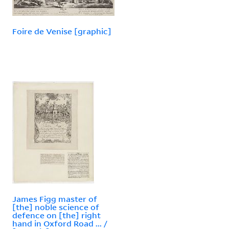
Foire de Venise [graphic]
James Figg master of
[the] noble science of
defence on [the] right
hand in Oxford Road ... /