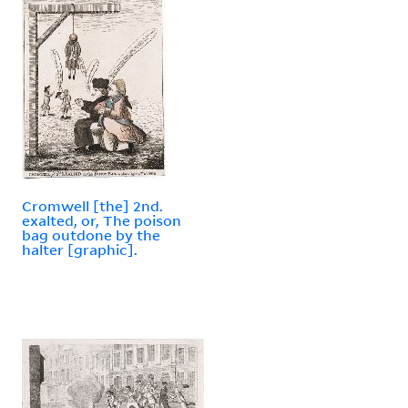
Cromwell [the] 2nd.
exalted, or, The poison
bag outdone by the
halter [graphic].