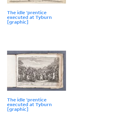
The idle 'prentice
executed at Tyburn
[graphic]
The idle 'prentice
executed at Tyburn
[graphic]