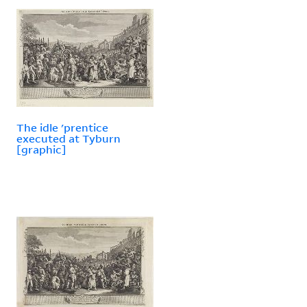
The idle 'prentice
executed at Tyburn
[graphic]