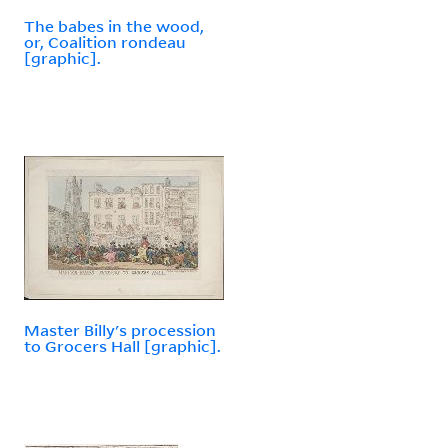
The babes in the wood,
or, Coalition rondeau
[graphic].
Master Billy's procession
to Grocers Hall [graphic].