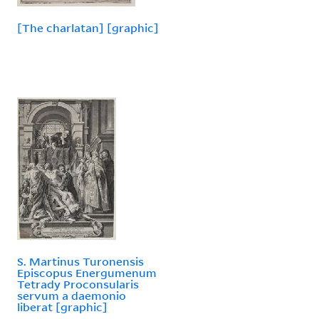
[The charlatan] [graphic]
S. Martinus Turonensis
Episcopus Energumenum
Tetrady Proconsularis
servum a daemonio
liberat [graphic]