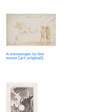
A messenger to the
moon [art original].