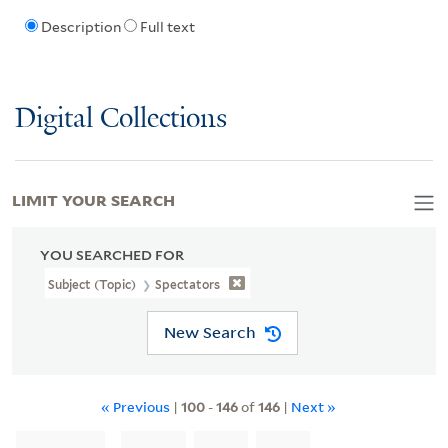
Description
Full text
Digital Collections
LIMIT YOUR SEARCH
YOU SEARCHED FOR
Subject (Topic)
Spectators
New Search
« Previous
|
100
-
146
of
146
|
Next »