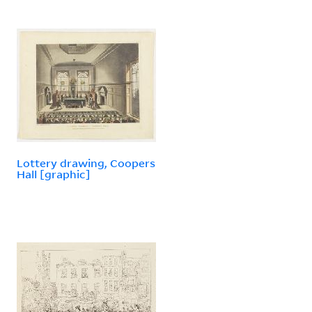
Lottery drawing, Coopers
Hall [graphic]