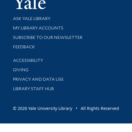
Library Services
ASK YALE LIBRARY
Get research help and support
MY LIBRARY ACCOUNTS
SUBSCRIBE TO OUR NEWSLETTER
Stay updated with library news and events
FEEDBACK
Library Information
ACCESSIBILITY
GIVING
PRIVACY AND DATA USE
LIBRARY STAFF HUB
© 2026 Yale University Library • All Rights Reserved