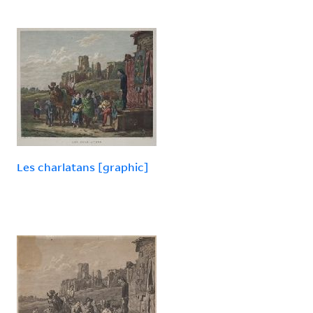
Les charlatans [graphic]