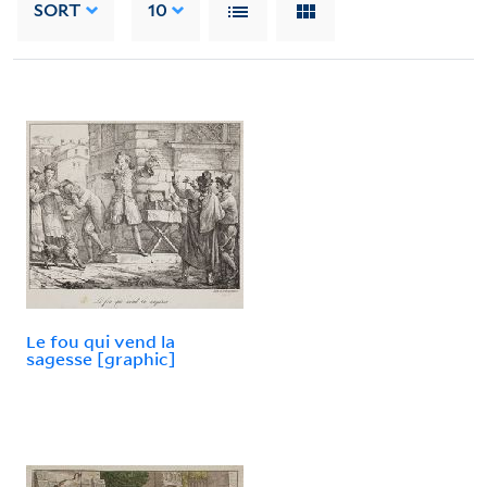
SORT
10
Le fou qui vend la
sagesse [graphic]