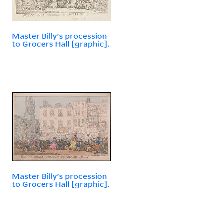
Master Billy's procession
to Grocers Hall [graphic].
Master Billy's procession
to Grocers Hall [graphic].