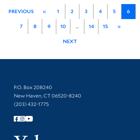
PREVIOUS
«
1
2
3
4
5
6
7
8
9
10
…
14
15
»
NEXT
Contact Information
P.O. Box 208240
New Haven, CT 06520-8240
(203) 432-1775
Follow Yale Library
Yale Univer