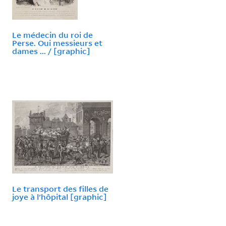
Le médecin du roi de
Perse. Oui messieurs et
dames ... / [graphic]
Le transport des filles de
joye à l'hôpital [graphic]