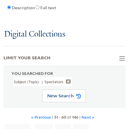
Description
Full text
Digital Collections
LIMIT YOUR SEARCH
YOU SEARCHED FOR
Subject (Topic)
Spectators
New Search
« Previous
|
51
-
60
of
146
|
Next »