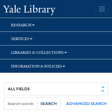
Skip
Skip
Skip
Yale University Library
to
to
to
search
main
first
content
result
RESEARCH
SERVICES
LIBRARIES & COLLECTIONS
INFORMATION & POLICIES
SEARCH
ADVANCED SEARCH