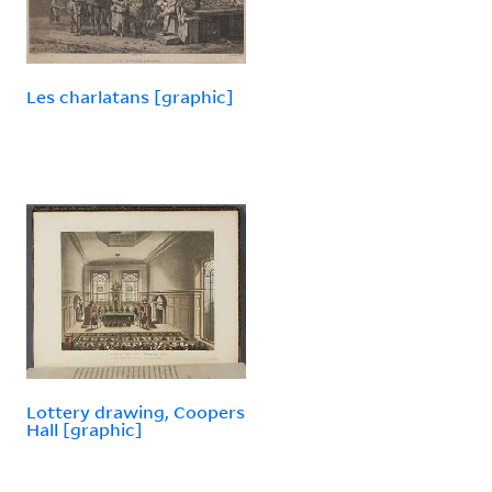
Les charlatans [graphic]
Lottery drawing, Coopers
Hall [graphic]