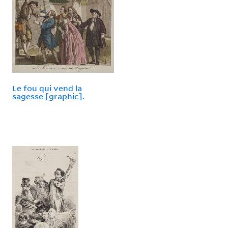
Le fou qui vend la
sagesse [graphic].