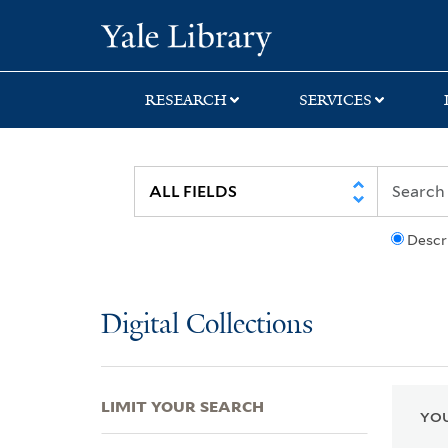
Skip
Skip
Skip
Yale University Lib
to
to
to
search
main
first
content
result
RESEARCH
SERVICES
Descr
Digital Collections
LIMIT YOUR SEARCH
YOU