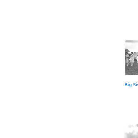
Big S