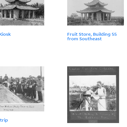
 Kiosk
Fruit Store, Building 55
from Southeast
trip