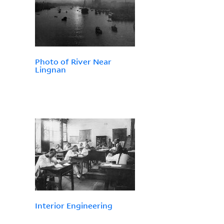
Photo of River Near
Lingnan
Interior Engineering