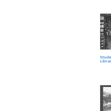
Stude
Libra