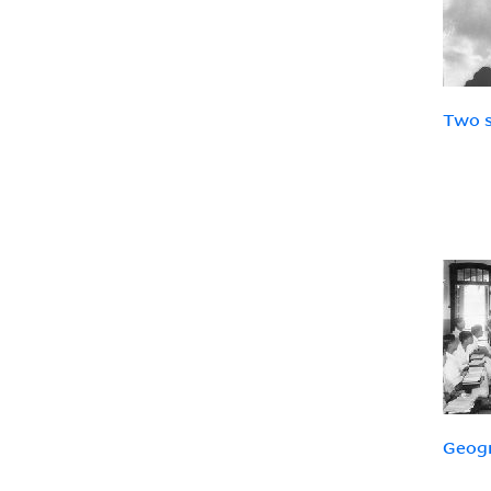
Two s
Geog