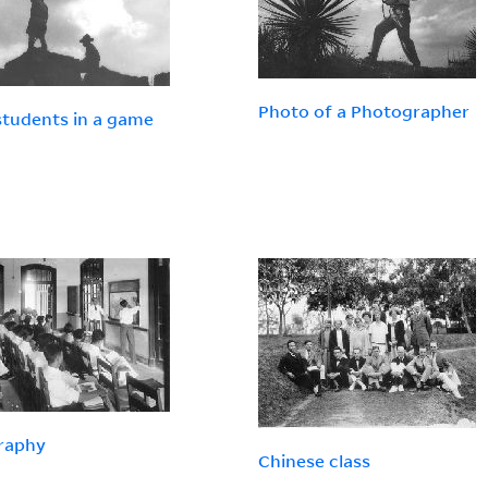
Photo of a Photographer
tudents in a game
raphy
Chinese class