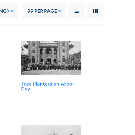
ING)
99
PER PAGE
Tree Planters on Arbor
Day