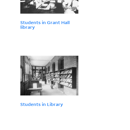
Students in Grant Hall
library
Students in Library