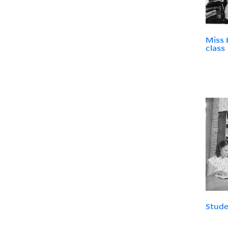
Miss 
class
Stude