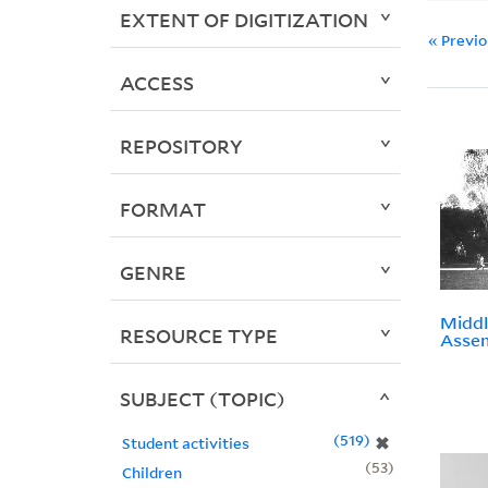
EXTENT OF DIGITIZATION
« Previ
ACCESS
REPOSITORY
FORMAT
GENRE
Middl
RESOURCE TYPE
Assem
SUBJECT (TOPIC)
519
✖
Student activities
53
Children