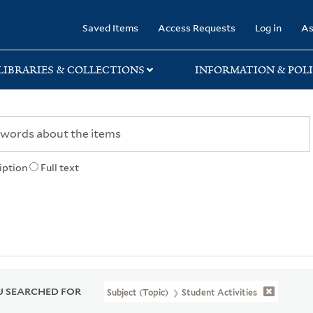
rary
Saved Items
Access Requests
Log in
As
LIBRARIES & COLLECTIONS
INFORMATION & POLI
iption
Full text
 SEARCHED FOR
Subject (Topic)
Student Activities