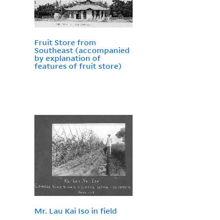
Fruit Store from
Southeast (accompanied
by explanation of
features of fruit store)
Mr. Lau Kai Iso in field