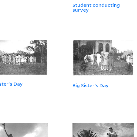
Student conducting
survey
ister's Day
Big Sister's Day