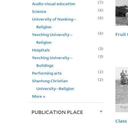
7
Audio-visual education
6
Science
6
University of Nanking--
Religion
6
Fruit
Yenching University--
Religion
3
Hospitals
3
Yenching University--
Buildings
2
Performing arts
2
Shantung Christian
University--Religion
More
»
PUBLICATION PLACE
Class 