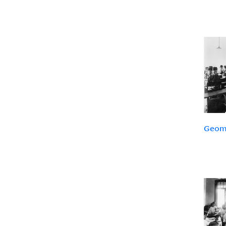
Geome