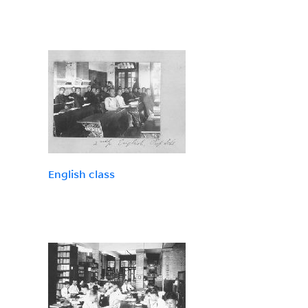
English class