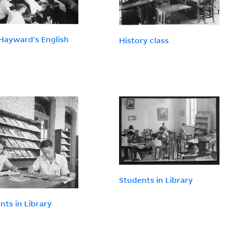
Hayward's English
History class
Students in Library
nts in Library