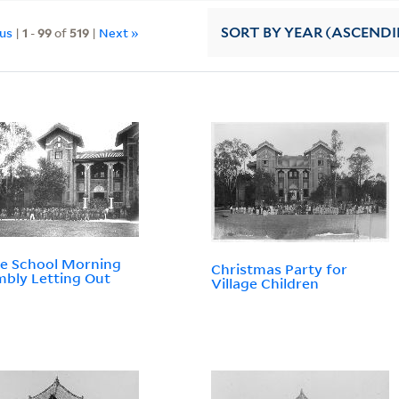
ous
|
1
-
99
of
519
|
Next »
SORT
BY YEAR (ASCEND
e School Morning
Christmas Party for
bly Letting Out
Village Children