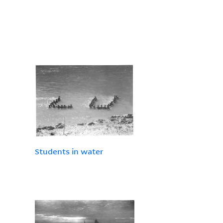
Students in water