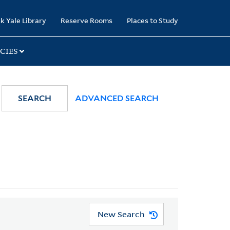
k Yale Library
Reserve Rooms
Places to Study
CIES
SEARCH
ADVANCED SEARCH
New Search