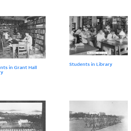
Students in Library
nts in Grant Hall
ry