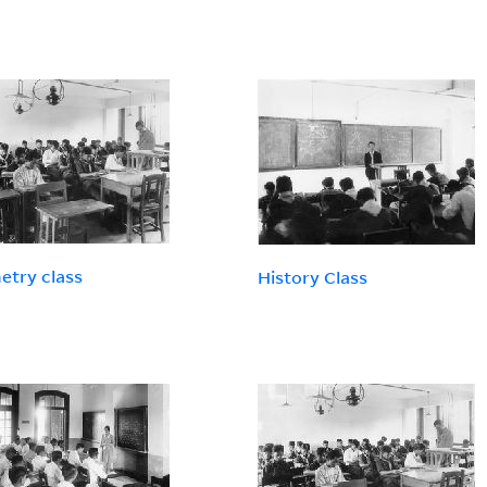
try class
History Class