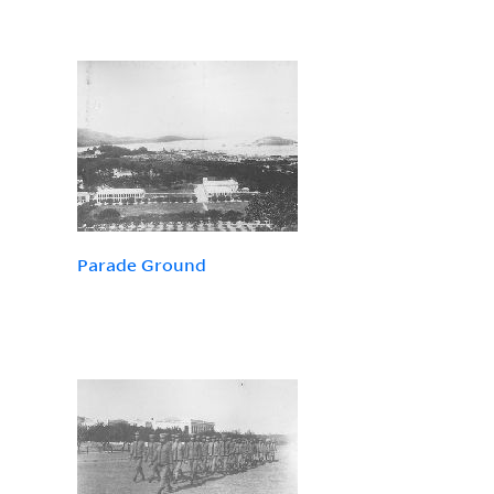
Parade Ground