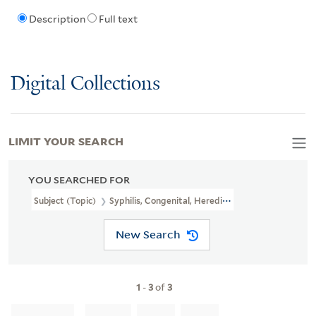
Description
Full text
Digital Collections
LIMIT YOUR SEARCH
YOU SEARCHED FOR
Subject (Topic)
Syphilis, Congenital, Hereditary, And Infantile
New Search
1
-
3
of
3