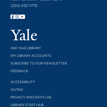
(203) 432-1775
Follow Yale Library
Yale Univer
Library Services
ASK YALE LIBRARY
Get research help and support
MY LIBRARY ACCOUNTS
SUBSCRIBE TO OUR NEWSLETTER
Stay updated with library news and events
FEEDBACK
Library Information
ACCESSIBILITY
GIVING
PRIVACY AND DATA USE
LIBRARY STAFF HUB