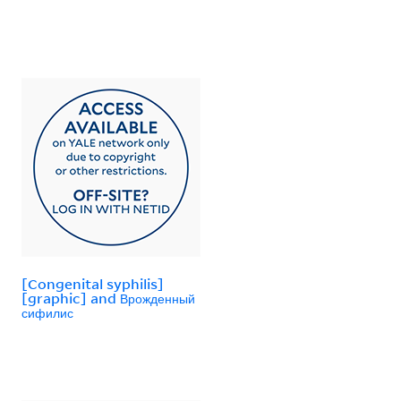
[Congenital syphilis]
[graphic] and Врожденный
сифилис