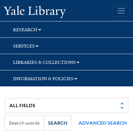
Skip
Skip
Skip
Yale University Library
to
to
to
search
main
first
content
result
RESEARCH
SERVICES
LIBRARIES & COLLECTIONS
INFORMATION & POLICIES
SEARCH
ADVANCED SEARCH