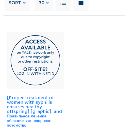
SORT
30
[Proper treatment of
women with syphilis
ensures healthy
offspring] [graphic]. and
Правильное лечение
обеспечивает здоровое
потомство