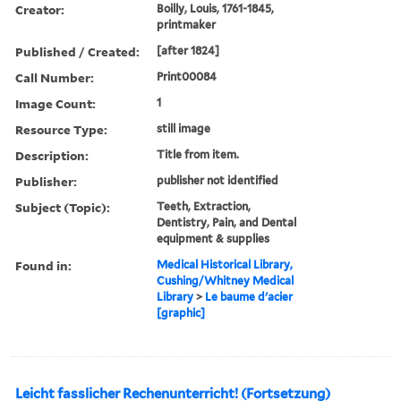
Creator:
Boilly, Louis, 1761-1845,
printmaker
Published / Created:
[after 1824]
Call Number:
Print00084
Image Count:
1
Resource Type:
still image
Description:
Title from item.
Publisher:
publisher not identified
Subject (Topic):
Teeth, Extraction,
Dentistry, Pain, and Dental
equipment & supplies
Found in:
Medical Historical Library,
Cushing/Whitney Medical
Library
>
Le baume d'acier
[graphic]
Leicht fasslicher Rechenunterricht! (Fortsetzung)