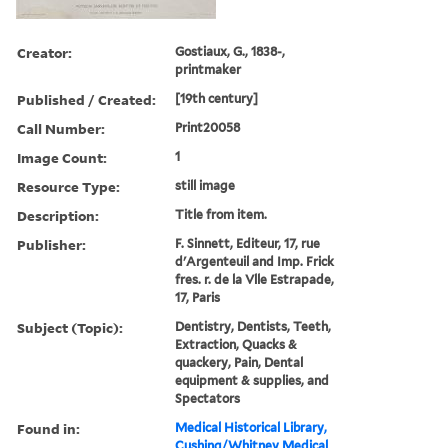
Creator:
Gostiaux, G., 1838-,
printmaker
Published / Created:
[19th century]
Call Number:
Print20058
Image Count:
1
Resource Type:
still image
Description:
Title from item.
Publisher:
F. Sinnett, Editeur, 17, rue
d'Argenteuil and Imp. Frick
fres. r. de la Vlle Estrapade,
17, Paris
Subject (Topic):
Dentistry, Dentists, Teeth,
Extraction, Quacks &
quackery, Pain, Dental
equipment & supplies, and
Spectators
Found in:
Medical Historical Library,
Cushing/Whitney Medical