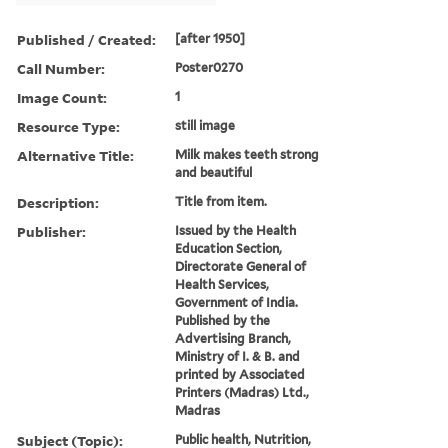
Published / Created:
[after 1950]
Call Number:
Poster0270
Image Count:
1
Resource Type:
still image
Alternative Title:
Milk makes teeth strong
and beautiful
Description:
Title from item.
Publisher:
Issued by the Health
Education Section,
Directorate General of
Health Services,
Government of India.
Published by the
Advertising Branch,
Ministry of I. & B. and
printed by Associated
Printers (Madras) Ltd.,
Madras
Subject (Topic):
Public health, Nutrition,