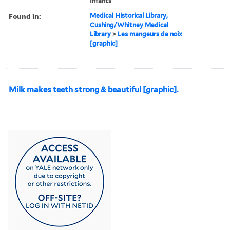
Infants
Found in:
Medical Historical Library,
Cushing/Whitney Medical
Library
>
Les mangeurs de noix
[graphic]
Milk makes teeth strong & beautiful [graphic].