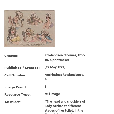
Creator:
Rowlandson, Thomas, 1756-
1827, printmaker
Published / Created:
[29 May 1792]
Call Number:
Auchincloss Rowlandson v.
4
Image Count:
1
Resource Type:
still image
Abstract:
"The head and shoulders of
Lady Archer at different
stages of her toilet. In the