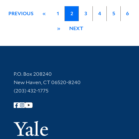
PREVIOUS
«
1
2
3
4
5
6
»
NEXT
Contact Information
P.O. Box 208240
New Haven, CT 06520-8240
(203) 432-1775
Follow Yale Library
Yale Univer