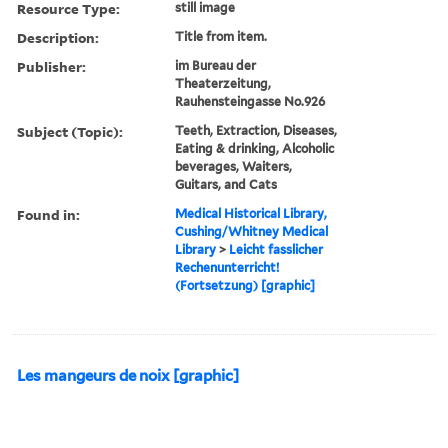
Resource Type:
still image
Description:
Title from item.
Publisher:
im Bureau der
Theaterzeitung,
Rauhensteingasse No.926
Subject (Topic):
Teeth, Extraction, Diseases,
Eating & drinking, Alcoholic
beverages, Waiters,
Guitars, and Cats
Found in:
Medical Historical Library,
Cushing/Whitney Medical
Library
>
Leicht fasslicher
Rechenunterricht!
(Fortsetzung) [graphic]
Les mangeurs de noix [graphic]