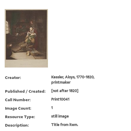
Creator:
Kessler, Aloys, 1770-1820,
printmaker
Published / Created:
[not after 1820]
Call Number:
Print10041
Image Count:
1
Resource Type:
still image
Description:
Title from item.