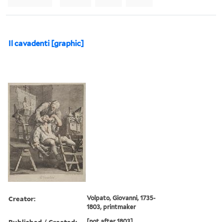
Il cavadenti [graphic]
Creator:
Volpato, Giovanni, 1735-
1803, printmaker
Published / Created:
[not after 1803]