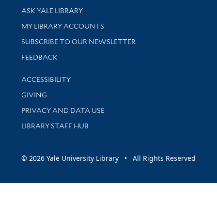
Library Services
ASK YALE LIBRARY
Get research help and support
MY LIBRARY ACCOUNTS
SUBSCRIBE TO OUR NEWSLETTER
Stay updated with library news and events
FEEDBACK
Library Information
ACCESSIBILITY
GIVING
PRIVACY AND DATA USE
LIBRARY STAFF HUB
© 2026 Yale University Library • All Rights Reserved