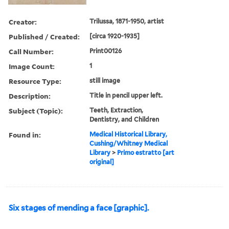
Creator:
Trilussa, 1871-1950, artist
Published / Created:
[circa 1920-1935]
Call Number:
Print00126
Image Count:
1
Resource Type:
still image
Description:
Title in pencil upper left.
Subject (Topic):
Teeth, Extraction,
Dentistry, and Children
Found in:
Medical Historical Library,
Cushing/Whitney Medical
Library
>
Primo estratto [art
original]
Six stages of mending a face [graphic].