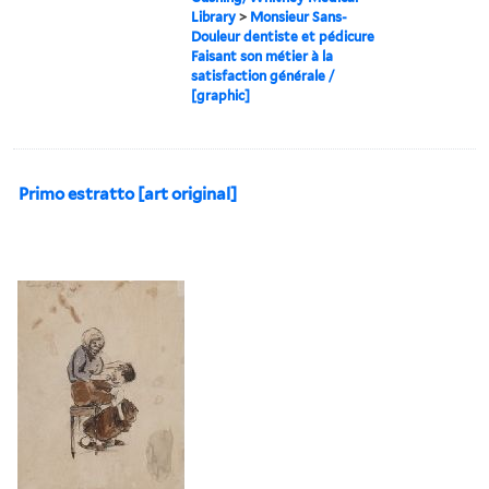
Library
>
Monsieur Sans-
Douleur dentiste et pédicure
Faisant son métier à la
satisfaction générale /
[graphic]
Primo estratto [art original]