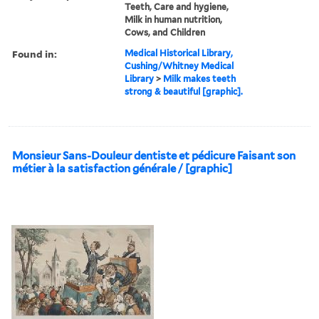
Teeth, Care and hygiene,
Milk in human nutrition,
Cows, and Children
Found in:
Medical Historical Library,
Cushing/Whitney Medical
Library
>
Milk makes teeth
strong & beautiful [graphic].
Monsieur Sans-Douleur dentiste et pédicure Faisant son
métier à la satisfaction générale / [graphic]