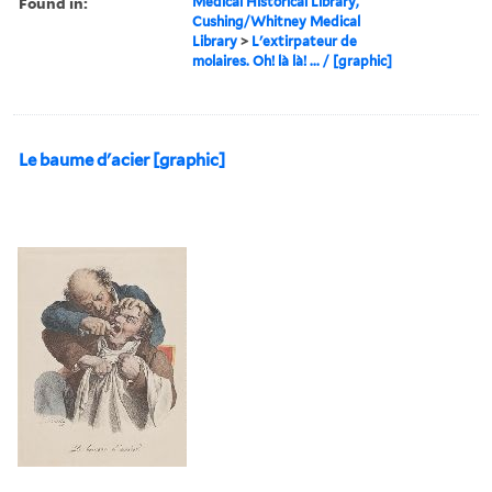
Found in:
Medical Historical Library,
Cushing/Whitney Medical
Library
>
L'extirpateur de
molaires. Oh! là là! ... / [graphic]
Le baume d'acier [graphic]