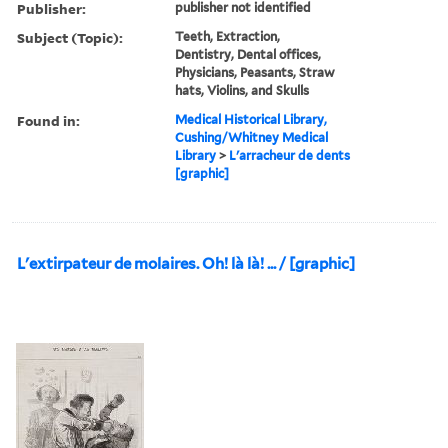
Publisher:
publisher not identified
Subject (Topic):
Teeth, Extraction,
Dentistry, Dental offices,
Physicians, Peasants, Straw
hats, Violins, and Skulls
Found in:
Medical Historical Library,
Cushing/Whitney Medical
Library
>
L'arracheur de dents
[graphic]
L'extirpateur de molaires. Oh! là là! ... / [graphic]