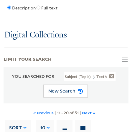
Description
Full text
Digital Collections
LIMIT YOUR SEARCH
YOU SEARCHED FOR
Subject (Topic)
Teeth
New Search
« Previous
|
11
-
20
of
51
|
Next »
SORT
10