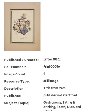
Published / Created:
[after 1826]
Call Number:
Print00086
Image Count:
1
Resource Type:
still image
Description:
Title from item.
Publisher:
publisher not identified
Subject (Topic):
Gastronomy, Eating &
drinking, Teeth, Nuts, and