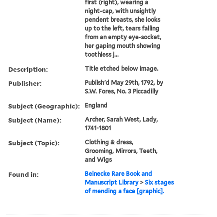
first (right), wearing a
night-cap, with unsightly
pendent breasts, she looks
up to the left, tears falling
from an empty eye-socket,
her gaping mouth showing
toothless j...
Description:
Title etched below image.
Publisher:
Publish'd May 29th, 1792, by
S.W. Fores, No. 3 Piccadilly
Subject (Geographic):
England
Subject (Name):
Archer, Sarah West, Lady,
1741-1801
Subject (Topic):
Clothing & dress,
Grooming, Mirrors, Teeth,
and Wigs
Found in:
Beinecke Rare Book and
Manuscript Library
>
Six stages
of mending a face [graphic].