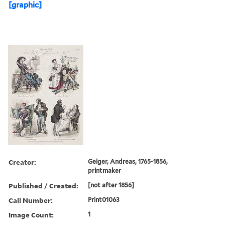
[graphic]
Creator:
Geiger, Andreas, 1765-1856,
printmaker
Published / Created:
[not after 1856]
Call Number:
Print01063
Image Count:
1