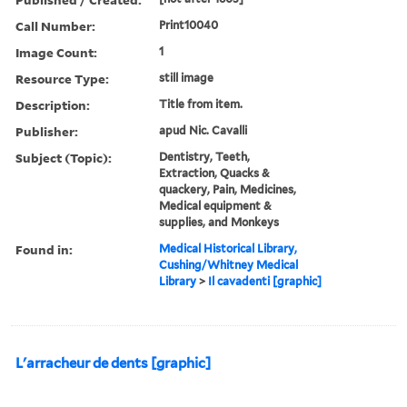
Call Number:
Print10040
Image Count:
1
Resource Type:
still image
Description:
Title from item.
Publisher:
apud Nic. Cavalli
Subject (Topic):
Dentistry, Teeth,
Extraction, Quacks &
quackery, Pain, Medicines,
Medical equipment &
supplies, and Monkeys
Found in:
Medical Historical Library,
Cushing/Whitney Medical
Library
>
Il cavadenti [graphic]
L'arracheur de dents [graphic]