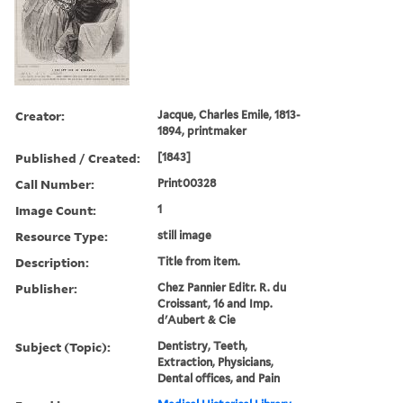
Creator:
Jacque, Charles Emile, 1813-
1894, printmaker
Published / Created:
[1843]
Call Number:
Print00328
Image Count:
1
Resource Type:
still image
Description:
Title from item.
Publisher:
Chez Pannier Editr. R. du
Croissant, 16 and Imp.
d'Aubert & Cie
Subject (Topic):
Dentistry, Teeth,
Extraction, Physicians,
Dental offices, and Pain