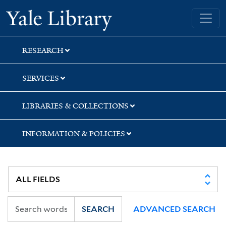
Skip
Skip
Skip
Yale University Library
to
to
to
search
main
first
content
result
RESEARCH
SERVICES
LIBRARIES & COLLECTIONS
INFORMATION & POLICIES
SEARCH
ADVANCED SEARCH