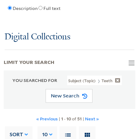
Description
Full text
Digital Collections
LIMIT YOUR SEARCH
YOU SEARCHED FOR
Subject (Topic)
Teeth
New Search
« Previous
|
1
-
10
of
51
|
Next »
SORT
10