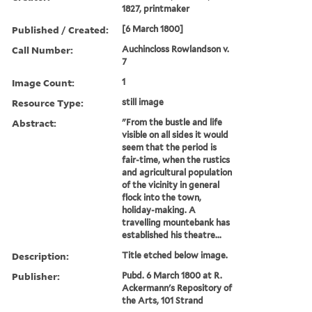
1827, printmaker
Published / Created:
[6 March 1800]
Call Number:
Auchincloss Rowlandson v.
7
Image Count:
1
Resource Type:
still image
Abstract:
"From the bustle and life
visible on all sides it would
seem that the period is
fair-time, when the rustics
and agricultural population
of the vicinity in general
flock into the town,
holiday-making. A
travelling mountebank has
established his theatre...
Description:
Title etched below image.
Publisher:
Pubd. 6 March 1800 at R.
Ackermann's Repository of
the Arts, 101 Strand