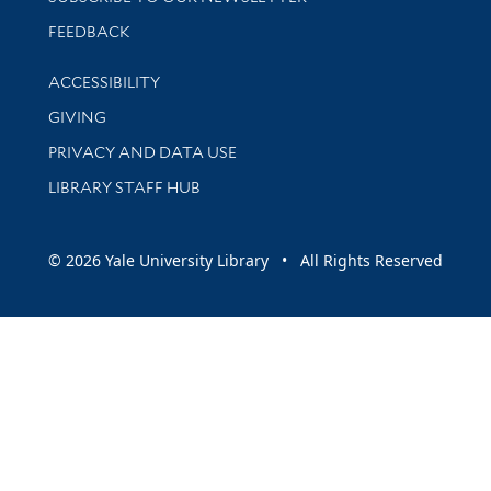
Stay updated with library news and events
FEEDBACK
Library Information
ACCESSIBILITY
GIVING
PRIVACY AND DATA USE
LIBRARY STAFF HUB
© 2026 Yale University Library • All Rights Reserved