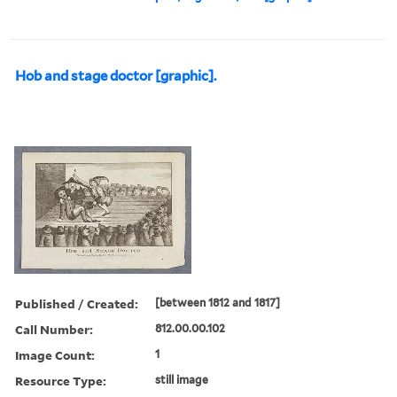
Hob and stage doctor [graphic].
Published / Created:
[between 1812 and 1817]
Call Number:
812.00.00.102
Image Count:
1
Resource Type:
still image