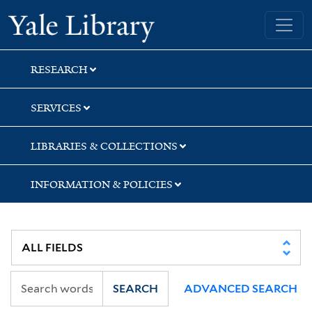
Skip
Skip
Skip
Yale University Library
to
to
to
search
main
first
content
result
RESEARCH
SERVICES
LIBRARIES & COLLECTIONS
INFORMATION & POLICIES
SEARCH
ADVANCED SEARCH