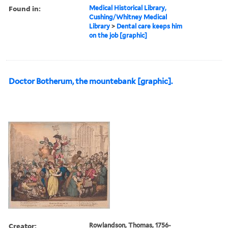
Found in:
Medical Historical Library,
Cushing/Whitney Medical
Library
>
Dental care keeps him
on the job [graphic]
Doctor Botherum, the mountebank [graphic].
Creator:
Rowlandson, Thomas, 1756-