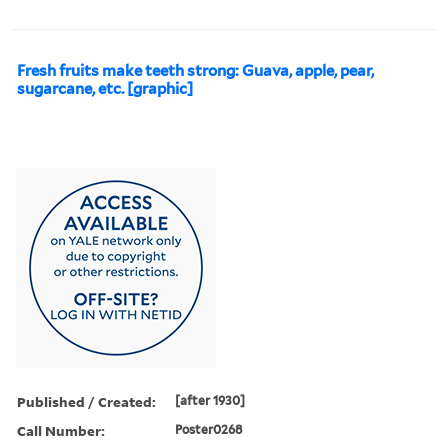
Fresh fruits make teeth strong: Guava, apple, pear,
sugarcane, etc. [graphic]
Published / Created:
[after 1930]
Call Number:
Poster0268