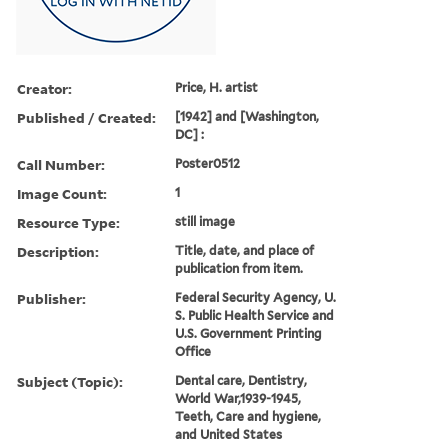
Creator:
Price, H. artist
Published / Created:
[1942] and [Washington,
DC] :
Call Number:
Poster0512
Image Count:
1
Resource Type:
still image
Description:
Title, date, and place of
publication from item.
Publisher:
Federal Security Agency, U.
S. Public Health Service and
U.S. Government Printing
Office
Subject (Topic):
Dental care, Dentistry,
World War,1939-1945,
Teeth, Care and hygiene,
and United States