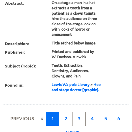
Abstract:
On a stage a man in a hat
extracts a tooth from a
patient as a clown taunts
him; the audience on three
sides of the stage look on
with looks of horror or
amusement
Description:
Title etched below image.
Publisher:
Printed and published by
W. Davison, Alnwick
Subject (Topic):
Teeth, Extraction,
Dentistry, Audiences,
Clowns, and Pain
Found in:
Lewis Walpole Library
>
Hob
and stage doctor [graphic].
«
PREVIOUS
1
2
3
4
5
6