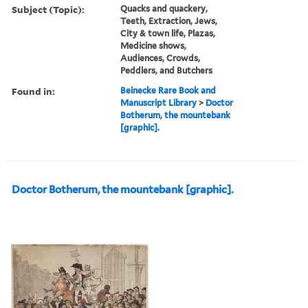
Subject (Topic):
Quacks and quackery,
Teeth, Extraction, Jews,
City & town life, Plazas,
Medicine shows,
Audiences, Crowds,
Peddlers, and Butchers
Found in:
Beinecke Rare Book and
Manuscript Library
>
Doctor
Botherum, the mountebank
[graphic].
Doctor Botherum, the mountebank [graphic].