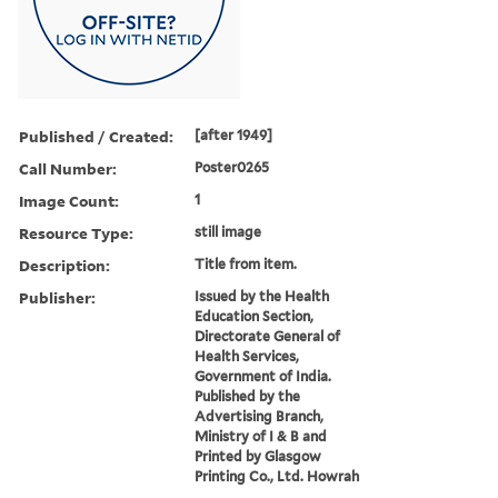
Published / Created:
[after 1949]
Call Number:
Poster0265
Image Count:
1
Resource Type:
still image
Description:
Title from item.
Publisher:
Issued by the Health
Education Section,
Directorate General of
Health Services,
Government of India.
Published by the
Advertising Branch,
Ministry of I & B and
Printed by Glasgow
Printing Co., Ltd. Howrah