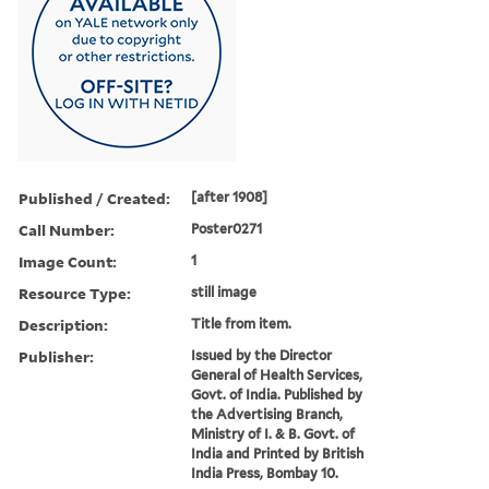
Published / Created:
[after 1908]
Call Number:
Poster0271
Image Count:
1
Resource Type:
still image
Description:
Title from item.
Publisher:
Issued by the Director
General of Health Services,
Govt. of India. Published by
the Advertising Branch,
Ministry of I. & B. Govt. of
India and Printed by British
India Press, Bombay 10.