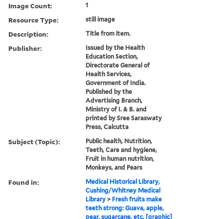
Image Count:
1
Resource Type:
still image
Description:
Title from item.
Publisher:
Issued by the Health
Education Section,
Directorate General of
Health Services,
Government of India.
Published by the
Advertising Branch,
Ministry of I. & B. and
printed by Sree Saraswaty
Press, Calcutta
Subject (Topic):
Public health, Nutrition,
Teeth, Care and hygiene,
Fruit in human nutrition,
Monkeys, and Pears
Found in:
Medical Historical Library,
Cushing/Whitney Medical
Library
>
Fresh fruits make
teeth strong: Guava, apple,
pear, sugarcane, etc. [graphic]