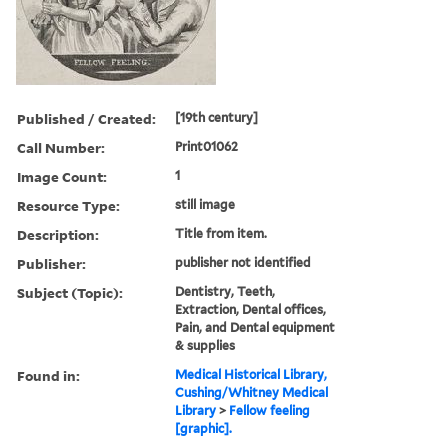
Published / Created:
[19th century]
Call Number:
Print01062
Image Count:
1
Resource Type:
still image
Description:
Title from item.
Publisher:
publisher not identified
Subject (Topic):
Dentistry, Teeth,
Extraction, Dental offices,
Pain, and Dental equipment
& supplies
Found in:
Medical Historical Library,
Cushing/Whitney Medical
Library
>
Fellow feeling
[graphic].