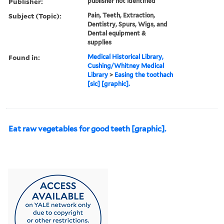
Publisher:
publisher not identified
Subject (Topic):
Pain, Teeth, Extraction,
Dentistry, Spurs, Wigs, and
Dental equipment &
supplies
Found in:
Medical Historical Library,
Cushing/Whitney Medical
Library
>
Easing the toothach
[sic] [graphic].
Eat raw vegetables for good teeth [graphic].