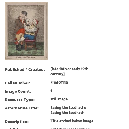
Published / Created:
[late 18th or early 19th
century]
Call Number:
Print01145
Image Count:
1
Resource Type:
still image
Alternative Title:
Easing the toothache
Easing the toothach
Description:
Title etched below image.