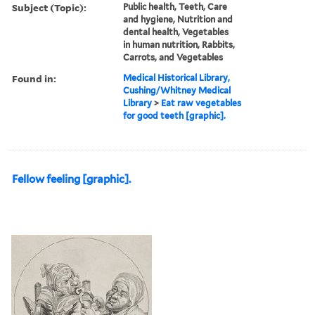
Subject (Topic):
Public health, Teeth, Care
and hygiene, Nutrition and
dental health, Vegetables
in human nutrition, Rabbits,
Carrots, and Vegetables
Found in:
Medical Historical Library,
Cushing/Whitney Medical
Library
>
Eat raw vegetables
for good teeth [graphic].
Fellow feeling [graphic].