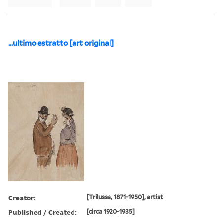
...ultimo estratto [art original]
Creator:
[Trilussa, 1871-1950], artist
Published / Created:
[circa 1920-1935]