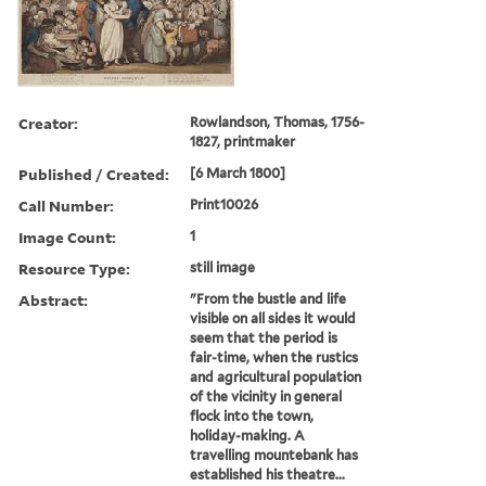
Creator:
Rowlandson, Thomas, 1756-
1827, printmaker
Published / Created:
[6 March 1800]
Call Number:
Print10026
Image Count:
1
Resource Type:
still image
Abstract:
"From the bustle and life
visible on all sides it would
seem that the period is
fair-time, when the rustics
and agricultural population
of the vicinity in general
flock into the town,
holiday-making. A
travelling mountebank has
established his theatre...