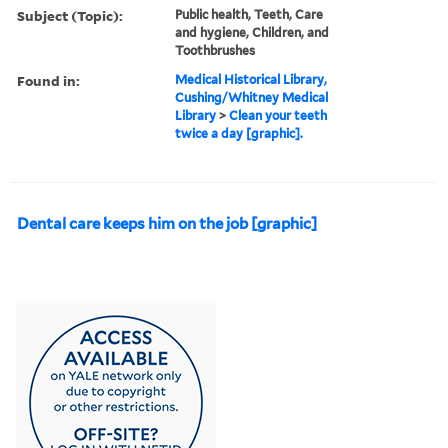
Subject (Topic):
Public health, Teeth, Care
and hygiene, Children, and
Toothbrushes
Found in:
Medical Historical Library,
Cushing/Whitney Medical
Library
>
Clean your teeth
twice a day [graphic].
Dental care keeps him on the job [graphic]