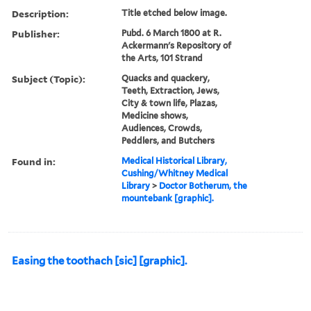
Description:
Title etched below image.
Publisher:
Pubd. 6 March 1800 at R.
Ackermann's Repository of
the Arts, 101 Strand
Subject (Topic):
Quacks and quackery,
Teeth, Extraction, Jews,
City & town life, Plazas,
Medicine shows,
Audiences, Crowds,
Peddlers, and Butchers
Found in:
Medical Historical Library,
Cushing/Whitney Medical
Library
>
Doctor Botherum, the
mountebank [graphic].
Easing the toothach [sic] [graphic].