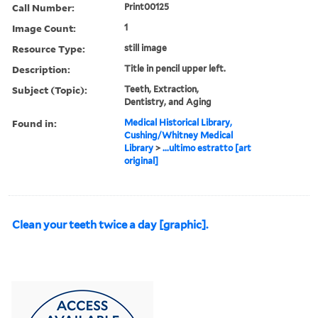
Call Number:
Print00125
Image Count:
1
Resource Type:
still image
Description:
Title in pencil upper left.
Subject (Topic):
Teeth, Extraction,
Dentistry, and Aging
Found in:
Medical Historical Library,
Cushing/Whitney Medical
Library
>
...ultimo estratto [art
original]
Clean your teeth twice a day [graphic].