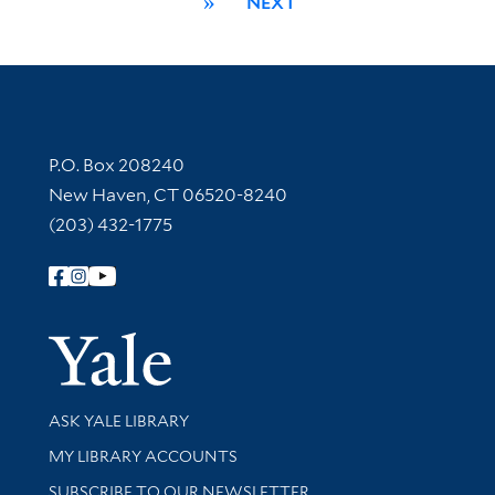
»
NEXT
Contact Information
P.O. Box 208240
New Haven, CT 06520-8240
(203) 432-1775
Follow Yale Library
Yale Univer
Library Services
ASK YALE LIBRARY
Get research help and support
MY LIBRARY ACCOUNTS
SUBSCRIBE TO OUR NEWSLETTER