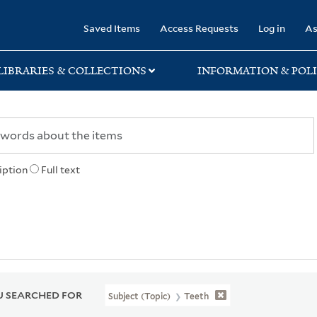
rary
Saved Items
Access Requests
Log in
As
LIBRARIES & COLLECTIONS
INFORMATION & POLI
iption
Full text
 SEARCHED FOR
Subject (Topic)
Teeth