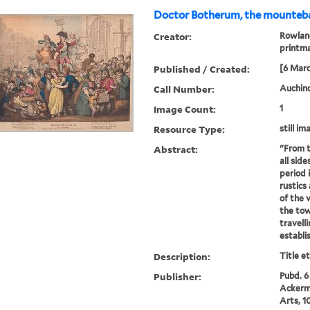
Doctor Botherum, the mounteba
Creator:
Rowland
printm
Published / Created:
[6 Marc
Call Number:
Auchinc
Image Count:
1
Resource Type:
still im
Abstract:
"From t
all sid
period 
rustics
of the v
the tow
travell
establis
Description:
Title e
Publisher:
Pubd. 6
Ackerma
Arts, 1