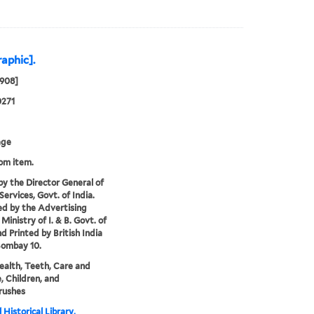
raphic].
1908]
0271
age
rom item.
by the Director General of
Services, Govt. of India.
ed by the Advertising
Ministry of I. & B. Govt. of
nd Printed by British India
Bombay 10.
health, Teeth, Care and
, Children, and
rushes
 Historical Library,