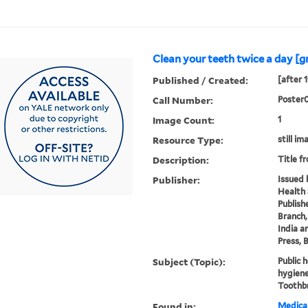
Clean your teeth twice a day [g
Published / Created:
[after 
Call Number:
Poster
Image Count:
1
Resource Type:
still im
Description:
Title f
Publisher:
Issued 
Health 
Publish
Branch, 
India a
Press, 
Subject (Topic):
Public 
hygiene
Toothb
Found in:
Medical