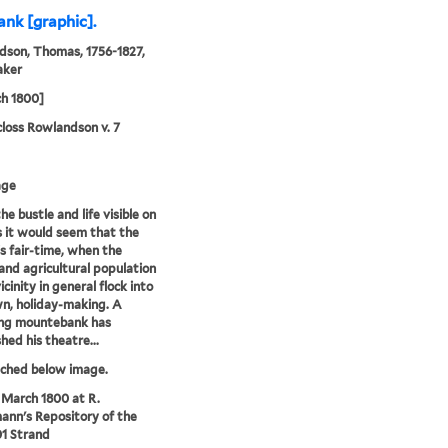
nk [graphic].
son, Thomas, 1756-1827,
aker
h 1800]
loss Rowlandson v. 7
age
he bustle and life visible on
es it would seem that the
is fair-time, when the
 and agricultural population
icinity in general flock into
n, holiday-making. A
ing mountebank has
hed his theatre...
tched below image.
 March 1800 at R.
nn's Repository of the
01 Strand