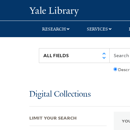
Skip
Skip
Skip
Yale University Lib
to
to
to
search
main
first
content
result
RESEARCH
SERVICES
Descr
Digital Collections
LIMIT YOUR SEARCH
YOU