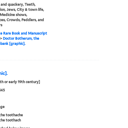
and quackery, Teeth,
ion, Jews, City & town life,
 Medicine shows,
es, Crowds, Peddlers, and
rs
e Rare Book and Manuscript
>
Doctor Botherum, the
ank [graphic].
ic].
8th or early 19th century]
145
age
the toothache
the toothach