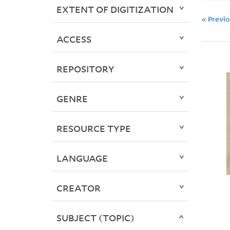
EXTENT OF DIGITIZATION
« Previ
ACCESS
REPOSITORY
GENRE
RESOURCE TYPE
LANGUAGE
CREATOR
SUBJECT (TOPIC)