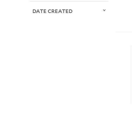
DATE CREATED