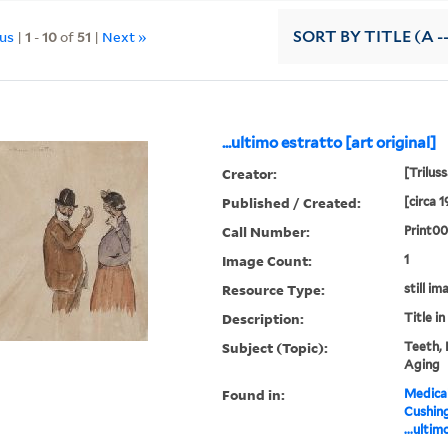
ous
|
1
-
10
of
51
|
Next »
SORT
BY TITLE (A -
...ultimo estratto [art original]
Creator:
[Triluss
Published / Created:
[circa 
Call Number:
Print00
Image Count:
1
Resource Type:
still im
Description:
Title in
Subject (Topic):
Teeth, 
Aging
Found in:
Medical
Cushin
...ultim