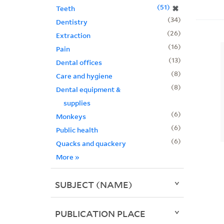
51
✖
Teeth
34
Dentistry
26
Extraction
16
Pain
13
Dental offices
8
Care and hygiene
8
Dental equipment &
supplies
6
Monkeys
6
Public health
6
Quacks and quackery
More
»
SUBJECT (NAME)
PUBLICATION PLACE