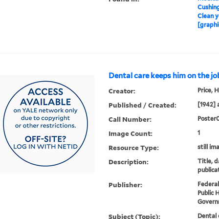
Cushin
Clean y
[graphi
Dental care keeps him on the jo
Creator:
Price, H
Published / Created:
[1942] 
Call Number:
Poster
Image Count:
1
Resource Type:
still im
Description:
Title, 
publica
Publisher:
Federal
Public 
Governm
Subject (Topic):
Dental 