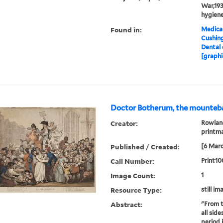
War,193
hygiene
Found in:
Medical
Cushin
Dental 
[graphi
Doctor Botherum, the mounteba
Creator:
Rowland
printm
Published / Created:
[6 Marc
Call Number:
Print10
Image Count:
1
Resource Type:
still im
Abstract:
"From t
all sid
period 