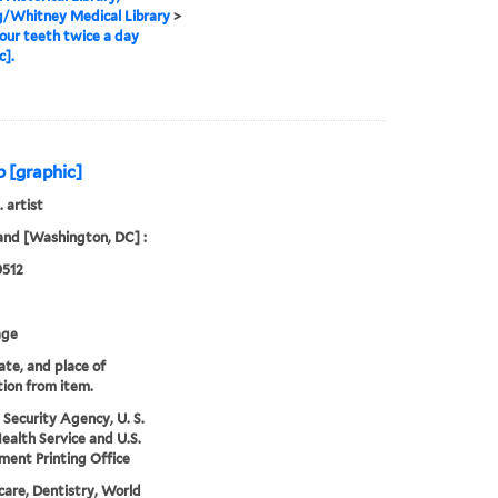
g/Whitney Medical Library
>
our teeth twice a day
c].
b [graphic]
. artist
and [Washington, DC] :
0512
age
date, and place of
tion from item.
 Security Agency, U. S.
Health Service and U.S.
ent Printing Office
care, Dentistry, World