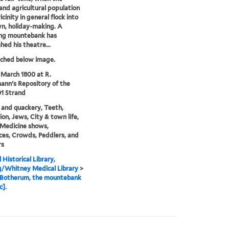
 and agricultural population
icinity in general flock into
n, holiday-making. A
ing mountebank has
hed his theatre...
tched below image.
 March 1800 at R.
nn's Repository of the
01 Strand
and quackery, Teeth,
ion, Jews, City & town life,
 Medicine shows,
es, Crowds, Peddlers, and
rs
 Historical Library,
g/Whitney Medical Library
>
 Botherum, the mountebank
c].