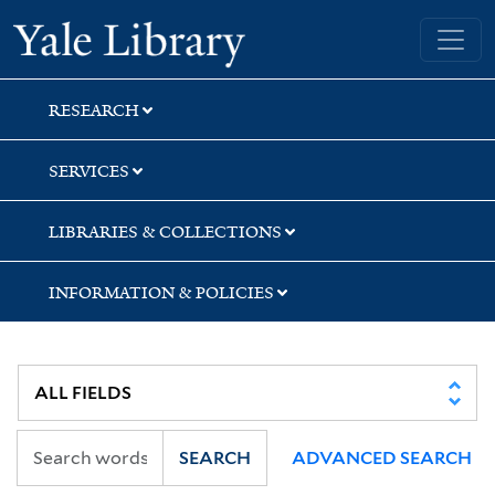
Skip
Skip
Skip
Yale University Library
to
to
to
search
main
first
content
result
RESEARCH
SERVICES
LIBRARIES & COLLECTIONS
INFORMATION & POLICIES
SEARCH
ADVANCED SEARCH