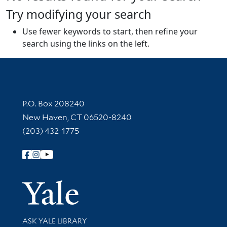
Try modifying your search
Use fewer keywords to start, then refine your
search using the links on the left.
Contact Information
P.O. Box 208240
New Haven, CT 06520-8240
(203) 432-1775
Follow Yale Library
Yale Univer
Library Services
ASK YALE LIBRARY