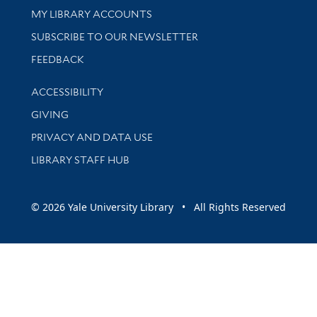
Get research help and support
MY LIBRARY ACCOUNTS
SUBSCRIBE TO OUR NEWSLETTER
Stay updated with library news and events
FEEDBACK
Library Information
ACCESSIBILITY
GIVING
PRIVACY AND DATA USE
LIBRARY STAFF HUB
© 2026 Yale University Library • All Rights Reserved