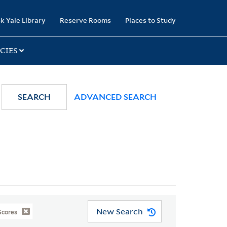
k Yale Library
Reserve Rooms
Places to Study
CIES
SEARCH
ADVANCED SEARCH
New Search
Scores