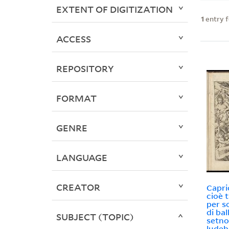
EXTENT OF DIGITIZATION
1
entry 
ACCESS
REPOSITORY
FORMAT
GENRE
LANGUAGE
CREATOR
Capri
cioè 
per s
di bal
SUBJECT (TOPIC)
setno
ludeb