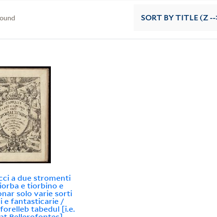
found
SORT
BY TITLE (Z --
cci a due stromenti
tiorba e tiorbino e
onar solo varie sorti
li e fantasticarie /
forelleb tabedul [i.e.
at Bellerofontes].