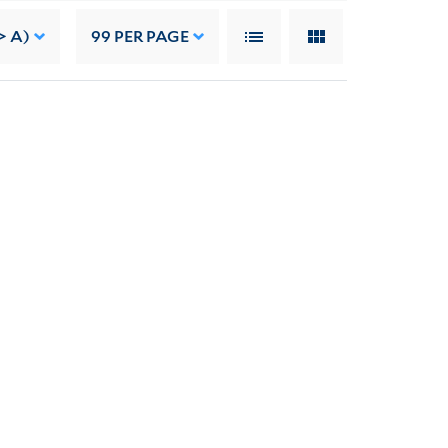
> A)
99
PER PAGE