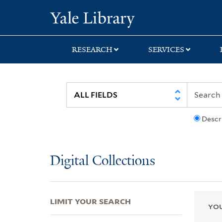
Skip
Skip
Skip
Yale University Lib
to
to
to
search
main
first
content
result
RESEARCH
SERVICES
Descr
Digital Collections
LIMIT YOUR SEARCH
YOU