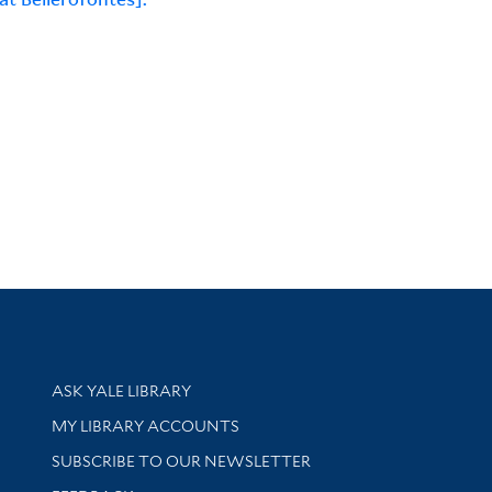
Library Services
ASK YALE LIBRARY
Get research help and support
MY LIBRARY ACCOUNTS
SUBSCRIBE TO OUR NEWSLETTER