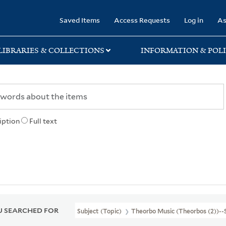
rary
Saved Items
Access Requests
Log in
As
LIBRARIES & COLLECTIONS
INFORMATION & POLI
iption
Full text
 SEARCHED FOR
Subject (Topic)
Theorbo Music (Theorbos (2))--