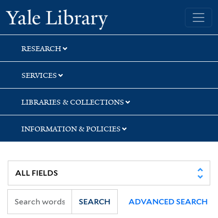
Skip
Skip
Skip
Yale University Library
to
to
to
search
main
first
content
result
RESEARCH
SERVICES
LIBRARIES & COLLECTIONS
INFORMATION & POLICIES
SEARCH
ADVANCED SEARCH