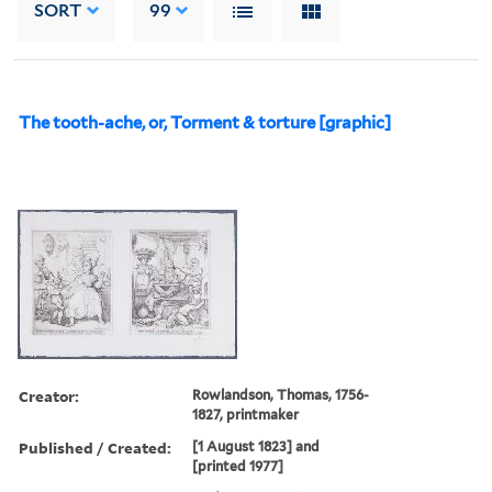
SORT
99
The tooth-ache, or, Torment & torture [graphic]
Creator:
Rowlandson, Thomas, 1756-
1827, printmaker
Published / Created:
[1 August 1823] and
[printed 1977]