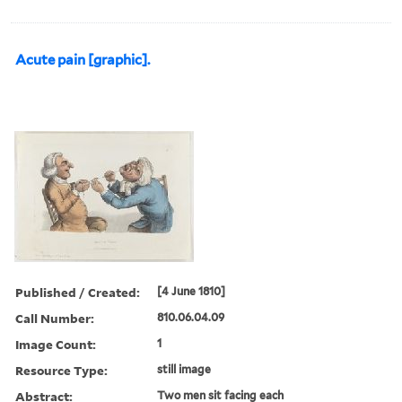
Acute pain [graphic].
Published / Created:
[4 June 1810]
Call Number:
810.06.04.09
Image Count:
1
Resource Type:
still image
Abstract:
Two men sit facing each