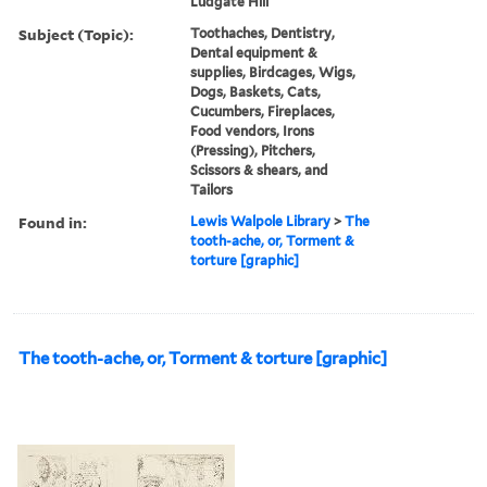
Ludgate Hill
Subject (Topic):
Toothaches, Dentistry,
Dental equipment &
supplies, Birdcages, Wigs,
Dogs, Baskets, Cats,
Cucumbers, Fireplaces,
Food vendors, Irons
(Pressing), Pitchers,
Scissors & shears, and
Tailors
Found in:
Lewis Walpole Library
>
The
tooth-ache, or, Torment &
torture [graphic]
The tooth-ache, or, Torment & torture [graphic]