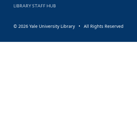
LIBRARY STAFF HUB
© 2026 Yale University Library • All Rights Reserved