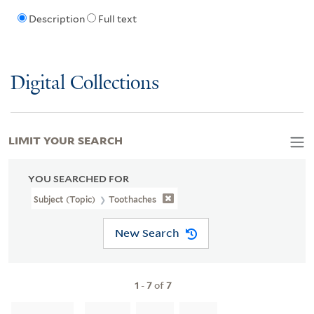
Description
Full text
Digital Collections
LIMIT YOUR SEARCH
YOU SEARCHED FOR
Subject (Topic)
Toothaches
New Search
1
-
7
of
7