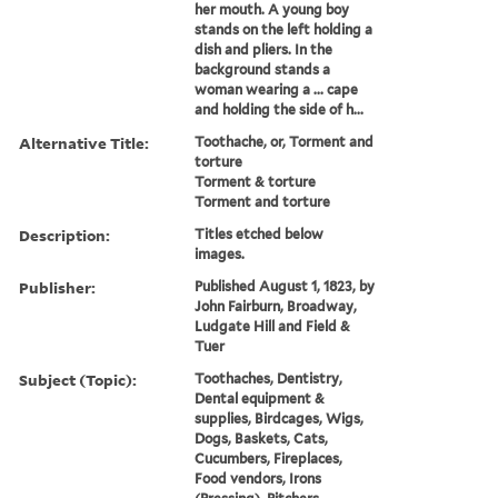
her mouth. A young boy
stands on the left holding a
dish and pliers. In the
background stands a
woman wearing a ... cape
and holding the side of h...
Alternative Title:
Toothache, or, Torment and
torture
Torment & torture
Torment and torture
Description:
Titles etched below
images.
Publisher:
Published August 1, 1823, by
John Fairburn, Broadway,
Ludgate Hill and Field &
Tuer
Subject (Topic):
Toothaches, Dentistry,
Dental equipment &
supplies, Birdcages, Wigs,
Dogs, Baskets, Cats,
Cucumbers, Fireplaces,
Food vendors, Irons