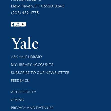
New Haven, CT 06520-8240
(203) 432-1775
Follow Yale Library
Yale Univer
Library Services
ASK YALE LIBRARY
Get research help and support
MY LIBRARY ACCOUNTS
SUBSCRIBE TO OUR NEWSLETTER
Stay updated with library news and events
FEEDBACK
Library Information
ACCESSIBILITY
GIVING
PRIVACY AND DATA USE