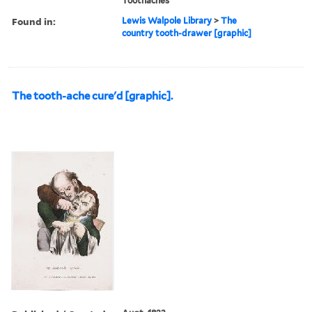
Toothaches
Found in:
Lewis Walpole Library
>
The
country tooth-drawer [graphic]
The tooth-ache cure'd [graphic].