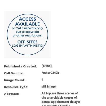
Published / Created:
[1920s].
Call Number:
Poster0347a
Image Count:
1
Resource Type:
still image
Abstract:
At top are three scenes of
the unavoidable causes of
dental appointment delays: