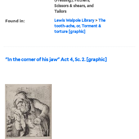
(Pressing), Pitchers,
Scissors & shears, and
Tailors
Found in:
Lewis Walpole Library
>
The
tooth-ache, or, Torment &
torture [graphic]
"In the corner of his jaw" Act 4, Sc. 2. [graphic]