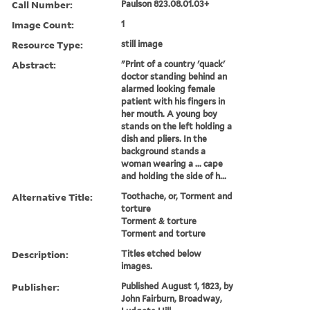
Call Number:
Paulson 823.08.01.03+
Image Count:
1
Resource Type:
still image
Abstract:
"Print of a country 'quack'
doctor standing behind an
alarmed looking female
patient with his fingers in
her mouth. A young boy
stands on the left holding a
dish and pliers. In the
background stands a
woman wearing a ... cape
and holding the side of h...
Alternative Title:
Toothache, or, Torment and
torture
Torment & torture
Torment and torture
Description:
Titles etched below
images.
Publisher:
Published August 1, 1823, by
John Fairburn, Broadway,