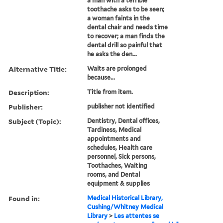
a man with a terrible
toothache asks to be seen;
a woman faints in the
dental chair and needs time
to recover; a man finds the
dental drill so painful that
he asks the den...
Alternative Title:
Waits are prolonged
because...
Description:
Title from item.
Publisher:
publisher not identified
Subject (Topic):
Dentistry, Dental offices,
Tardiness, Medical
appointments and
schedules, Health care
personnel, Sick persons,
Toothaches, Waiting
rooms, and Dental
equipment & supplies
Found in:
Medical Historical Library,
Cushing/Whitney Medical
Library
>
Les attentes se