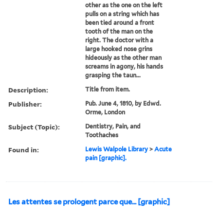
other as the one on the left
pulls on a string which has
been tied around a front
tooth of the man on the
right. The doctor with a
large hooked nose grins
hideously as the other man
screams in agony, his hands
grasping the taun...
Description:
Title from item.
Publisher:
Pub. June 4, 1810, by Edwd.
Orme, London
Subject (Topic):
Dentistry, Pain, and
Toothaches
Found in:
Lewis Walpole Library
>
Acute
pain [graphic].
Les attentes se prologent parce que... [graphic]