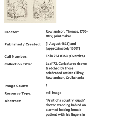
Creator:
Rowlandson, Thomas, 1756-
1827, printmaker
Published / Created:
[1 August 1823] and
[approximately 1868?]
Call Number:
Folio 724 836C (Oversize)
Collection Title:
Leaf 72. Caricatures drawn
& etched by those
celebrated artists Gillray,
Rowlandson, Cruikshanks
Image Count:
1
Resource Type:
still image
Abstract:
"Print of a country 'quack'
doctor standing behind an
alarmed looking female
patient with his fingers in