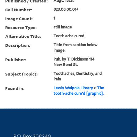
Published / Created:
Augt. 1823.
Call Number:
823.08.00.01+
Image Count:
1
Resource Type:
still image
Alternative Title:
Tooth ache cured
Description:
Title from caption below
image.
Publisher:
Pub. by T. Dickinson 114
New Bond St.
Subject (Topic):
Toothaches, Dentistry, and
Pain
Found in:
Lewis Walpole Library
>
The
tooth-ache cure'd [graphic].
Contact Information
P.O. Box 208240