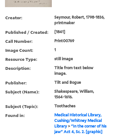
Creator:
Seymour, Robert, 1798-1836,
printmaker
Published / Created:
[1841]
Call Number:
Print00769
Image Count:
1
Resource Type:
still image
Description:
Title from text below
image.
Publisher:
Tilt and Bogue
Subject (Name):
Shakespeare, William,
1564-1616.
Subject (Topic):
Toothaches
Found in:
Medical Historical Library,
Cushing/Whitney Medical
Library
>
"In the corner of his
jaw" Act 4, Sc. 2. [graphic]