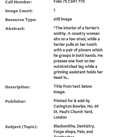
Call Number:
Folio 75 C697 770
Image Count:
1
Resource Type:
still image
Abstract:
"The interior of a farrier's
smithy. A country woman
sits on a low stool, while a
farrier pulls at her tooth
with a pair of pincers which
he grasps in both hands. He
presses one foot on her
outstretched leg while a
grinning assistant holds her
head in...
Description:
Title from text below
image.
Publisher:
Printed for & sold by
Carington Bowles, No. 69
St. Paul's Church Yard,
London
Subject (Topic):
Blacksmiths, Dentistry,
Forge shops, Pain, and