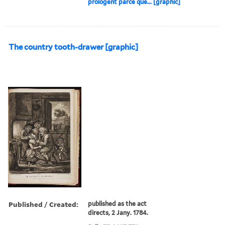
prologent parce que... [graphic]
The country tooth-drawer [graphic]
Published / Created:
published as the act
directs, 2 Jany. 1784.