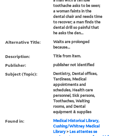
a man with a terrible
toothache asks to be seen;
a woman faints in the
dental chair and needs time
to recover; a man finds the
dental drill so painful that
he asks the den...
Alternative Title:
Waits are prolonged
because...
Description:
Title from item.
Publisher:
publisher not identified
Subject (Topic):
Dentistry, Dental offices,
Tardiness, Medical
appointments and
schedules, Health care
personnel, Sick persons,
Toothaches, Waiting
rooms, and Dental
equipment & supplies
Found in:
Medical Historical Library,
Cushing/Whitney Medical
Library
>
Les attentes se