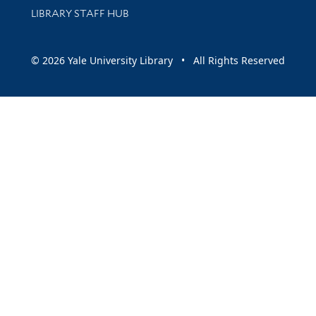
LIBRARY STAFF HUB
© 2026 Yale University Library • All Rights Reserved