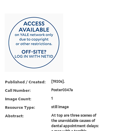
Published / Created:
[1920s].
Call Number:
Poster0347a
Image Count:
1
Resource Type:
still image
Abstract:
At top are three scenes of
the unavoidable causes of
dental appointment delays: