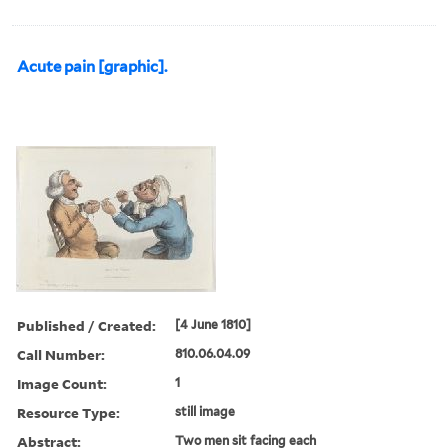
Acute pain [graphic].
Published / Created:
[4 June 1810]
Call Number:
810.06.04.09
Image Count:
1
Resource Type:
still image
Abstract:
Two men sit facing each