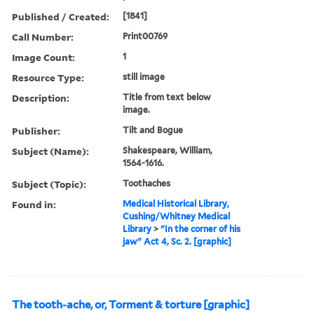
Published / Created:
[1841]
Call Number:
Print00769
Image Count:
1
Resource Type:
still image
Description:
Title from text below
image.
Publisher:
Tilt and Bogue
Subject (Name):
Shakespeare, William,
1564-1616.
Subject (Topic):
Toothaches
Found in:
Medical Historical Library,
Cushing/Whitney Medical
Library
>
"In the corner of his
jaw" Act 4, Sc. 2. [graphic]
The tooth-ache, or, Torment & torture [graphic]