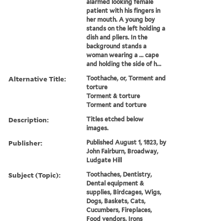
alarmed looking female
patient with his fingers in
her mouth. A young boy
stands on the left holding a
dish and pliers. In the
background stands a
woman wearing a ... cape
and holding the side of h...
Alternative Title:
Toothache, or, Torment and
torture
Torment & torture
Torment and torture
Description:
Titles etched below
images.
Publisher:
Published August 1, 1823, by
John Fairburn, Broadway,
Ludgate Hill
Subject (Topic):
Toothaches, Dentistry,
Dental equipment &
supplies, Birdcages, Wigs,
Dogs, Baskets, Cats,
Cucumbers, Fireplaces,
Food vendors, Irons