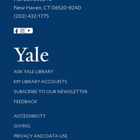
New Haven, CT 06520-8240
(203) 432-1775
Follow Yale Library
Yale Univer
Library Services
ASK YALE LIBRARY
Get research help and support
MY LIBRARY ACCOUNTS
SUBSCRIBE TO OUR NEWSLETTER
Stay updated with library news and events
FEEDBACK
Library Information
ACCESSIBILITY
GIVING
PRIVACY AND DATA USE