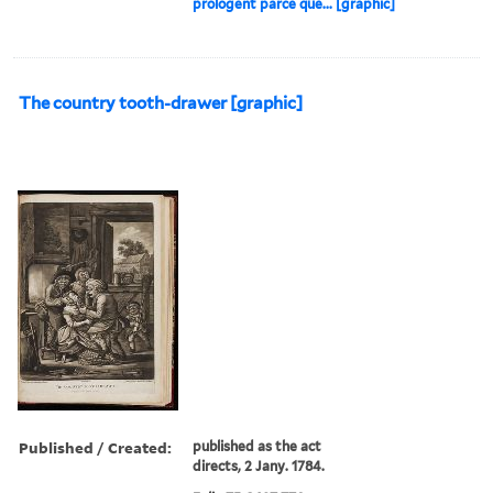
prologent parce que... [graphic]
The country tooth-drawer [graphic]
Published / Created:
published as the act
directs, 2 Jany. 1784.