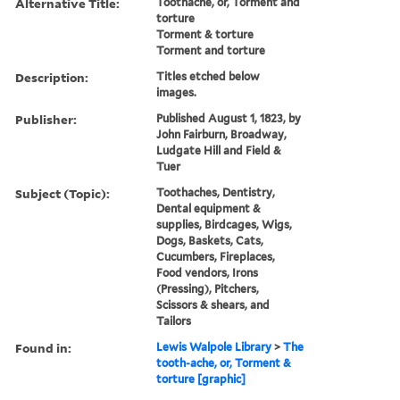
Alternative Title:
Toothache, or, Torment and
torture
Torment & torture
Torment and torture
Description:
Titles etched below
images.
Publisher:
Published August 1, 1823, by
John Fairburn, Broadway,
Ludgate Hill and Field &
Tuer
Subject (Topic):
Toothaches, Dentistry,
Dental equipment &
supplies, Birdcages, Wigs,
Dogs, Baskets, Cats,
Cucumbers, Fireplaces,
Food vendors, Irons
(Pressing), Pitchers,
Scissors & shears, and
Tailors
Found in:
Lewis Walpole Library
>
The
tooth-ache, or, Torment &
torture [graphic]