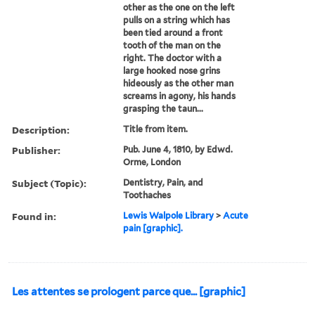
other as the one on the left
pulls on a string which has
been tied around a front
tooth of the man on the
right. The doctor with a
large hooked nose grins
hideously as the other man
screams in agony, his hands
grasping the taun...
Description:
Title from item.
Publisher:
Pub. June 4, 1810, by Edwd.
Orme, London
Subject (Topic):
Dentistry, Pain, and
Toothaches
Found in:
Lewis Walpole Library
>
Acute
pain [graphic].
Les attentes se prologent parce que... [graphic]