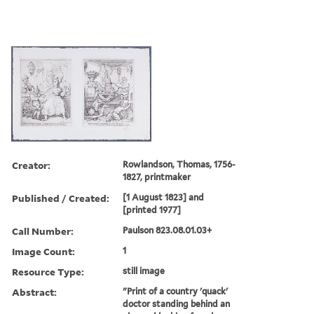
Creator:
Rowlandson, Thomas, 1756-
1827, printmaker
Published / Created:
[1 August 1823] and
[printed 1977]
Call Number:
Paulson 823.08.01.03+
Image Count:
1
Resource Type:
still image
Abstract:
"Print of a country 'quack'
doctor standing behind an