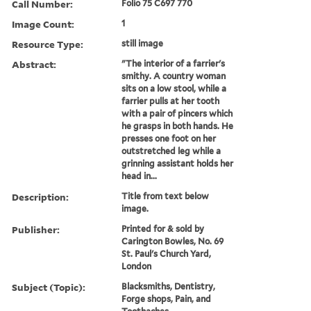
Call Number:
Folio 75 C697 770
Image Count:
1
Resource Type:
still image
Abstract:
"The interior of a farrier's
smithy. A country woman
sits on a low stool, while a
farrier pulls at her tooth
with a pair of pincers which
he grasps in both hands. He
presses one foot on her
outstretched leg while a
grinning assistant holds her
head in...
Description:
Title from text below
image.
Publisher:
Printed for & sold by
Carington Bowles, No. 69
St. Paul's Church Yard,
London
Subject (Topic):
Blacksmiths, Dentistry,
Forge shops, Pain, and