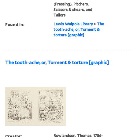
(Pressing), Pitchers,
Scissors & shears, and
Tailors
Found in:
Lewis Walpole Library
>
The
tooth-ache, or, Torment &
torture [graphic]
The tooth-ache, or, Torment & torture [graphic]
Creator:
Rowlandson, Thomas, 1756-