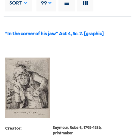
SORT
99
"In the corner of his jaw" Act 4, Sc. 2. [graphic]
Creator:
Seymour, Robert, 1798-1836,
printmaker