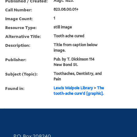
Published / Created:
Augt. 1823.
Call Number:
823.08.00.01+
Image Count:
1
Resource Type:
still image
Alternative Title:
Tooth ache cured
Description:
Title from caption below
image.
Publisher:
Pub. by T. Dickinson 114
New Bond St.
Subject (Topic):
Toothaches, Dentistry, and
Pain
Found in:
Lewis Walpole Library
>
The
tooth-ache cure'd [graphic].
Contact Information
P.O. Box 208240