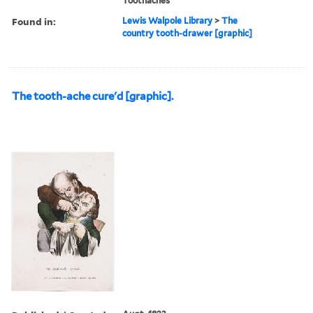
Toothaches
Found in:
Lewis Walpole Library
>
The
country tooth-drawer [graphic]
The tooth-ache cure'd [graphic].