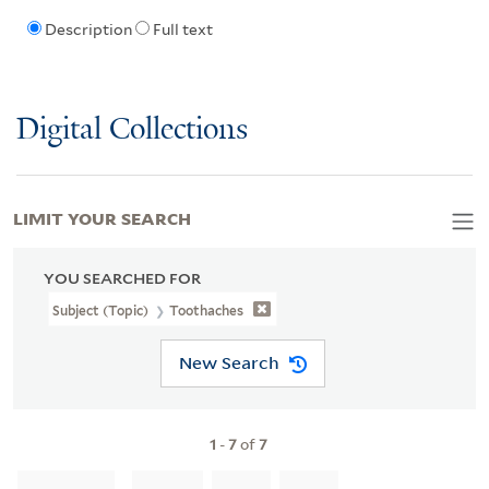
Description
Full text
Digital Collections
LIMIT YOUR SEARCH
YOU SEARCHED FOR
Subject (Topic)
Toothaches
New Search
1
-
7
of
7