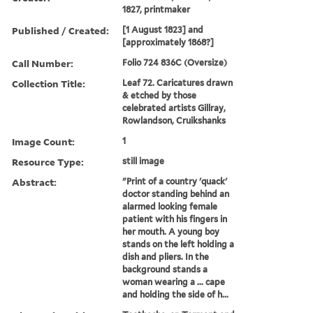
1827, printmaker
Published / Created:
[1 August 1823] and
[approximately 1868?]
Call Number:
Folio 724 836C (Oversize)
Collection Title:
Leaf 72. Caricatures drawn
& etched by those
celebrated artists Gillray,
Rowlandson, Cruikshanks
Image Count:
1
Resource Type:
still image
Abstract:
"Print of a country 'quack'
doctor standing behind an
alarmed looking female
patient with his fingers in
her mouth. A young boy
stands on the left holding a
dish and pliers. In the
background stands a
woman wearing a ... cape
and holding the side of h...