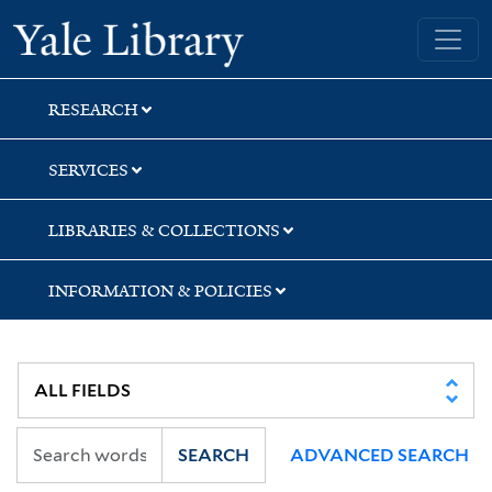
Skip
Skip
Skip
Yale University Library
to
to
to
search
main
first
content
result
RESEARCH
SERVICES
LIBRARIES & COLLECTIONS
INFORMATION & POLICIES
SEARCH
ADVANCED SEARCH