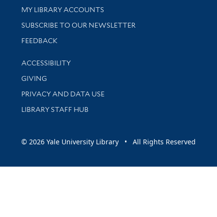
Get research help and support
MY LIBRARY ACCOUNTS
SUBSCRIBE TO OUR NEWSLETTER
Stay updated with library news and events
FEEDBACK
Library Information
ACCESSIBILITY
GIVING
PRIVACY AND DATA USE
LIBRARY STAFF HUB
© 2026 Yale University Library • All Rights Reserved