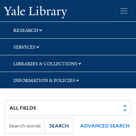
Skip
Skip
Skip
Yale University Library
to
to
to
search
main
first
content
result
RESEARCH
SERVICES
LIBRARIES & COLLECTIONS
INFORMATION & POLICIES
SEARCH
ADVANCED SEARCH