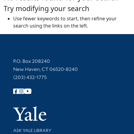
Try modifying your search
Use fewer keywords to start, then refine your
search using the links on the left.
Contact Information
P.O. Box 208240
New Haven, CT 06520-8240
(203) 432-1775
Follow Yale Library
Yale Univer
Library Services
ASK YALE LIBRARY