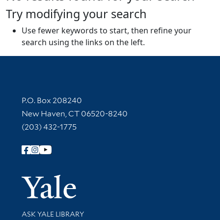
Try modifying your search
Use fewer keywords to start, then refine your
search using the links on the left.
Contact Information
P.O. Box 208240
New Haven, CT 06520-8240
(203) 432-1775
Follow Yale Library
Yale Univer
Library Services
ASK YALE LIBRARY