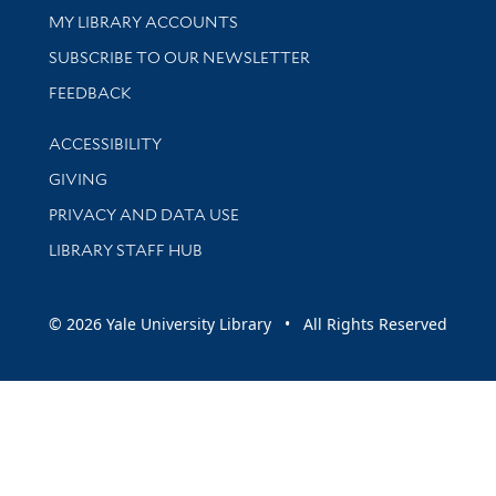
Get research help and support
MY LIBRARY ACCOUNTS
SUBSCRIBE TO OUR NEWSLETTER
Stay updated with library news and events
FEEDBACK
Library Information
ACCESSIBILITY
GIVING
PRIVACY AND DATA USE
LIBRARY STAFF HUB
© 2026 Yale University Library • All Rights Reserved