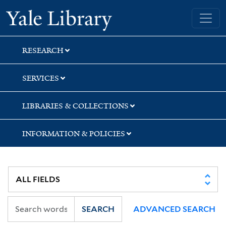
Skip
Skip
Skip
Yale University Library
to
to
to
search
main
first
content
result
RESEARCH
SERVICES
LIBRARIES & COLLECTIONS
INFORMATION & POLICIES
SEARCH
ADVANCED SEARCH