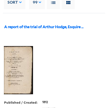
SORT
99
A report of the trial of Arthur Hodge, Esquire ...
Published / Created:
1812