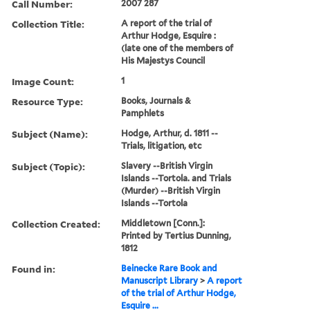
Call Number:
2007 287
Collection Title:
A report of the trial of
Arthur Hodge, Esquire :
(late one of the members of
His Majestys Council
Image Count:
1
Resource Type:
Books, Journals &
Pamphlets
Subject (Name):
Hodge, Arthur, d. 1811 --
Trials, litigation, etc
Subject (Topic):
Slavery --British Virgin
Islands --Tortola. and Trials
(Murder) --British Virgin
Islands --Tortola
Collection Created:
Middletown [Conn.]:
Printed by Tertius Dunning,
1812
Found in:
Beinecke Rare Book and
Manuscript Library
>
A report
of the trial of Arthur Hodge,
Esquire ...