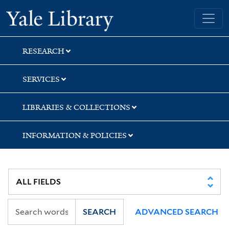
Skip
Skip
Skip
Yale University Library
to
to
to
search
main
first
content
result
RESEARCH
SERVICES
LIBRARIES & COLLECTIONS
INFORMATION & POLICIES
SEARCH
ADVANCED SEARCH