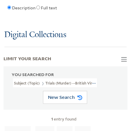
Description
Full text
Digital Collections
LIMIT YOUR SEARCH
YOU SEARCHED FOR
Subject (Topic)
Trials (Murder) --British Virgin Islands --Tortola
New Search
1
entry found