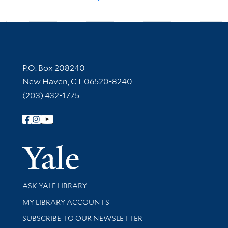
Contact Information
P.O. Box 208240
New Haven, CT 06520-8240
(203) 432-1775
Follow Yale Library
Yale Univer
Library Services
ASK YALE LIBRARY
Get research help and support
MY LIBRARY ACCOUNTS
SUBSCRIBE TO OUR NEWSLETTER