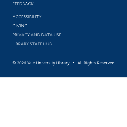
Stay updated with library news and events
FEEDBACK
Library Information
ACCESSIBILITY
GIVING
PRIVACY AND DATA USE
LIBRARY STAFF HUB
© 2026 Yale University Library • All Rights Reserved