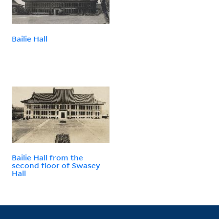
Bailie Hall
Bailie Hall from the
second floor of Swasey
Hall