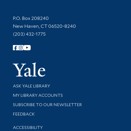
Contact Information
P.O. Box 208240
New Haven, CT 06520-8240
(203) 432-1775
Follow Yale Library
Yale Univer
Library Services
ASK YALE LIBRARY
Get research help and support
MY LIBRARY ACCOUNTS
SUBSCRIBE TO OUR NEWSLETTER
Stay updated with library news and events
FEEDBACK
Library Information
ACCESSIBILITY