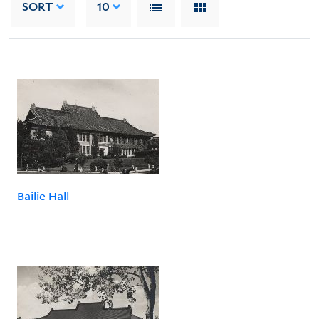
SORT
10
Bailie Hall