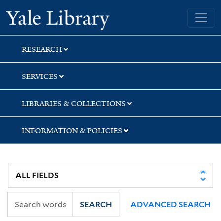
Skip
Skip
Skip
Yale University Library
to
to
to
search
main
first
content
result
RESEARCH
SERVICES
LIBRARIES & COLLECTIONS
INFORMATION & POLICIES
SEARCH
ADVANCED SEARCH