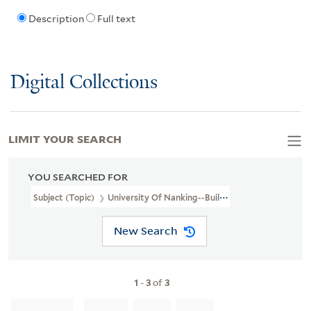
Description
Full text
Digital Collections
LIMIT YOUR SEARCH
YOU SEARCHED FOR
Subject (Topic)
University Of Nanking--Buildings And Scenes--Baili
New Search
1
-
3
of
3