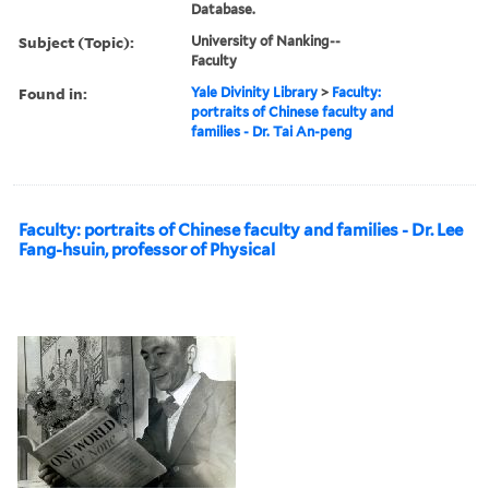
Database.
Subject (Topic):
University of Nanking--
Faculty
Found in:
Yale Divinity Library
>
Faculty:
portraits of Chinese faculty and
families - Dr. Tai An-peng
Faculty: portraits of Chinese faculty and families - Dr. Lee
Fang-hsuin, professor of Physical