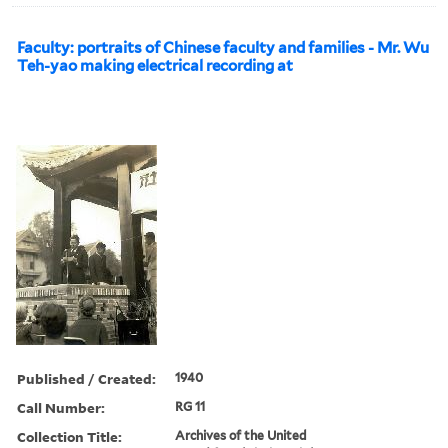
Faculty: portraits of Chinese faculty and families - Mr. Wu
Teh-yao making electrical recording at
Published / Created:
1940
Call Number:
RG 11
Collection Title:
Archives of the United