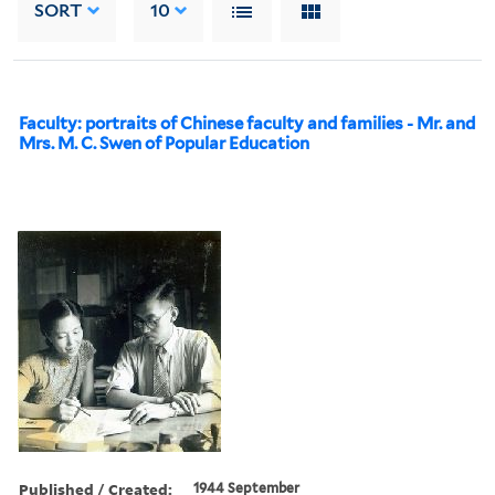
SORT
10
Faculty: portraits of Chinese faculty and families - Mr. and
Mrs. M. C. Swen of Popular Education
Published / Created:
1944 September