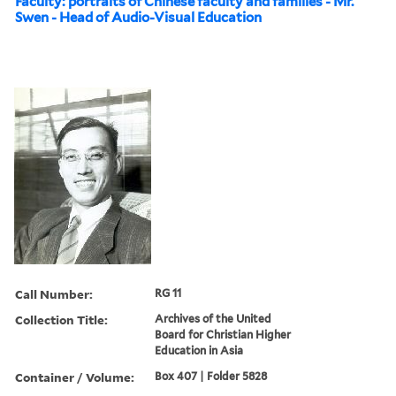
Faculty: portraits of Chinese faculty and families - Mr.
Swen - Head of Audio-Visual Education
Call Number:
RG 11
Collection Title:
Archives of the United
Board for Christian Higher
Education in Asia
Container / Volume:
Box 407 | Folder 5828