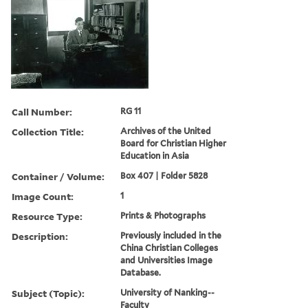
Call Number:
RG 11
Collection Title:
Archives of the United
Board for Christian Higher
Education in Asia
Container / Volume:
Box 407 | Folder 5828
Image Count:
1
Resource Type:
Prints & Photographs
Description:
Previously included in the
China Christian Colleges
and Universities Image
Database.
Subject (Topic):
University of Nanking--
Faculty