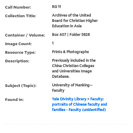
Call Number:
RG 11
Collection Title:
Archives of the United
Board for Christian Higher
Education in Asia
Container / Volume:
Box 407 | Folder 5828
Image Count:
1
Resource Type:
Prints & Photographs
Description:
Previously included in the
China Christian Colleges
and Universities Image
Database.
Subject (Topic):
University of Nanking--
Faculty
Found in:
Yale Divinity Library
>
Faculty:
portraits of Chinese faculty and
families - Faculty (unidentified)