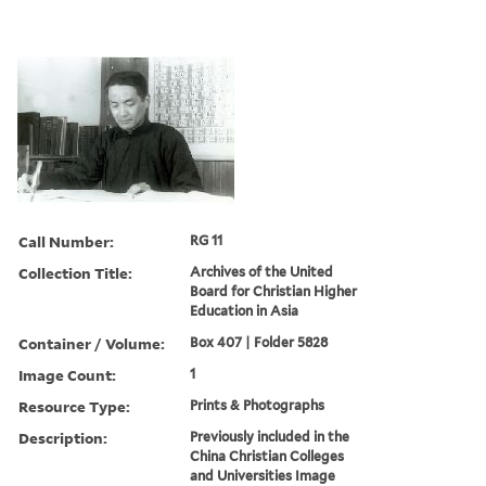
Call Number:
RG 11
Collection Title:
Archives of the United
Board for Christian Higher
Education in Asia
Container / Volume:
Box 407 | Folder 5828
Image Count:
1
Resource Type:
Prints & Photographs
Description:
Previously included in the
China Christian Colleges
and Universities Image