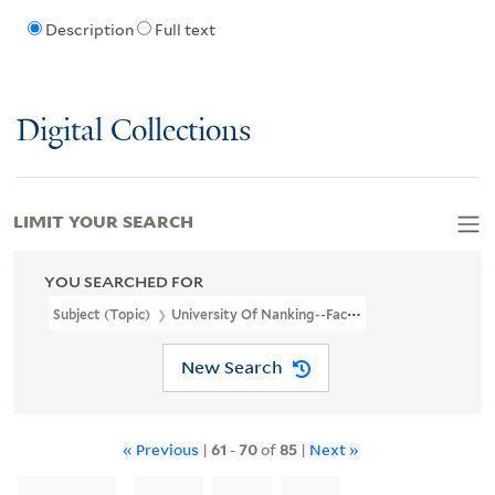
Description
Full text
Digital Collections
LIMIT YOUR SEARCH
YOU SEARCHED FOR
Subject (Topic)
University Of Nanking--Faculty
New Search
« Previous
|
61
-
70
of
85
|
Next »