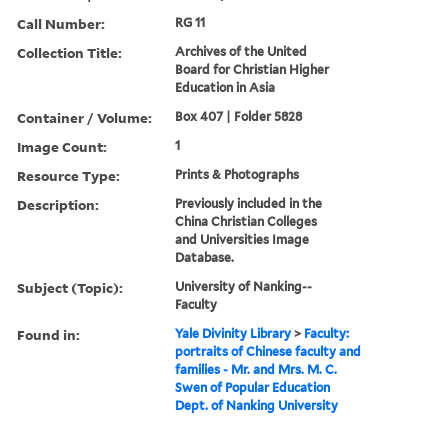
Call Number:
RG 11
Collection Title:
Archives of the United
Board for Christian Higher
Education in Asia
Container / Volume:
Box 407 | Folder 5828
Image Count:
1
Resource Type:
Prints & Photographs
Description:
Previously included in the
China Christian Colleges
and Universities Image
Database.
Subject (Topic):
University of Nanking--
Faculty
Found in:
Yale Divinity Library
>
Faculty:
portraits of Chinese faculty and
families - Mr. and Mrs. M. C.
Swen of Popular Education
Dept. of Nanking University