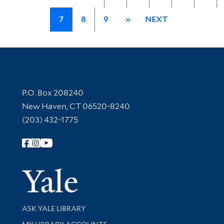
7
8
9
»
NEXT
Contact Information
P.O. Box 208240
New Haven, CT 06520-8240
(203) 432-1775
Follow Yale Library
Yale Univer
Library Services
ASK YALE LIBRARY
Get research help and support