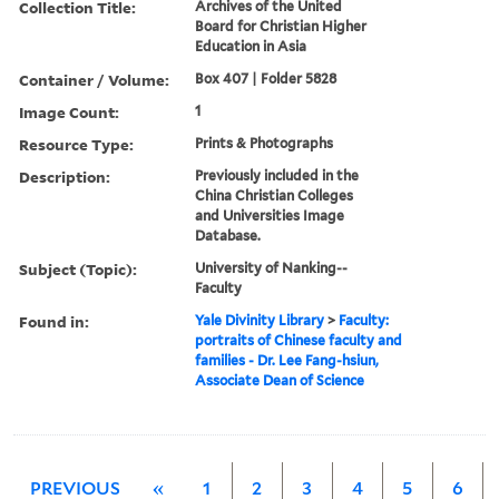
Collection Title:
Archives of the United
Board for Christian Higher
Education in Asia
Container / Volume:
Box 407 | Folder 5828
Image Count:
1
Resource Type:
Prints & Photographs
Description:
Previously included in the
China Christian Colleges
and Universities Image
Database.
Subject (Topic):
University of Nanking--
Faculty
Found in:
Yale Divinity Library
>
Faculty:
portraits of Chinese faculty and
families - Dr. Lee Fang-hsiun,
Associate Dean of Science
PREVIOUS
«
1
2
3
4
5
6