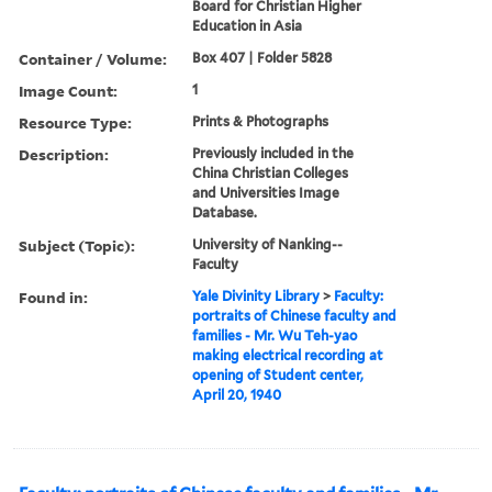
Board for Christian Higher
Education in Asia
Container / Volume:
Box 407 | Folder 5828
Image Count:
1
Resource Type:
Prints & Photographs
Description:
Previously included in the
China Christian Colleges
and Universities Image
Database.
Subject (Topic):
University of Nanking--
Faculty
Found in:
Yale Divinity Library
>
Faculty:
portraits of Chinese faculty and
families - Mr. Wu Teh-yao
making electrical recording at
opening of Student center,
April 20, 1940