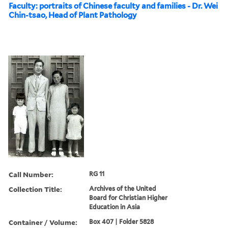
Faculty: portraits of Chinese faculty and families - Dr. Wei
Chin-tsao, Head of Plant Pathology
Call Number:
RG 11
Collection Title:
Archives of the United
Board for Christian Higher
Education in Asia
Container / Volume:
Box 407 | Folder 5828