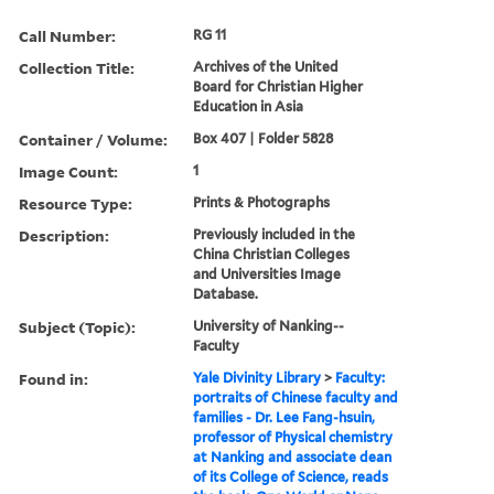
Call Number:
RG 11
Collection Title:
Archives of the United
Board for Christian Higher
Education in Asia
Container / Volume:
Box 407 | Folder 5828
Image Count:
1
Resource Type:
Prints & Photographs
Description:
Previously included in the
China Christian Colleges
and Universities Image
Database.
Subject (Topic):
University of Nanking--
Faculty
Found in:
Yale Divinity Library
>
Faculty:
portraits of Chinese faculty and
families - Dr. Lee Fang-hsuin,
professor of Physical chemistry
at Nanking and associate dean
of its College of Science, reads