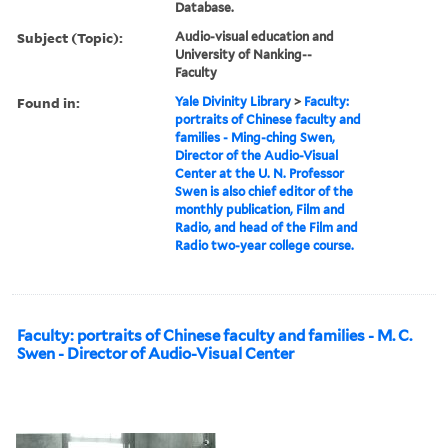
Database.
Subject (Topic):
Audio-visual education and
University of Nanking--
Faculty
Found in:
Yale Divinity Library
>
Faculty:
portraits of Chinese faculty and
families - Ming-ching Swen,
Director of the Audio-Visual
Center at the U. N. Professor
Swen is also chief editor of the
monthly publication, Film and
Radio, and head of the Film and
Radio two-year college course.
Faculty: portraits of Chinese faculty and families - M. C.
Swen - Director of Audio-Visual Center