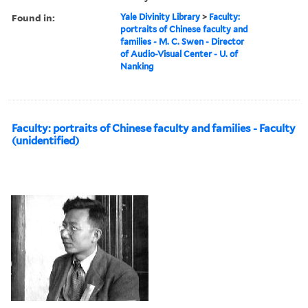
Found in:
Yale Divinity Library
>
Faculty:
portraits of Chinese faculty and
families - M. C. Swen - Director
of Audio-Visual Center - U. of
Nanking
Faculty: portraits of Chinese faculty and families - Faculty
(unidentified)