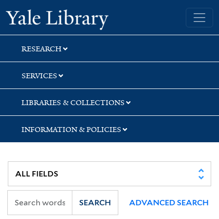
Skip
Skip
Skip
Yale University Library
to
to
to
search
main
first
content
result
RESEARCH
SERVICES
LIBRARIES & COLLECTIONS
INFORMATION & POLICIES
SEARCH
ADVANCED SEARCH