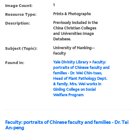
Image Count:
1
Resource Type:
Prints & Photographs
Description:
Previously included in the
China Christian Colleges
and Universities Image
Database.
Subject (Topic):
University of Nanking--
Faculty
Found in:
Yale Divinity Library
>
Faculty:
portraits of Chinese faculty and
families - Dr. Wei Chin-tsao,
Head of Plant Pathology Dept.
& family. Mrs. Wei works in
Ginling College on Social
Welfare Program
Faculty: portraits of Chinese faculty and families - Dr. Tai
An-peng