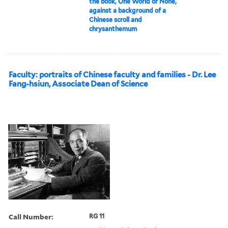
the book, One World or None,
against a background of a
Chinese scroll and
chrysanthemum
Faculty: portraits of Chinese faculty and families - Dr. Lee
Fang-hsiun, Associate Dean of Science
Call Number:
RG 11