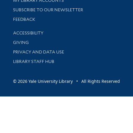
MY LIBRARY ACCOUNTS
SUBSCRIBE TO OUR NEWSLETTER
Stay updated with library news and events
FEEDBACK
Library Information
ACCESSIBILITY
GIVING
PRIVACY AND DATA USE
LIBRARY STAFF HUB
© 2026 Yale University Library • All Rights Reserved