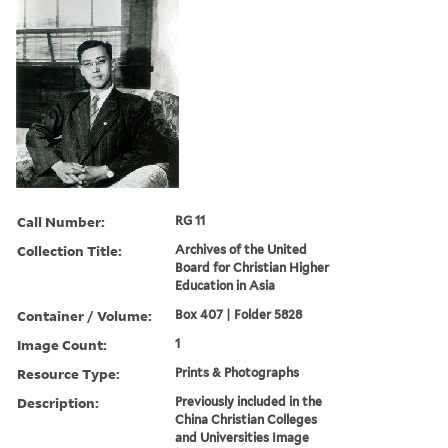
Call Number:
RG 11
Collection Title:
Archives of the United
Board for Christian Higher
Education in Asia
Container / Volume:
Box 407 | Folder 5828
Image Count:
1
Resource Type:
Prints & Photographs
Description:
Previously included in the
China Christian Colleges
and Universities Image