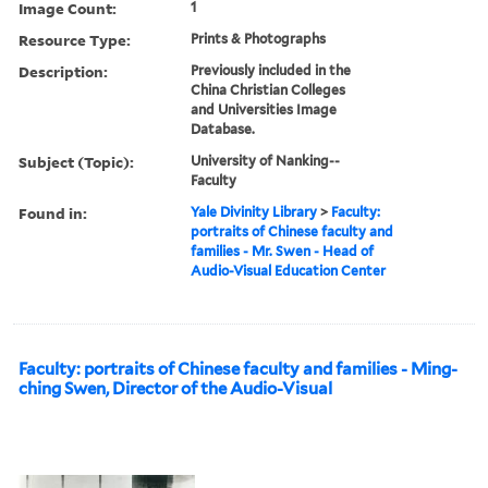
Image Count:
1
Resource Type:
Prints & Photographs
Description:
Previously included in the
China Christian Colleges
and Universities Image
Database.
Subject (Topic):
University of Nanking--
Faculty
Found in:
Yale Divinity Library
>
Faculty:
portraits of Chinese faculty and
families - Mr. Swen - Head of
Audio-Visual Education Center
Faculty: portraits of Chinese faculty and families - Ming-
ching Swen, Director of the Audio-Visual