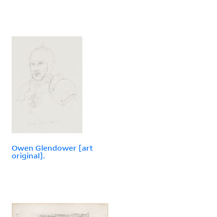
Owen Glendower [art
original].