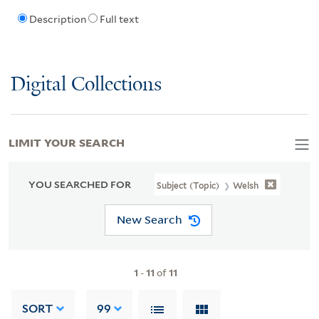
Description
Full text
Digital Collections
LIMIT YOUR SEARCH
YOU SEARCHED FOR
Subject (Topic)
Welsh
New Search
1
-
11
of
11
SORT
99