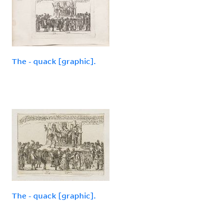
The - quack [graphic].
The - quack [graphic].