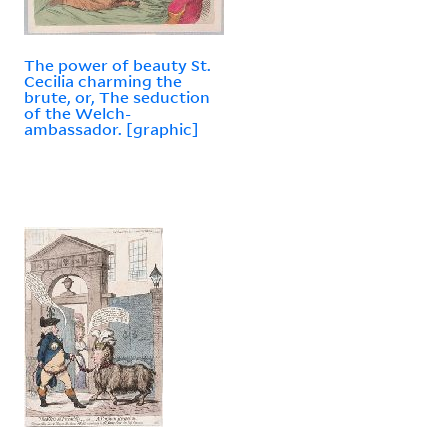
The power of beauty St.
Cecilia charming the
brute, or, The seduction
of the Welch-
ambassador. [graphic]