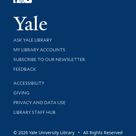
Follow Yale Library
Yale Univer
Library Services
ASK YALE LIBRARY
Get research help and support
MY LIBRARY ACCOUNTS
SUBSCRIBE TO OUR NEWSLETTER
Stay updated with library news and events
FEEDBACK
Library Information
ACCESSIBILITY
GIVING
PRIVACY AND DATA USE
LIBRARY STAFF HUB
© 2026 Yale University Library • All Rights Reserved