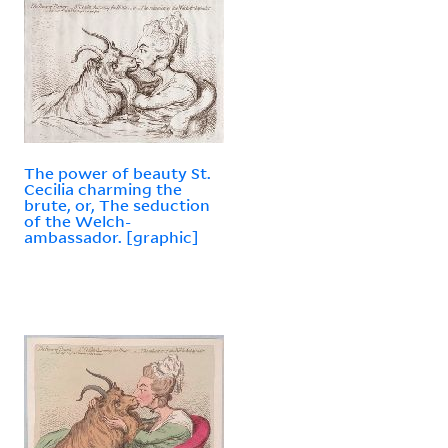
The power of beauty St.
Cecilia charming the
brute, or, The seduction
of the Welch-
ambassador. [graphic]