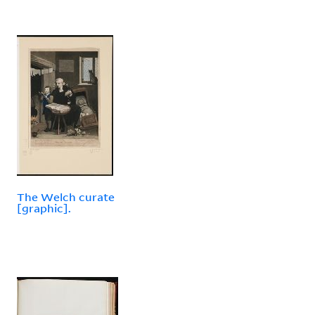
The Welch curate
[graphic].