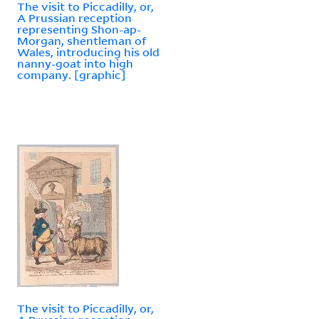
The visit to Piccadilly, or,
A Prussian reception
representing Shon-ap-
Morgan, shentleman of
Wales, introducing his old
nanny-goat into high
company. [graphic]
The visit to Piccadilly, or,