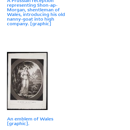
A Prussian reception
representing Shon-ap-
Morgan, shentleman of
Wales, introducing his old
nanny-goat into high
company. [graphic]
An emblem of Wales
[graphic].