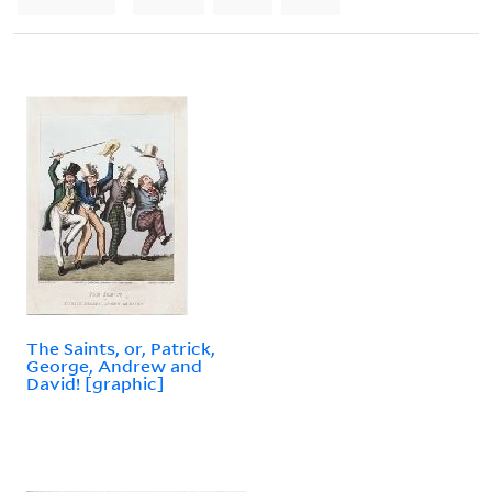
The Saints, or, Patrick,
George, Andrew and
David! [graphic]