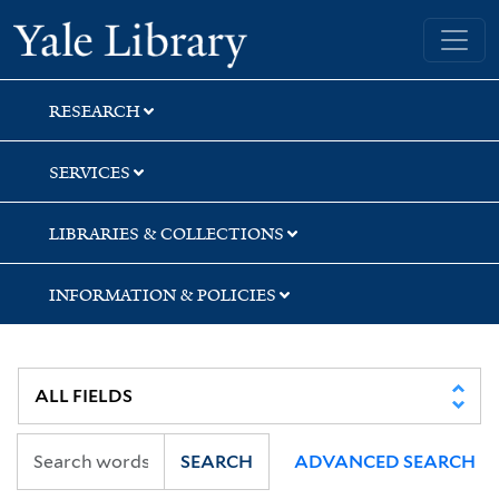
Skip
Skip
Skip
Yale University Library
to
to
to
search
main
first
content
result
RESEARCH
SERVICES
LIBRARIES & COLLECTIONS
INFORMATION & POLICIES
SEARCH
ADVANCED SEARCH