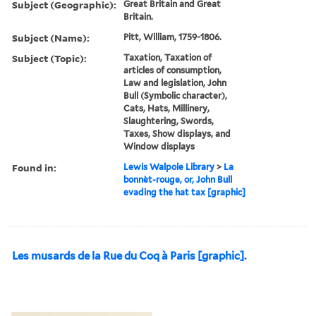
Subject (Geographic):
Great Britain and Great
Britain.
Subject (Name):
Pitt, William, 1759-1806.
Subject (Topic):
Taxation, Taxation of
articles of consumption,
Law and legislation, John
Bull (Symbolic character),
Cats, Hats, Millinery,
Slaughtering, Swords,
Taxes, Show displays, and
Window displays
Found in:
Lewis Walpole Library
>
La
bonnèt-rouge, or, John Bull
evading the hat tax [graphic]
Les musards de la Rue du Coq à Paris [graphic].