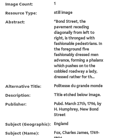
Image Count:
1
Resource Type:
still image
Abstract:
"Bond Street, the
pavement receding
diagonally from left to
right, is thronged with
fashionable pedestrians. In
the foreground five
fashionably dressed men
advance, forming a phalanx
which pushes on to the
cobbled roadway a lady,
dressed rather for th...
Alternative Title:
Politesse du grande monde
Description:
Title etched below image.
Publisher:
Pubd. March 27th, 1796, by
H. Humphrey, New Bond
Street
Subject (Geographic):
England
Subject (Name):
Fox, Charles James, 1749-