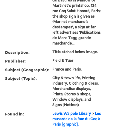
caricatures in window of
Martinet's printshop, 124
rue Coq Saint Honoré, Paris;
the shop sign is given as
'Marinet marchand's
destampes', a sign at far
left advertises 'Publications
de Mons Tegg grande
marchande...
Description:
Title etched below image.
Publisher:
Field & Tuer
Subject (Geographic):
France and Paris.
Subject (Topic):
City & town life, Printing
industry, Clothing & dress,
Merchandise displays,
Prints, Stores & shops,
Window displays, and
Signs (Notices)
Found in:
Lewis Walpole Library
>
Les
musards de la Rue du Coq à
Paris [graphic].