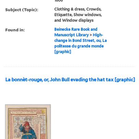
1806
Subject (Topic):
Clothing & dress, Crowds,
Etiquette, Show windows,
and Window displays
Found in:
Beinecke Rare Book and
Manuscript Library
>
High-
change in Bond Street, ou, La
politesse du grande monde
[graphic]
La bonnèt-rouge, or, John Bull evading the hat tax [graphic]