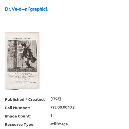
Dr. Ve-d--n [graphic].
Published / Created:
[1793]
Call Number:
793.00.00.10.2
Image Count:
1
Resource Type:
still image