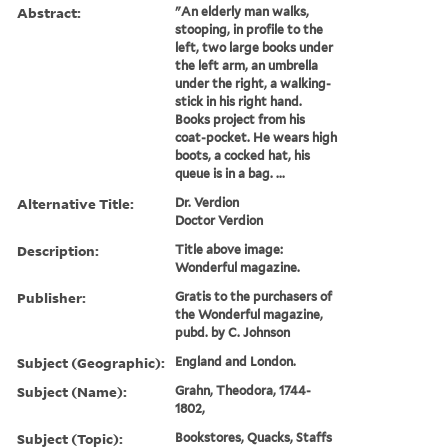
Abstract:
"An elderly man walks,
stooping, in profile to the
left, two large books under
the left arm, an umbrella
under the right, a walking-
stick in his right hand.
Books project from his
coat-pocket. He wears high
boots, a cocked hat, his
queue is in a bag. ...
Alternative Title:
Dr. Verdion
Doctor Verdion
Description:
Title above image:
Wonderful magazine.
Publisher:
Gratis to the purchasers of
the Wonderful magazine,
pubd. by C. Johnson
Subject (Geographic):
England and London.
Subject (Name):
Grahn, Theodora, 1744-
1802,
Subject (Topic):
Bookstores, Quacks, Staffs