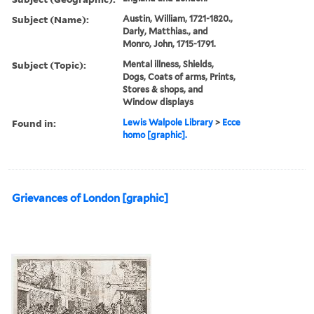
Subject (Name):
Austin, William, 1721-1820.,
Darly, Matthias., and
Monro, John, 1715-1791.
Subject (Topic):
Mental illness, Shields,
Dogs, Coats of arms, Prints,
Stores & shops, and
Window displays
Found in:
Lewis Walpole Library
>
Ecce
homo [graphic].
Grievances of London [graphic]