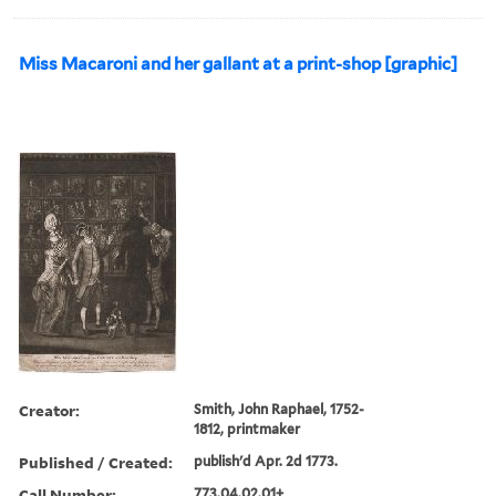
Miss Macaroni and her gallant at a print-shop [graphic]
Creator:
Smith, John Raphael, 1752-
1812, printmaker
Published / Created:
publish'd Apr. 2d 1773.
Call Number:
773.04.02.01+