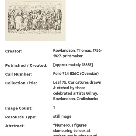
Creator:
Rowlandson, Thomas, 1756-
1827, printmaker
Published / Created:
[approximately 1868?]
Call Number:
Folio 724 836C (Oversize)
Collection Title:
Leaf 75. Caricatures drawn
& etched by those
celebrated artists Gillray,
Rowlandson, Cruikshanks
Image Count:
1
Resource Type:
still image
Abstract:
"Numerous figures
clamouring to look at