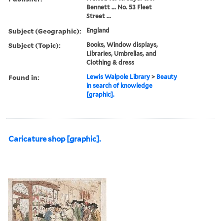
Bennett ... No. 53 Fleet
Street ...
Subject (Geographic):
England
Subject (Topic):
Books, Window displays,
Libraries, Umbrellas, and
Clothing & dress
Found in:
Lewis Walpole Library
>
Beauty
in search of knowledge
[graphic].
Caricature shop [graphic].