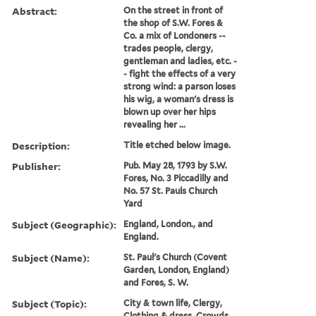
Abstract:
On the street in front of
the shop of S.W. Fores &
Co. a mix of Londoners --
trades people, clergy,
gentleman and ladies, etc. -
- fight the effects of a very
strong wind: a parson loses
his wig, a woman's dress is
blown up over her hips
revealing her ...
Description:
Title etched below image.
Publisher:
Pub. May 28, 1793 by S.W.
Fores, No. 3 Piccadilly and
No. 57 St. Pauls Church
Yard
Subject (Geographic):
England, London., and
England.
Subject (Name):
St. Paul's Church (Covent
Garden, London, England)
and Fores, S. W.
Subject (Topic):
City & town life, Clergy,
Clothing & dress, Crowds,