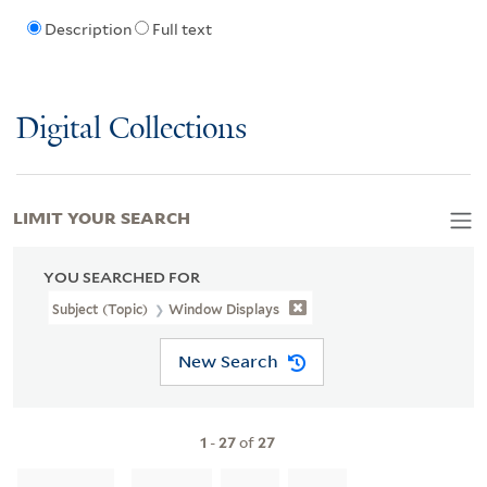
Description
Full text
Digital Collections
LIMIT YOUR SEARCH
YOU SEARCHED FOR
Subject (Topic)
Window Displays
New Search
1
-
27
of
27