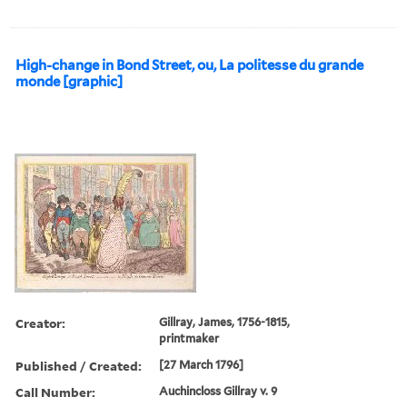
High-change in Bond Street, ou, La politesse du grande
monde [graphic]
Creator:
Gillray, James, 1756-1815,
printmaker
Published / Created:
[27 March 1796]
Call Number:
Auchincloss Gillray v. 9