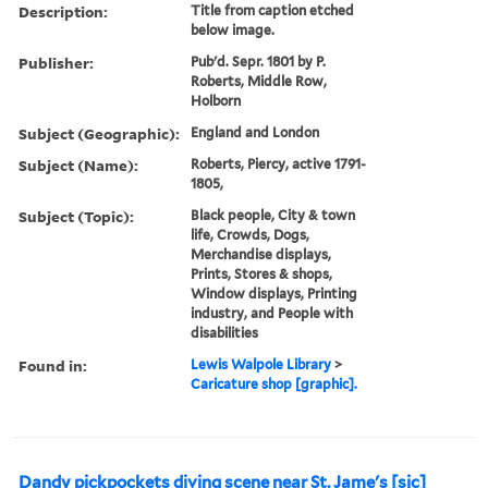
Description:
Title from caption etched
below image.
Publisher:
Pub'd. Sepr. 1801 by P.
Roberts, Middle Row,
Holborn
Subject (Geographic):
England and London
Subject (Name):
Roberts, Piercy, active 1791-
1805,
Subject (Topic):
Black people, City & town
life, Crowds, Dogs,
Merchandise displays,
Prints, Stores & shops,
Window displays, Printing
industry, and People with
disabilities
Found in:
Lewis Walpole Library
>
Caricature shop [graphic].
Dandy pickpockets diving scene near St. Jame's [sic]