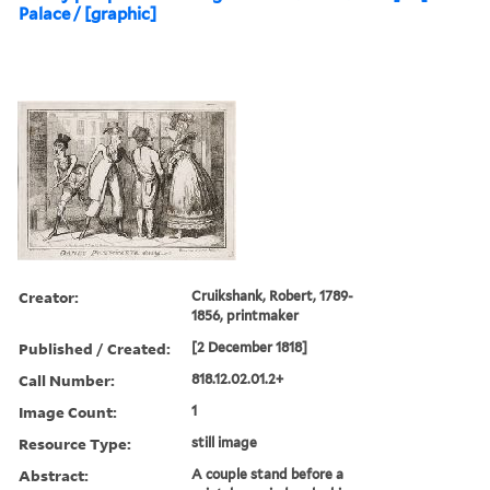
Palace / [graphic]
Creator:
Cruikshank, Robert, 1789-
1856, printmaker
Published / Created:
[2 December 1818]
Call Number:
818.12.02.01.2+
Image Count:
1
Resource Type:
still image
Abstract:
A couple stand before a