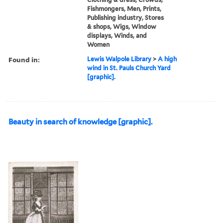
Fishmongers, Men, Prints,
Publishing industry, Stores
& shops, Wigs, Window
displays, Winds, and
Women
Found in:
Lewis Walpole Library
>
A high
wind in St. Pauls Church Yard
[graphic].
Beauty in search of knowledge [graphic].