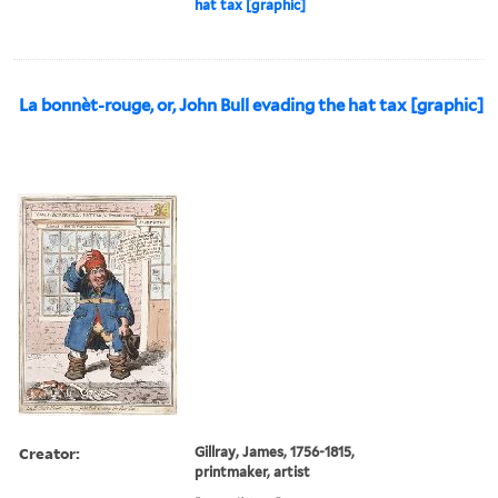
hat tax [graphic]
La bonnèt-rouge, or, John Bull evading the hat tax [graphic]
Creator:
Gillray, James, 1756-1815,
printmaker, artist