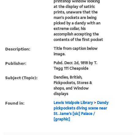
printshop window looking
at the display of satiric
prints, unaware that the
man's pockets are being
picked by a dandy with an
extreme collar, his
accomplish accepting the
contents of the first pocket
Description:
Title from caption below
image.
Publisher:
Pubd. Decr. 2d, 1818 by T.
Tegg 111 Cheapside
Subject (Topic):
Dandies, British,
Pickpockets, Stores &
shops, and Window
displays
Found in:
Lewis Walpole Library
>
Dandy
pickpockets diving scene near
St. Jame's [sic] Palace /
[graphic]