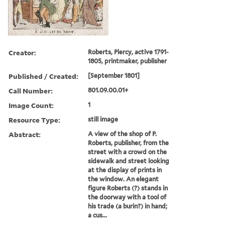
Creator:
Roberts, Piercy, active 1791-
1805, printmaker, publisher
Published / Created:
[September 1801]
Call Number:
801.09.00.01+
Image Count:
1
Resource Type:
still image
Abstract:
A view of the shop of P.
Roberts, publisher, from the
street with a crowd on the
sidewalk and street looking
at the display of prints in
the window. An elegant
figure Roberts (?) stands in
the doorway with a tool of
his trade (a burin?) in hand;
a cus...