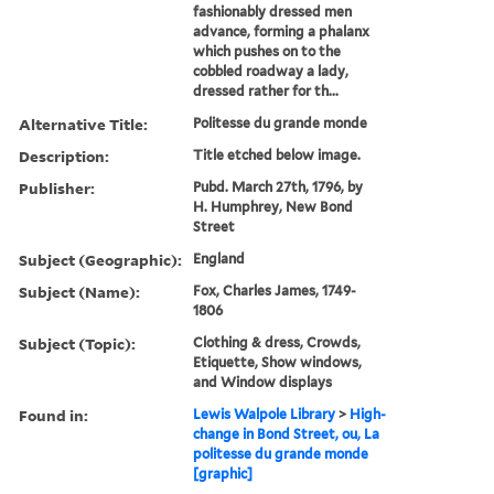
fashionably dressed men
advance, forming a phalanx
which pushes on to the
cobbled roadway a lady,
dressed rather for th...
Alternative Title:
Politesse du grande monde
Description:
Title etched below image.
Publisher:
Pubd. March 27th, 1796, by
H. Humphrey, New Bond
Street
Subject (Geographic):
England
Subject (Name):
Fox, Charles James, 1749-
1806
Subject (Topic):
Clothing & dress, Crowds,
Etiquette, Show windows,
and Window displays
Found in:
Lewis Walpole Library
>
High-
change in Bond Street, ou, La
politesse du grande monde
[graphic]