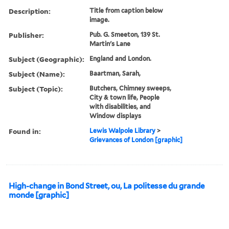
Description:
Title from caption below
image.
Publisher:
Pub. G. Smeeton, 139 St.
Martin's Lane
Subject (Geographic):
England and London.
Subject (Name):
Baartman, Sarah,
Subject (Topic):
Butchers, Chimney sweeps,
City & town life, People
with disabilities, and
Window displays
Found in:
Lewis Walpole Library
>
Grievances of London [graphic]
High-change in Bond Street, ou, La politesse du grande
monde [graphic]