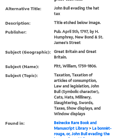
Alternative Title:
John Bull evading the hat
tax
Description:
Title etched below image.
Publisher:
Pub. April 5th, 1797, by H.
Humphrey, New Bond & St.
James's Street
Subject (Geographic):
Great Britain and Great
Britain.
Subject (Name):
Pitt, William, 1759-1806.
Subject (Topic):
Taxation, Taxation of
articles of consumption,
Law and legislation, John
Bull (Symbolic character),
Cats, Hats, Millinery,
Slaughtering, Swords,
Taxes, Show displays, and
Window displays
Found in:
Beinecke Rare Book and
Manuscript Library
>
La bonnèt-
rouge, or, John Bull evading the