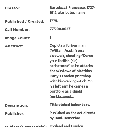
Creator:
Bartolozzi, Francesco, 1727-
1815, atrributed name
Published / Created:
1775.
Call Number:
775.00.00.17
Image Count:
1
Abstract:
Depicts a furious man
(William Austin) on a
sidewalk, shouting "Damn
your foollish [sic]
caricatures" as he attacks
the windows of Matthias
Darly's London printshop
with his walking-stick. On
his left arm he carries a
portfolio as a shield
(emblazoned...
Description:
Title etched below text.
Publisher:
Published as the act directs
by Danl. Demoniae
Subject (Geographic):
England and London.