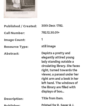
Published / Created:
30th Decr. 1782.
Call Number:
782.12.30.01+
Image Count:
1
Resource Type:
still image
Abstract:
Depicts a pretty and
elegantly attired young
lady standing outside a
circulating library. She faces
right, turned towards the
viewer, a parasol under her
right arm and a book in her
left hand. The windows of
the library are filled with
displays of boo...
Description:
Title from item.
Publisher:
Printed for R. Sayer & J.