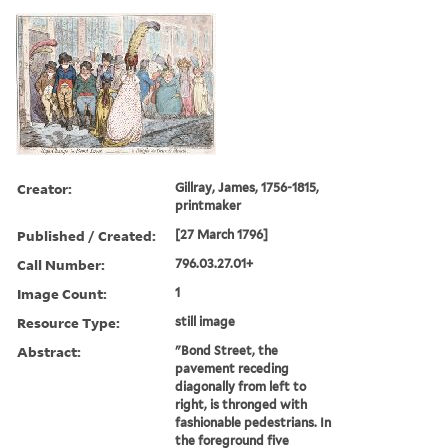
Creator:
Gillray, James, 1756-1815,
printmaker
Published / Created:
[27 March 1796]
Call Number:
796.03.27.01+
Image Count:
1
Resource Type:
still image
Abstract:
"Bond Street, the
pavement receding
diagonally from left to
right, is thronged with
fashionable pedestrians. In
the foreground five