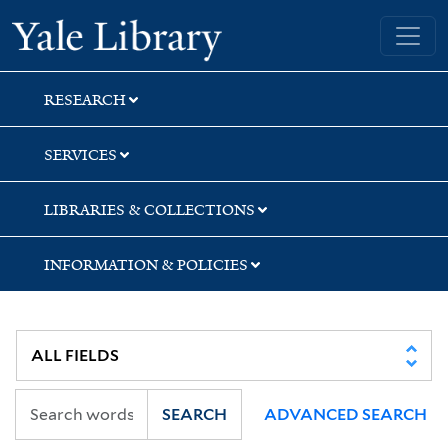
Skip
Skip
Skip
Yale University Library
to
to
to
search
main
first
content
result
RESEARCH
SERVICES
LIBRARIES & COLLECTIONS
INFORMATION & POLICIES
SEARCH
ADVANCED SEARCH