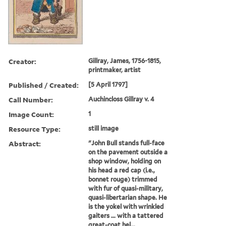
Creator:
Gillray, James, 1756-1815,
printmaker, artist
Published / Created:
[5 April 1797]
Call Number:
Auchincloss Gillray v. 4
Image Count:
1
Resource Type:
still image
Abstract:
"John Bull stands full-face
on the pavement outside a
shop window, holding on
his head a red cap (i.e.,
bonnet rouge) trimmed
with fur of quasi-military,
quasi-libertarian shape. He
is the yokel with wrinkled
gaiters ... with a tattered
great-coat hel...