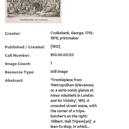
Creator:
Cruikshank, George, 1792-
1878, printmaker
Published / Created:
[1812]
Call Number:
830.00.00.123
Image Count:
1
Resource Type:
still image
Abstract:
"Frontispiece from
'Metropolitan Grievances;
or, a serio-comic glance at
minor mischiefs in London
and its Vicinity', 1812. A
crowded street scene, with
the corner of a tripe-
butcher's on the right:
'Gilbert. Gall Tripem[an]', a
lean-to shop, in which...