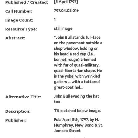
Published / Created:
[5 April 1797]
Call Number:
797.04.05.01+
Image Count:
1
Resource Type:
still image
Abstract:
"John Bull stands full-face
on the pavement outside a
shop window, holding on
his head a red cap (i.e.,
bonnet rouge) trimmed
with fur of quasi-military,
quasi-libertarian shape. He
is the yokel with wrinkled
gaiters ... with a tattered
great-coat hel...
Alternative Title:
John Bull evading the hat
tax
Description:
Title etched below image.
Publisher:
Pub. April 5th, 1797, by H.
Humphrey, New Bond & St.
James's Street