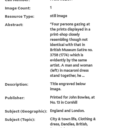
Image Count:
1
Resource Type:
still image
Abstract:
"Four persons gazing at
the prints displayed in a
print-shop closely
resembling though not
identical with that in
British Museum Satire no.
3758 (1774) which is
evidently by the same
artist. A man and woman
(left) in macaroni dress
stand together, he ...
Description:
Title engraved below
image.
Publisher:
Printed for John Bowles, at
No. 13 in Cornhill
Subject (Geographic):
England and London.
Subject (Topic):
City & town life, Clothing &
dress, Dandies, British,