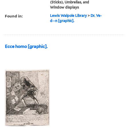
(Sticks), Umbrellas, and
Window displays
Found in:
Lewis Walpole Library
>
Dr. Ve-
d--n [graphic].
Ecce homo [graphic].