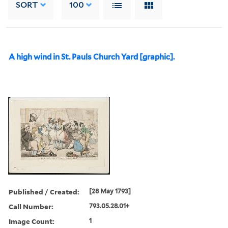
SORT
100
A high wind in St. Pauls Church Yard [graphic].
Published / Created:
[28 May 1793]
Call Number:
793.05.28.01+
Image Count:
1