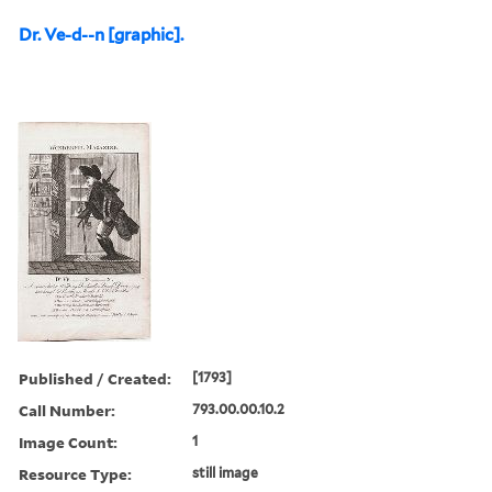
Dr. Ve-d--n [graphic].
Published / Created:
[1793]
Call Number:
793.00.00.10.2
Image Count:
1
Resource Type:
still image