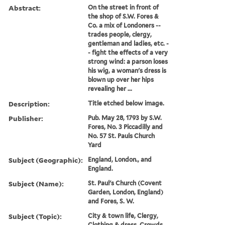
Abstract:
On the street in front of
the shop of S.W. Fores &
Co. a mix of Londoners --
trades people, clergy,
gentleman and ladies, etc. -
- fight the effects of a very
strong wind: a parson loses
his wig, a woman's dress is
blown up over her hips
revealing her ...
Description:
Title etched below image.
Publisher:
Pub. May 28, 1793 by S.W.
Fores, No. 3 Piccadilly and
No. 57 St. Pauls Church
Yard
Subject (Geographic):
England, London., and
England.
Subject (Name):
St. Paul's Church (Covent
Garden, London, England)
and Fores, S. W.
Subject (Topic):
City & town life, Clergy,
Clothing & dress, Crowds,