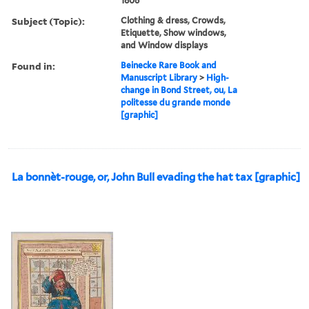
1806
Subject (Topic):
Clothing & dress, Crowds,
Etiquette, Show windows,
and Window displays
Found in:
Beinecke Rare Book and
Manuscript Library
>
High-
change in Bond Street, ou, La
politesse du grande monde
[graphic]
La bonnèt-rouge, or, John Bull evading the hat tax [graphic]