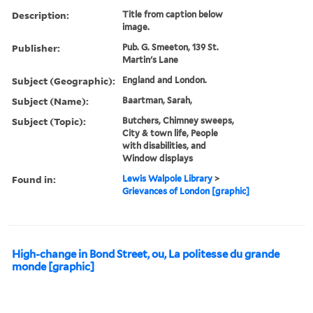
Description:
Title from caption below
image.
Publisher:
Pub. G. Smeeton, 139 St.
Martin's Lane
Subject (Geographic):
England and London.
Subject (Name):
Baartman, Sarah,
Subject (Topic):
Butchers, Chimney sweeps,
City & town life, People
with disabilities, and
Window displays
Found in:
Lewis Walpole Library
>
Grievances of London [graphic]
High-change in Bond Street, ou, La politesse du grande
monde [graphic]