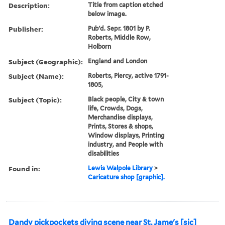
Description:
Title from caption etched
below image.
Publisher:
Pub'd. Sepr. 1801 by P.
Roberts, Middle Row,
Holborn
Subject (Geographic):
England and London
Subject (Name):
Roberts, Piercy, active 1791-
1805,
Subject (Topic):
Black people, City & town
life, Crowds, Dogs,
Merchandise displays,
Prints, Stores & shops,
Window displays, Printing
industry, and People with
disabilities
Found in:
Lewis Walpole Library
>
Caricature shop [graphic].
Dandy pickpockets diving scene near St. Jame's [sic]