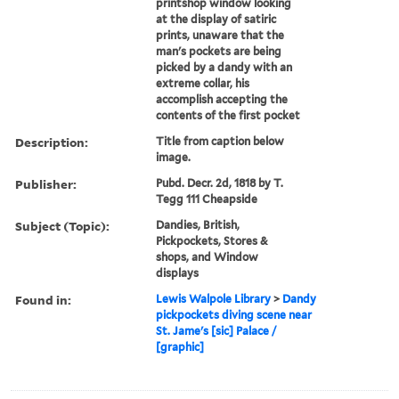
printshop window looking
at the display of satiric
prints, unaware that the
man's pockets are being
picked by a dandy with an
extreme collar, his
accomplish accepting the
contents of the first pocket
Description:
Title from caption below
image.
Publisher:
Pubd. Decr. 2d, 1818 by T.
Tegg 111 Cheapside
Subject (Topic):
Dandies, British,
Pickpockets, Stores &
shops, and Window
displays
Found in:
Lewis Walpole Library
>
Dandy
pickpockets diving scene near
St. Jame's [sic] Palace /
[graphic]