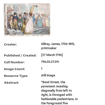
Creator:
Gillray, James, 1756-1815,
printmaker
Published / Created:
[27 March 1796]
Call Number:
796.03.27.01+
Image Count:
1
Resource Type:
still image
Abstract:
"Bond Street, the
pavement receding
diagonally from left to
right, is thronged with
fashionable pedestrians. In
the foreground five