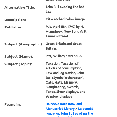
Alternative Title:
John Bull evading the hat
tax
Description:
Title etched below image.
Publisher:
Pub. April 5th, 1797, by H.
Humphrey, New Bond & St.
James's Street
Subject (Geographic):
Great Britain and Great
Britain.
Subject (Name):
Pitt, William, 1759-1806.
Subject (Topic):
Taxation, Taxation of
articles of consumption,
Law and legislation, John
Bull (Symbolic character),
Cats, Hats, Millinery,
Slaughtering, Swords,
Taxes, Show displays, and
Window displays
Found in:
Beinecke Rare Book and
Manuscript Library
>
La bonnèt-
rouge, or, John Bull evading the