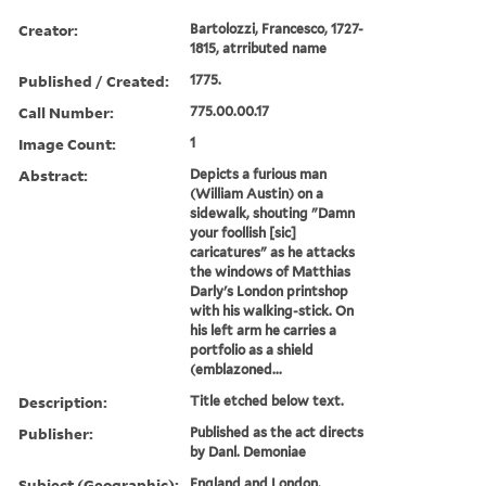
Creator:
Bartolozzi, Francesco, 1727-
1815, atrributed name
Published / Created:
1775.
Call Number:
775.00.00.17
Image Count:
1
Abstract:
Depicts a furious man
(William Austin) on a
sidewalk, shouting "Damn
your foollish [sic]
caricatures" as he attacks
the windows of Matthias
Darly's London printshop
with his walking-stick. On
his left arm he carries a
portfolio as a shield
(emblazoned...
Description:
Title etched below text.
Publisher:
Published as the act directs
by Danl. Demoniae
Subject (Geographic):
England and London.