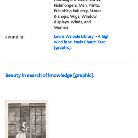
Fishmongers, Men, Prints,
Publishing industry, Stores
& shops, Wigs, Window
displays, Winds, and
Women
Found in:
Lewis Walpole Library
>
A high
wind in St. Pauls Church Yard
[graphic].
Beauty in search of knowledge [graphic].