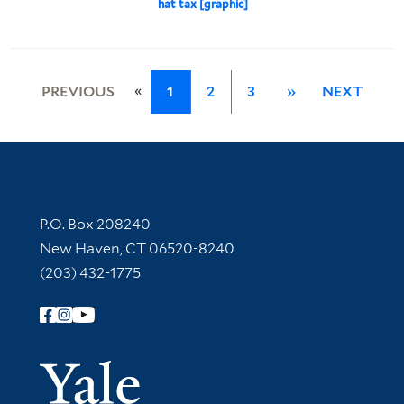
hat tax [graphic]
«
PREVIOUS
1
2
3
»
NEXT
Contact Information
P.O. Box 208240
New Haven, CT 06520-8240
(203) 432-1775
Follow Yale Library
Yale Univer