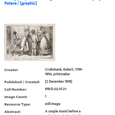
Palace / [graphic]
Creator:
Cruikshank, Robert, 1789-
1856, printmaker
Published / Created:
[2 December 1818]
Call Number:
818.12.02.01.2+
Image Count:
1
Resource Type:
still image
Abstract:
A couple stand before a