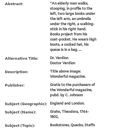
Abstract:
"An elderly man walks,
stooping, in profile to the
left, two large books under
the left arm, an umbrella
under the right, a walking-
stick in his right hand.
Books project from his
coat-pocket. He wears high
boots, a cocked hat, his
queue is in a bag. ...
Alternative Title:
Dr. Verdion
Doctor Verdion
Description:
Title above image:
Wonderful magazine.
Publisher:
Gratis to the purchasers of
the Wonderful magazine,
pubd. by C. Johnson
Subject (Geographic):
England and London.
Subject (Name):
Grahn, Theodora, 1744-
1802,
Subject (Topic):
Bookstores, Quacks, Staffs