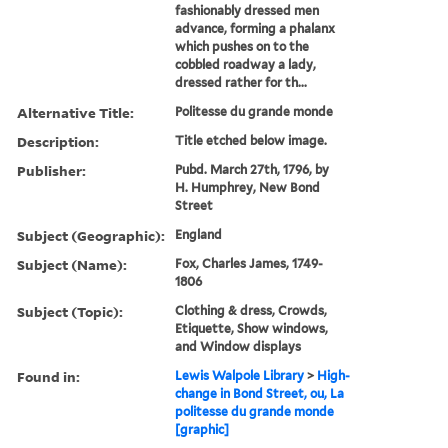
fashionably dressed men
advance, forming a phalanx
which pushes on to the
cobbled roadway a lady,
dressed rather for th...
Alternative Title:
Politesse du grande monde
Description:
Title etched below image.
Publisher:
Pubd. March 27th, 1796, by
H. Humphrey, New Bond
Street
Subject (Geographic):
England
Subject (Name):
Fox, Charles James, 1749-
1806
Subject (Topic):
Clothing & dress, Crowds,
Etiquette, Show windows,
and Window displays
Found in:
Lewis Walpole Library
>
High-
change in Bond Street, ou, La
politesse du grande monde
[graphic]