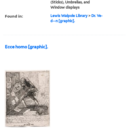
(Sticks), Umbrellas, and
Window displays
Found in:
Lewis Walpole Library
>
Dr. Ve-
d--n [graphic].
Ecce homo [graphic].