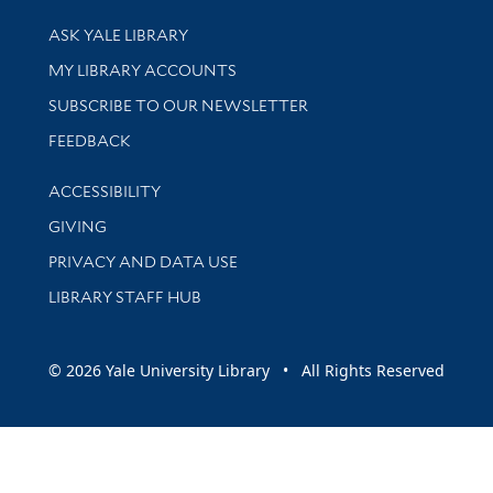
Library Services
ASK YALE LIBRARY
Get research help and support
MY LIBRARY ACCOUNTS
SUBSCRIBE TO OUR NEWSLETTER
Stay updated with library news and events
FEEDBACK
Library Information
ACCESSIBILITY
GIVING
PRIVACY AND DATA USE
LIBRARY STAFF HUB
© 2026 Yale University Library • All Rights Reserved