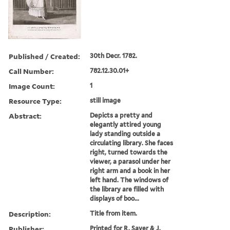
Published / Created:
30th Decr. 1782.
Call Number:
782.12.30.01+
Image Count:
1
Resource Type:
still image
Abstract:
Depicts a pretty and
elegantly attired young
lady standing outside a
circulating library. She faces
right, turned towards the
viewer, a parasol under her
right arm and a book in her
left hand. The windows of
the library are filled with
displays of boo...
Description:
Title from item.
Publisher:
Printed for R. Sayer & J.