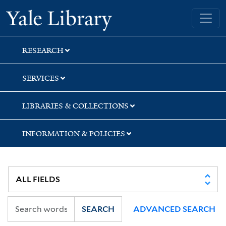
Skip
Skip
Skip
Yale University Library
to
to
to
search
main
first
content
result
RESEARCH
SERVICES
LIBRARIES & COLLECTIONS
INFORMATION & POLICIES
SEARCH
ADVANCED SEARCH