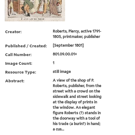
Creator:
Roberts, Piercy, active 1791-
1805, printmaker, publisher
Published / Created:
[September 1801]
Call Number:
801.09.00.01+
Image Count:
1
Resource Type:
still image
Abstract:
A view of the shop of P.
Roberts, publisher, from the
street with a crowd on the
sidewalk and street looking
at the display of prints in
the window. An elegant
figure Roberts (?) stands in
the doorway with a tool of
his trade (a burin?) in hand;
a cus...