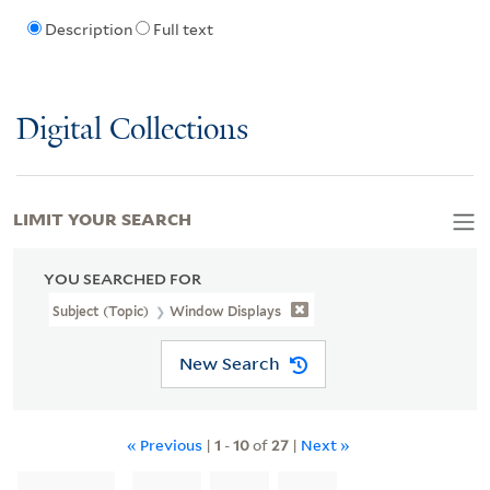
Description
Full text
Digital Collections
LIMIT YOUR SEARCH
YOU SEARCHED FOR
Subject (Topic)
Window Displays
New Search
« Previous
|
1
-
10
of
27
|
Next »