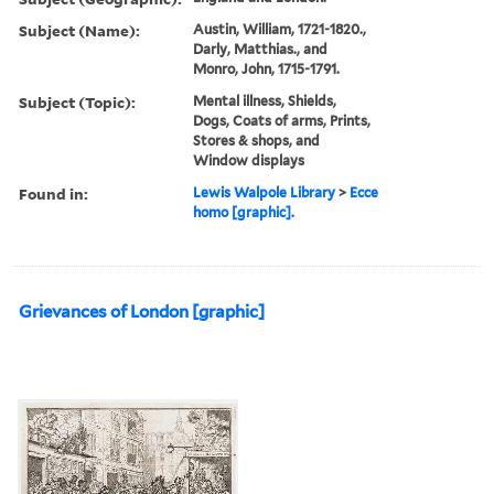
Subject (Name):
Austin, William, 1721-1820.,
Darly, Matthias., and
Monro, John, 1715-1791.
Subject (Topic):
Mental illness, Shields,
Dogs, Coats of arms, Prints,
Stores & shops, and
Window displays
Found in:
Lewis Walpole Library
>
Ecce
homo [graphic].
Grievances of London [graphic]