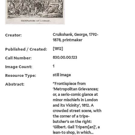
Creator:
Cruikshank, George, 1792-
1878, printmaker
Published / Created:
[1812]
Call Number:
830.00.00.123
Image Count:
1
Resource Type:
still image
Abstract:
"Frontispiece from
'Metropolitan Grievances;
or, a serio-comic glance at
minor mischiefs in London
and its Vicinity', 1812. A
crowded street scene, with
the corner of a tripe-
butcher's on the right:
'Gilbert. Gall Tripem[an]', a
lean-to shop, in which...