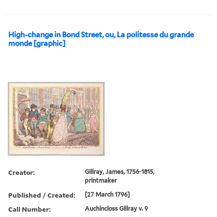
High-change in Bond Street, ou, La politesse du grande
monde [graphic]
Creator:
Gillray, James, 1756-1815,
printmaker
Published / Created:
[27 March 1796]
Call Number:
Auchincloss Gillray v. 9