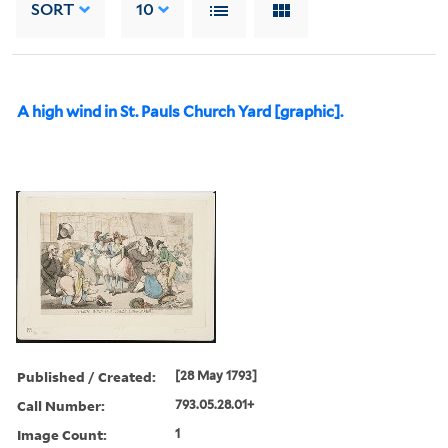
SORT
10
A high wind in St. Pauls Church Yard [graphic].
Published / Created:
[28 May 1793]
Call Number:
793.05.28.01+
Image Count:
1