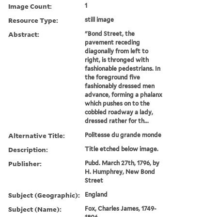
Image Count:
1
Resource Type:
still image
Abstract:
"Bond Street, the
pavement receding
diagonally from left to
right, is thronged with
fashionable pedestrians. In
the foreground five
fashionably dressed men
advance, forming a phalanx
which pushes on to the
cobbled roadway a lady,
dressed rather for th...
Alternative Title:
Politesse du grande monde
Description:
Title etched below image.
Publisher:
Pubd. March 27th, 1796, by
H. Humphrey, New Bond
Street
Subject (Geographic):
England
Subject (Name):
Fox, Charles James, 1749-