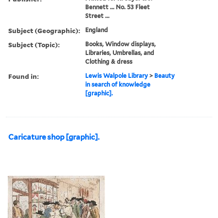
Bennett ... No. 53 Fleet
Street ...
Subject (Geographic):
England
Subject (Topic):
Books, Window displays,
Libraries, Umbrellas, and
Clothing & dress
Found in:
Lewis Walpole Library
>
Beauty
in search of knowledge
[graphic].
Caricature shop [graphic].