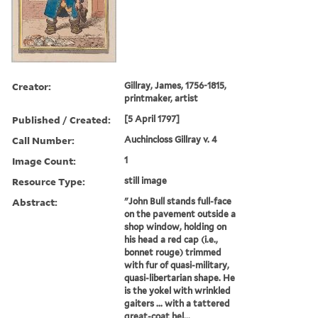
Creator:
Gillray, James, 1756-1815,
printmaker, artist
Published / Created:
[5 April 1797]
Call Number:
Auchincloss Gillray v. 4
Image Count:
1
Resource Type:
still image
Abstract:
"John Bull stands full-face
on the pavement outside a
shop window, holding on
his head a red cap (i.e.,
bonnet rouge) trimmed
with fur of quasi-military,
quasi-libertarian shape. He
is the yokel with wrinkled
gaiters ... with a tattered
great-coat hel...