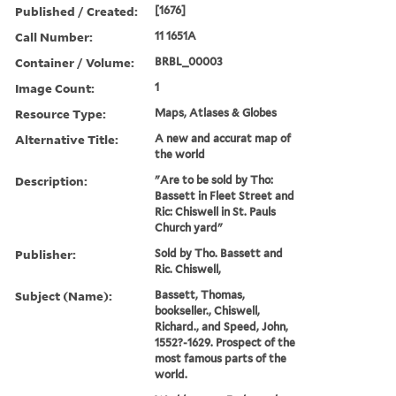
Published / Created:
[1676]
Call Number:
11 1651A
Container / Volume:
BRBL_00003
Image Count:
1
Resource Type:
Maps, Atlases & Globes
Alternative Title:
A new and accurat map of
the world
Description:
"Are to be sold by Tho:
Bassett in Fleet Street and
Ric: Chiswell in St. Pauls
Church yard"
Publisher:
Sold by Tho. Bassett and
Ric. Chiswell,
Subject (Name):
Bassett, Thomas,
bookseller., Chiswell,
Richard., and Speed, John,
1552?-1629. Prospect of the
most famous parts of the
world.