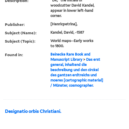
Description:
"DK," the initials of
woodcutter David Kandel,
appear in lower left-hand
corner.
Publisher:
[Henricpetrina],
Subject (Name):
Kandel, David, -1587
Subject (Topic):
World maps--Early works
to 1800.
Found in:
Beinecke Rare Book and
Manuscript Library
>
Das erst
general, inhaltend die
beschreibung und den circkel
des gantzen erdtreichs und
moeres [cartographic material]
/ Münster, cosmographer.
Designatio orbis Christiani.