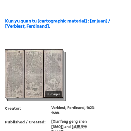
Kun yu quan tu [cartographic material] : [er juan] /
[Verbiest, Ferdinand].
8 images
Creator:
Verbiest, Ferdinand, 1623-
1688.
Published / Created:
[Xianfeng geng shen
[1860]] and [咸豐庚申