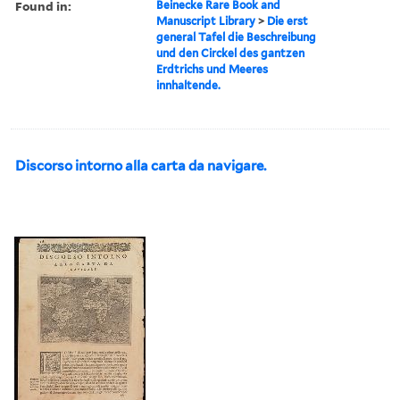
Found in:
Beinecke Rare Book and
Manuscript Library
>
Die erst
general Tafel die Beschreibung
und den Circkel des gantzen
Erdtrichs und Meeres
innhaltende.
Discorso intorno alla carta da navigare.