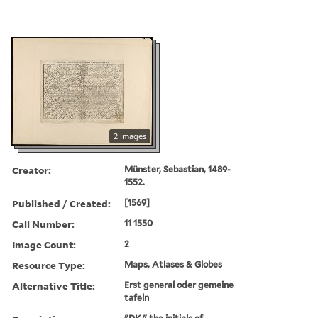
2 images
Creator:
Münster, Sebastian, 1489-
1552.
Published / Created:
[1569]
Call Number:
11 1550
Image Count:
2
Resource Type:
Maps, Atlases & Globes
Alternative Title:
Erst general oder gemeine
tafeln