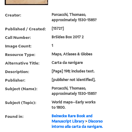
Creator:
Porcacchi, Thomaso,
approximately 1530-1585?
Published / Created:
[1572?]
Call Number:
BrSides Box 2017 2
Image Count:
1
Resource Type:
Maps, Atlases & Globes
Alternative Title:
Carta da navigare
Description:
[Page] 198; includes text.
Publisher:
[publisher not identified],
Subject (Name):
Porcacchi, Thomaso,
approximately 1530-1585?
Subject (Topic):
World maps--Early works
to 1800.
Found in:
Beinecke Rare Book and
Manuscript Library
>
Discorso
intorno alla carta da navigare.