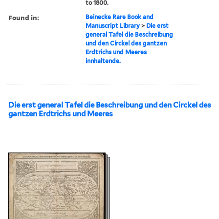
to 1800.
Found in:
Beinecke Rare Book and
Manuscript Library
>
Die erst
general Tafel die Beschreibung
und den Circkel des gantzen
Erdtrichs und Meeres
innhaltende.
Die erst general Tafel die Beschreibung und den Circkel des
gantzen Erdtrichs und Meeres