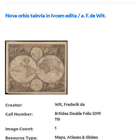
Nova orbis tabvla in lvcem edita / a. F. de Wit.
Creator:
Wit, Frederik de
Call Number:
BrSides Double Folio 2019
116
Image Count:
1
Resource Type:
Maps, Atlases & Globes