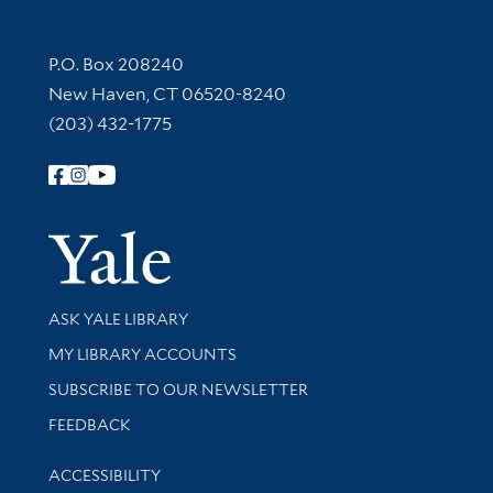
Contact Information
P.O. Box 208240
New Haven, CT 06520-8240
(203) 432-1775
Follow Yale Library
Yale Univer
Library Services
ASK YALE LIBRARY
Get research help and support
MY LIBRARY ACCOUNTS
SUBSCRIBE TO OUR NEWSLETTER
Stay updated with library news and events
FEEDBACK
Library Information
ACCESSIBILITY