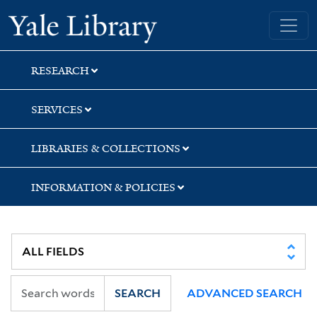
Skip
Skip
Skip
Yale University Library
to
to
to
search
main
first
content
result
RESEARCH
SERVICES
LIBRARIES & COLLECTIONS
INFORMATION & POLICIES
SEARCH
ADVANCED SEARCH