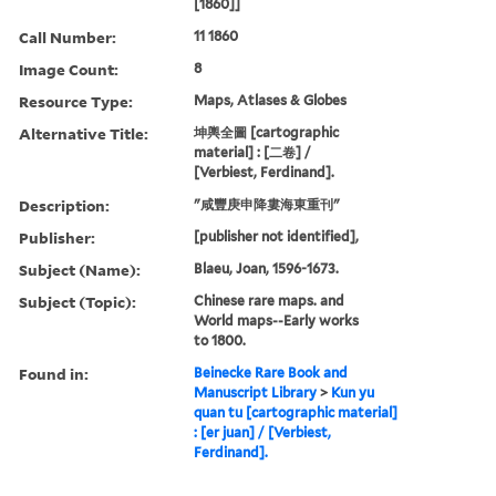
[1860]]
Call Number:
11 1860
Image Count:
8
Resource Type:
Maps, Atlases & Globes
Alternative Title:
坤輿全圖 [cartographic
material] : [二卷] /
[Verbiest, Ferdinand].
Description:
"咸豐庚申降婁海東重刊"
Publisher:
[publisher not identified],
Subject (Name):
Blaeu, Joan, 1596-1673.
Subject (Topic):
Chinese rare maps. and
World maps--Early works
to 1800.
Found in:
Beinecke Rare Book and
Manuscript Library
>
Kun yu
quan tu [cartographic material]
: [er juan] / [Verbiest,
Ferdinand].