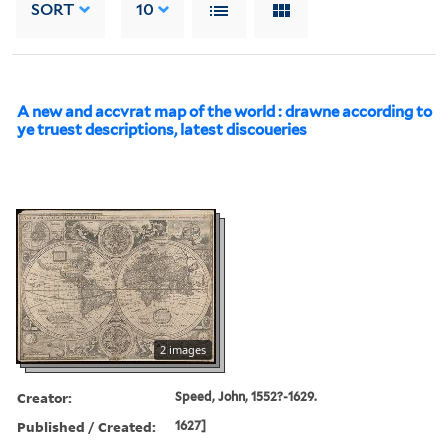
SORT
10
A new and accvrat map of the world : drawne according to
ye truest descriptions, latest discoueries
2 images
Creator:
Speed, John, 1552?-1629.
Published / Created:
1627]