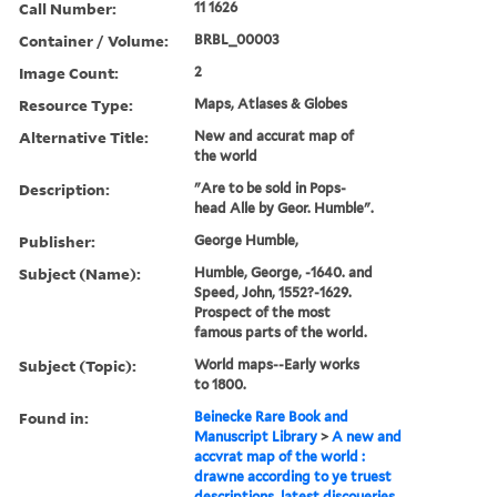
Call Number:
11 1626
Container / Volume:
BRBL_00003
Image Count:
2
Resource Type:
Maps, Atlases & Globes
Alternative Title:
New and accurat map of
the world
Description:
"Are to be sold in Pops-
head Alle by Geor. Humble".
Publisher:
George Humble,
Subject (Name):
Humble, George, -1640. and
Speed, John, 1552?-1629.
Prospect of the most
famous parts of the world.
Subject (Topic):
World maps--Early works
to 1800.
Found in:
Beinecke Rare Book and
Manuscript Library
>
A new and
accvrat map of the world :
drawne according to ye truest
descriptions, latest discoueries