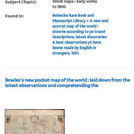
Subject (Topic):
World maps--Early works
to 1800.
Found in:
Beinecke Rare Book and
Manuscript Library
>
A new and
accvrat map of the world :
drawne according to ye truest
descriptions, latest discoveries
& best observations yt have
beene made by English or
strangers, 1651.
Bowles's new pocket map of the world : laid down from the
latest observations and comprehending the