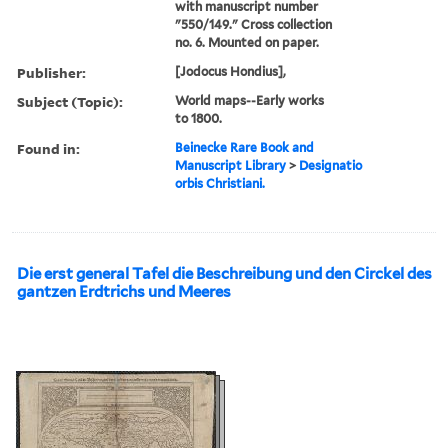
with manuscript number
"550/149." Cross collection
no. 6. Mounted on paper.
Publisher:
[Jodocus Hondius],
Subject (Topic):
World maps--Early works
to 1800.
Found in:
Beinecke Rare Book and
Manuscript Library
>
Designatio
orbis Christiani.
Die erst general Tafel die Beschreibung und den Circkel des
gantzen Erdtrichs und Meeres