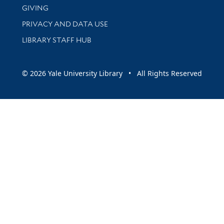
GIVING
PRIVACY AND DATA USE
LIBRARY STAFF HUB
© 2026 Yale University Library • All Rights Reserved