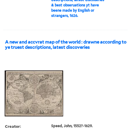
& best obseruations yt have
beene made by English or
strangers, 1626.
A new and accvrat map of the world : drawne according to
ye truest descriptions, latest discoveries
Creator:
Speed, John, 1552?-1629.