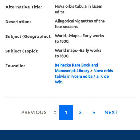
Alternative Title:
Nova orbis tabula in lucem
edita
Description:
Allegorical vignettes of the
four seasons.
Subject (Geographic):
World--Maps--Early works
to 1800.
Subject (Topic):
World maps--Early works
to 1800.
Found in:
Beinecke Rare Book and
Manuscript Library
>
Nova orbis
tabvla in lvcem edita / a. F. de
Wit.
«
PREVIOUS
1
2
»
NEXT