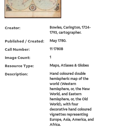
Creator:
Bowles, Carington, 1724-
1793, cartographer.
Published / Created:
May 1780.
Call Number:
11 1780B
Image Count:
1
Resource Type:
Maps, Atlases & Globes
Description:
Hand coloured double
hemispheric map of the
world (Western
hemisphere, or, the New
World, and Eastern
hemisphere, or, the Old
World), with four
decorative hand coloured
vignettes representing
Europe, Asia, America, and
Africa.