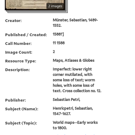
2 images
Creator:
Münster, Sebastian, 1489-
1552.
Published / Created:
1588?]
Call Number:
11 1588
Image Count:
2
Resource Type:
Maps, Atlases & Globes
Description:
Imperfect: lower right
corner mutilated, with
some loss of text; worm
holes, with some loss of
text. Cross collection no. 12.
Publisher:
Sebastian Petri,
Subject (Name):
Henricpetri, Sebastian,
1547-1627.
Subject (Topic):
World maps--Early works
to 1800.