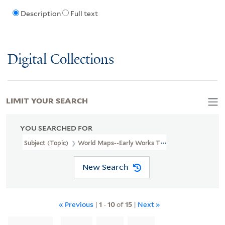
Description
Full text
Digital Collections
LIMIT YOUR SEARCH
YOU SEARCHED FOR
Subject (Topic)
World Maps--Early Works To 1800.
New Search
« Previous
|
1
-
10
of
15
|
Next »