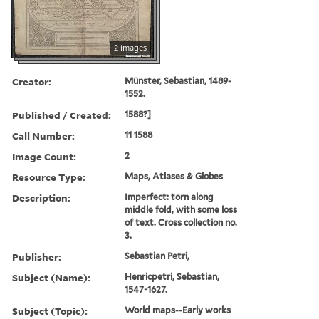
2 images
Creator:
Münster, Sebastian, 1489-
1552.
Published / Created:
1588?]
Call Number:
11 1588
Image Count:
2
Resource Type:
Maps, Atlases & Globes
Description:
Imperfect: torn along
middle fold, with some loss
of text. Cross collection no.
3.
Publisher:
Sebastian Petri,
Subject (Name):
Henricpetri, Sebastian,
1547-1627.
Subject (Topic):
World maps--Early works