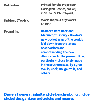
Publisher:
Printed for the Proprietor,
Carington Bowles, No. 69,
in St. Paul's Churchyard,
Subject (Topic):
World maps--Early works
to 1800.
Found in:
Beinecke Rare Book and
Manuscript Library
>
Bowles's
new pocket map of the world :
laid down from the latest
observations and
comprehending the new
discoveries to the present time,
particularly those lately made
in the southern seas, by Byron,
Wallis, Cook, Bougainville, and
others.
Das erst general, inhaltend die beschreibung und den
circkel des gantzen erdtreichs und moeres