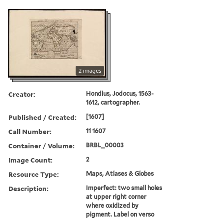
2 images
Creator:
Hondius, Jodocus, 1563-
1612, cartographer.
Published / Created:
[1607]
Call Number:
11 1607
Container / Volume:
BRBL_00003
Image Count:
2
Resource Type:
Maps, Atlases & Globes
Description:
Imperfect: two small holes
at upper right corner
where oxidized by
pigment. Label on verso