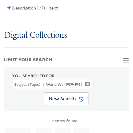
Description
Full text
Digital Collections
LIMIT YOUR SEARCH
YOU SEARCHED FOR
Subject (Topic)
World War,1939-1945
New Search
1
entry found