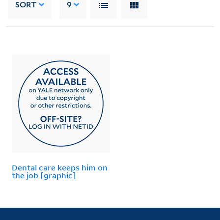
SORT
9
Dental care keeps him on
the job [graphic]