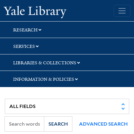
Skip
Skip
Skip
Yale University Library
to
to
to
search
main
first
content
result
RESEARCH
SERVICES
LIBRARIES & COLLECTIONS
INFORMATION & POLICIES
SEARCH
ADVANCED SEARCH