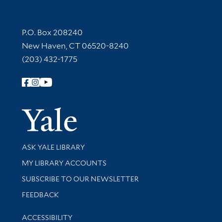
Contact Information
P.O. Box 208240
New Haven, CT 06520-8240
(203) 432-1775
Follow Yale Library
Yale Univer
Library Services
ASK YALE LIBRARY
Get research help and support
MY LIBRARY ACCOUNTS
SUBSCRIBE TO OUR NEWSLETTER
Stay updated with library news and events
FEEDBACK
Library Information
ACCESSIBILITY